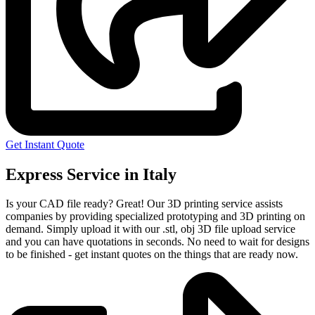
Get Instant Quote
Express Service in Italy
Is your CAD file ready?
Great! Our 3D printing service assists
companies by providing specialized prototyping and 3D printing on
demand. Simply upload it with our .stl, obj 3D file upload service
and you can have quotations in seconds. No need to wait for designs
to be finished - get instant quotes on the things that are
ready now.