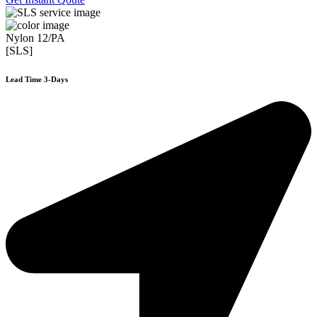
Nylon 12/PA
[SLS]
Lead Time 3-Days