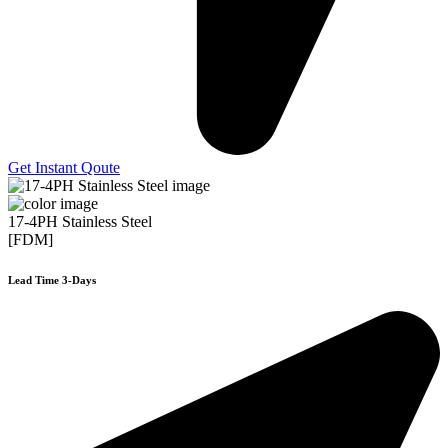
Get Instant Qoute
17-4PH Stainless Steel
[FDM]
Lead Time 3-Days