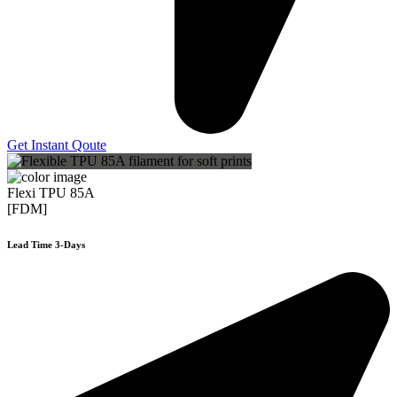
Get Instant Qoute
Flexi TPU 85A
[FDM]
Lead Time 3-Days