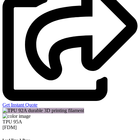
Get Instant Quote
TPU 95A
[FDM]