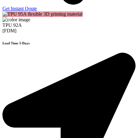
Get Instant Qoute
TPU 92A
[FDM]
Lead Time 3-Days