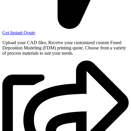
Get Instant Qoute
Upload your CAD files,
Receive your customized custom Fused
Deposition Modeling (FDM) printing quote. Choose from a variety
of process materials to suit your
needs.