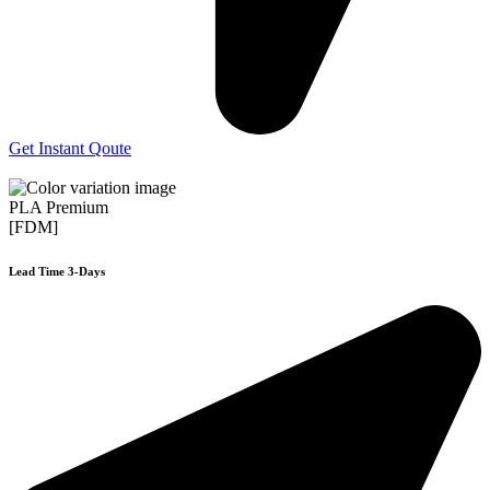
Get Instant Qoute
PLA Premium
[FDM]
Lead Time 3-Days