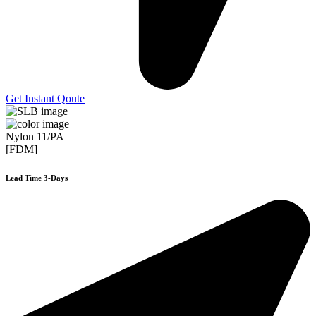
Get Instant Qoute
Nylon 11/PA
[FDM]
Lead Time 3-Days