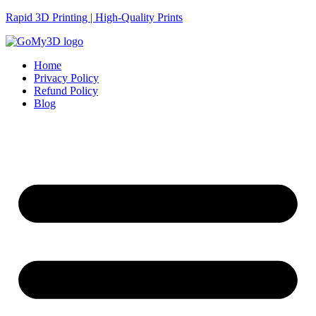
Rapid 3D Printing | High-Quality Prints
Home
Privacy Policy
Refund Policy
Blog