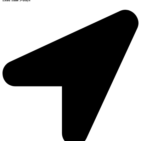
Lead Time 3-Days