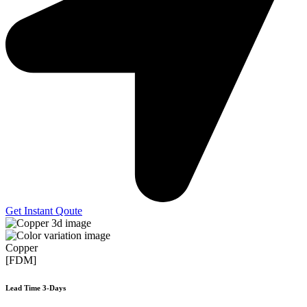
Get Instant Qoute
Copper
[FDM]
Lead Time 3-Days