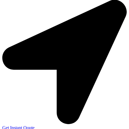
Get Instant Qoute