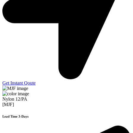
Get Instant Qoute
Nylon 12/PA
[MJF]
Lead Time 3-Days