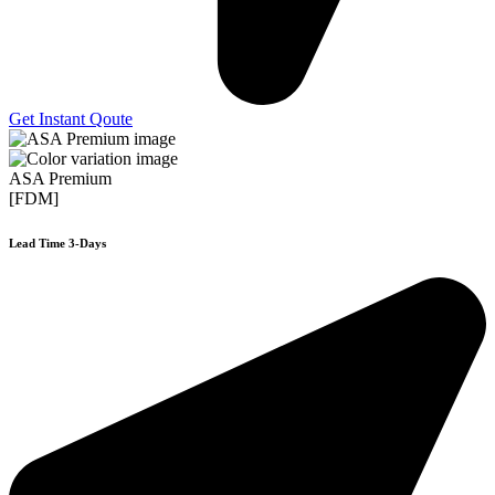
Get Instant Qoute
ASA Premium
[FDM]
Lead Time 3-Days