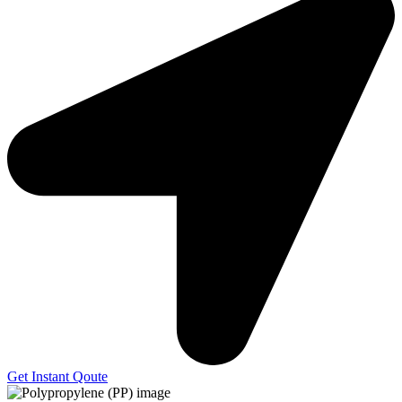
Get Instant Qoute