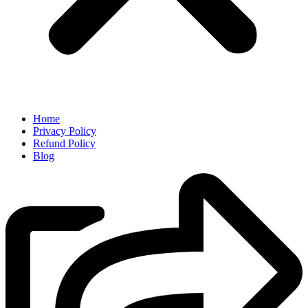
Home
Privacy Policy
Refund Policy
Blog