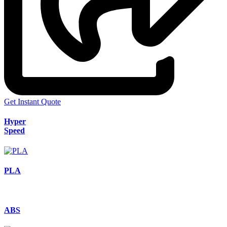
Get Instant Quote
Hyper
Speed
PLA
ABS