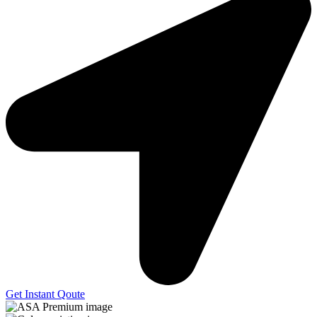
Get Instant Qoute