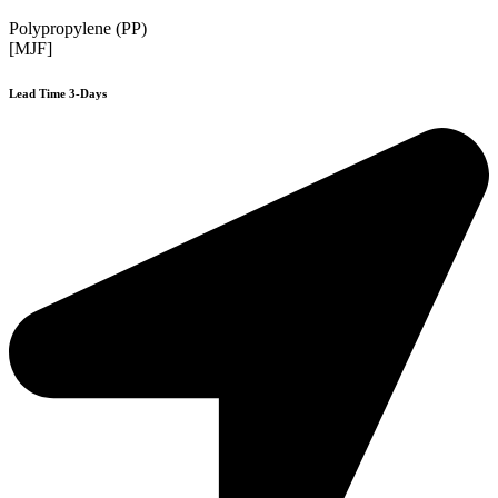
Polypropylene (PP)
[MJF]
Lead Time 3-Days