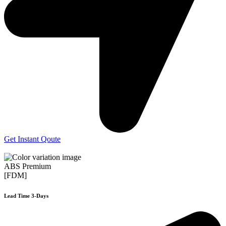
Get Instant Qoute
ABS Premium
[FDM]
Lead Time 3-Days