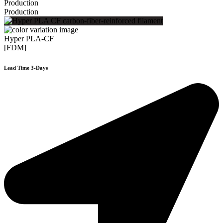
Production
Production
Hyper PLA-CF
[FDM]
Lead Time 3-Days