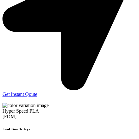
Get Instant Qoute
Hyper Speed PLA
[FDM]
Lead Time 3-Days