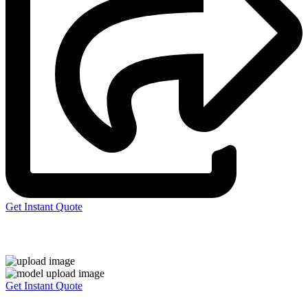
Get Instant Quote
Express 3D Printing
Get Instant Quote