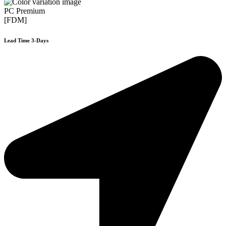
PC Premium
[FDM]
Lead Time 3-Days