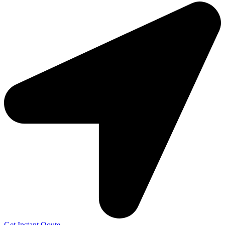
Get Instant Qoute