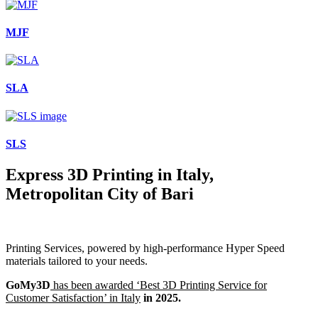
MJF
SLA
SLS
Express 3D Printing in Italy,
Metropolitan City of Bari
Printing Services, powered by high-performance Hyper Speed
materials tailored to your needs.
GoMy3D
has been awarded ‘Best 3D Printing Service for
Customer Satisfaction’ in Italy
in 2025.