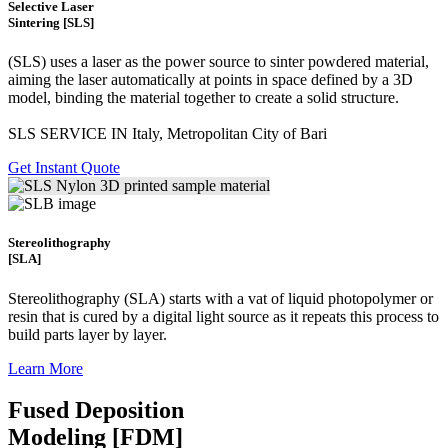
Selective Laser
Sintering [SLS]
(SLS)
uses a laser as the power source to sinter powdered material,
aiming the laser automatically at points in space defined by a 3D
model, binding the material together to create a
solid structure.
SLS SERVICE IN Italy, Metropolitan City of Bari
Get Instant Quote
Stereolithography
[SLA]
Stereolithography
(SLA)
starts with a vat of liquid photopolymer or
resin that is cured by a digital light source as it repeats this process to
build
parts layer by layer.
Learn More
Fused Deposition
Modeling [FDM]