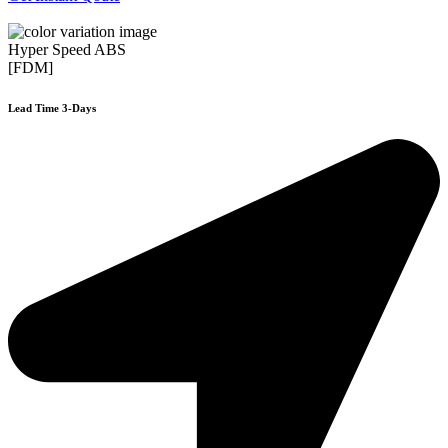
Hyper Speed ABS
[FDM]
Lead Time 3-Days