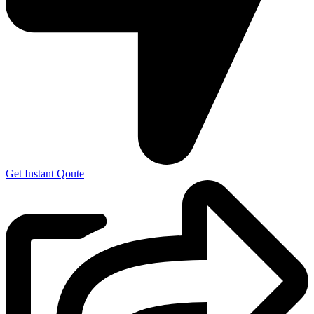
Get Instant Qoute