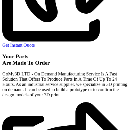
Get Instant Quote
Your Parts
Are Made To Order
GoMy3D LTD - On Demand Manufacturing Service Is A Fast
Solution That Offers To Produce Parts In A Time Of Up To 24
Hours. As an industrial service supplier, we specialize in 3D printing
on demand.
It can be used to build a prototype
or to confirm the
design models of your 3D print