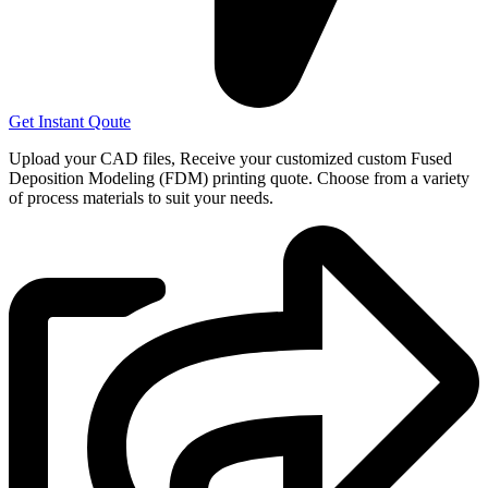
Get Instant Qoute
Upload your CAD files,
Receive your customized custom Fused
Deposition Modeling (FDM) printing quote. Choose from a variety
of process materials to suit your
needs.