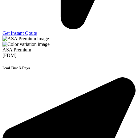
Get Instant Qoute
ASA Premium
[FDM]
Lead Time 3-Days