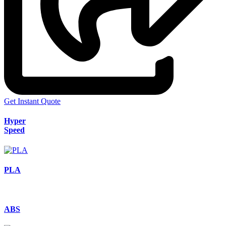
Get Instant Quote
Hyper
Speed
PLA
ABS