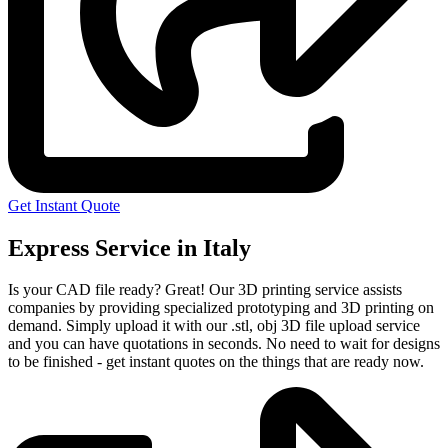
Get Instant Quote
Express Service in Italy
Is your CAD file ready?
Great! Our 3D printing service assists
companies by providing specialized prototyping and 3D printing on
demand. Simply upload it with our .stl, obj 3D file upload service
and you can have quotations in seconds. No need to wait for designs
to be finished - get instant quotes on the things that are
ready now.