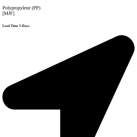
Polypropylene (PP)
[MJF]
Lead Time 3-Days