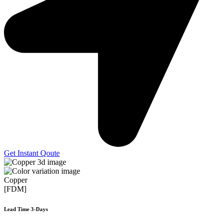
Get Instant Qoute
Copper
[FDM]
Lead Time 3-Days