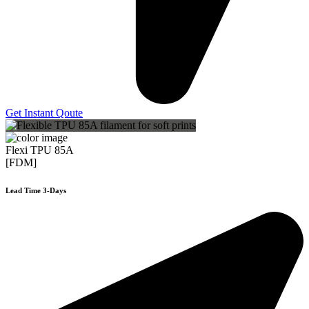
Get Instant Qoute
Flexi TPU 85A
[FDM]
Lead Time 3-Days