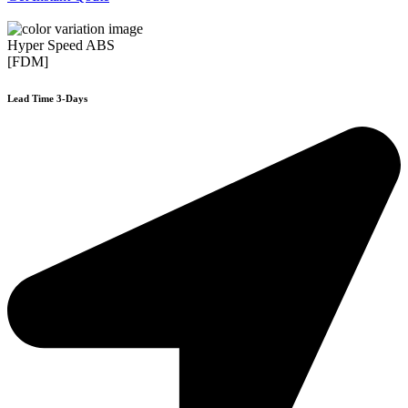
Hyper Speed ABS
[FDM]
Lead Time 3-Days