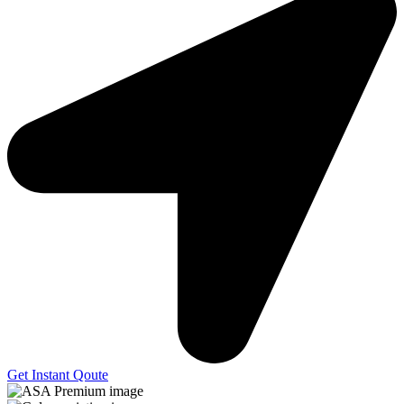
Get Instant Qoute