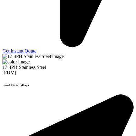
Get Instant Qoute
17-4PH Stainless Steel
[FDM]
Lead Time 3-Days