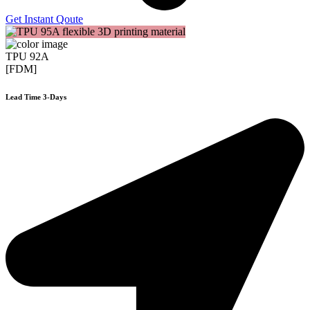
Get Instant Qoute
TPU 92A
[FDM]
Lead Time 3-Days