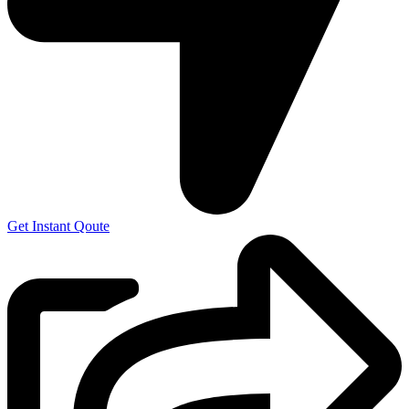
Get Instant Qoute