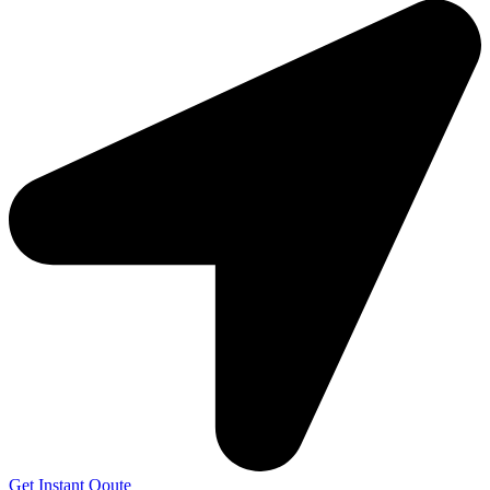
Get Instant Qoute