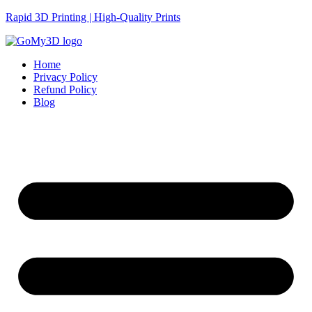
Rapid 3D Printing | High-Quality Prints
Home
Privacy Policy
Refund Policy
Blog