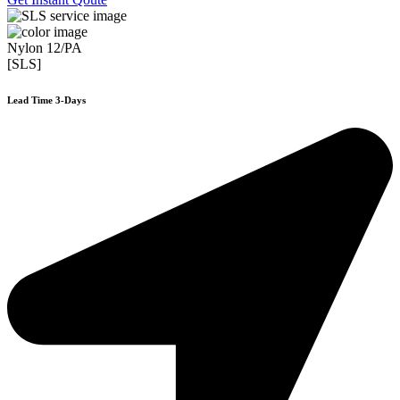
Nylon 12/PA
[SLS]
Lead Time 3-Days