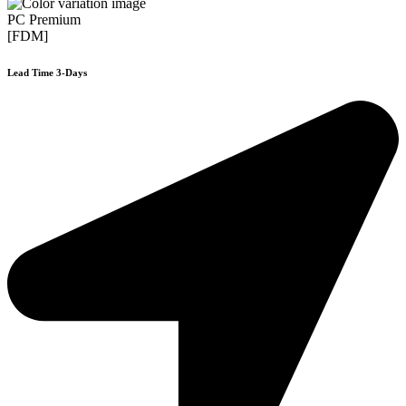
PC Premium
[FDM]
Lead Time 3-Days