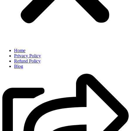
Home
Privacy Policy
Refund Policy
Blog