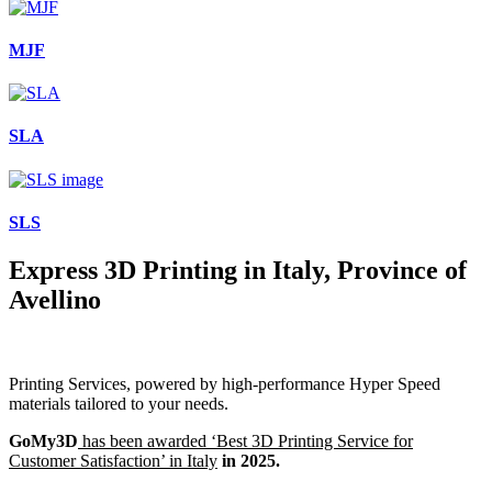
MJF
SLA
SLS
Express 3D Printing in Italy, Province of
Avellino
Printing Services, powered by high-performance Hyper Speed
materials tailored to your needs.
GoMy3D
has been awarded ‘Best 3D Printing Service for
Customer Satisfaction’ in Italy
in 2025.