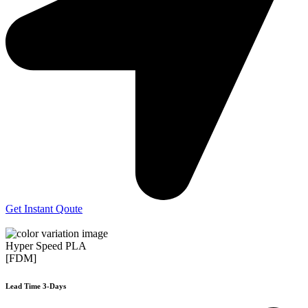
Get Instant Qoute
Hyper Speed PLA
[FDM]
Lead Time 3-Days