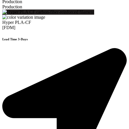
Production
Production
Hyper PLA-CF
[FDM]
Lead Time 3-Days