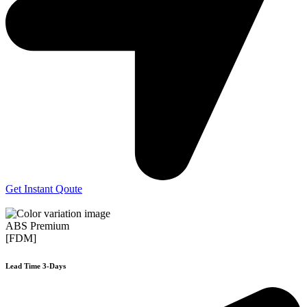
Get Instant Qoute
ABS Premium
[FDM]
Lead Time 3-Days