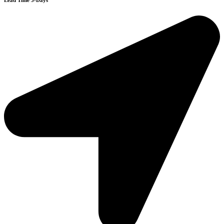
Lead Time 3-Days