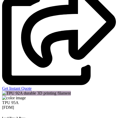
Get Instant Quote
TPU 95A
[FDM]