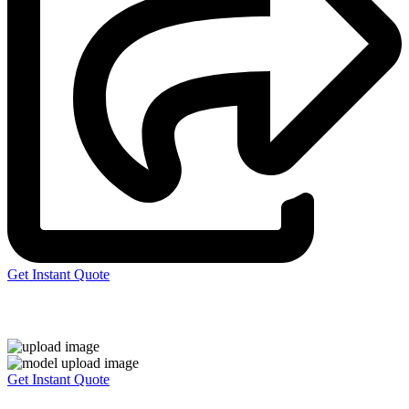
Get Instant Quote
Express 3D Printing
Get Instant Quote