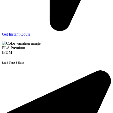
Get Instant Qoute
PLA Premium
[FDM]
Lead Time 3-Days