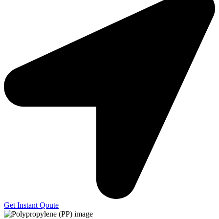
Get Instant Qoute