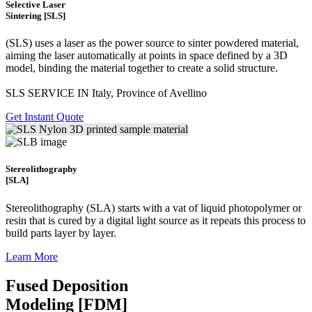
Selective Laser
Sintering [SLS]
(SLS)
uses a laser as the power source to sinter powdered material,
aiming the laser automatically at points in space defined by a 3D
model, binding the material together to create a
solid structure.
SLS SERVICE IN Italy, Province of Avellino
Get Instant Quote
Stereolithography
[SLA]
Stereolithography
(SLA)
starts with a vat of liquid photopolymer or
resin that is cured by a digital light source as it repeats this process to
build
parts layer by layer.
Learn More
Fused Deposition
Modeling [FDM]