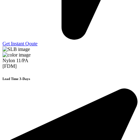
Get Instant Qoute
Nylon 11/PA
[FDM]
Lead Time 3-Days