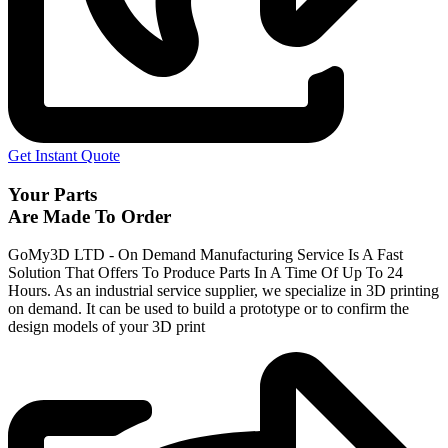
Get Instant Quote
Your Parts
Are Made To Order
GoMy3D LTD - On Demand Manufacturing Service Is A Fast
Solution That Offers To Produce Parts In A Time Of Up To 24
Hours. As an industrial service supplier, we specialize in 3D printing
on demand.
It can be used to build a prototype
or to confirm the
design models of your 3D print