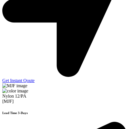
Get Instant Qoute
Nylon 12/PA
[MJF]
Lead Time 3-Days