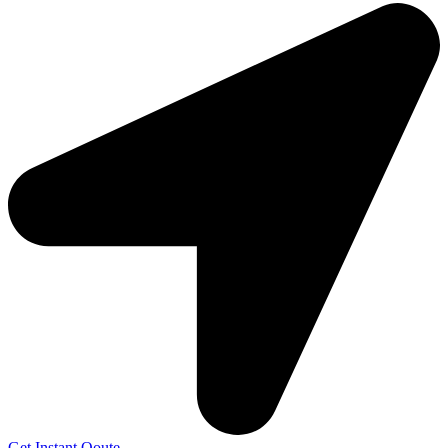
Get Instant Qoute