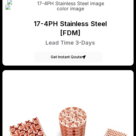
17-4PH Stainless Steel
[FDM]
Lead Time 3-Days
Get Instant Qoute