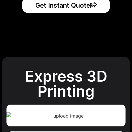
Get Instant Quote
Express 3D
Printing