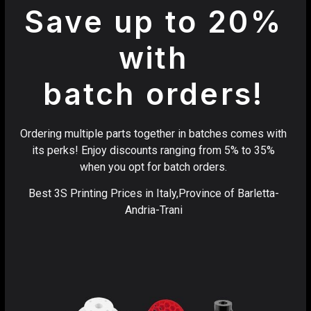
Save up to 20%
with
batch orders!
Ordering multiple parts together in batches comes with
its perks! Enjoy discounts ranging from 5% to 35%
when you opt for batch orders.
Best 3S Printing Prices in Italy,Province of Barletta-
Andria-Trani