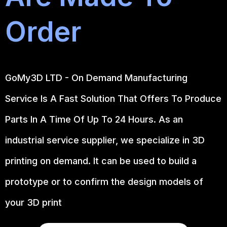
Order
GoMy3D LTD - On Demand Manufacturing
Service Is A Fast Solution That Offers To Produce
Parts In A Time Of Up To 24 Hours. As an
industrial service supplier, we specialize in 3D
printing on demand.
It can be used to build a
prototype
or to confirm the design models of
your 3D print