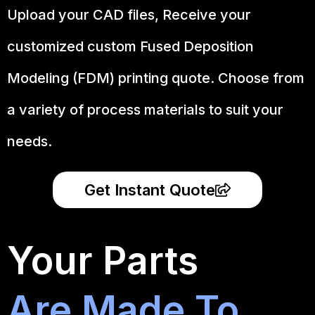
Upload your CAD files,
Receive your
customized custom Fused Deposition
Modeling (FDM) printing quote. Choose from
a variety of process materials to suit your
needs.
Get Instant Quote
Your Parts
Are Made To