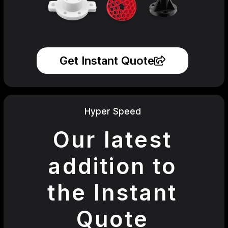
Get Instant Quote
Hyper Speed
Our latest
addition to
the Instant
Quote