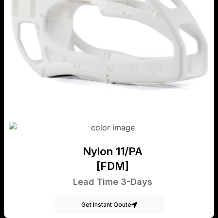
Nylon 11/PA
[FDM]
Lead Time 3-Days
Get Instant Qoute