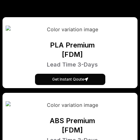
PLA Premium
[FDM]
Lead Time 3-Days
Get Instant Qoute
ABS Premium
[FDM]