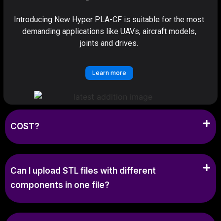
Introducing New Hyper PLA-CF is suitable for the most
demanding applications like UAVs, aircraft models,
joints and drives.
Learn more
COST?
Can I upload STL files with different
components in one file?