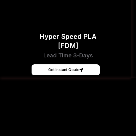
Hyper Speed PLA
[FDM]
Lead Time 3-Days
Get Instant Qoute