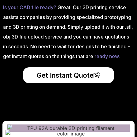
Is your CAD file ready?
Great! Our 3D printing service
assists companies by providing specialized prototyping
and 3D printing on demand. Simply upload it with our .stl,
obj 3D file upload service and you can have quotations
in seconds. No need to wait for designs to be finished -
get instant quotes on the things that are
ready now.
Get Instant Quote