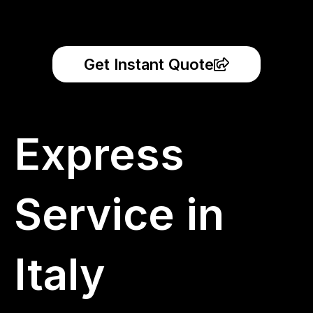
Get Instant Quote
Express
Service in
Italy