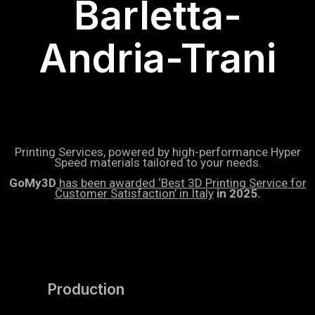
Barletta-
Andria-Trani
Printing Services, powered by high-performance Hyper
Speed materials tailored to your needs.
GoMy3D
has been awarded ‘Best 3D Printing Service for
Customer Satisfaction’ in Italy
in 2025.
Production