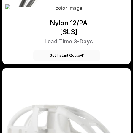
Nylon 12/PA
[SLS]
Lead Time 3-Days
Get Instant Qoute