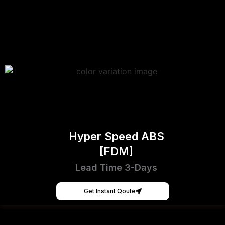
Hyper Speed ABS
[FDM]
Lead Time 3-Days
Get Instant Qoute