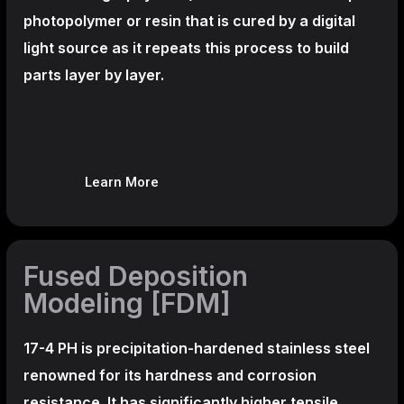
photopolymer or resin that is cured by a digital
light source as it repeats this process to build
parts layer by layer.
Learn More
Fused Deposition
Modeling [FDM]
17-4 PH is precipitation-hardened
stainless steel
renowned for its hardness and corrosion
resistance. It has significantly higher tensile