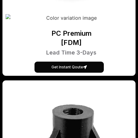
PC Premium
[FDM]
Lead Time 3-Days
Get Instant Qoute