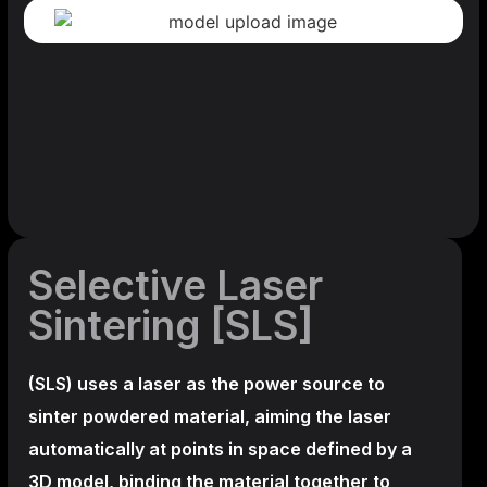
Selective Laser
Sintering [SLS]
(SLS)
uses a laser as the power source to
sinter powdered material, aiming the laser
automatically at points in space defined by a
3D model, binding the material together to