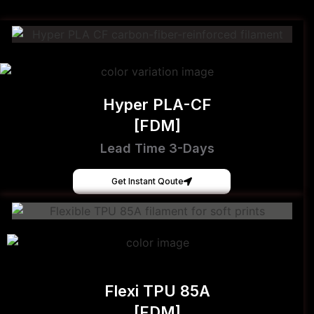
Hyper PLA-CF
[FDM]
Lead Time 3-Days
Get Instant Qoute
Flexi TPU 85A
[FDM]