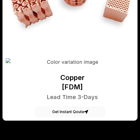
Copper
[FDM]
Lead Time 3-Days
Get Instant Qoute