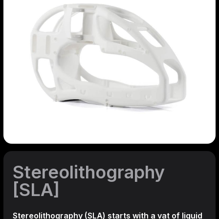
Stereolithography
[SLA]
Stereolithography
(SLA)
starts with a vat of liquid