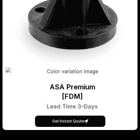
ASA Premium
[FDM]
Lead Time 3-Days
Get Instant Qoute