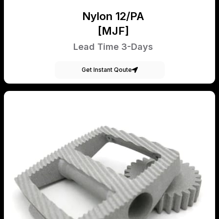
Nylon 12/PA
[MJF]
Lead Time 3-Days
Get Instant Qoute