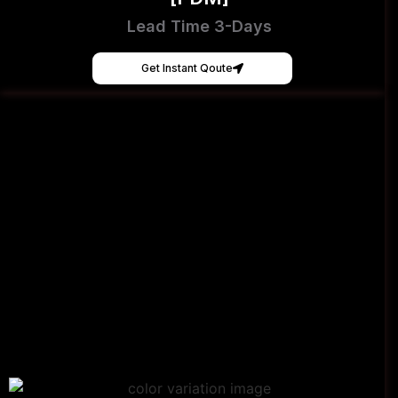
Lead Time 3-Days
Get Instant Qoute