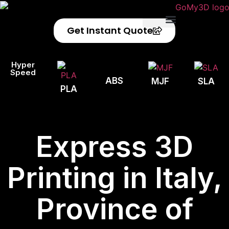
Get Instant Quote
Privacy Policy
Refund Policy
Hyper
Speed
ABS
MJF
SLA
PLA
Express 3D
Printing in Italy,
Province of