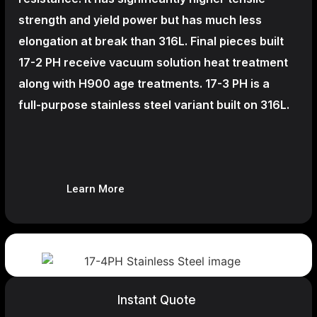
strength and yield power but has much less
elongation at break than 316L. Final pieces built
17-2 PH receive vacuum solution heat treatment
along with H900 age treatments.
17-3 PH is a
full-purpose stainless steel variant built on 316L.
Learn More
Instant Quote