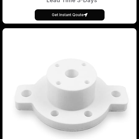
Lead Time 3-Days
Get Instant Qoute