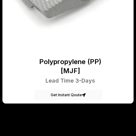
Polypropylene (PP)
[MJF]
Lead Time 3-Days
Get Instant Qoute