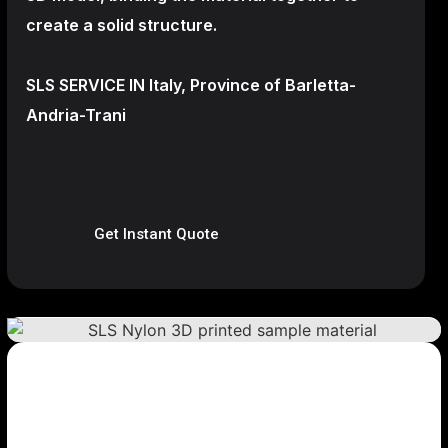
create a
solid structure.
SLS SERVICE IN Italy, Province of Barletta-
Andria-Trani
Get Instant Quote