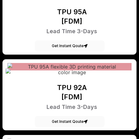
TPU 95A
[FDM]
Lead Time 3-Days
Get Instant Qoute
TPU 92A
[FDM]
Lead Time 3-Days
Get Instant Qoute