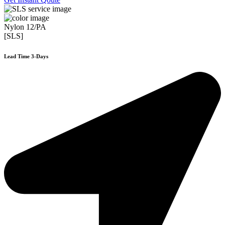
Nylon 12/PA
[SLS]
Lead Time 3-Days