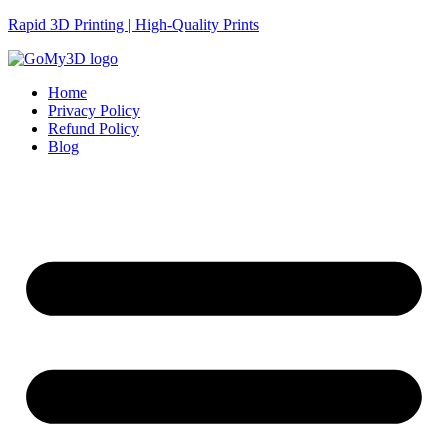
Rapid 3D Printing | High-Quality Prints
Home
Privacy Policy
Refund Policy
Blog