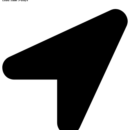
Lead Time 3-Days