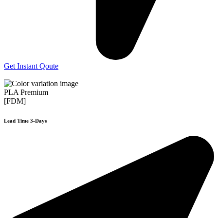
Get Instant Qoute
PLA Premium
[FDM]
Lead Time 3-Days