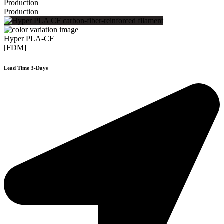
Production
Production
Hyper PLA-CF
[FDM]
Lead Time 3-Days