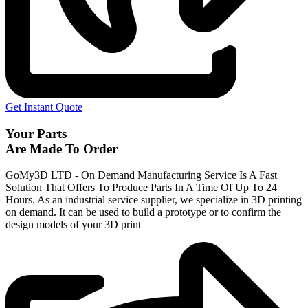
Get Instant Quote
Your Parts
Are Made To Order
GoMy3D LTD - On Demand Manufacturing Service Is A Fast
Solution That Offers To Produce Parts In A Time Of Up To 24
Hours. As an industrial service supplier, we specialize in 3D printing
on demand.
It can be used to build a prototype
or to confirm the
design models of your 3D print