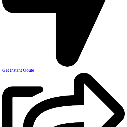
Get Instant Qoute