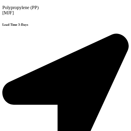
Polypropylene (PP)
[MJF]
Lead Time 3-Days