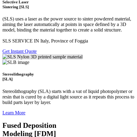
Selective Laser
Sintering [SLS]
(SLS)
uses a laser as the power source to sinter powdered material,
aiming the laser automatically at points in space defined by a 3D
model, binding the material together to create a
solid structure.
SLS SERVICE IN Italy, Province of Foggia
Get Instant Quote
Stereolithography
[SLA]
Stereolithography
(SLA)
starts with a vat of liquid photopolymer or
resin that is cured by a digital light source as it repeats this process to
build
parts layer by layer.
Learn More
Fused Deposition
Modeling [FDM]