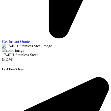
Get Instant Qoute
17-4PH Stainless Steel
[FDM]
Lead Time 3-Days