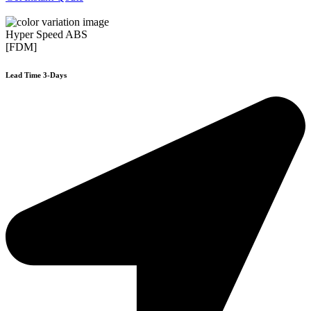
Hyper Speed ABS
[FDM]
Lead Time 3-Days