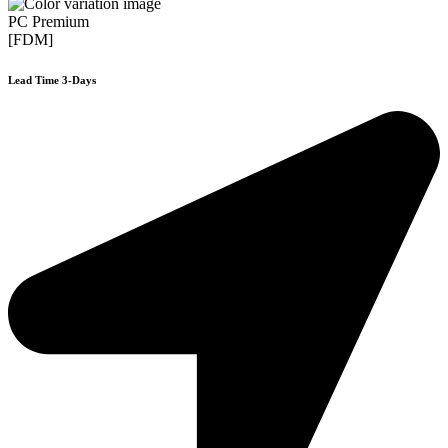
PC Premium
[FDM]
Lead Time 3-Days