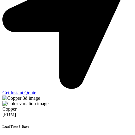
Get Instant Qoute
Copper
[FDM]
Lead Time 3-Days