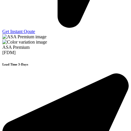
Get Instant Qoute
ASA Premium
[FDM]
Lead Time 3-Days