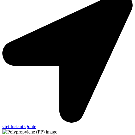
Get Instant Qoute