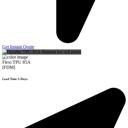
Get Instant Qoute
Flexi TPU 85A
[FDM]
Lead Time 3-Days