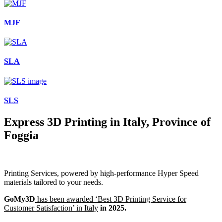
MJF
SLA
SLS
Express 3D Printing in Italy, Province of
Foggia
Printing Services, powered by high-performance Hyper Speed
materials tailored to your needs.
GoMy3D
has been awarded ‘Best 3D Printing Service for
Customer Satisfaction’ in Italy
in 2025.