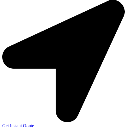
Get Instant Qoute