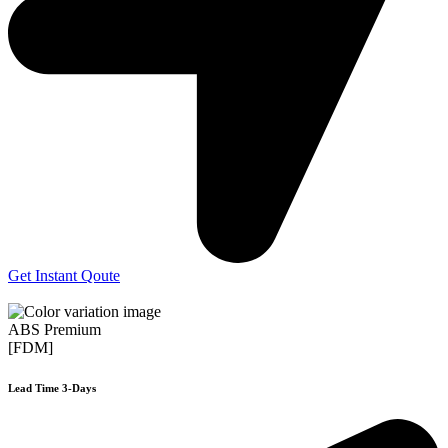
Get Instant Qoute
ABS Premium
[FDM]
Lead Time 3-Days