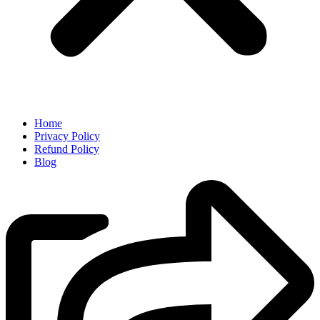
Home
Privacy Policy
Refund Policy
Blog