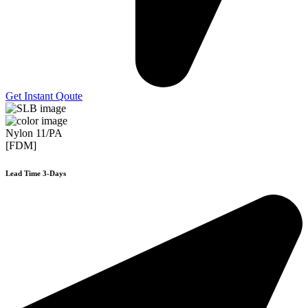
Get Instant Qoute
Nylon 11/PA
[FDM]
Lead Time 3-Days