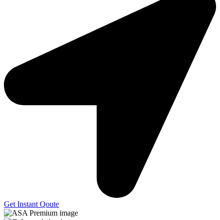
Get Instant Qoute