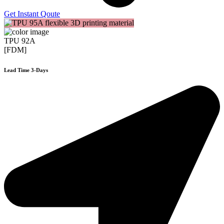
Get Instant Qoute
TPU 92A
[FDM]
Lead Time 3-Days