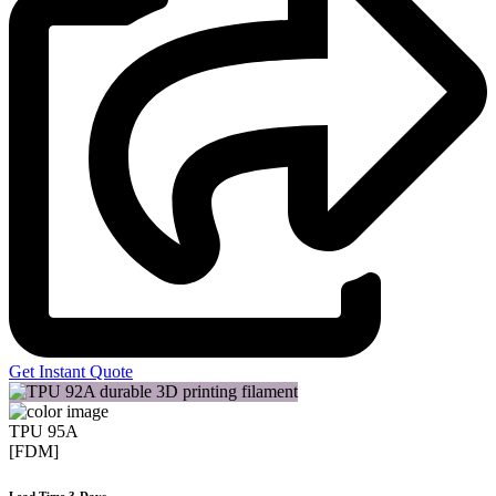
Get Instant Quote
TPU 95A
[FDM]