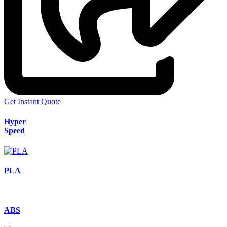
Get Instant Quote
Hyper
Speed
PLA
ABS