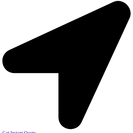
Get Instant Qoute