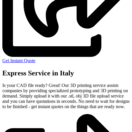
Get Instant Quote
Express Service in Italy
Is your CAD file ready?
Great! Our 3D printing service assists
companies by providing specialized prototyping and 3D printing on
demand. Simply upload it with our .stl, obj 3D file upload service
and you can have quotations in seconds. No need to wait for designs
to be finished - get instant quotes on the things that are
ready now.