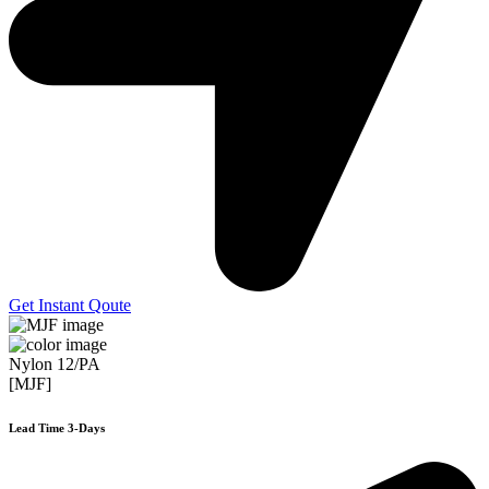
Get Instant Qoute
Nylon 12/PA
[MJF]
Lead Time 3-Days