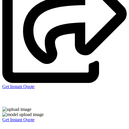
Get Instant Quote
Express 3D Printing
Get Instant Quote