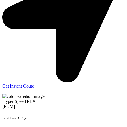
Get Instant Qoute
Hyper Speed PLA
[FDM]
Lead Time 3-Days