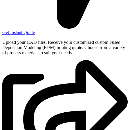
Get Instant Qoute
Upload your CAD files,
Receive your customized custom Fused
Deposition Modeling (FDM) printing quote. Choose from a variety
of process materials to suit your
needs.