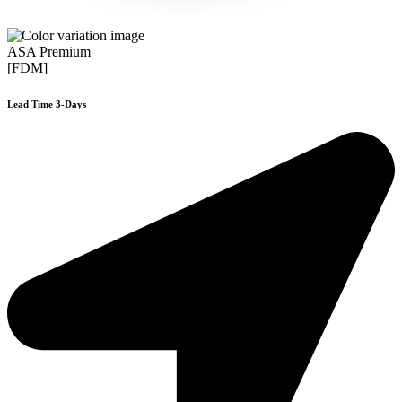
ASA Premium
[FDM]
Lead Time 3-Days