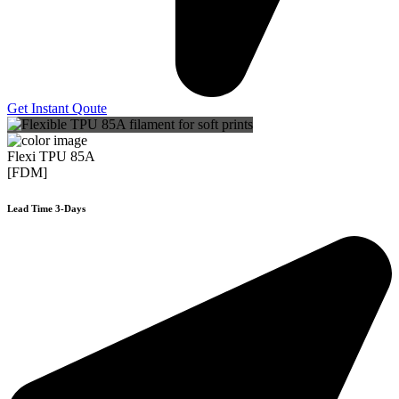
Get Instant Qoute
Flexi TPU 85A
[FDM]
Lead Time 3-Days