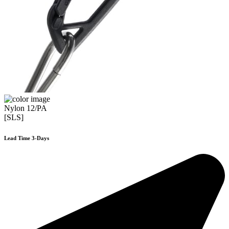
Nylon 12/PA
[SLS]
Lead Time 3-Days