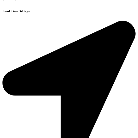
Lead Time 3-Days