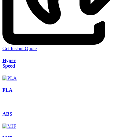
Get Instant Quote
Hyper
Speed
PLA
ABS