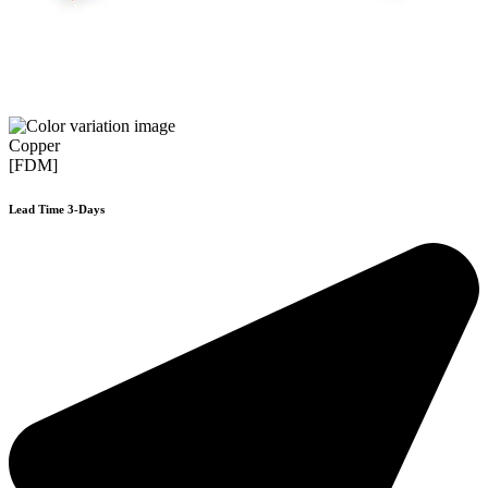
Copper
[FDM]
Lead Time 3-Days