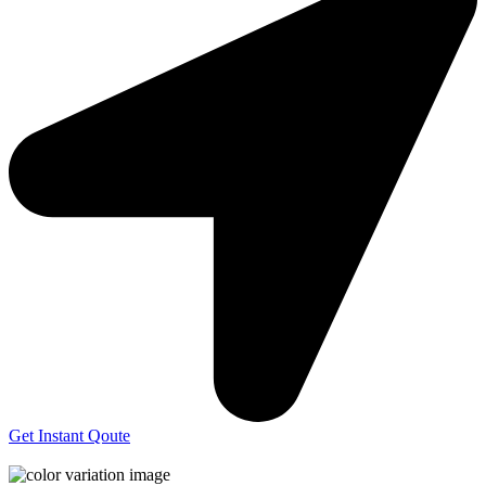
Get Instant Qoute