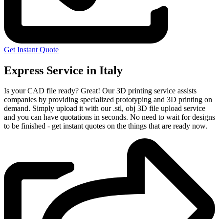
Get Instant Quote
Express Service in Italy
Is your CAD file ready?
Great! Our 3D printing service assists
companies by providing specialized prototyping and 3D printing on
demand. Simply upload it with our .stl, obj 3D file upload service
and you can have quotations in seconds. No need to wait for designs
to be finished - get instant quotes on the things that are
ready now.