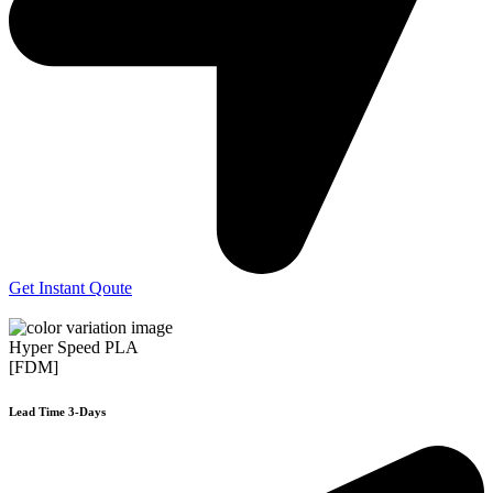
Get Instant Qoute
Hyper Speed PLA
[FDM]
Lead Time 3-Days