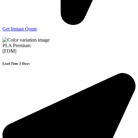
Get Instant Qoute
PLA Premium
[FDM]
Lead Time 3-Days