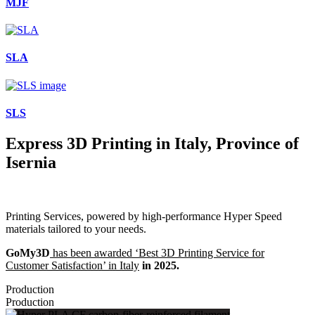
MJF
SLA
SLS
Express 3D Printing in Italy, Province of
Isernia
Printing Services, powered by high-performance Hyper Speed
materials tailored to your needs.
GoMy3D
has been awarded ‘Best 3D Printing Service for
Customer Satisfaction’ in Italy
in 2025.
Production
Production