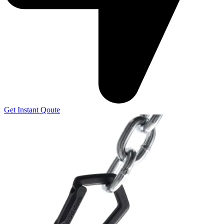
Get Instant Qoute