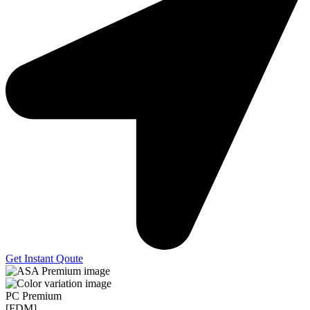
Get Instant Qoute
PC Premium
[FDM]