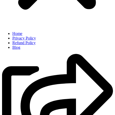
Home
Privacy Policy
Refund Policy
Blog