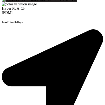
Hyper PLA-CF
[FDM]
Lead Time 3-Days