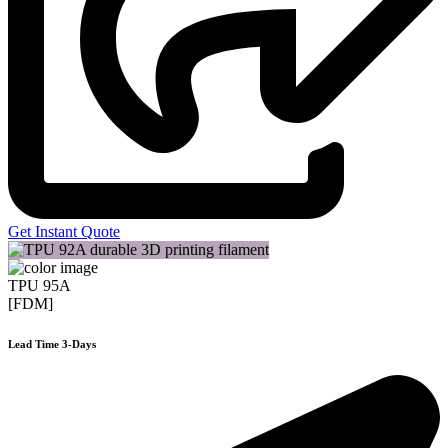
Get Instant Quote
TPU 95A
[FDM]
Lead Time 3-Days