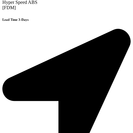
Hyper Speed ABS
[FDM]
Lead Time 3-Days