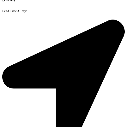
Lead Time 3-Days