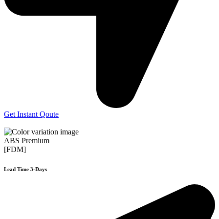
Get Instant Qoute
ABS Premium
[FDM]
Lead Time 3-Days