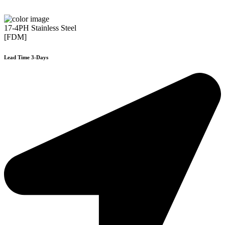
17-4PH Stainless Steel
[FDM]
Lead Time 3-Days