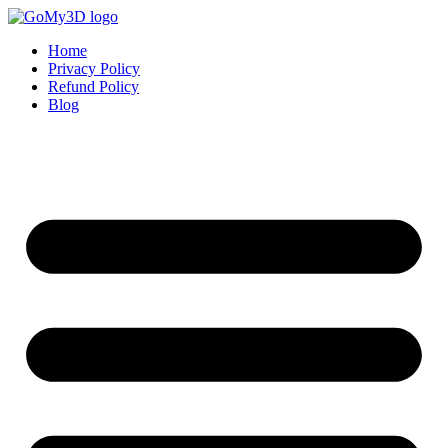
Home
Privacy Policy
Refund Policy
Blog