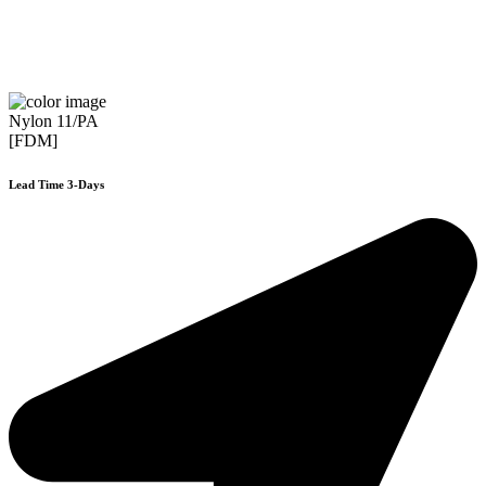
Nylon 11/PA
[FDM]
Lead Time 3-Days