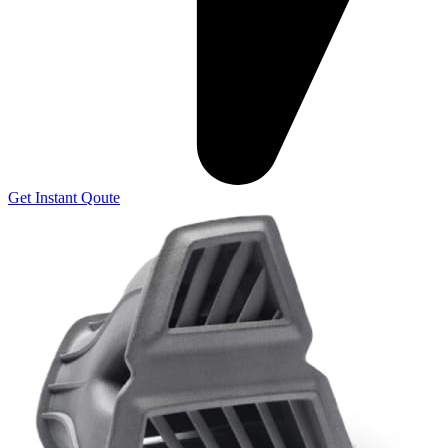
Get Instant Qoute