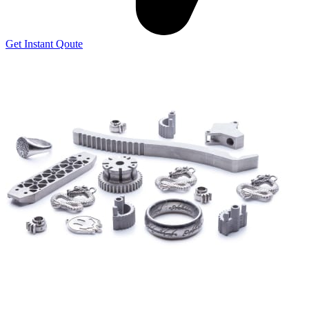
Get Instant Qoute