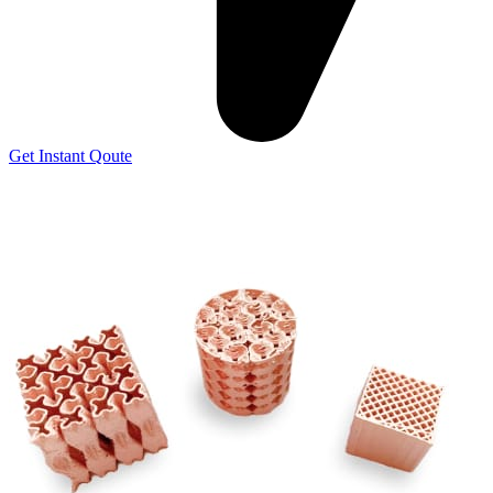
Get Instant Qoute