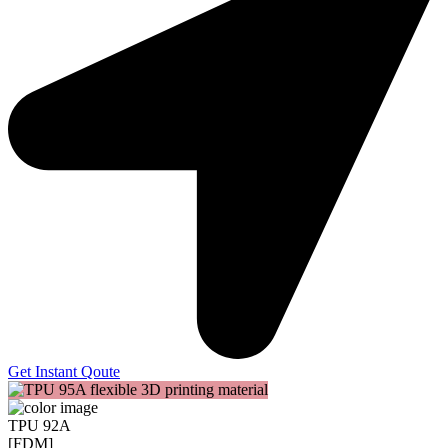
Get Instant Qoute
TPU 92A
[FDM]