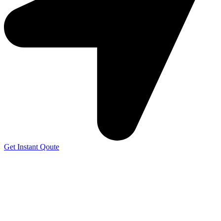
Get Instant Qoute