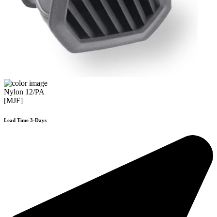
Nylon 12/PA
[MJF]
Lead Time 3-Days