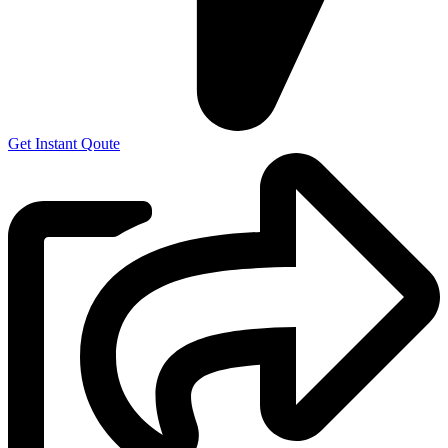
Get Instant Qoute