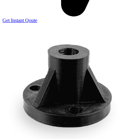
Get Instant Qoute