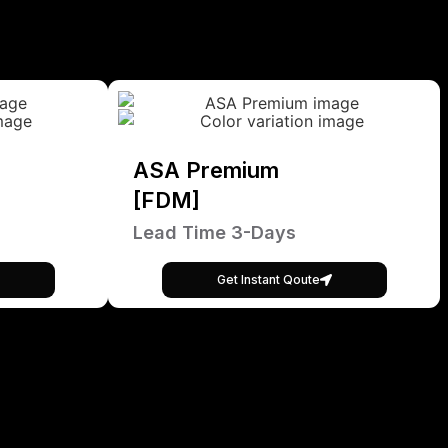
ASA Premium
[FDM]
Lead Time 3-Days
Get Instant Qoute