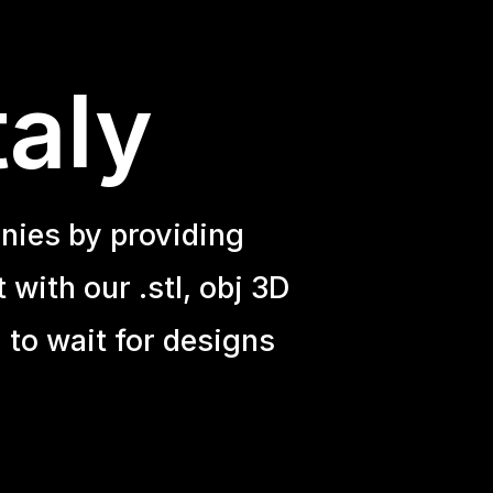
taly
nies by providing
with our .stl, obj 3D
 to wait for designs