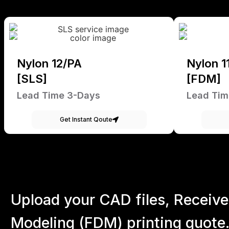
Nylon 12/PA
Nylon 1
[SLS]
[FDM]
Lead Time 3-Days
Lead Tim
Get Instant Qoute
Upload your CAD files,
Receive
Modeling (FDM) printing quote.