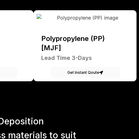
Polypropylene (PP)
[MJF]
Lead Time 3-Days
Get Instant Qoute
Deposition
 materials to suit