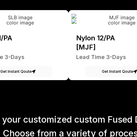
1/PA
Nylon 12/PA
[MJF]
e 3-Days
Lead Time 3-Days
Get Instant Qoute
Get Instant Qoute
 your customized custom Fused 
 Choose from a variety of process