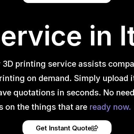
rvice in I
r 3D printing service assists compa
inting on demand. Simply upload it 
ave quotations in seconds. No need
s on the things that are
ready now.
Get Instant Quote