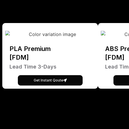
PLA Premium
ABS Pr
[FDM]
[FDM]
Lead Time 3-Days
Lead Tim
Get Instant Qoute