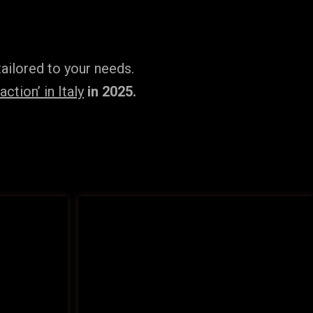
ailored to your needs.
tion’ in Italy
in 2025.