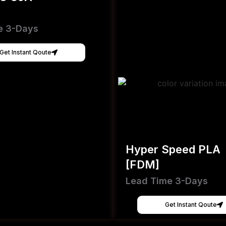
e 3-Days
Get Instant Qoute
Hyper Speed PLA
[FDM]
Lead Time 3-Days
Get Instant Qoute