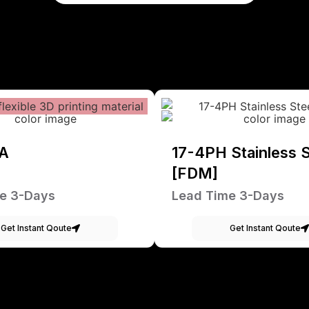
A
17-4PH Stainless S
[FDM]
e 3-Days
Lead Time 3-Days
Get Instant Qoute
Get Instant Qoute