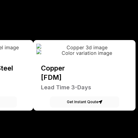
teel
Copper
[FDM]
Lead Time 3-Days
Get Instant Qoute