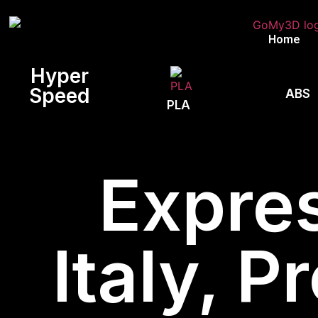
Home
Hyper
Speed
ABS
PLA
Expres
Italy, P