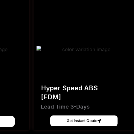
Hyper Speed ABS
[FDM]
Lead Time 3-Days
Get Instant Qoute