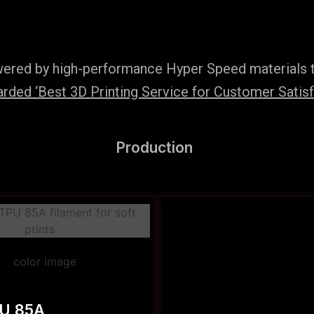
wered by high-performance Hyper Speed materials t
ded ‘Best 3D Printing Service for Customer Satisfac
Production
PU 85A