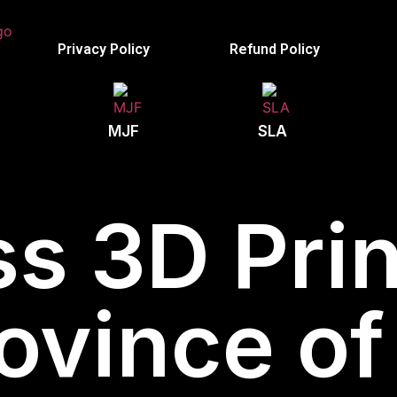
Privacy Policy
Refund Policy
MJF
SLA
s 3D Prin
rovince o