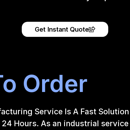
Get Instant Quote
o Order
uring Service Is A Fast Solution 
24 Hours. As an industrial service