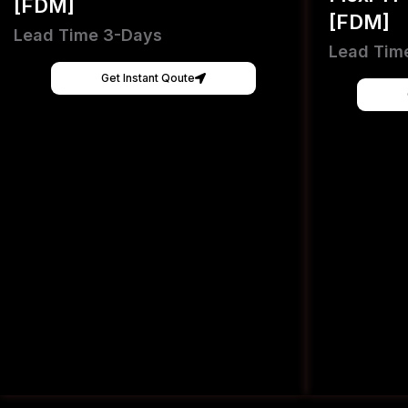
[FDM]
[FDM]
Lead Time 3-Days
Lead Tim
Get Instant Qoute