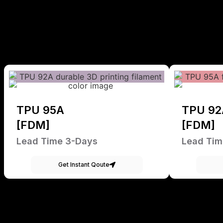
TPU 95A
TPU 92
[FDM]
[FDM]
Lead Time 3-Days
Lead Tim
Get Instant Qoute