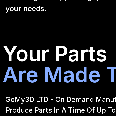
your
needs.
Your Parts
Are Made T
GoMy3D LTD - On Demand Manufact
Produce Parts In A Time Of Up To 