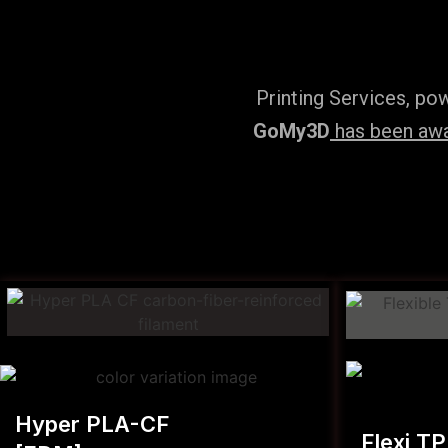
Printing Services, po
GoMy3D
has been awar
Hyper PLA-CF
Flexi T