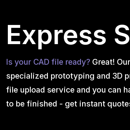
Express Se
Is your CAD file ready?
Great! Ou
specialized prototyping and 3D pr
file upload service and you can h
to be finished - get instant quote