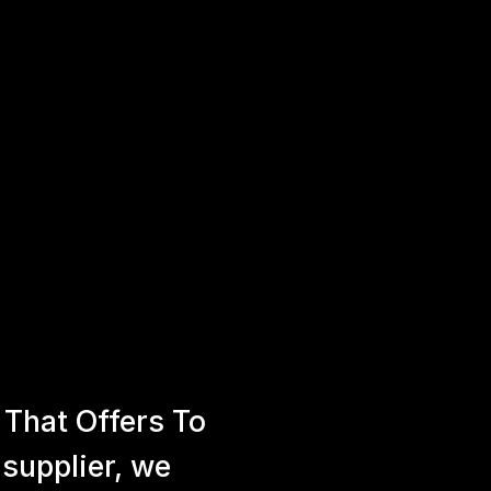
That Offers To
 supplier, we