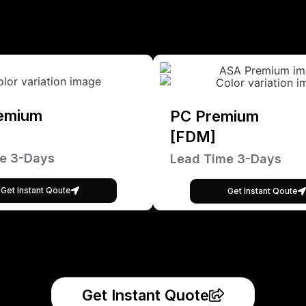
emium
PC Premium
[FDM]
e 3-Days
Lead Time 3-Days
Get Instant Qoute
Get Instant Qoute
Get Instant Quote