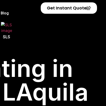
Get Instant Quote
Blog
SLS
ting in
f LAquila