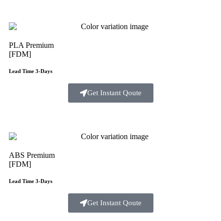
PLA Premium
[FDM]
Lead Time 3-Days
Get Instant Qoute
ABS Premium
[FDM]
Lead Time 3-Days
Get Instant Qoute