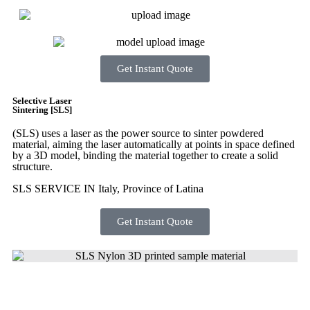
Get Instant Quote
Selective Laser
Sintering [SLS]
(SLS)
uses a laser as the power source to sinter powdered
material, aiming the laser automatically at points in space defined
by a 3D model, binding the material together to create a
solid
structure.
SLS SERVICE IN Italy, Province of Latina
Get Instant Quote