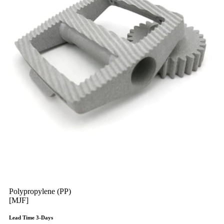
Polypropylene (PP)
[MJF]
Lead Time 3-Days