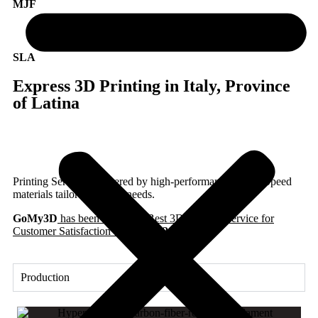
MJF
SLA
Express 3D Printing in Italy, Province
of Latina
Printing Services, powered by high-performance Hyper Speed
materials tailored to your needs.
GoMy3D
has been awarded ‘Best 3D Printing Service for
Customer Satisfaction’ in Italy
in 2025.
Production