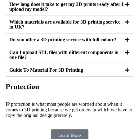
How long does it take to get my 3D prints ready after I
upload my model?
Which materials are available for 3D printing service
in UK?
Do you offer a 3D printing service with full colour?
Can I upload STL files with different components in
one file?
Guide To Material For 3D Printing
Protection
IP protection is what most people are worried about when it
comes to 3D printing because we get orders in which we have to
copy the original design precisely.
Learn More