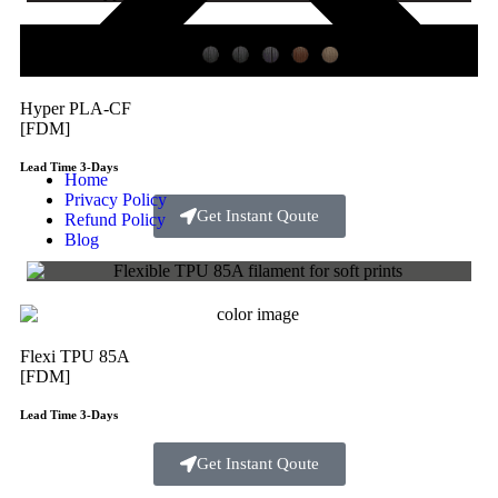
Hyper PLA-CF
[FDM]
Lead Time 3-Days
Home
Privacy Policy
Get Instant Qoute
Refund Policy
Blog
Flexi TPU 85A
[FDM]
Lead Time 3-Days
Get Instant Qoute