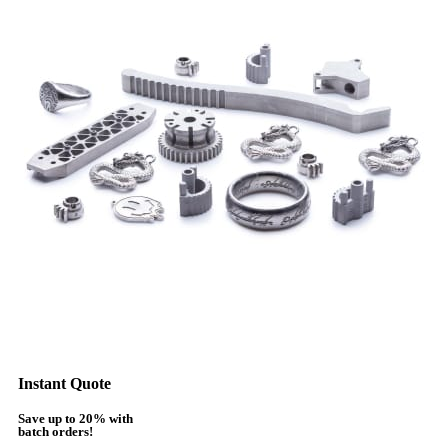
Instant Quote
Save up to 20% with
batch orders!