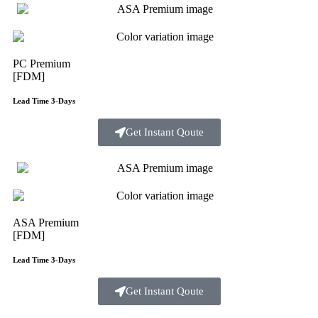
PC Premium
[FDM]
Lead Time 3-Days
Get Instant Qoute
ASA Premium
[FDM]
Lead Time 3-Days
Get Instant Qoute