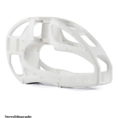
Stereolithography