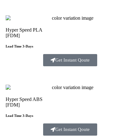
Hyper Speed PLA
[FDM]
Lead Time 3-Days
Get Instant Qoute
Hyper Speed ABS
[FDM]
Lead Time 3-Days
Get Instant Qoute