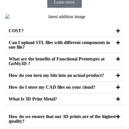
Learn more
COST?
Can I upload STL files with different components in
one file?
What are the benefits of Functional Prototypes at
GoMy3D ?
How do you turn my bits into an actual product?
How do I store my CAD files on your cloud?
What Is 3D Print Metal?
How do we ensure that our 3D prints are of the highest
quality?