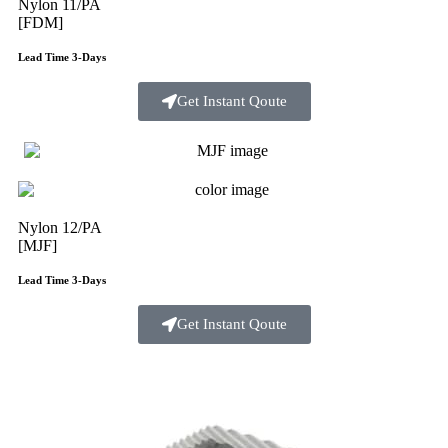
Nylon 11/PA
[FDM]
Lead Time 3-Days
Get Instant Qoute
Nylon 12/PA
[MJF]
Lead Time 3-Days
Get Instant Qoute