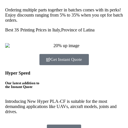
Ordering multiple parts together in batches comes with its perks!
Enjoy discounts ranging from 5% to 35% when you opt for batch
orders.
Best 3S Printing Prices in Italy,Province of Latina
Get Instant Quote
Hyper Speed
Our latest addition to
the Instant Quote
Introducing New Hyper PLA-CF is suitable for the most
demanding applications like UAVs, aircraft models, joints and
drives.