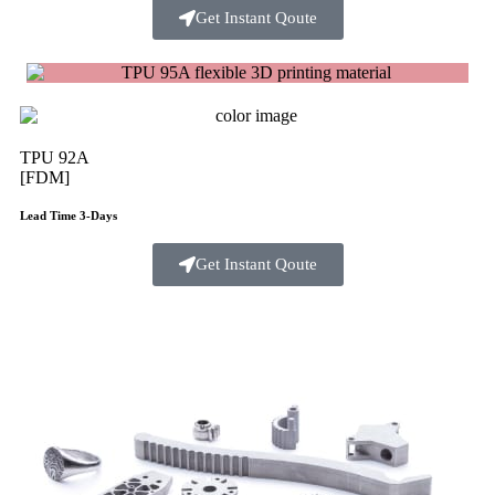
Get Instant Qoute
TPU 92A
[FDM]
Lead Time 3-Days
Get Instant Qoute