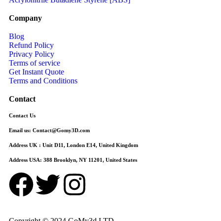
Company
Blog
Refund Policy
Privacy Policy
Terms of service
Get Instant Quote
Terms and Conditions​
Contact
Contact Us
Email us:
Contact@Gomy3D.com
Address UK :
Unit D11, London E14, United Kingdom
Address USA:
388 Brooklyn, NY 11201, United States
Copyright © 2024 GoMy3d LTD.