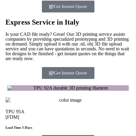
Get Instant Quote
Express Service in Italy
Is your CAD file ready?
Great! Our 3D printing service assists
companies by providing specialized prototyping and 3D printing
on demand. Simply upload it with our .stl, obj 3D file upload
service and you can have quotations in seconds. No need to wait
for designs to be finished - get instant quotes on the things that
are
ready now.
Get Instant Quote
TPU 95A
[FDM]
Lead Time 3-Days