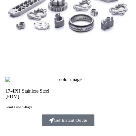
17-4PH Stainless Steel
[FDM]
Lead Time 3-Days
Get Instant Qoute