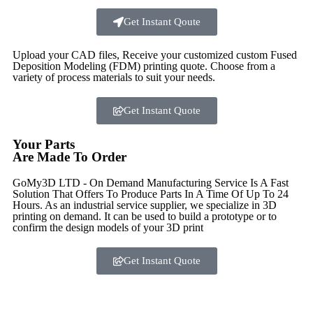
Get Instant Qoute
Upload your CAD files,
Receive your customized custom Fused
Deposition Modeling (FDM) printing quote. Choose from a
variety of process materials to suit your
needs.
Get Instant Quote
Your Parts
Are Made To Order
GoMy3D LTD - On Demand Manufacturing Service Is A Fast
Solution That Offers To Produce Parts In A Time Of Up To 24
Hours. As an industrial service supplier, we specialize in 3D
printing on demand.
It can be used to build a prototype
or to
confirm the design models of your 3D print
Get Instant Quote
Express 3D Printing