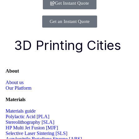
Get Instant Quote
Get an Instant Quote
3D Printing Cities
About
About us
Our Platform
Materials
Materials guide
Polylactic Acid [PLA]
Stereolithography [SLA]
HP Multi Jet Fusion [MJF]
Selective Laser Sintering [SLS]
Acrylonitrile Butadiene Styrene [ABS]