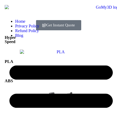
Home
Get Instant Quote
Privacy Policy
Refund Policy
Blog
Hyper
Speed
PLA
ABS