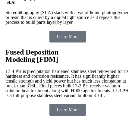
[SLA]
Stereolithography
(SLA)
starts with a vat of liquid photopolymer
or resin that is cured by a digital light source as it repeats this
process to build
parts layer by layer.
Learn More
Fused Deposition
Modeling [FDM]
17-4 PH is precipitation-hardened
stainless steel renowned for its
hardness and corrosion resistance. It has significantly higher
tensile strength and yield power but has much less elongation at
break than 316L. Final pieces built 17-2 PH receive vacuum
solution heat treatment along with H900 age treatments.
17-3 PH
is a full-purpose stainless steel variant built on 316L.
Learn More