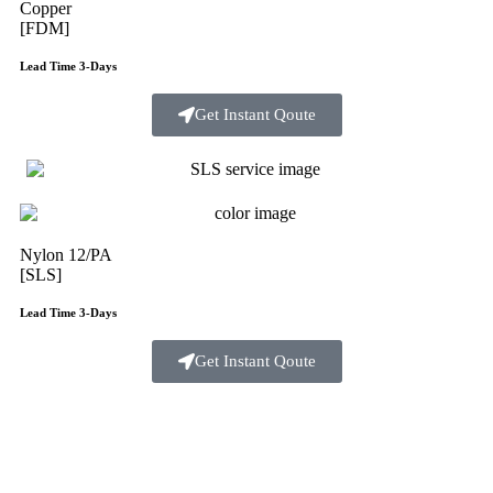
Copper
[FDM]
Lead Time 3-Days
Get Instant Qoute
Nylon 12/PA
[SLS]
Lead Time 3-Days
Get Instant Qoute