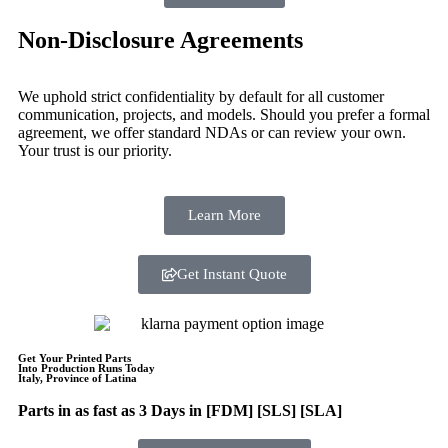
Non-Disclosure Agreements
We uphold strict confidentiality by default for all customer
communication, projects, and models. Should you prefer a formal
agreement, we offer standard NDAs or can review your own.
Your trust is our priority.
Learn More
Get Instant Quote
Get Your Printed Parts
Into Production Runs Today
Italy, Province of Latina
Parts in as fast as
3 Days in [FDM]
[SLS] [SLA]