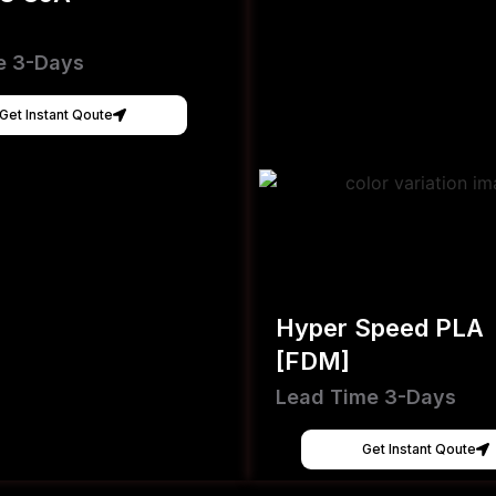
e 3-Days
Get Instant Qoute
Hyper Speed PLA
[FDM]
Lead Time 3-Days
Get Instant Qoute