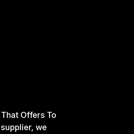
That Offers To
 supplier, we