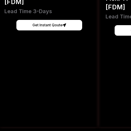
[FDM]
[FDM]
Lead Time 3-Days
Lead Tim
Get Instant Qoute