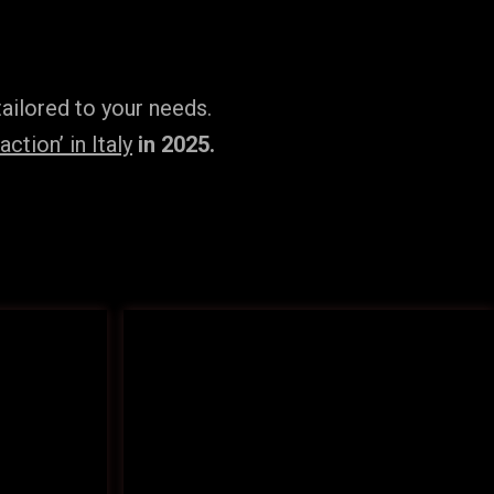
ailored to your needs.
tion’ in Italy
in 2025.