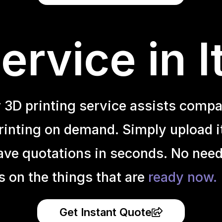
rvice in I
r 3D printing service assists compa
inting on demand. Simply upload it 
ave quotations in seconds. No need
s on the things that are
ready now.
Get Instant Quote