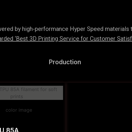
wered by high-performance Hyper Speed materials t
ded ‘Best 3D Printing Service for Customer Satisfac
Production
PU 85A