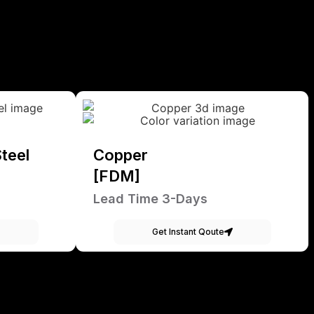
teel
Copper
[FDM]
Lead Time 3-Days
Get Instant Qoute