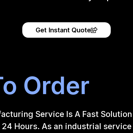
Get Instant Quote
o Order
uring Service Is A Fast Solution 
24 Hours. As an industrial service