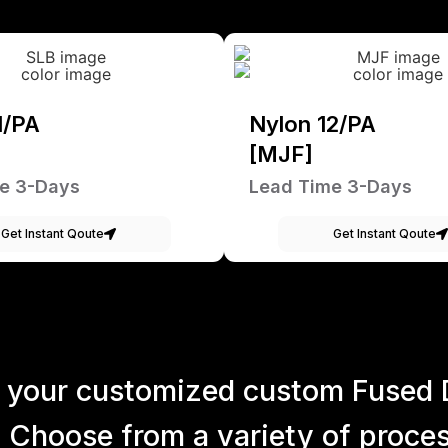
1/PA
Nylon 12/PA
[MJF]
e 3-Days
Lead Time 3-Days
Get Instant Qoute
Get Instant Qoute
 your customized custom Fused 
 Choose from a variety of process