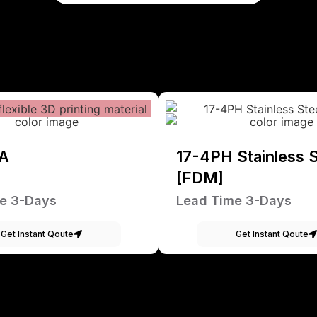
A
17-4PH Stainless S
[FDM]
e 3-Days
Lead Time 3-Days
Get Instant Qoute
Get Instant Qoute