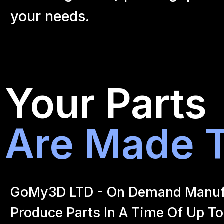
your
needs.
Your Parts
Are Made T
GoMy3D LTD - On Demand Manufact
Produce Parts In A Time Of Up To 