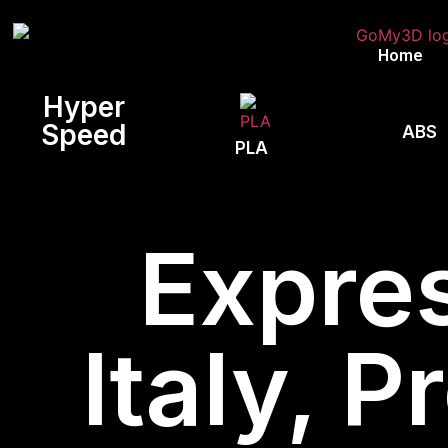
Home
Hyper
Speed
ABS
PLA
Expres
Italy, 