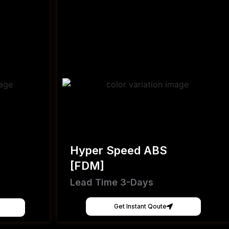
Hyper Speed ABS
[FDM]
Lead Time 3-Days
Get Instant Qoute