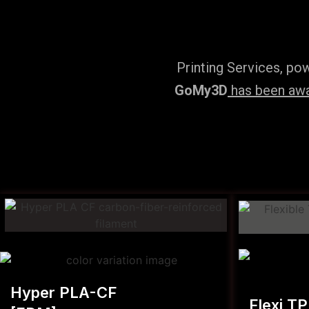
Printing Services, po
GoMy3D
has been awar
Hyper PLA-CF
Flexi T