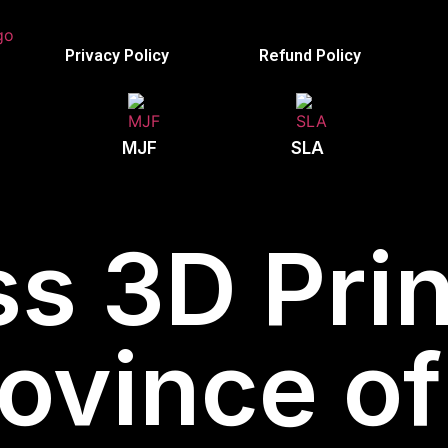
Privacy Policy
Refund Policy
MJF
SLA
s 3D Prin
Province o