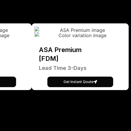
ASA Premium
[FDM]
Lead Time 3-Days
Get Instant Qoute