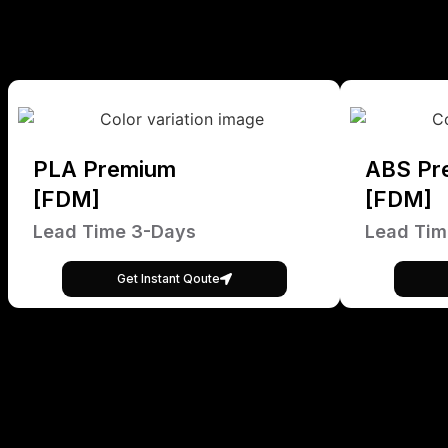
PLA Premium
ABS Pr
[FDM]
[FDM]
Lead Time 3-Days
Lead Tim
Get Instant Qoute