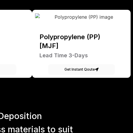
Polypropylene (PP)
[MJF]
Lead Time 3-Days
Get Instant Qoute
Deposition
 materials to suit