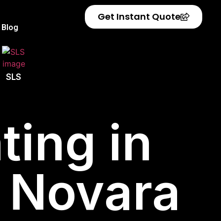
Get Instant Quote
Blog
SLS
ting in
f Novara