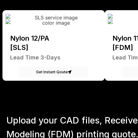
Nylon 12/PA
Nylon 1
[SLS]
[FDM]
Lead Time 3-Days
Lead Tim
Get Instant Qoute
Upload your CAD files,
Receive
Modeling (FDM) printing quote.