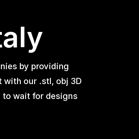
taly
nies by providing
with our .stl, obj 3D
 to wait for designs