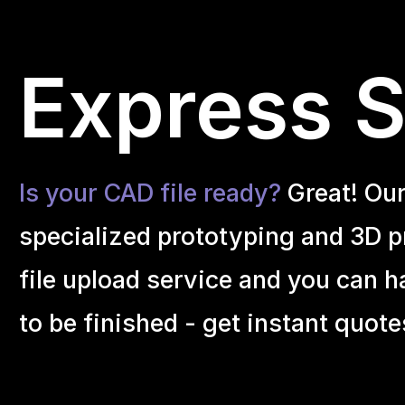
Express Se
Is your CAD file ready?
Great! Ou
specialized prototyping and 3D pr
file upload service and you can h
to be finished - get instant quote