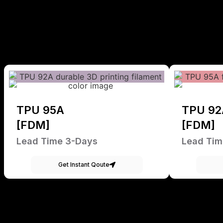
TPU 95A
TPU 92
[FDM]
[FDM]
Lead Time 3-Days
Lead Tim
Get Instant Qoute