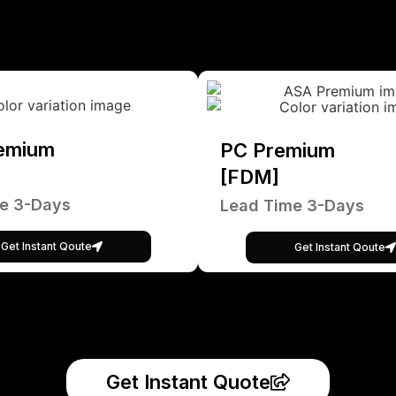
emium
PC Premium
[FDM]
e 3-Days
Lead Time 3-Days
Get Instant Qoute
Get Instant Qoute
Get Instant Quote