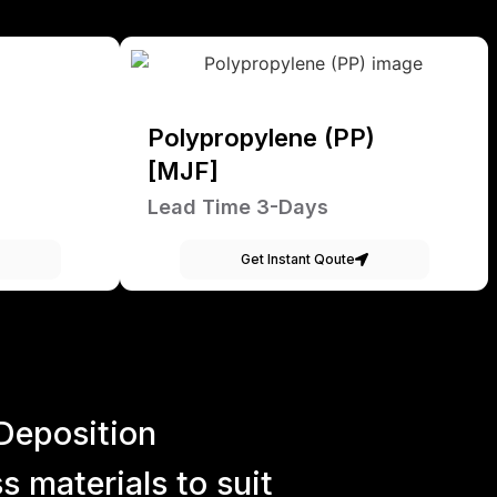
Polypropylene (PP)
[MJF]
Lead Time 3-Days
Get Instant Qoute
Deposition
 materials to suit