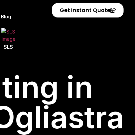
Get Instant Quote
Blog
SLS
ting in
 Ogliastra