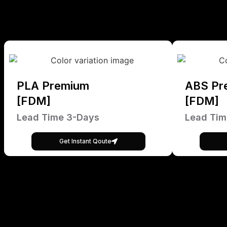
PLA Premium
ABS Pr
[FDM]
[FDM]
Lead Time 3-Days
Lead Tim
Get Instant Qoute