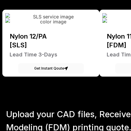
Nylon 12/PA
Nylon 1
[SLS]
[FDM]
Lead Time 3-Days
Lead Tim
Get Instant Qoute
Upload your CAD files,
Receive
Modeling (FDM) printing quote.