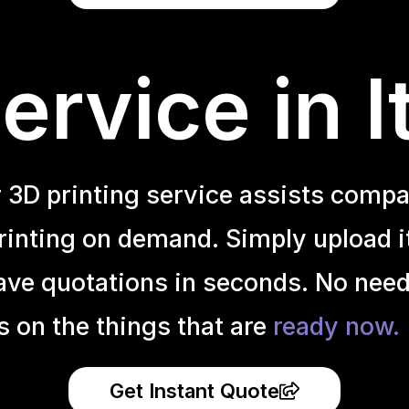
rvice in I
r 3D printing service assists compa
inting on demand. Simply upload it 
ave quotations in seconds. No need
s on the things that are
ready now.
Get Instant Quote