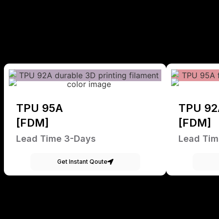
TPU 95A
TPU 92
[FDM]
[FDM]
Lead Time 3-Days
Lead Tim
Get Instant Qoute