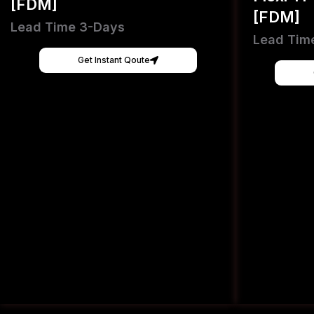
[FDM]
[FDM]
Lead Time 3-Days
Lead Tim
Get Instant Qoute