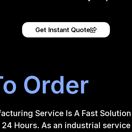
Get Instant Quote
o Order
uring Service Is A Fast Solution 
24 Hours. As an industrial service