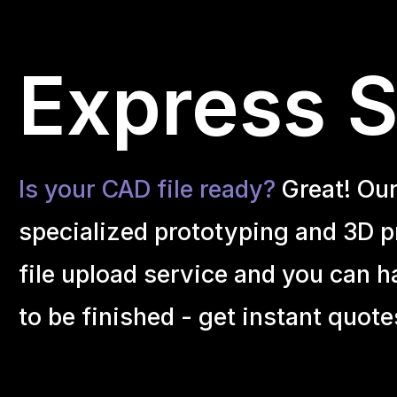
Express Se
Is your CAD file ready?
Great! Ou
specialized prototyping and 3D pr
file upload service and you can h
to be finished - get instant quote