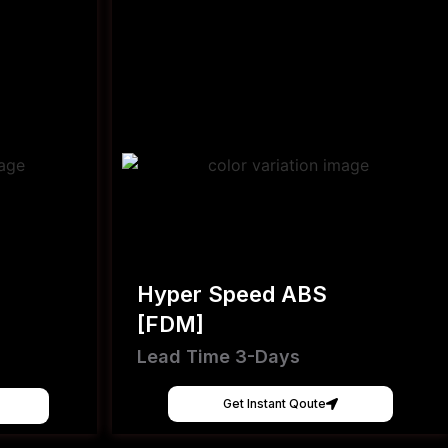
Hyper Speed ABS
[FDM]
Lead Time 3-Days
Get Instant Qoute