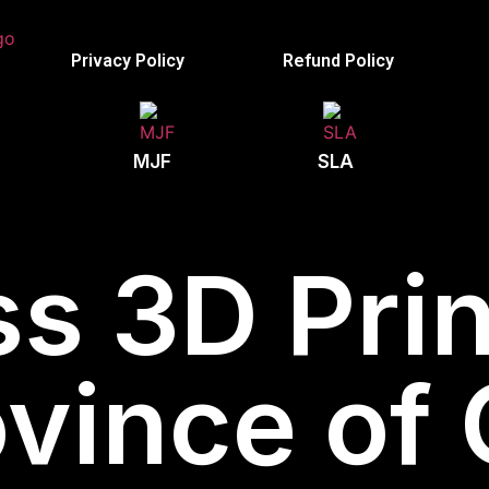
Privacy Policy
Refund Policy
MJF
SLA
s 3D Prin
ovince of