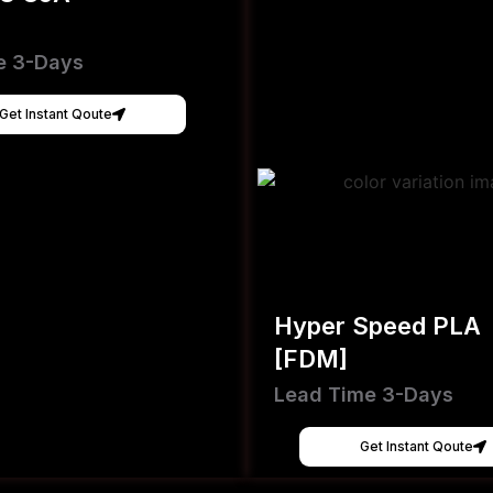
e 3-Days
Get Instant Qoute
Hyper Speed PLA
[FDM]
Lead Time 3-Days
Get Instant Qoute