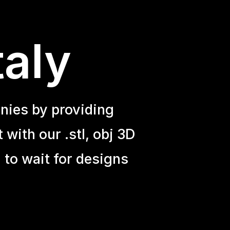
taly
nies by providing
with our .stl, obj 3D
 to wait for designs