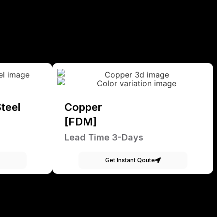
teel
Copper
[FDM]
Lead Time 3-Days
Get Instant Qoute