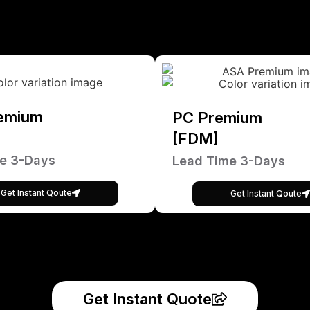
emium
PC Premium
[FDM]
e 3-Days
Lead Time 3-Days
Get Instant Qoute
Get Instant Qoute
Get Instant Quote