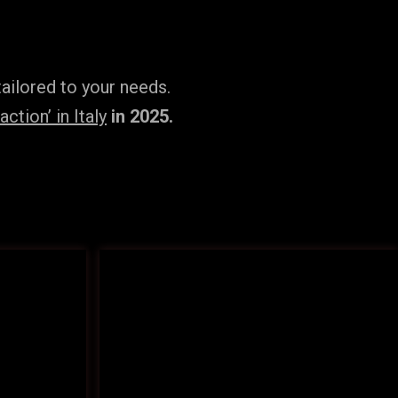
ailored to your needs.
tion’ in Italy
in 2025.