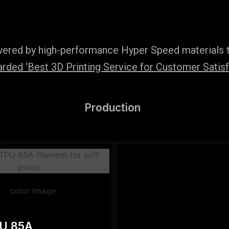
wered by high-performance Hyper Speed materials t
ded ‘Best 3D Printing Service for Customer Satisfac
Production
PU 85A