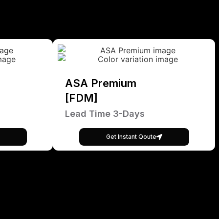
ASA Premium
[FDM]
Lead Time 3-Days
Get Instant Qoute