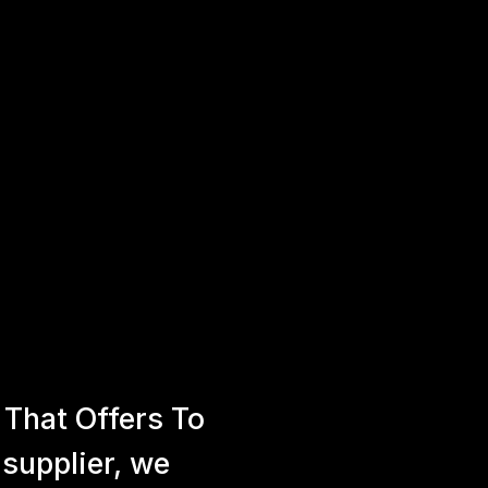
That Offers To
 supplier, we