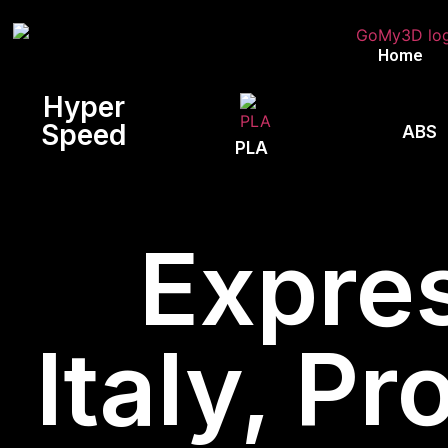
Home
Hyper
Speed
ABS
PLA
Expres
Italy, Pr