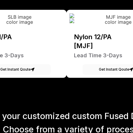
1/PA
Nylon 12/PA
[MJF]
e 3-Days
Lead Time 3-Days
Get Instant Qoute
Get Instant Qoute
 your customized custom Fused 
 Choose from a variety of process