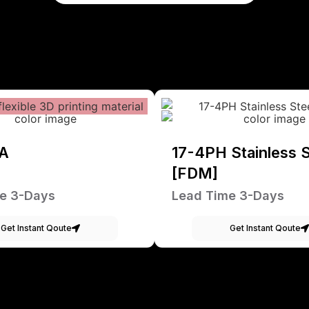
A
17-4PH Stainless S
[FDM]
e 3-Days
Lead Time 3-Days
Get Instant Qoute
Get Instant Qoute