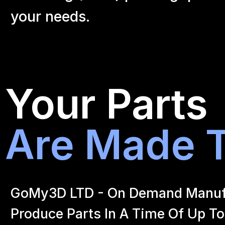
your
needs.
Your Parts
Are Made T
GoMy3D LTD - On Demand Manufact
Produce Parts In A Time Of Up To 