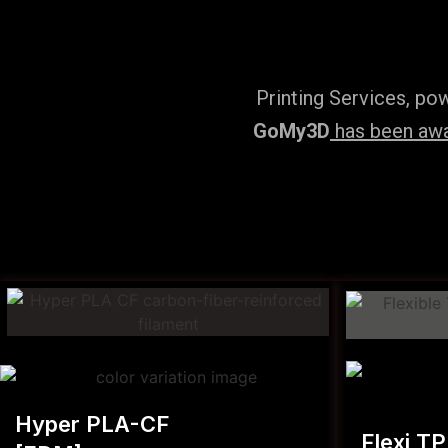
Printing Services, po
GoMy3D
has been awar
Hyper PLA-CF
Flexi T