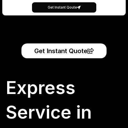
Get Instant Qoute
Get Instant Quote
Express
Service in