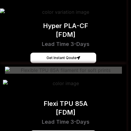
Hyper PLA-CF
[FDM]
Lead Time 3-Days
Get Instant Qoute
Flexi TPU 85A
[FDM]
Lead Time 3-Days