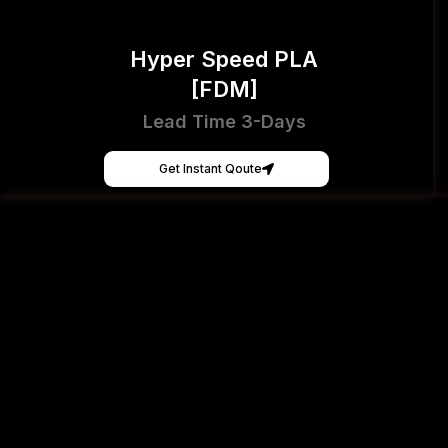
Hyper Speed PLA
[FDM]
Lead Time 3-Days
Get Instant Qoute