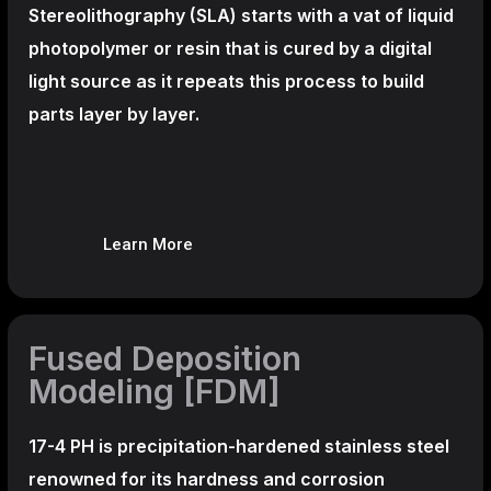
Stereolithography
(SLA)
starts with a vat of liquid
photopolymer or resin that is cured by a digital
light source as it repeats this process to build
parts layer by layer.
Learn More
Fused Deposition
Modeling [FDM]
17-4 PH is precipitation-hardened
stainless steel
renowned for its hardness and corrosion