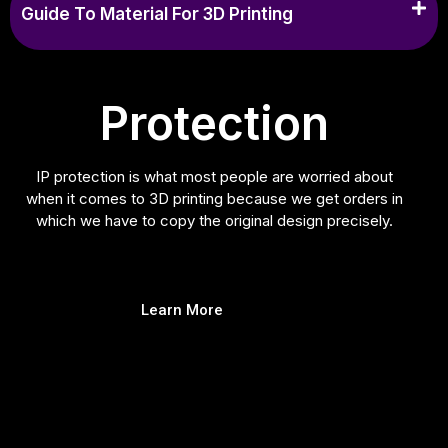
Guide To Material For 3D Printing
Protection
IP protection is what most people are worried about
when it comes to 3D printing because we get orders in
which we have to copy the original design precisely.
Learn More