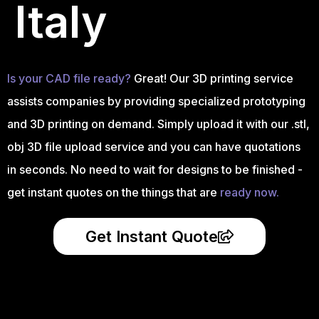
Italy
Is your CAD file ready?
Great! Our 3D printing service
assists companies by providing specialized prototyping
and 3D printing on demand. Simply upload it with our .stl,
obj 3D file upload service and you can have quotations
in seconds. No need to wait for designs to be finished -
get instant quotes on the things that are
ready now.
Get Instant Quote