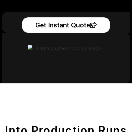
Get Instant Quote
Get Your Printed
Parts
Into Production Runs