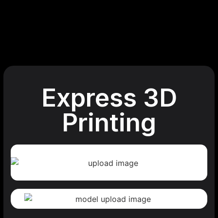
Express 3D
Printing