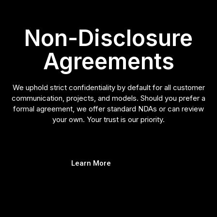
Non-Disclosure
Agreements
We uphold strict confidentiality by default for all customer
communication, projects, and models. Should you prefer a
formal agreement, we offer standard NDAs or can review
your own. Your trust is our priority.
Learn More