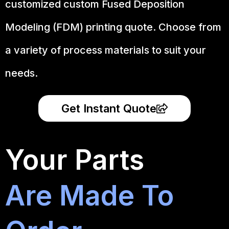
customized custom Fused Deposition
Modeling (FDM) printing quote. Choose from
a variety of process materials to suit your
needs.
Get Instant Quote
Your Parts
Are Made To