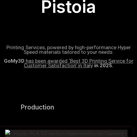
Pistoia
Printing Services, powered by high-performance Hyper
Speed materials tailored to your needs.
GoMy3D
has been awarded ‘Best 3D Printing Service for
Customer Satisfaction’ in Italy
in 2025.
Production