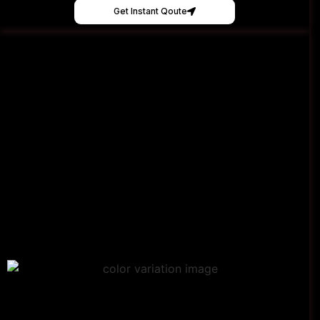
Get Instant Qoute