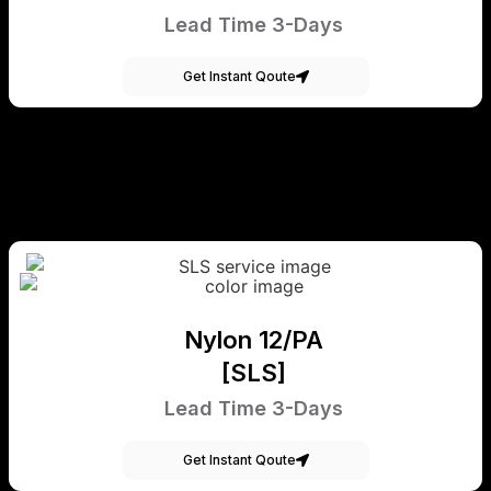
Lead Time 3-Days
Get Instant Qoute
Nylon 12/PA
[SLS]
Lead Time 3-Days
Get Instant Qoute