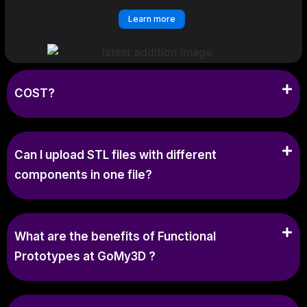
Learn more
COST?
Can I upload STL files with different
components in one file?
What are the benefits of Functional
Prototypes at GoMy3D ?