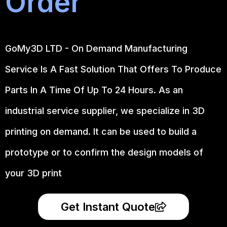
Order
GoMy3D LTD - On Demand Manufacturing
Service Is A Fast Solution That Offers To Produce
Parts In A Time Of Up To 24 Hours. As an
industrial service supplier, we specialize in 3D
printing on demand.
It can be used to build a
prototype
or to confirm the design models of
your 3D print
Get Instant Quote