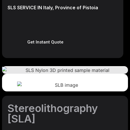
SLS SERVICE IN Italy, Province of Pistoia
Get Instant Quote
Stereolithography
[SLA]