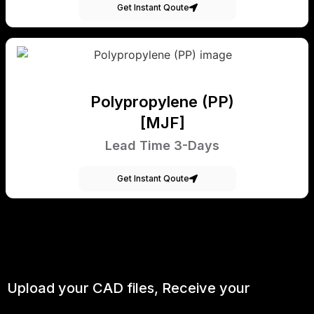
Get Instant Qoute
Polypropylene (PP)
[MJF]
Lead Time 3-Days
Get Instant Qoute
Upload your CAD files,
Receive your