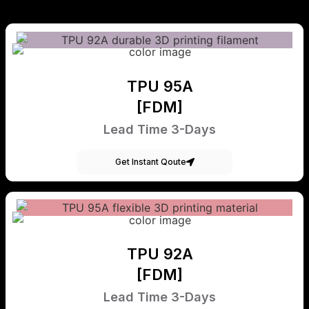
TPU 95A
[FDM]
Lead Time 3-Days
Get Instant Qoute
TPU 92A
[FDM]
Lead Time 3-Days