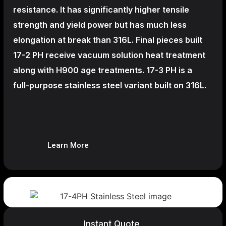
resistance. It has significantly higher tensile
strength and yield power but has much less
elongation at break than 316L. Final pieces built
17-2 PH receive vacuum solution heat treatment
along with H900 age treatments.
17-3 PH is a
full-purpose stainless steel variant built on 316L.
Learn More
Instant Quote