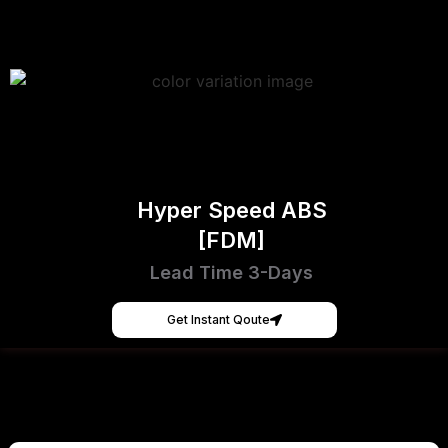
Hyper Speed ABS
[FDM]
Lead Time 3-Days
Get Instant Qoute