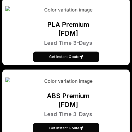
PLA Premium
[FDM]
Lead Time 3-Days
Get Instant Qoute
ABS Premium
[FDM]
Lead Time 3-Days
Get Instant Qoute