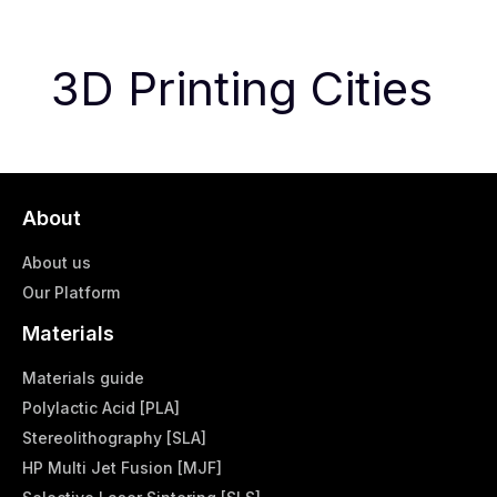
3D Printing Cities
About
About us
Our Platform
Materials
Materials guide
Polylactic Acid [PLA]
Stereolithography [SLA]
HP Multi Jet Fusion [MJF]