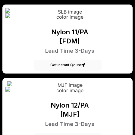
Nylon 11/PA
[FDM]
Lead Time 3-Days
Get Instant Qoute
Nylon 12/PA
[MJF]
Lead Time 3-Days