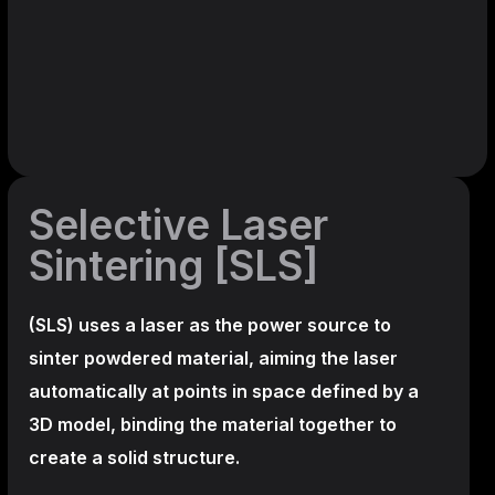
Selective Laser
Sintering [SLS]
(SLS)
uses a laser as the power source to
sinter powdered material, aiming the laser
automatically at points in space defined by a
3D model, binding the material together to
create a
solid structure.