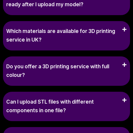
ready after I upload my model?
Which materials are available for 3D printing
service in UK?
Do you offer a 3D printing service with full
colour?
Can I upload STL files with different
components in one file?