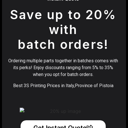
Save up to 20%
with
batch orders!
Ordering multiple parts together in batches comes with
its perks! Enjoy discounts ranging from 5% to 35%
when you opt for batch orders.
Best 3S Printing Prices in Italy,Province of Pistoia
Get Instant Quote