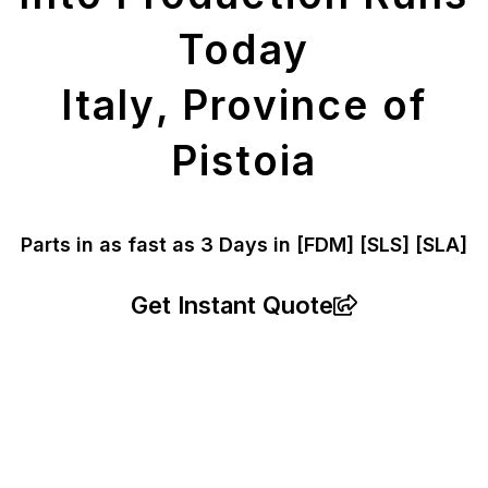
Today
Italy, Province of
Pistoia
Parts in as fast as
3 Days in [FDM]
[SLS] [SLA]
Get Instant Quote