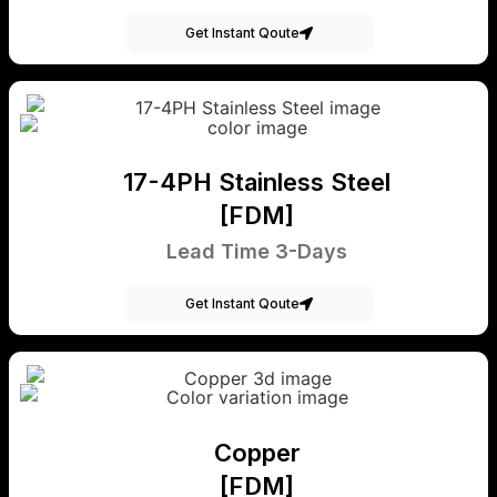
Get Instant Qoute
17-4PH Stainless Steel
[FDM]
Lead Time 3-Days
Get Instant Qoute
Copper
[FDM]