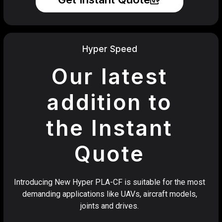
Hyper Speed
Our latest
addition to
the Instant
Quote
Introducing New Hyper PLA-CF is suitable for the most
demanding applications like UAVs, aircraft models,
joints and drives.