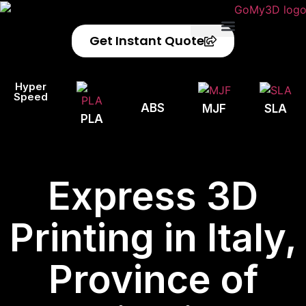
Get Instant Quote
Privacy Policy
Refund Policy
Hyper
Speed
ABS
MJF
SLA
PLA
Express 3D
Printing in Italy,
Province of