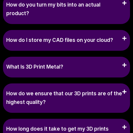
How do you turn my bits into an actual
product?
How do I store my CAD files on your cloud?
What Is 3D Print Metal?
How do we ensure that our 3D prints are of the
highest quality?
How long does it take to get my 3D prints