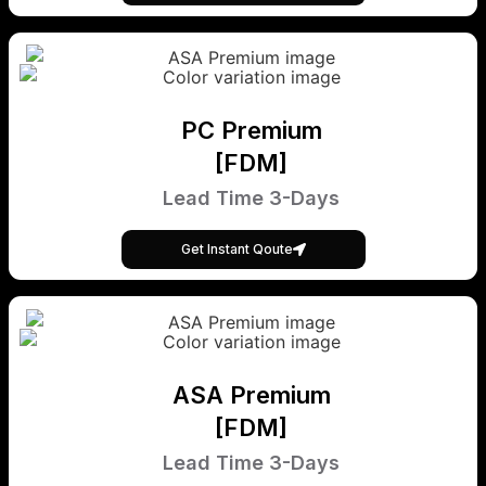
PC Premium
[FDM]
Lead Time 3-Days
Get Instant Qoute
ASA Premium
[FDM]
Lead Time 3-Days