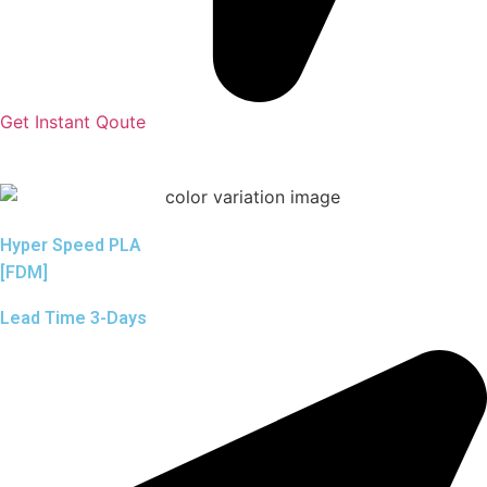
Get Instant Qoute
Hyper Speed PLA
[FDM]
Lead Time 3-Days