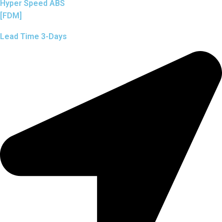
Hyper Speed ABS
[FDM]
Lead Time 3-Days