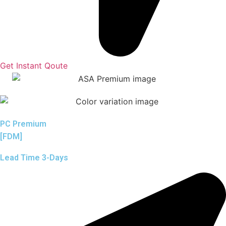
Get Instant Qoute
PC Premium
[FDM]
Lead Time 3-Days