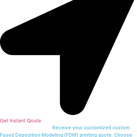
Get Instant Qoute
Upload your CAD files,
Receive your customized custom
Fused Deposition Modeling (FDM) printing quote. Choose