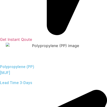
Get Instant Qoute
Polypropylene (PP)
[MJF]
Lead Time 3-Days