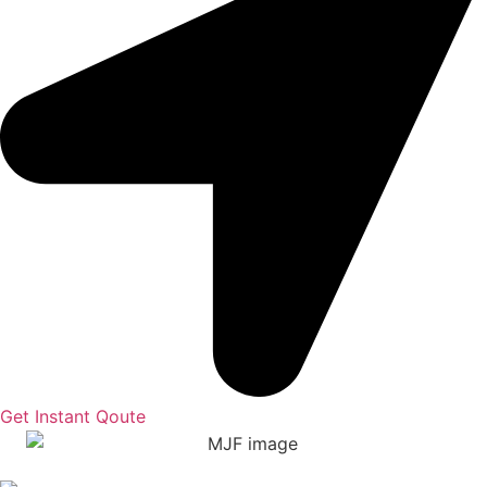
Get Instant Qoute