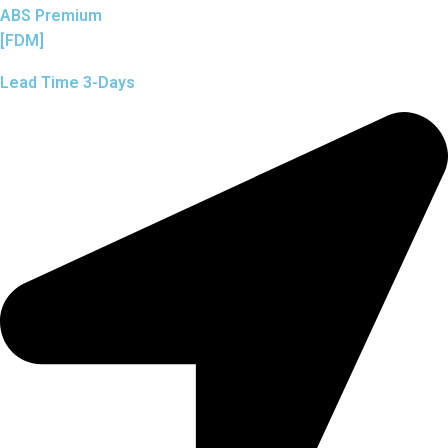
ABS Premium
[FDM]
Lead Time 3-Days