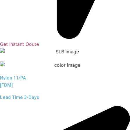
Get Instant Qoute
Nylon 11/PA
[FDM]
Lead Time 3-Days