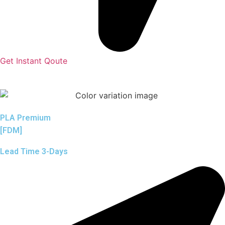
Get Instant Qoute
PLA Premium
[FDM]
Lead Time 3-Days