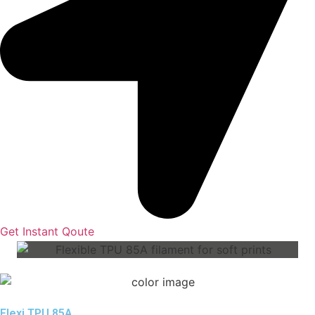
Get Instant Qoute
Flexi TPU 85A