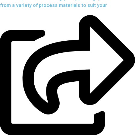
from a variety of process materials to suit your
needs.