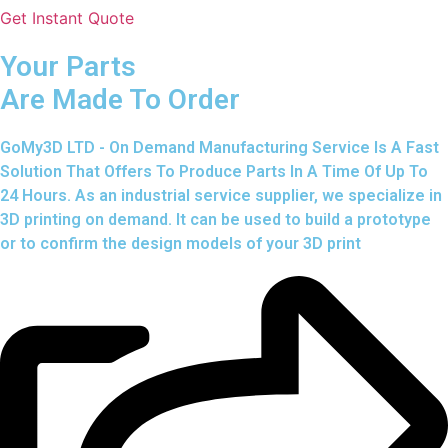
Get Instant Quote
Your Parts
Are Made To Order
GoMy3D LTD - On Demand Manufacturing Service Is A Fast
Solution That Offers To Produce Parts In A Time Of Up To
24 Hours. As an industrial service supplier, we specialize in
3D printing on demand.
It can be used to build a prototype
or to confirm the design models of your 3D print