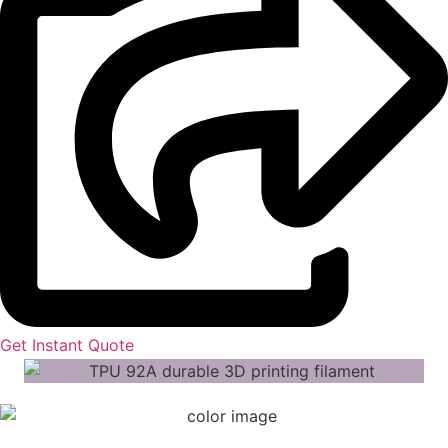
Get Instant Quote