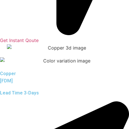
Get Instant Qoute
Copper
[FDM]
Lead Time 3-Days