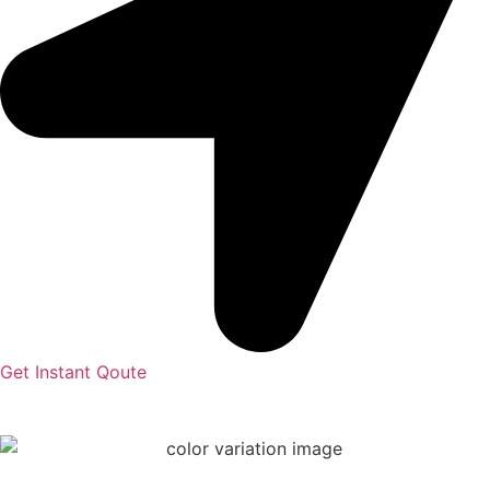
Get Instant Qoute