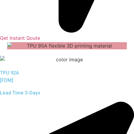
Get Instant Qoute
TPU 92A
[FDM]
Lead Time 3-Days