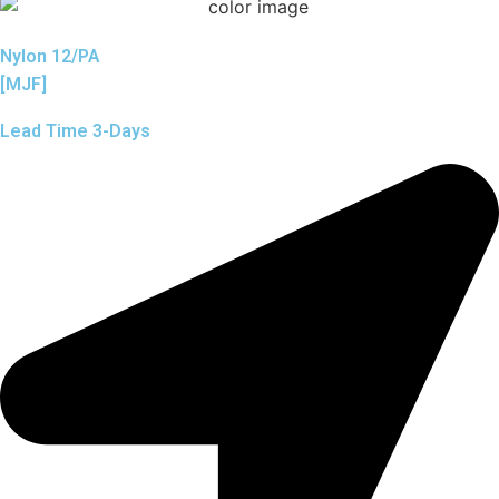
Nylon 12/PA
[MJF]
Lead Time 3-Days