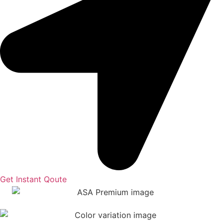
Get Instant Qoute