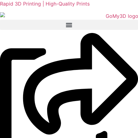
Rapid 3D Printing | High-Quality Prints