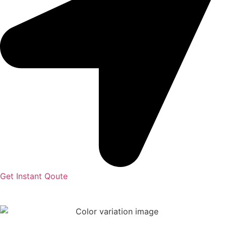
Get Instant Qoute