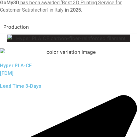
GoMy3D
has been awarded ‘Best 3D Printing Service for
Customer Satisfaction’ in Italy
in 2025.
Production
Hyper PLA-CF
[FDM]
Lead Time 3-Days