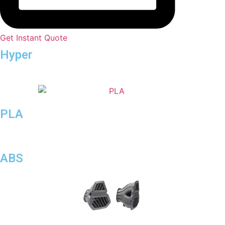
Get Instant Quote
Hyper
Speed
PLA
ABS