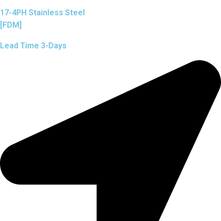
17-4PH Stainless Steel
[FDM]
Lead Time 3-Days