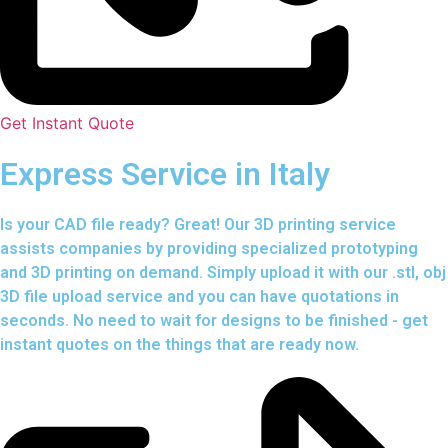
Get Instant Quote
Express Service in Italy
Is your CAD file ready?
Great! Our 3D printing service
assists companies by providing specialized prototyping
and 3D printing on demand. Simply upload it with our .stl, obj
3D file upload service and you can have quotations in
seconds. No need to wait for designs to be finished - get
instant quotes on the things that are
ready now.