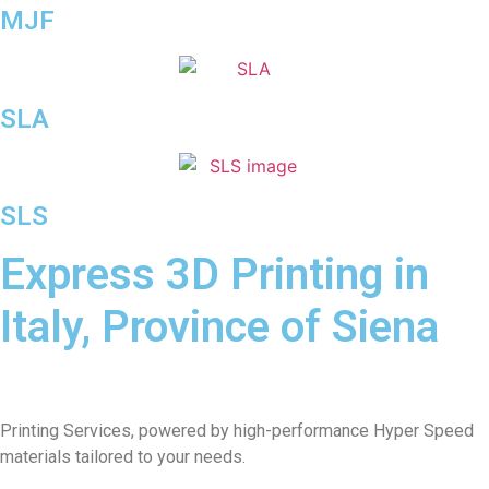
MJF
SLA
SLS
Express 3D Printing in
Italy, Province of Siena
Printing Services, powered by high-performance Hyper Speed
materials tailored to your needs.