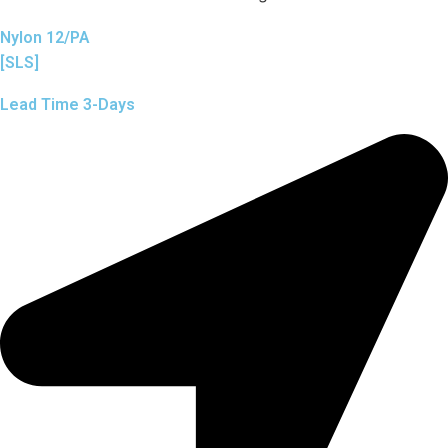
Nylon 12/PA
[SLS]
Lead Time 3-Days