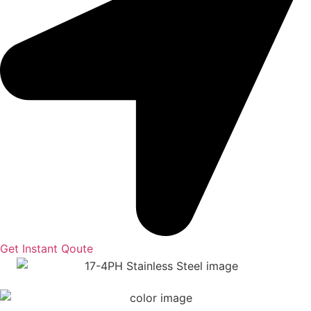
Get Instant Qoute