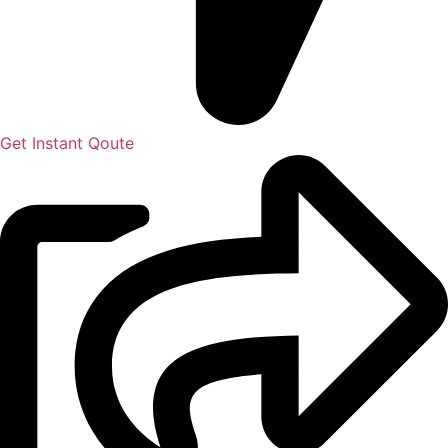
Get Instant Qoute