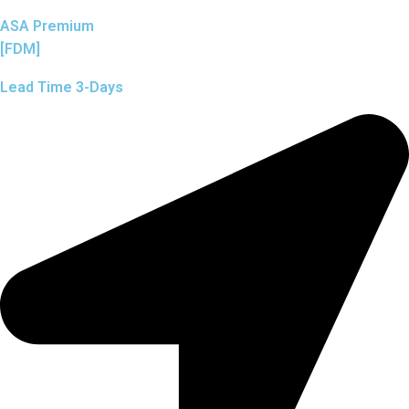
ASA Premium
[FDM]
Lead Time 3-Days