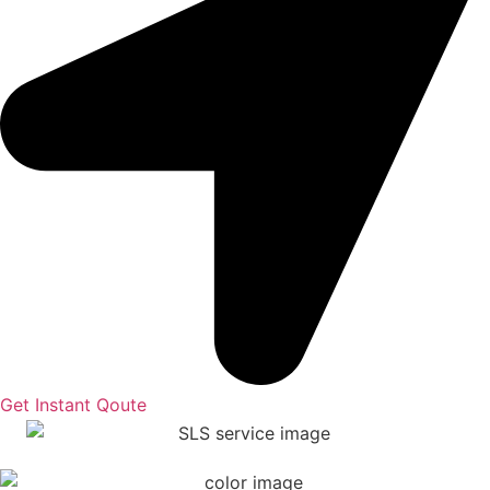
Get Instant Qoute