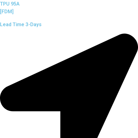
TPU 95A
[FDM]
Lead Time 3-Days