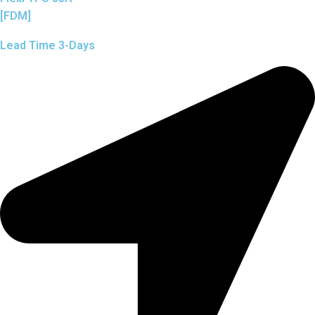
[FDM]
Lead Time 3-Days