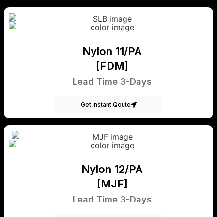
Nylon 11/PA
[FDM]
Lead Time 3-Days
Get Instant Qoute
Nylon 12/PA
[MJF]
Lead Time 3-Days