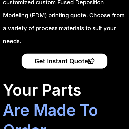
customized custom Fused Deposition
Modeling (FDM) printing quote. Choose from
a variety of process materials to suit your
needs.
Get Instant Quote
Your Parts
Are Made To