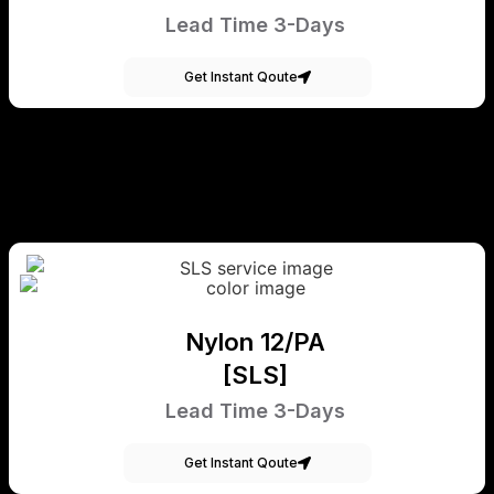
Lead Time 3-Days
Get Instant Qoute
Nylon 12/PA
[SLS]
Lead Time 3-Days
Get Instant Qoute