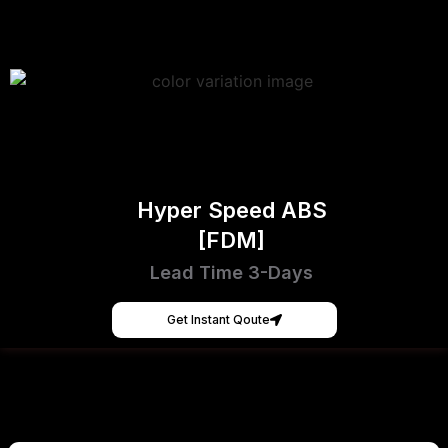
Hyper Speed ABS
[FDM]
Lead Time 3-Days
Get Instant Qoute