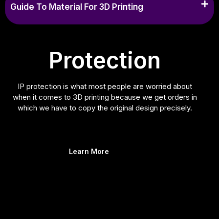
Guide To Material For 3D Printing
Protection
IP protection is what most people are worried about
when it comes to 3D printing because we get orders in
which we have to copy the original design precisely.
Learn More