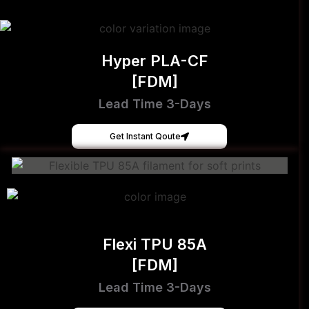
Hyper PLA-CF
[FDM]
Lead Time 3-Days
Get Instant Qoute
Flexi TPU 85A
[FDM]
Lead Time 3-Days