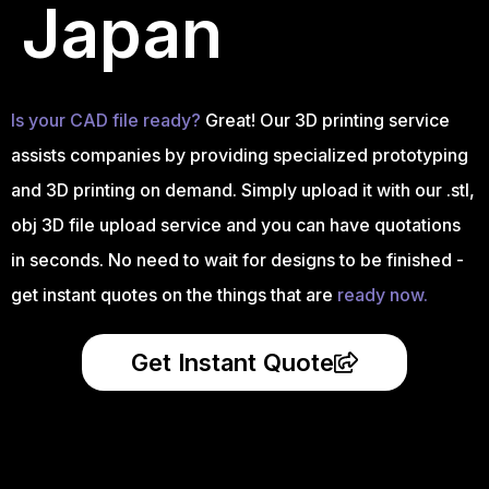
Japan
Is your CAD file ready?
Great! Our 3D printing service
assists companies by providing specialized prototyping
and 3D printing on demand. Simply upload it with our .stl,
obj 3D file upload service and you can have quotations
in seconds. No need to wait for designs to be finished -
get instant quotes on the things that are
ready now.
Get Instant Quote