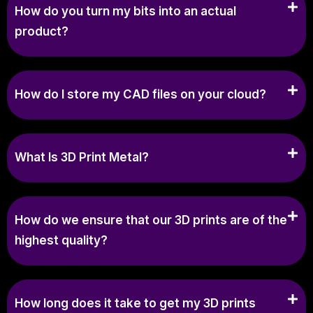
How do you turn my bits into an actual
product?
How do I store my CAD files on your cloud?
What Is 3D Print Metal?
How do we ensure that our 3D prints are of the
highest quality?
How long does it take to get my 3D prints