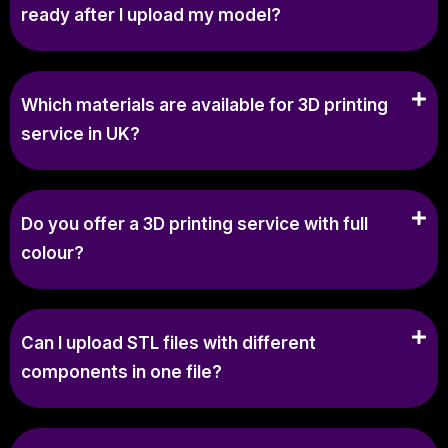
ready after I upload my model?
Which materials are available for 3D printing
service in UK?
Do you offer a 3D printing service with full
colour?
Can I upload STL files with different
components in one file?