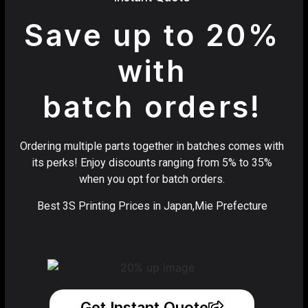
Save up to 20%
with
batch orders!
Ordering multiple parts together in batches comes with
its perks! Enjoy discounts ranging from 5% to 35%
when you opt for batch orders.
Best 3S Printing Prices in Japan,Mie Prefecture
Get Instant Quote