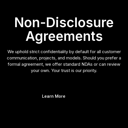
Non-Disclosure
Agreements
We uphold strict confidentiality by default for all customer
communication, projects, and models. Should you prefer a
formal agreement, we offer standard NDAs or can review
your own. Your trust is our priority.
Learn More