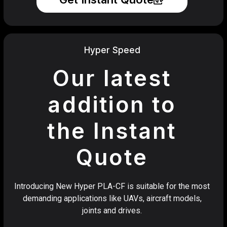
Hyper Speed
Our latest
addition to
the Instant
Quote
Introducing New Hyper PLA-CF is suitable for the most
demanding applications like UAVs, aircraft models,
joints and drives.