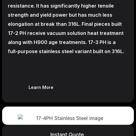
resistance. It has significantly higher tensile
strength and yield power but has much less
elongation at break than 316L. Final pieces built
17-2 PH receive vacuum solution heat treatment
along with H900 age treatments.
17-3 PH is a
full-purpose stainless steel variant built on 316L.
Learn More
Instant Quote