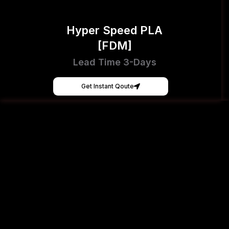
Hyper Speed PLA
[FDM]
Lead Time 3-Days
Get Instant Qoute