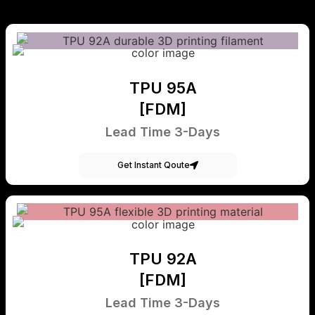
TPU 95A
[FDM]
Lead Time 3-Days
Get Instant Qoute
TPU 92A
[FDM]
Lead Time 3-Days