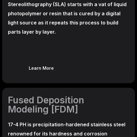
Stereolithography
(SLA)
starts with a vat of liquid
photopolymer or resin that is cured by a digital
light source as it repeats this process to build
parts layer by layer.
Learn More
Fused Deposition
Modeling [FDM]
17-4 PH is precipitation-hardened
stainless steel
renowned for its hardness and corrosion