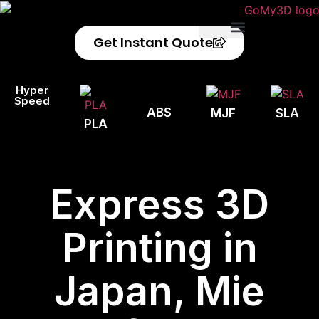
Get Instant Quote
Privacy Policy
Refund Policy
Hyper
Speed
ABS
MJF
SLA
PLA
Express 3D
Printing in
Japan, Mie