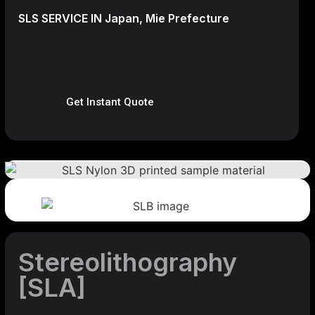
SLS SERVICE IN Japan, Mie Prefecture
Get Instant Quote
Stereolithography
[SLA]