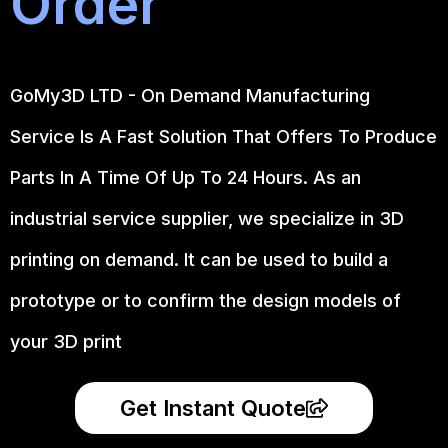
Order
GoMy3D LTD - On Demand Manufacturing
Service Is A Fast Solution That Offers To Produce
Parts In A Time Of Up To 24 Hours. As an
industrial service supplier, we specialize in 3D
printing on demand.
It can be used to build a
prototype
or to confirm the design models of
your 3D print
Get Instant Quote