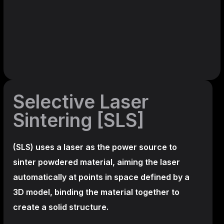
Selective Laser
Sintering [SLS]
(SLS)
uses a laser as the power source to
sinter powdered material, aiming the laser
automatically at points in space defined by a
3D model, binding the material together to
create a
solid structure.