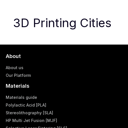
3D Printing Cities
About
About us
Our Platform
Materials
Materials guide
Polylactic Acid [PLA]
Stereolithography [SLA]
HP Multi Jet Fusion [MJF]