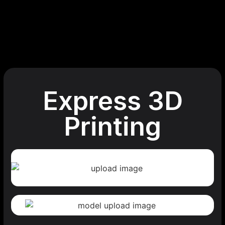
Express 3D
Printing