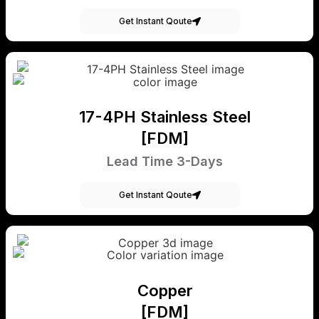
Get Instant Qoute
17-4PH Stainless Steel
[FDM]
Lead Time 3-Days
Get Instant Qoute
Copper
[FDM]