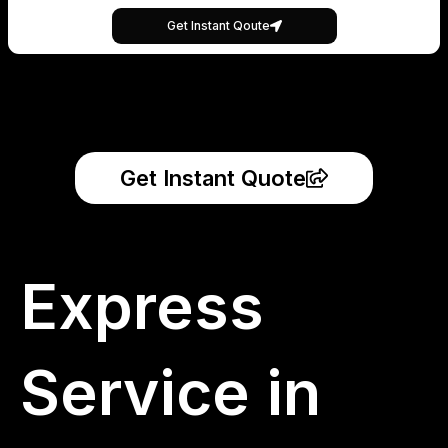
Get Instant Qoute
Get Instant Quote
Express
Service in