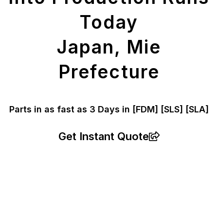
Today
Japan, Mie
Prefecture
Parts in as fast as
3 Days in [FDM]
[SLS] [SLA]
Get Instant Quote