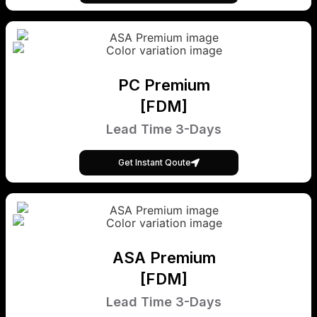
PC Premium
[FDM]
Lead Time 3-Days
Get Instant Qoute
ASA Premium
[FDM]
Lead Time 3-Days