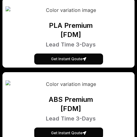
PLA Premium
[FDM]
Lead Time 3-Days
Get Instant Qoute
ABS Premium
[FDM]
Lead Time 3-Days
Get Instant Qoute