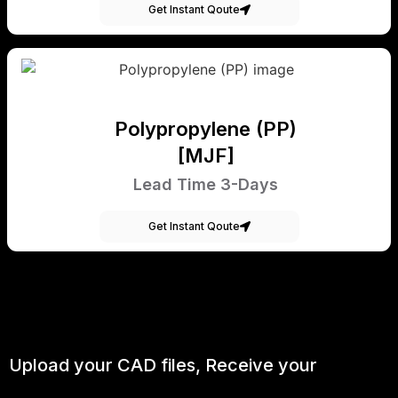
Get Instant Qoute
Polypropylene (PP)
[MJF]
Lead Time 3-Days
Get Instant Qoute
Upload your CAD files,
Receive your