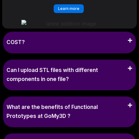
Learn more
COST?
Can I upload STL files with different
components in one file?
What are the benefits of Functional
Prototypes at GoMy3D ?