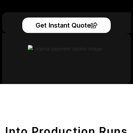
Get Instant Quote
Get Your Printed
Parts
Into Production Runs