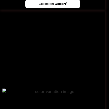
Get Instant Qoute