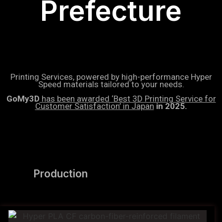
Prefecture
Printing Services, powered by high-performance Hyper
Speed materials tailored to your needs.
GoMy3D
has been awarded ‘Best 3D Printing Service for
Customer Satisfaction’ in Japan
in 2025.
Production