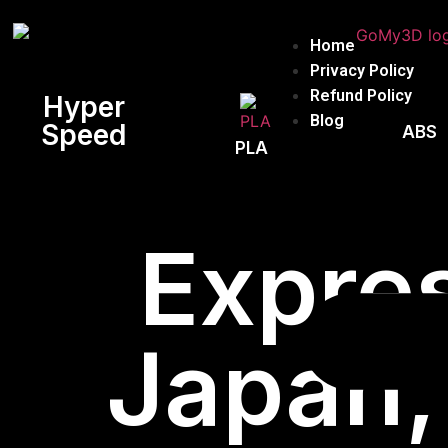
Home
Privacy Policy
Refund Policy
Hyper
Blog
Speed
ABS
PLA
Expres
Japan,