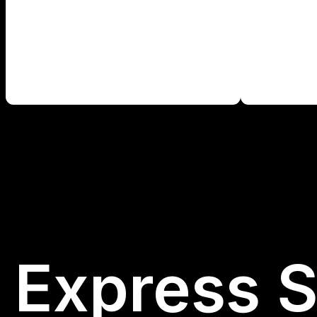
Express S