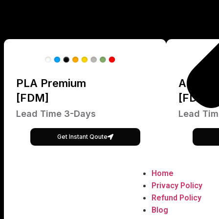
PLA Premium
ABS Pr
[FDM]
[FDM]
Lead Time 3-Days
Lead Tim
Get Instant Qoute
Home
Privacy Policy
Refund Policy
Blog