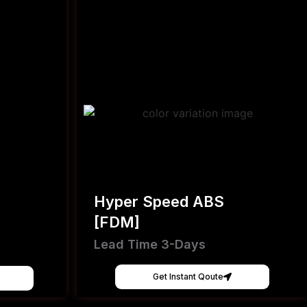
Hyper Speed ABS
[FDM]
Lead Time 3-Days
Get Instant Qoute