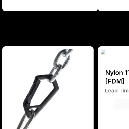
Nylon 1
[FDM]
Lead Tim