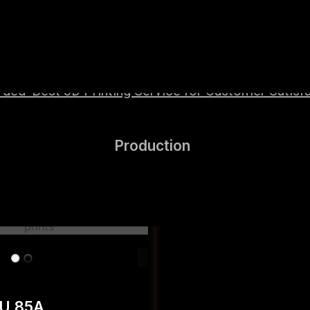
wered by high-performance Hyper Speed materials t
ed ‘Best 3D Printing Service for Customer Satisfa
Production
PU 85A