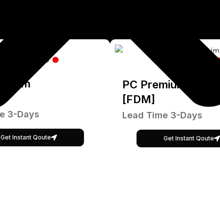
emium
PC Premium
[FDM]
e 3-Days
Lead Time 3-Days
Get Instant Qoute
Get Instant Qoute