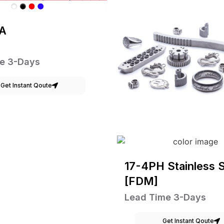
A
e 3-Days
Get Instant Qoute
17-4PH Stainless S
[FDM]
Lead Time 3-Days
Get Instant Qoute