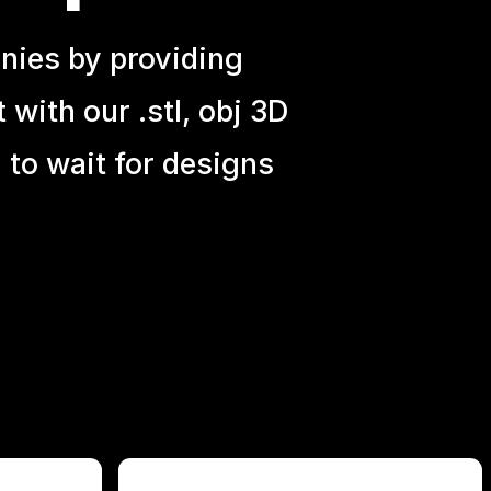
nies by providing
with our .stl, obj 3D
 to wait for designs