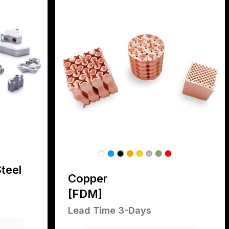
teel
Copper
[FDM]
Lead Time 3-Days