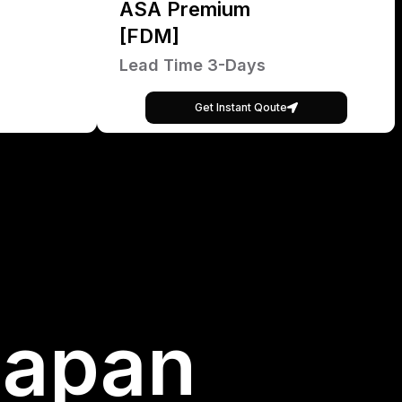
ASA Premium
[FDM]
Lead Time 3-Days
Get Instant Qoute
Japan