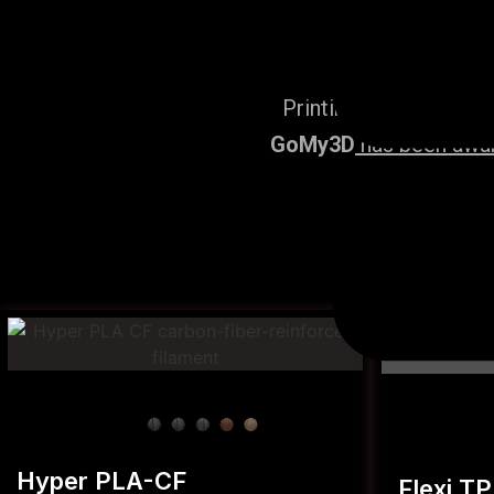
Printing Services, po
GoMy3D
has been award
Hyper PLA-CF
Flexi T