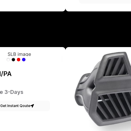
1/PA
e 3-Days
Get Instant Qoute