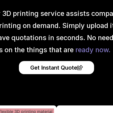
r 3D printing service assists compa
inting on demand. Simply upload it 
ave quotations in seconds. No need
s on the things that are
ready now.
Get Instant Quote