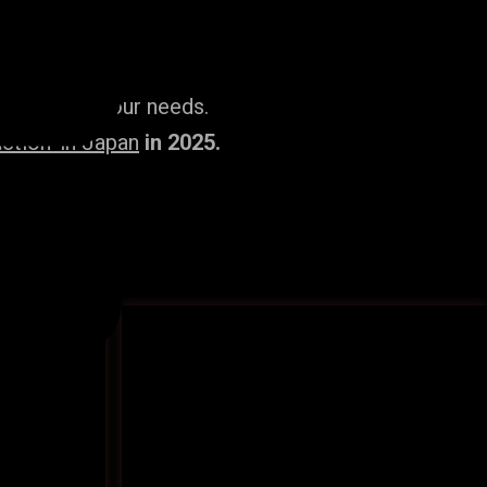
ailored to your needs.
ction’ in Japan
in 2025.