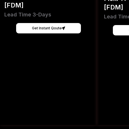
[FDM]
[FDM]
Lead Time 3-Days
Lead Tim
Get Instant Qoute