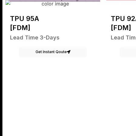
TPU 95A
TPU 92
[FDM]
[FDM]
Lead Time 3-Days
Lead Tim
Get Instant Qoute