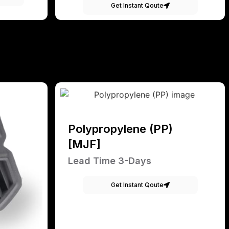
Get Instant Qoute
Polypropylene (PP)
[MJF]
Lead Time 3-Days
Get Instant Qoute