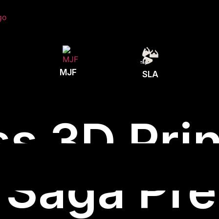
MJF
SLA
s 3D Prin
 Saga Pre