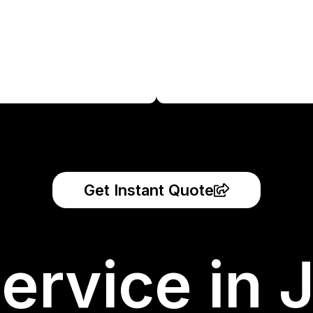
Get Instant Quote
ervice in 