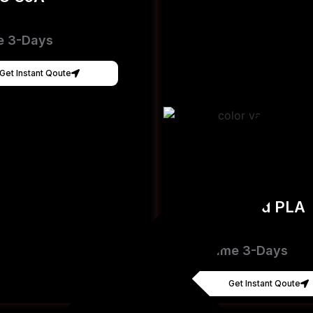
e 3-Days
Get Instant Qoute
Hyper Speed PLA
[FDM]
Lead Time 3-Days
Get Instant Qoute