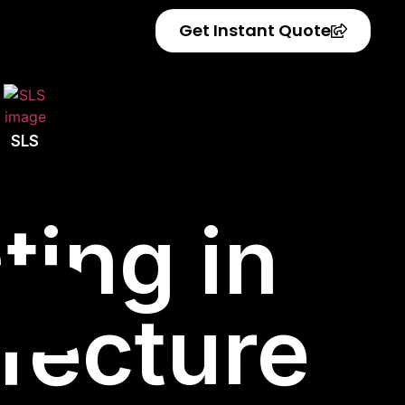
Get Instant Quote
SLS
ting in
fecture