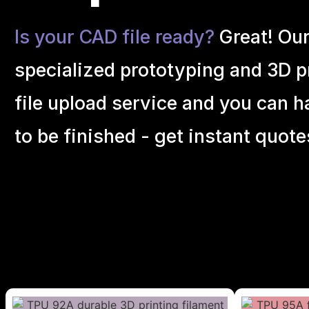
Is your CAD file ready?
Great! Ou
specialized prototyping and 3D pr
file upload service and you can h
to be finished - get instant quote