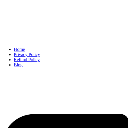
Home
Privacy Policy
Refund Policy
Blog