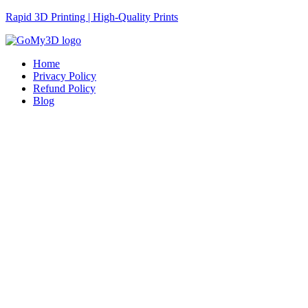
Rapid 3D Printing | High-Quality Prints
Home
Privacy Policy
Refund Policy
Blog