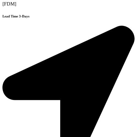
[FDM]
Lead Time 3-Days