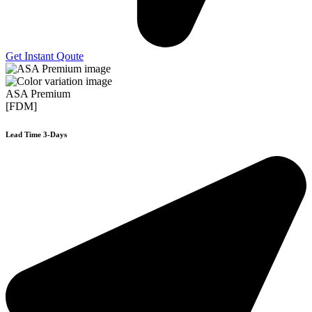
Get Instant Qoute
ASA Premium
[FDM]
Lead Time 3-Days