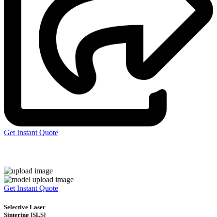
Get Instant Quote
Express 3D Printing
Get Instant Quote
Selective Laser
Sintering [SLS]