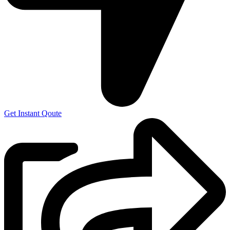
Get Instant Qoute