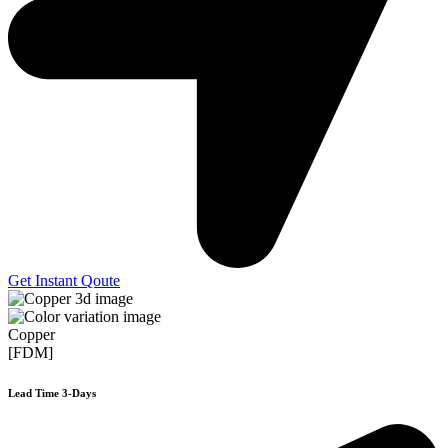
Get Instant Qoute
Copper
[FDM]
Lead Time 3-Days