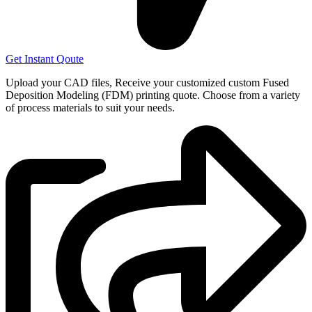
Get Instant Qoute
Upload your CAD files,
Receive your customized custom Fused
Deposition Modeling (FDM) printing quote. Choose from a variety
of process materials to suit your
needs.