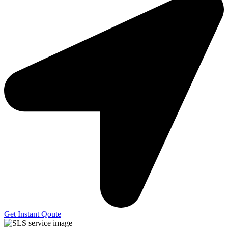
Get Instant Qoute