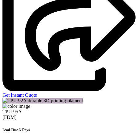
Get Instant Quote
TPU 95A
[FDM]
Lead Time 3-Days