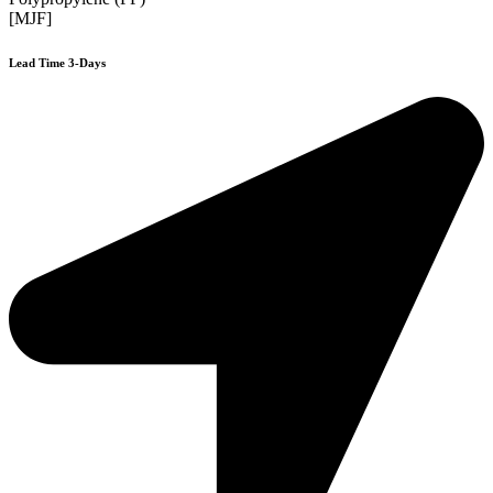
[MJF]
Lead Time 3-Days