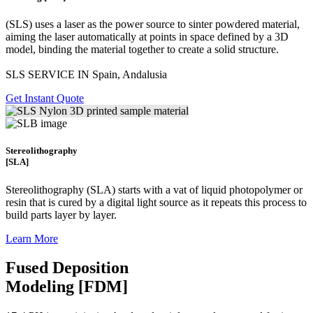
(SLS)
uses a laser as the power source to sinter powdered material,
aiming the laser automatically at points in space defined by a 3D
model, binding the material together to create a
solid structure.
SLS SERVICE IN Spain, Andalusia
Get Instant Quote
Stereolithography
[SLA]
Stereolithography
(SLA)
starts with a vat of liquid photopolymer or
resin that is cured by a digital light source as it repeats this process to
build
parts layer by layer.
Learn More
Fused Deposition
Modeling [FDM]