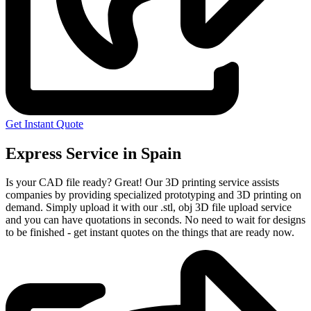
Get Instant Quote
Express Service in Spain
Is your CAD file ready?
Great! Our 3D printing service assists
companies by providing specialized prototyping and 3D printing on
demand. Simply upload it with our .stl, obj 3D file upload service
and you can have quotations in seconds. No need to wait for designs
to be finished - get instant quotes on the things that are
ready now.