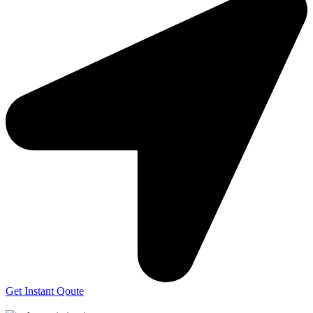
Get Instant Qoute