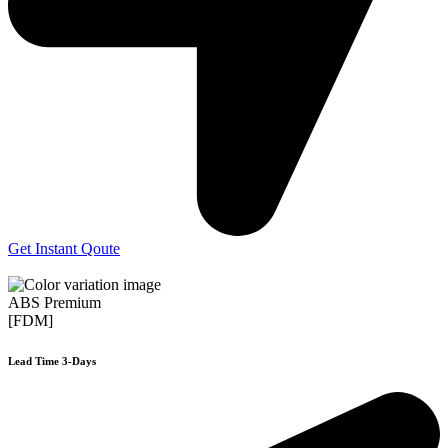
Get Instant Qoute
ABS Premium
[FDM]
Lead Time 3-Days