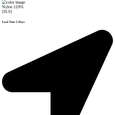
Nylon 12/PA
[SLS]
Lead Time 3-Days