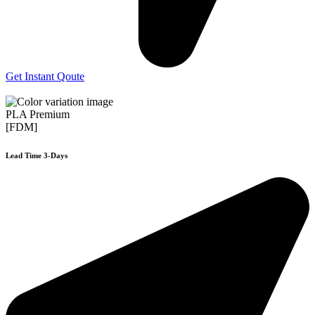
Get Instant Qoute
PLA Premium
[FDM]
Lead Time 3-Days