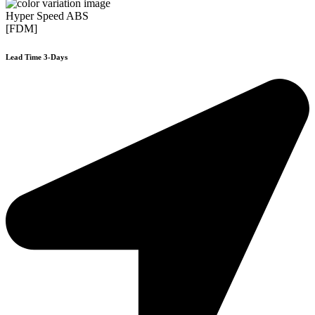
Hyper Speed ABS
[FDM]
Lead Time 3-Days