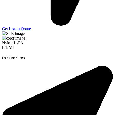
Get Instant Qoute
Nylon 11/PA
[FDM]
Lead Time 3-Days