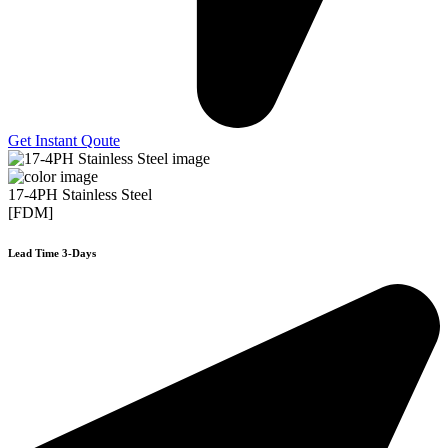
Get Instant Qoute
17-4PH Stainless Steel
[FDM]
Lead Time 3-Days