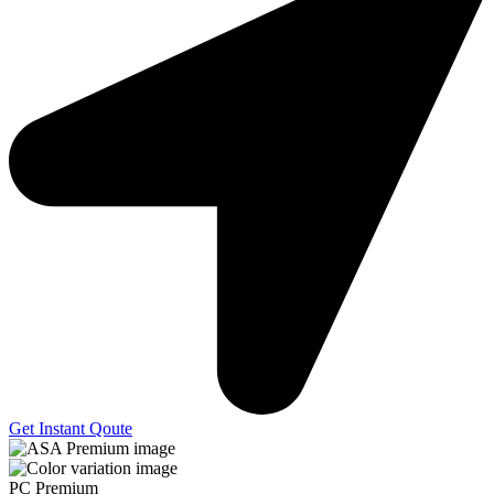
Get Instant Qoute
PC Premium