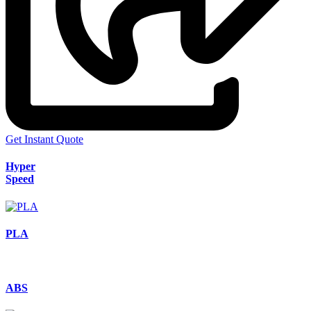
Get Instant Quote
Hyper
Speed
PLA
ABS