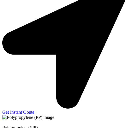
Get Instant Qoute
Polypropylene (PP)