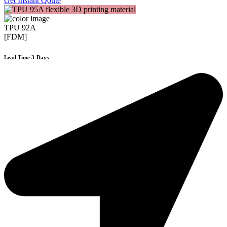
Get Instant Qoute
TPU 92A
[FDM]
Lead Time 3-Days