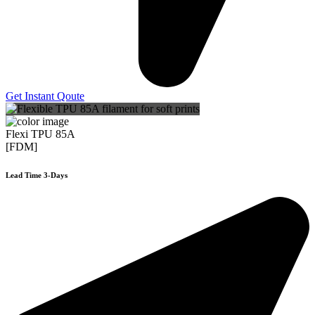
Get Instant Qoute
Flexi TPU 85A
[FDM]
Lead Time 3-Days