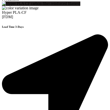
Hyper PLA-CF
[FDM]
Lead Time 3-Days