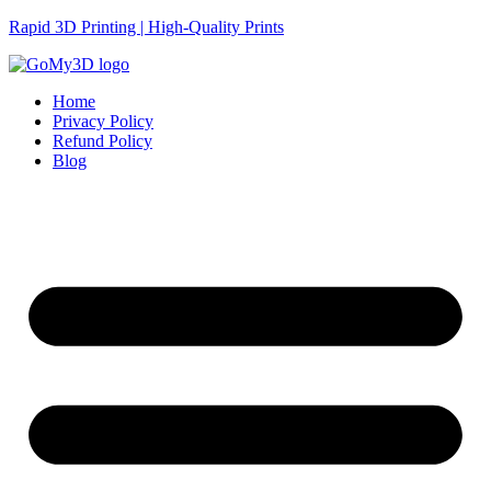
Rapid 3D Printing | High-Quality Prints
Home
Privacy Policy
Refund Policy
Blog