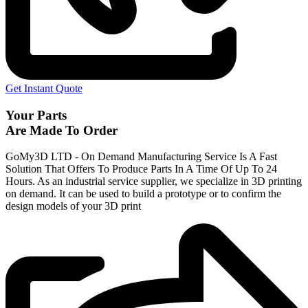
Get Instant Quote
Your Parts
Are Made To Order
GoMy3D LTD - On Demand Manufacturing Service Is A Fast
Solution That Offers To Produce Parts In A Time Of Up To 24
Hours. As an industrial service supplier, we specialize in 3D printing
on demand.
It can be used to build a prototype
or to confirm the
design models of your 3D print