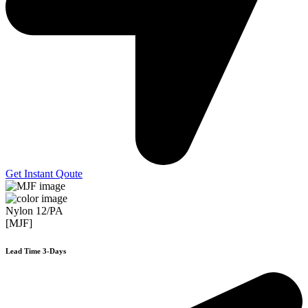
Get Instant Qoute
Nylon 12/PA
[MJF]
Lead Time 3-Days