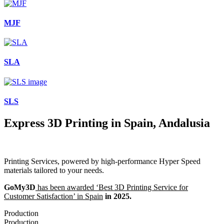
MJF
SLA
SLS
Express 3D Printing in Spain, Andalusia
Printing Services, powered by high-performance Hyper Speed
materials tailored to your needs.
GoMy3D
has been awarded ‘Best 3D Printing Service for
Customer Satisfaction’ in Spain
in 2025.
Production
Production