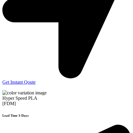
Get Instant Qoute
Hyper Speed PLA
[FDM]
Lead Time 3-Days