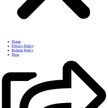
Home
Privacy Policy
Refund Policy
Blog