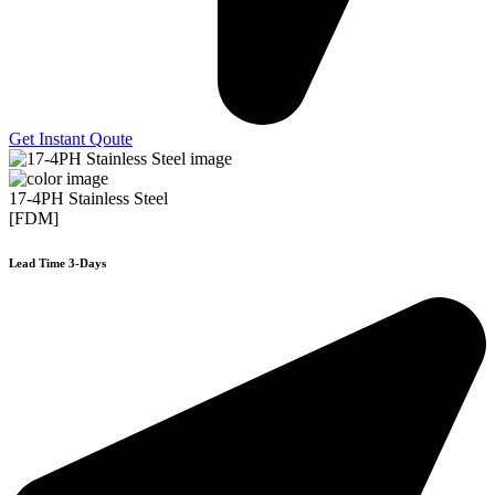
Get Instant Qoute
17-4PH Stainless Steel
[FDM]
Lead Time 3-Days