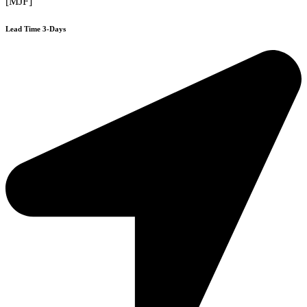
[MJF]
Lead Time 3-Days