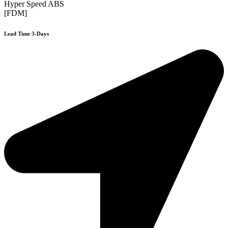
Hyper Speed ABS
[FDM]
Lead Time 3-Days