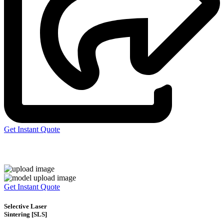
Get Instant Quote
Express 3D Printing
Get Instant Quote
Selective Laser
Sintering [SLS]