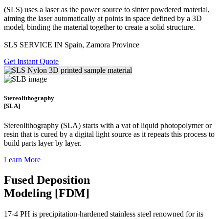
(SLS)
uses a laser as the power source to sinter powdered material,
aiming the laser automatically at points in space defined by a 3D
model, binding the material together to create a
solid structure.
SLS SERVICE IN Spain, Zamora Province
Get Instant Quote
Stereolithography
[SLA]
Stereolithography
(SLA)
starts with a vat of liquid photopolymer or
resin that is cured by a digital light source as it repeats this process to
build
parts layer by layer.
Learn More
Fused Deposition
Modeling [FDM]
17-4 PH is precipitation-hardened
stainless steel renowned for its