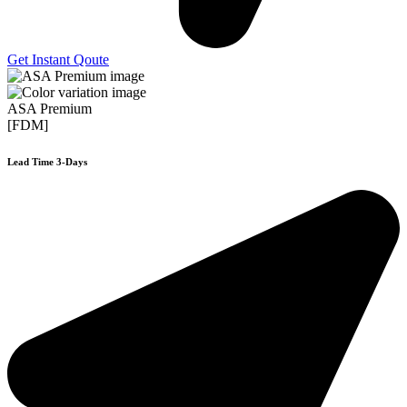
Get Instant Qoute
ASA Premium
[FDM]
Lead Time 3-Days