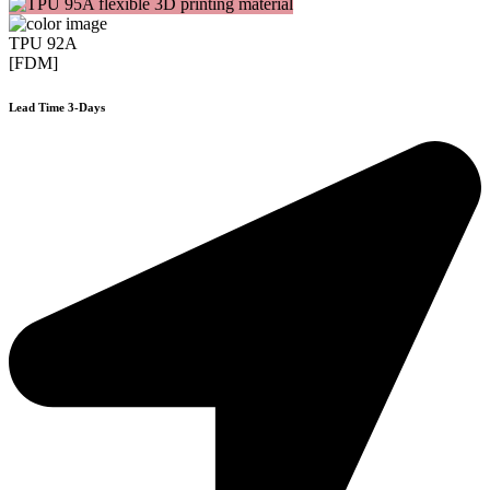
TPU 92A
[FDM]
Lead Time 3-Days