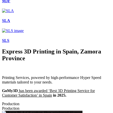
MJF
SLA
SLS
Express 3D Printing in Spain, Zamora
Province
Printing Services, powered by high-performance Hyper Speed
materials tailored to your needs.
GoMy3D
has been awarded ‘Best 3D Printing Service for
Customer Satisfaction’ in Spain
in 2025.
Production
Production