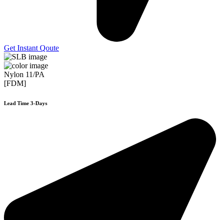
Get Instant Qoute
Nylon 11/PA
[FDM]
Lead Time 3-Days