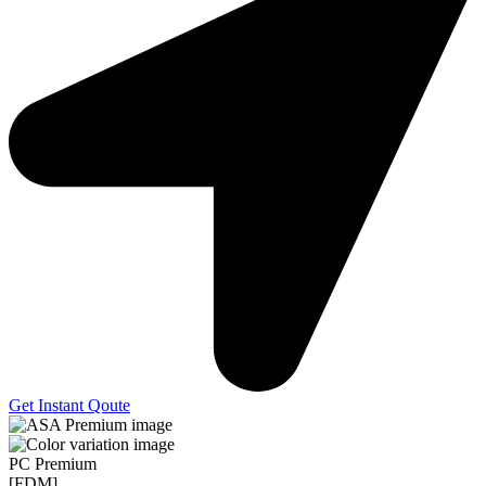
Get Instant Qoute
PC Premium
[FDM]