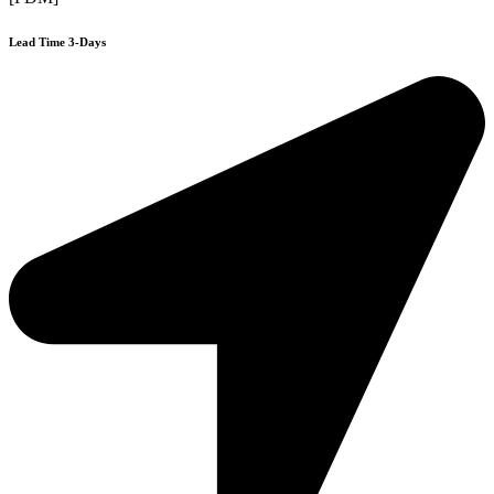
Lead Time 3-Days