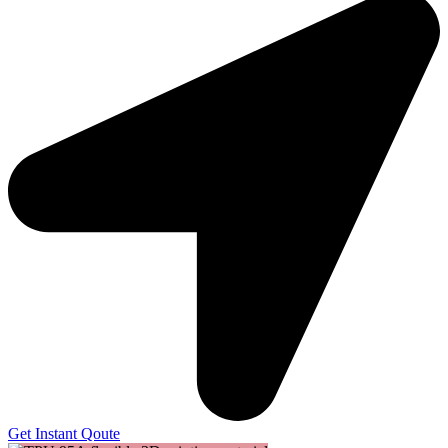
Get Instant Qoute