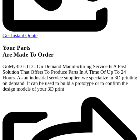
Get Instant Quote
Your Parts
Are Made To Order
GoMy3D LTD - On Demand Manufacturing Service Is A Fast
Solution That Offers To Produce Parts In A Time Of Up To 24
Hours. As an industrial service supplier, we specialize in 3D printing
on demand.
It can be used to build a prototype
or to confirm the
design models of your 3D print