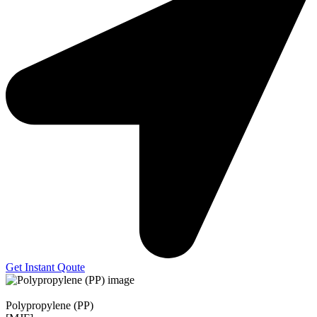
Get Instant Qoute
Polypropylene (PP)