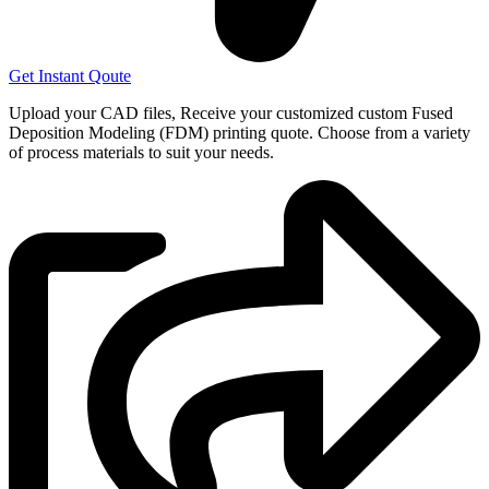
Get Instant Qoute
Upload your CAD files,
Receive your customized custom Fused
Deposition Modeling (FDM) printing quote. Choose from a variety
of process materials to suit your
needs.