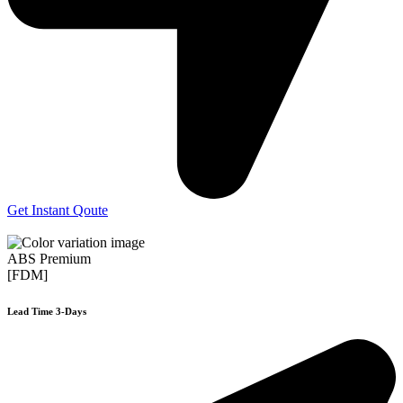
Get Instant Qoute
ABS Premium
[FDM]
Lead Time 3-Days