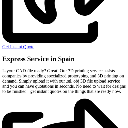
Get Instant Quote
Express Service in Spain
Is your CAD file ready?
Great! Our 3D printing service assists
companies by providing specialized prototyping and 3D printing on
demand. Simply upload it with our .stl, obj 3D file upload service
and you can have quotations in seconds. No need to wait for designs
to be finished - get instant quotes on the things that are
ready now.