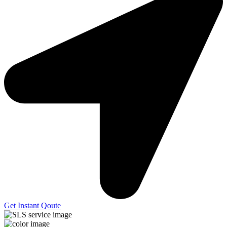
Get Instant Qoute