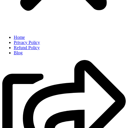
Home
Privacy Policy
Refund Policy
Blog