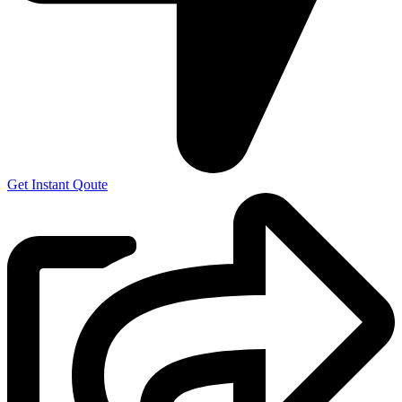
Get Instant Qoute