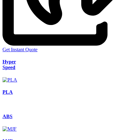
Get Instant Quote
Hyper
Speed
PLA
ABS