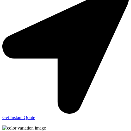
Get Instant Qoute