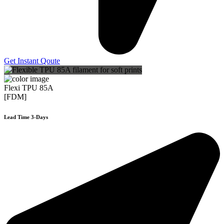
Get Instant Qoute
Flexi TPU 85A
[FDM]
Lead Time 3-Days