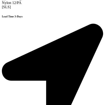
Nylon 12/PA
[SLS]
Lead Time 3-Days