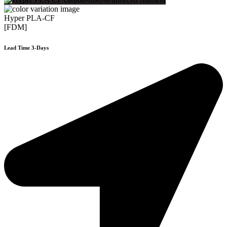
Hyper PLA-CF
[FDM]
Lead Time 3-Days