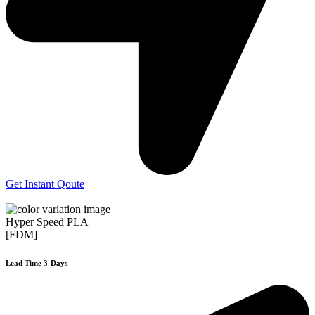
Get Instant Qoute
Hyper Speed PLA
[FDM]
Lead Time 3-Days