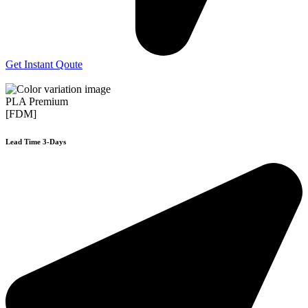
Get Instant Qoute
PLA Premium
[FDM]
Lead Time 3-Days