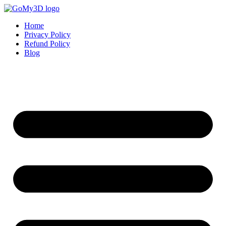
Home
Privacy Policy
Refund Policy
Blog