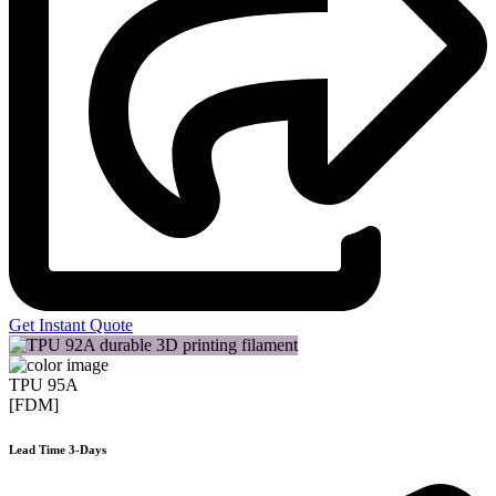
Get Instant Quote
TPU 95A
[FDM]
Lead Time 3-Days