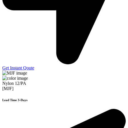
Get Instant Qoute
Nylon 12/PA
[MJF]
Lead Time 3-Days