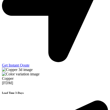
Get Instant Qoute
Copper
[FDM]
Lead Time 3-Days