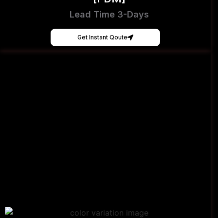
Lead Time 3-Days
Get Instant Qoute