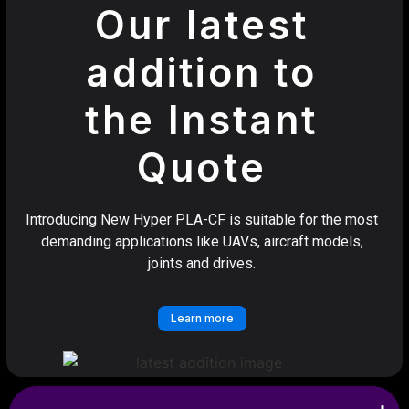
Our latest
addition to
the Instant
Quote
Introducing New Hyper PLA-CF is suitable for the most
demanding applications like UAVs, aircraft models,
joints and drives.
Learn more