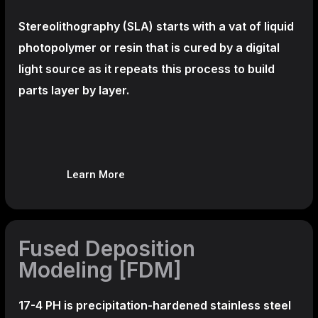
Stereolithography
(SLA)
starts with a vat of liquid
photopolymer or resin that is cured by a digital
light source as it repeats this process to build
parts layer by layer.
Learn More
Fused Deposition
Modeling [FDM]
17-4 PH is precipitation-hardened
stainless steel