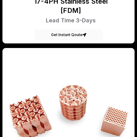
17-4PH Stainless Steel
[FDM]
Lead Time 3-Days
Get Instant Qoute