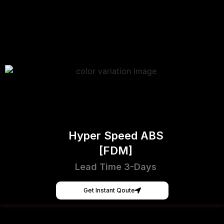
Hyper Speed ABS
[FDM]
Lead Time 3-Days
Get Instant Qoute