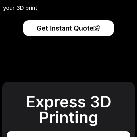
your 3D print
Get Instant Quote
Express 3D
Printing