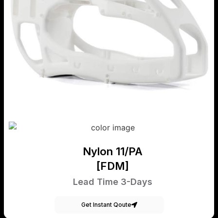
Nylon 11/PA
[FDM]
Lead Time 3-Days
Get Instant Qoute