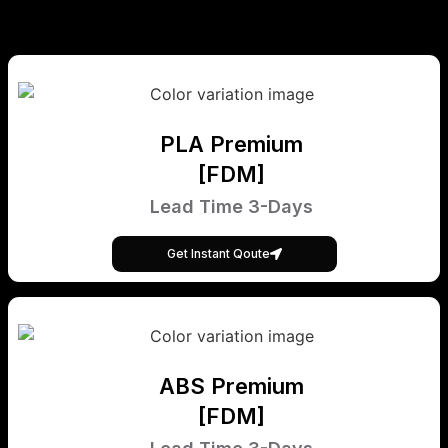
PLA Premium
[FDM]
Lead Time 3-Days
Get Instant Qoute
ABS Premium
[FDM]