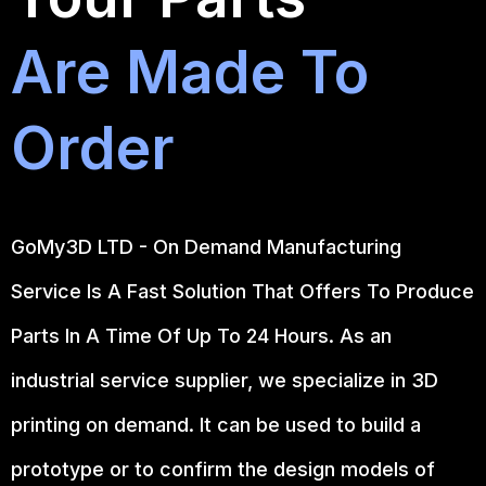
Are Made To
Order
GoMy3D LTD - On Demand Manufacturing
Service Is A Fast Solution That Offers To Produce
Parts In A Time Of Up To 24 Hours. As an
industrial service supplier, we specialize in 3D
printing on demand.
It can be used to build a
prototype
or to confirm the design models of