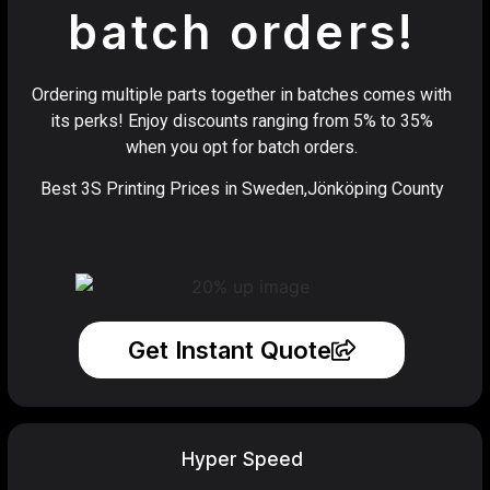
batch orders!
Ordering multiple parts together in batches comes with
its perks! Enjoy discounts ranging from 5% to 35%
when you opt for batch orders.
Best 3S Printing Prices in Sweden,Jönköping County
Get Instant Quote
Hyper Speed