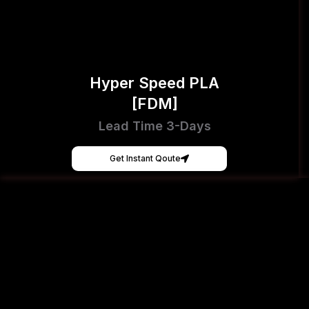
Hyper Speed PLA
[FDM]
Lead Time 3-Days
Get Instant Qoute