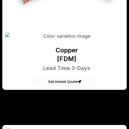
Copper
[FDM]
Lead Time 3-Days
Get Instant Qoute