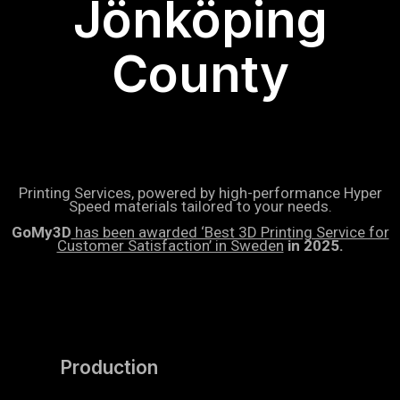
Jönköping
County
Printing Services, powered by high-performance Hyper
Speed materials tailored to your needs.
GoMy3D
has been awarded ‘Best 3D Printing Service for
Customer Satisfaction’ in Sweden
in 2025.
Production