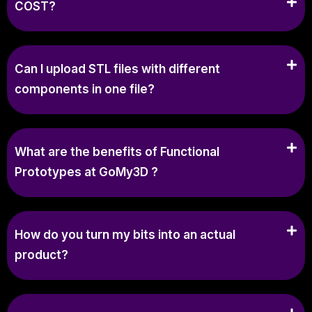
COST?
Can I upload STL files with different
components in one file?
What are the benefits of Functional
Prototypes at GoMy3D ?
How do you turn my bits into an actual
product?