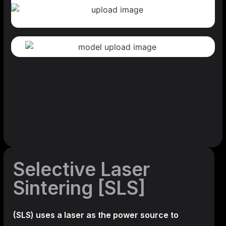
Selective Laser
Sintering [SLS]
(SLS)
uses a laser as the power source to