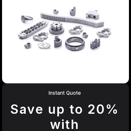
Instant Quote
Save up to 20%
with