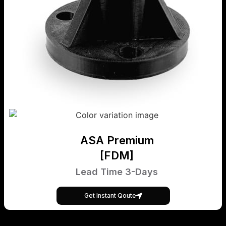
ASA Premium
[FDM]
Lead Time 3-Days
Get Instant Qoute