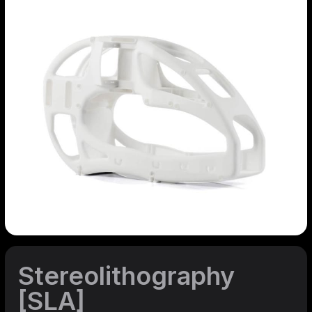
Stereolithography
[SLA]