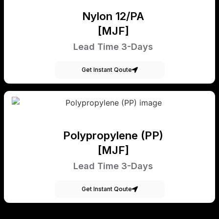
Nylon 12/PA
[MJF]
Lead Time 3-Days
Get Instant Qoute
Polypropylene (PP)
[MJF]
Lead Time 3-Days
Get Instant Qoute