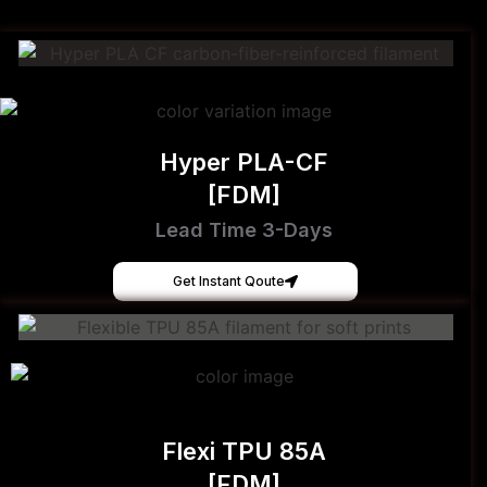
Hyper PLA-CF
[FDM]
Lead Time 3-Days
Get Instant Qoute
Flexi TPU 85A
[FDM]