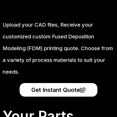
Upload your CAD files,
Receive your
customized custom Fused Deposition
Modeling (FDM) printing quote. Choose from
a variety of process materials to suit your
needs.
Get Instant Quote
Your Parts