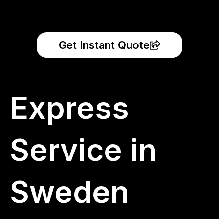
Get Instant Quote
Express
Service in
Sweden