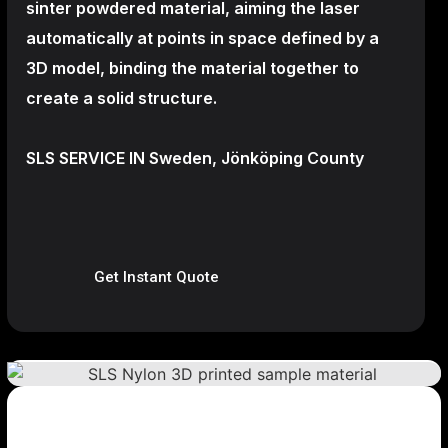
sinter powdered material, aiming the laser
automatically at points in space defined by a
3D model, binding the material together to
create a
solid structure.
SLS SERVICE IN Sweden, Jönköping County
Get Instant Quote