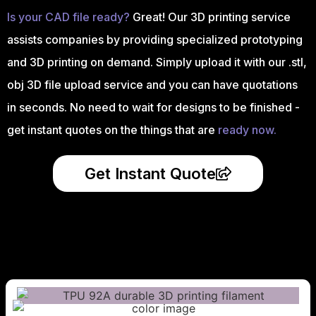
Is your CAD file ready?
Great! Our 3D printing service
assists companies by providing specialized prototyping
and 3D printing on demand. Simply upload it with our .stl,
obj 3D file upload service and you can have quotations
in seconds. No need to wait for designs to be finished -
get instant quotes on the things that are
ready now.
Get Instant Quote