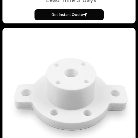
Lead Time 3-Days
Get Instant Qoute