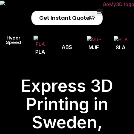
Get Instant Quote
Privacy Policy
Refund Policy
Hyper
Speed
ABS
MJF
SLA
PLA
Express 3D
Printing in
Sweden,