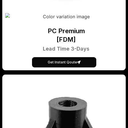
PC Premium
[FDM]
Lead Time 3-Days
Get Instant Qoute