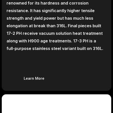
renowned for its hardness and corrosion
resistance. It has significantly higher tensile
strength and yield power but has much less
elongation at break than 316L. Final pieces built
17-2 PH receive vacuum solution heat treatment
along with H900 age treatments.
17-3 PH is a
full-purpose stainless steel variant built on 316L.
Learn More