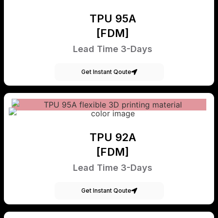
TPU 95A
[FDM]
Lead Time 3-Days
Get Instant Qoute
TPU 92A
[FDM]
Lead Time 3-Days
Get Instant Qoute