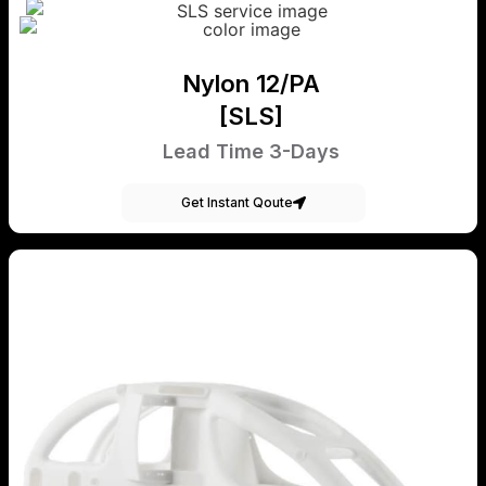
Nylon 12/PA
[SLS]
Lead Time 3-Days
Get Instant Qoute