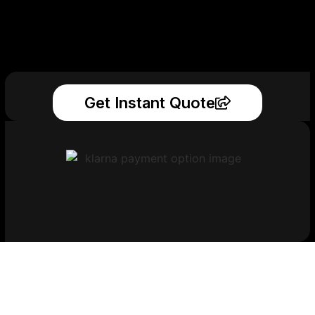
Get Instant Quote
Get Your Printed