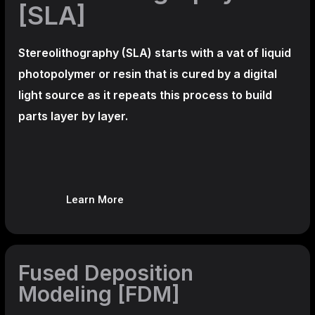
[SLA]
Stereolithography
(SLA)
starts with a vat of liquid
photopolymer or resin that is cured by a digital
light source as it repeats this process to build
parts layer by layer.
Learn More
Fused Deposition
Modeling [FDM]