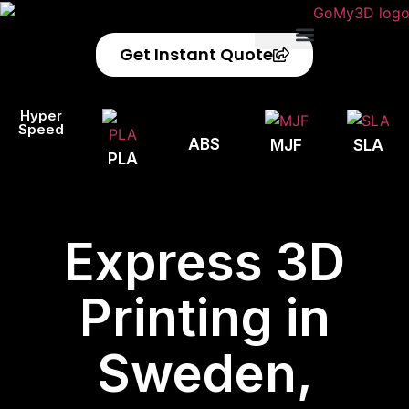
Get Instant Quote
Privacy Policy
Refund Policy
Hyper
Speed
ABS
MJF
SLA
PLA
Express 3D
Printing in
Sweden,