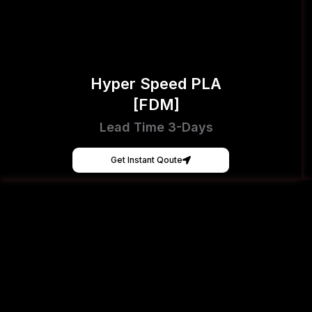
Hyper Speed PLA
[FDM]
Lead Time 3-Days
Get Instant Qoute