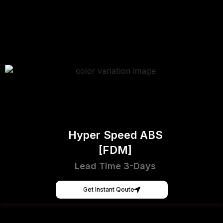
Hyper Speed ABS
[FDM]
Lead Time 3-Days
Get Instant Qoute