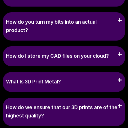
How do you turn my bits into an actual
product?
How do I store my CAD files on your cloud?
What Is 3D Print Metal?
How do we ensure that our 3D prints are of the
highest quality?