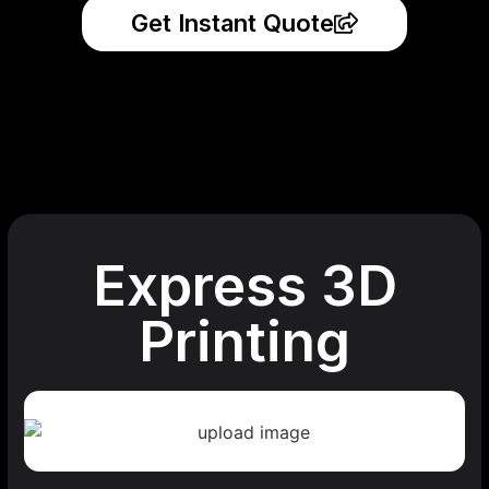
Get Instant Quote
Express 3D
Printing