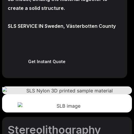
create a
solid structure.
SLS SERVICE IN Sweden, Västerbotten County
Get Instant Quote
Stereolithography