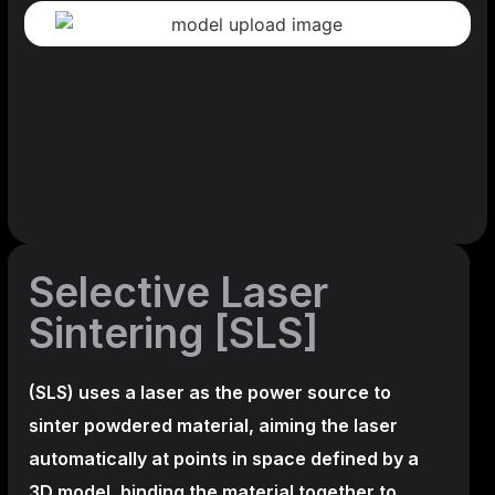
Selective Laser
Sintering [SLS]
(SLS)
uses a laser as the power source to
sinter powdered material, aiming the laser
automatically at points in space defined by a
3D model, binding the material together to