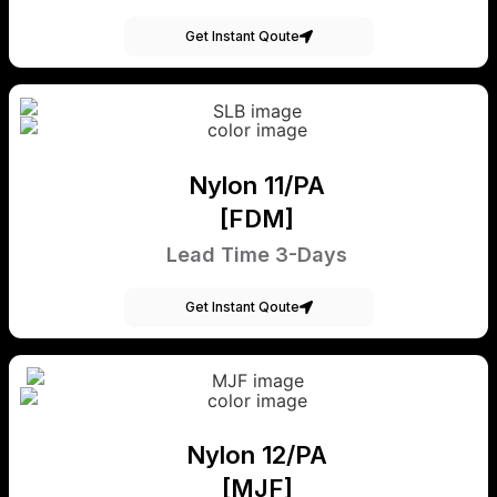
Get Instant Qoute
Nylon 11/PA
[FDM]
Lead Time 3-Days
Get Instant Qoute
Nylon 12/PA
[MJF]