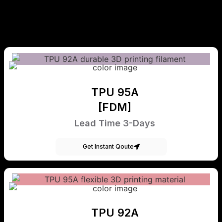
TPU 95A
[FDM]
Lead Time 3-Days
Get Instant Qoute
TPU 92A