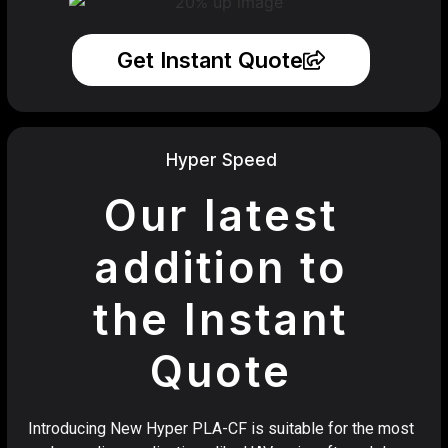
Get Instant Quote
Hyper Speed
Our latest
addition to
the Instant
Quote
Introducing New Hyper PLA-CF is suitable for the most