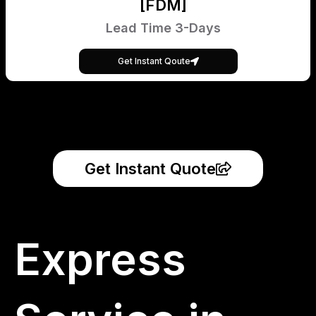
[FDM]
Lead Time 3-Days
Get Instant Qoute
Get Instant Quote
Express