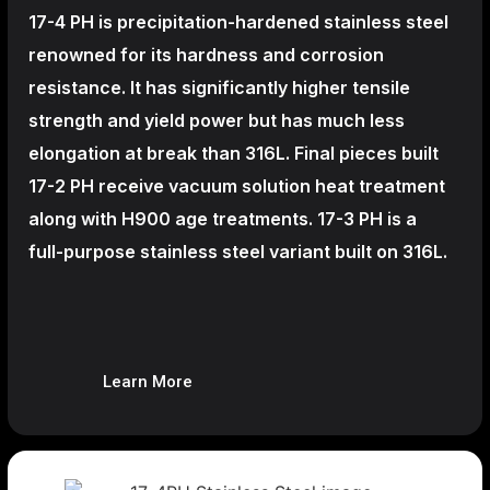
17-4 PH is precipitation-hardened
stainless steel
renowned for its hardness and corrosion
resistance. It has significantly higher tensile
strength and yield power but has much less
elongation at break than 316L. Final pieces built
17-2 PH receive vacuum solution heat treatment
along with H900 age treatments.
17-3 PH is a
full-purpose stainless steel variant built on 316L.
Learn More