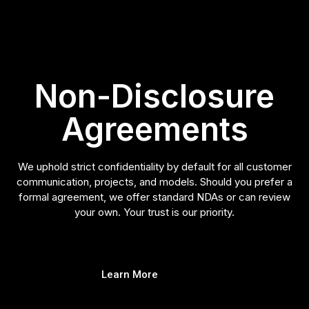
Non-Disclosure
Agreements
We uphold strict confidentiality by default for all customer
communication, projects, and models. Should you prefer a
formal agreement, we offer standard NDAs or can review
your own. Your trust is our priority.
Learn More