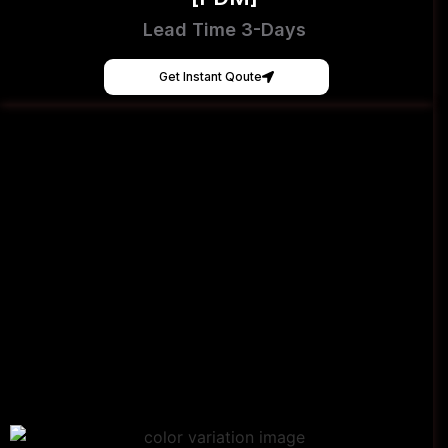
Lead Time 3-Days
Get Instant Qoute