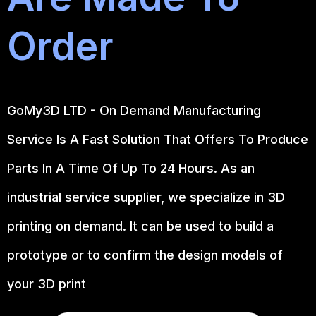
Order
GoMy3D LTD - On Demand Manufacturing
Service Is A Fast Solution That Offers To Produce
Parts In A Time Of Up To 24 Hours. As an
industrial service supplier, we specialize in 3D
printing on demand.
It can be used to build a
prototype
or to confirm the design models of
your 3D print