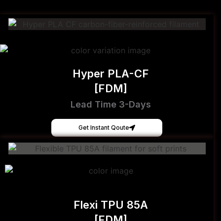
Hyper PLA-CF
[FDM]
Lead Time 3-Days
Get Instant Qoute
Flexi TPU 85A
[FDM]