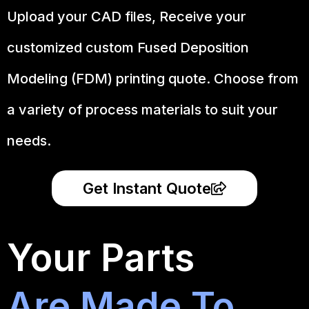
Upload your CAD files,
Receive your
customized custom Fused Deposition
Modeling (FDM) printing quote. Choose from
a variety of process materials to suit your
needs.
Get Instant Quote
Your Parts
Are Made To