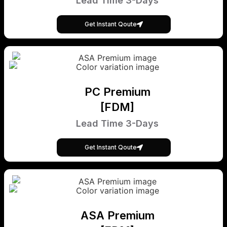
Lead Time 3-Days
Get Instant Qoute
PC Premium
[FDM]
Lead Time 3-Days
Get Instant Qoute
ASA Premium