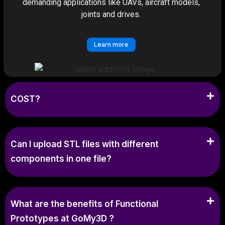
demanding applications like UAVs, aircraft models,
joints and drives.
Learn more
COST?
Can I upload STL files with different
components in one file?
What are the benefits of Functional
Prototypes at GoMy3D ?