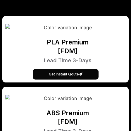
PLA Premium
[FDM]
Lead Time 3-Days
Get Instant Qoute
ABS Premium
[FDM]