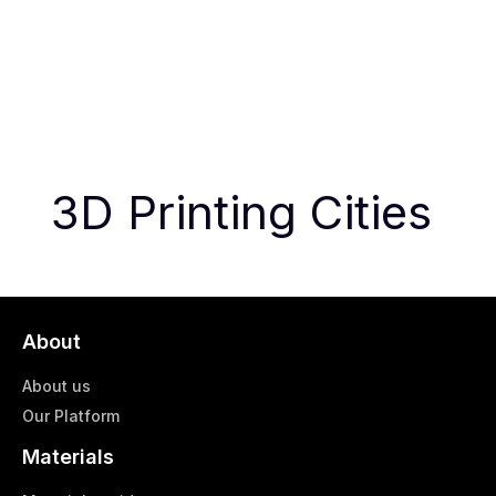
3D Printing Cities
About
About us
Our Platform
Materials