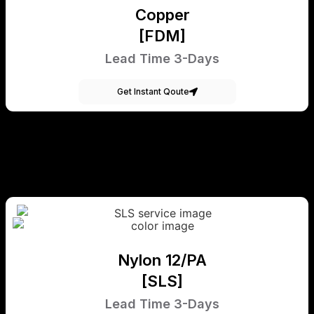
Copper
[FDM]
Lead Time 3-Days
Get Instant Qoute
Nylon 12/PA
[SLS]
Lead Time 3-Days