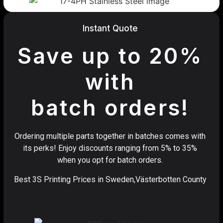
Instant Quote
Save up to 20%
with
batch orders!
Ordering multiple parts together in batches comes with
its perks! Enjoy discounts ranging from 5% to 35%
when you opt for batch orders.
Best 3S Printing Prices in Sweden,Västerbotten County