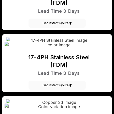
[FDM]
Lead Time 3-Days
Get Instant Qoute
17-4PH Stainless Steel
[FDM]
Lead Time 3-Days
Get Instant Qoute