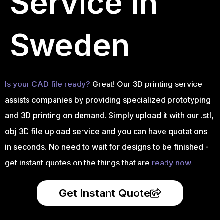
Service in
Sweden
Is your CAD file ready?
Great! Our 3D printing service
assists companies by providing specialized prototyping
and 3D printing on demand. Simply upload it with our .stl,
obj 3D file upload service and you can have quotations
in seconds. No need to wait for designs to be finished -
get instant quotes on the things that are
ready now.
Get Instant Quote