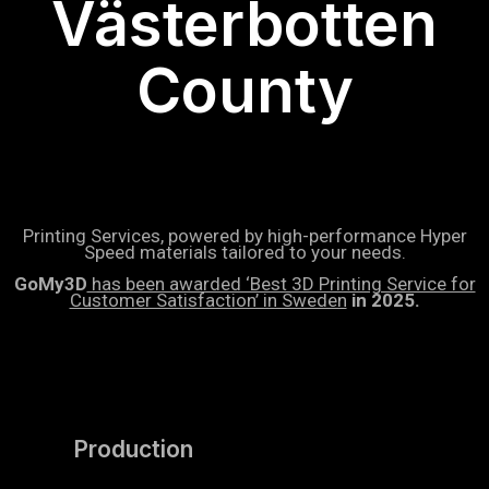
Västerbotten
County
Printing Services, powered by high-performance Hyper
Speed materials tailored to your needs.
GoMy3D
has been awarded ‘Best 3D Printing Service for
Customer Satisfaction’ in Sweden
in 2025.
Production