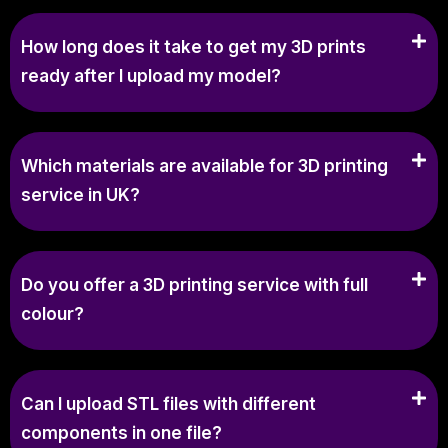
How long does it take to get my 3D prints
ready after I upload my model?
Which materials are available for 3D printing
service in UK?
Do you offer a 3D printing service with full
colour?
Can I upload STL files with different
components in one file?