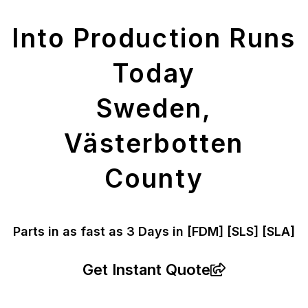
Parts
Into Production Runs
Today
Sweden,
Västerbotten
County
Parts in as fast as
3 Days in [FDM]
[SLS] [SLA]
Get Instant Quote