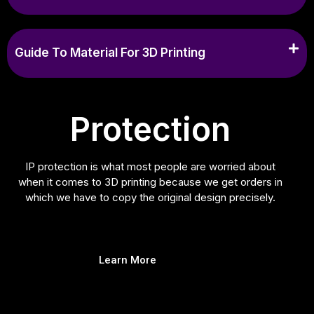
Guide To Material For 3D Printing
Protection
IP protection is what most people are worried about
when it comes to 3D printing because we get orders in
which we have to copy the original design precisely.
Learn More