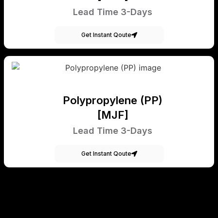
Lead Time 3-Days
Get Instant Qoute
Polypropylene (PP)
[MJF]
Lead Time 3-Days
Get Instant Qoute