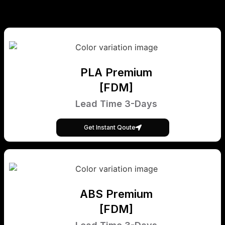
PLA Premium
[FDM]
Lead Time 3-Days
Get Instant Qoute
ABS Premium
[FDM]