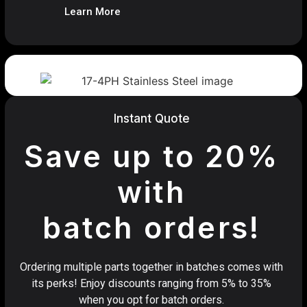
Learn More
Instant Quote
Save up to 20%
with
batch orders!
Ordering multiple parts together in batches comes with
its perks! Enjoy discounts ranging from 5% to 35%
when you opt for batch orders.