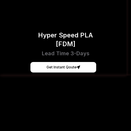
Hyper Speed PLA
[FDM]
Lead Time 3-Days
Get Instant Qoute