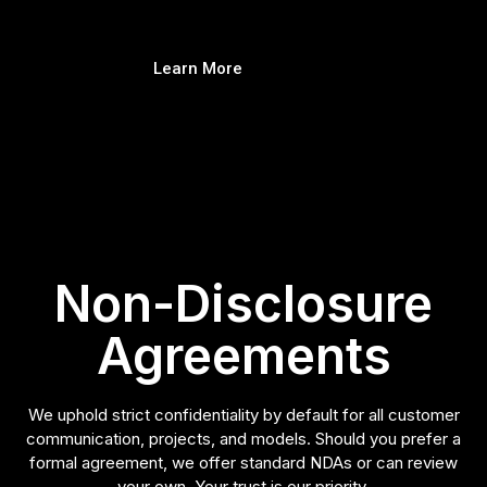
Learn More
Non-Disclosure
Agreements
We uphold strict confidentiality by default for all customer
communication, projects, and models. Should you prefer a
formal agreement, we offer standard NDAs or can review
your own. Your trust is our priority.