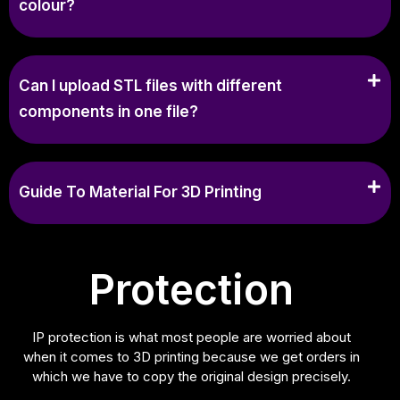
colour?
Can I upload STL files with different
components in one file?
Guide To Material For 3D Printing
Protection
IP protection is what most people are worried about
when it comes to 3D printing because we get orders in
which we have to copy the original design precisely.