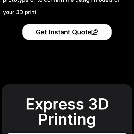
your 3D print
Get Instant Quote
Express 3D
Printing