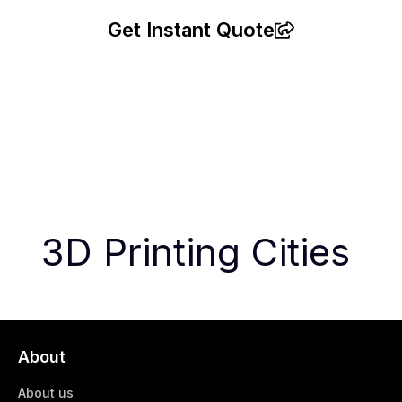
Get Instant Quote
3D Printing Cities
About
About us