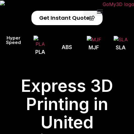
Get Instant Quote
Privacy Policy
Refund Policy
Hyper
Speed
ABS
MJF
SLA
PLA
Express 3D
Printing in
United