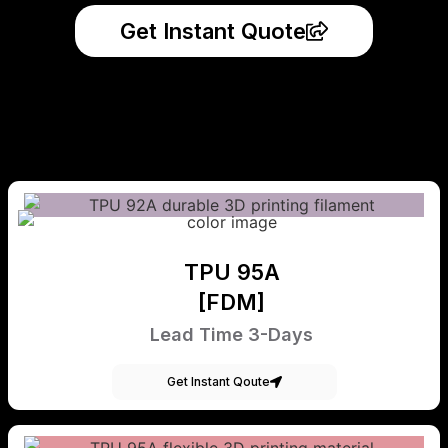
Get Instant Quote
TPU 95A
[FDM]
Lead Time 3-Days
Get Instant Qoute