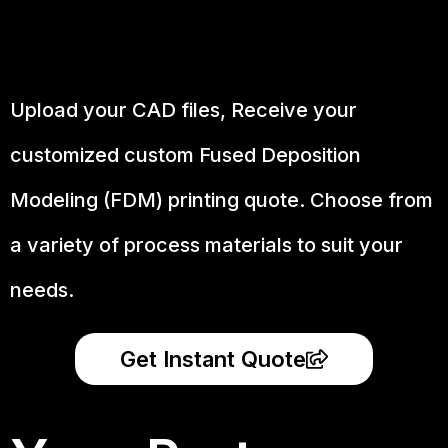
Upload your CAD files,
Receive your
customized custom Fused Deposition
Modeling (FDM) printing quote. Choose from
a variety of process materials to suit your
needs.
Get Instant Quote