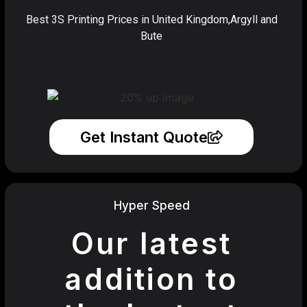
Best 3S Printing Prices in United Kingdom,Argyll and
Bute
Get Instant Quote
Hyper Speed
Our latest
addition to