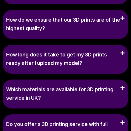
How do we ensure that our 3D prints are of the
highest quality?
How long does it take to get my 3D prints
ready after I upload my model?
Which materials are available for 3D printing
service in UK?
Do you offer a 3D printing service with full