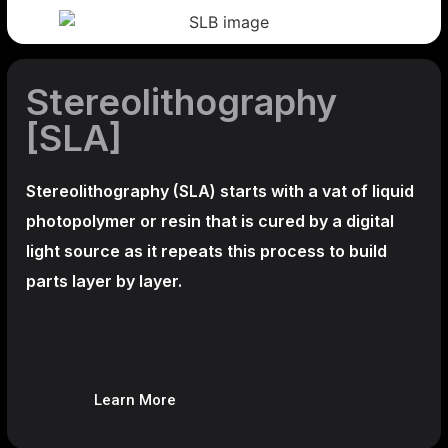
Stereolithography
[SLA]
Stereolithography
(SLA)
starts with a vat of liquid
photopolymer or resin that is cured by a digital
light source as it repeats this process to build
parts layer by layer.
Learn More