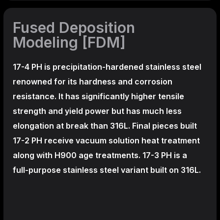
Fused Deposition
Modeling [FDM]
17-4 PH is precipitation-hardened
stainless steel
renowned for its hardness and corrosion
resistance. It has significantly higher tensile
strength and yield power but has much less
elongation at break than 316L. Final pieces built
17-2 PH receive vacuum solution heat treatment
along with H900 age treatments.
17-3 PH is a
full-purpose stainless steel variant built on 316L.