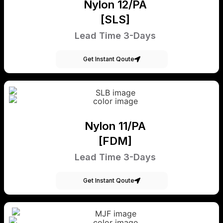
Nylon 12/PA
[SLS]
Lead Time 3-Days
Get Instant Qoute
Nylon 11/PA
[FDM]
Lead Time 3-Days
Get Instant Qoute