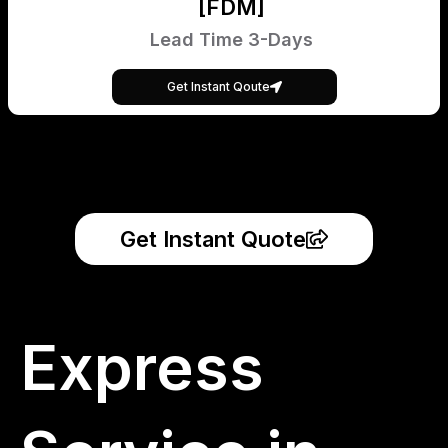
[FDM]
Lead Time 3-Days
Get Instant Qoute
Get Instant Quote
Express