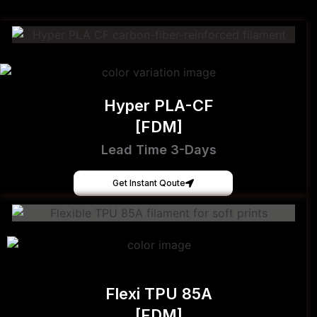
Hyper PLA-CF
[FDM]
Lead Time 3-Days
Get Instant Qoute
Flexi TPU 85A
[FDM]