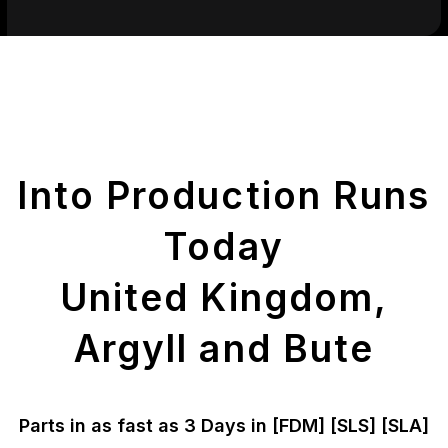
Get Your Printed
Parts
Into Production Runs
Today
United Kingdom,
Argyll and Bute
Parts in as fast as
3 Days in [FDM]
[SLS] [SLA]