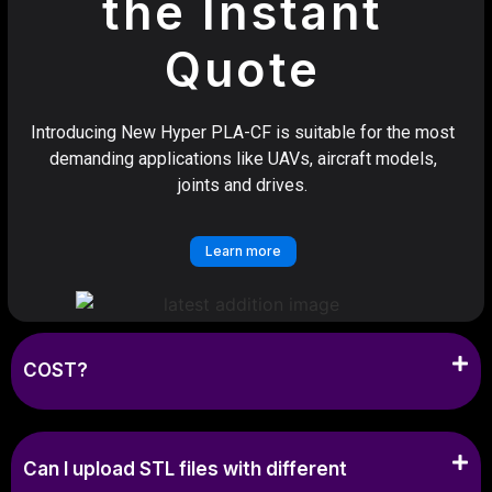
the Instant
Quote
Introducing New Hyper PLA-CF is suitable for the most
demanding applications like UAVs, aircraft models,
joints and drives.
Learn more
COST?
Can I upload STL files with different