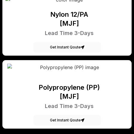
Nylon 12/PA
[MJF]
Lead Time 3-Days
Get Instant Qoute
Polypropylene (PP)
[MJF]
Lead Time 3-Days
Get Instant Qoute