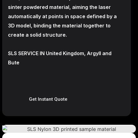
sinter powdered material, aiming the laser
automatically at points in space defined by a
3D model, binding the material together to
create a
solid structure.
SLS SERVICE IN United Kingdom, Argyll and
Bute
Get Instant Quote