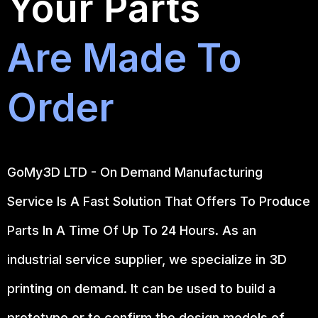
Your Parts
Are Made To
Order
GoMy3D LTD - On Demand Manufacturing
Service Is A Fast Solution That Offers To Produce
Parts In A Time Of Up To 24 Hours. As an
industrial service supplier, we specialize in 3D
printing on demand.
It can be used to build a
prototype
or to confirm the design models of