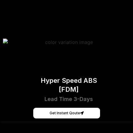
Hyper Speed ABS
[FDM]
Lead Time 3-Days
Get Instant Qoute