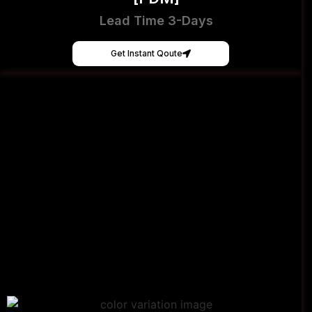
Lead Time 3-Days
Get Instant Qoute