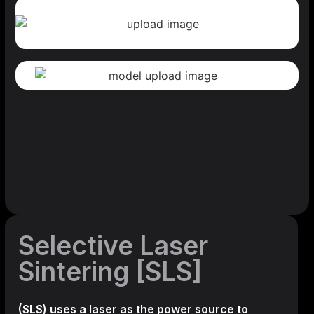
Selective Laser
Sintering [SLS]
(SLS)
uses a laser as the power source to