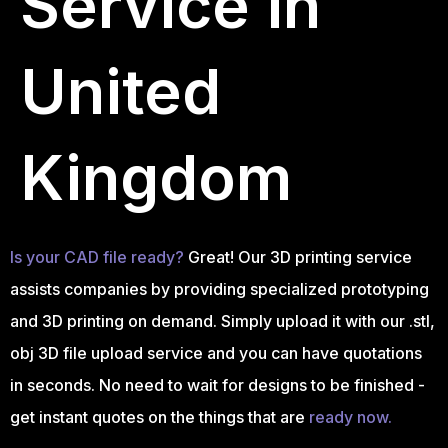
Service in
United
Kingdom
Is your CAD file ready?
Great! Our 3D printing service
assists companies by providing specialized prototyping
and 3D printing on demand. Simply upload it with our .stl,
obj 3D file upload service and you can have quotations
in seconds. No need to wait for designs to be finished -
get instant quotes on the things that are
ready now.