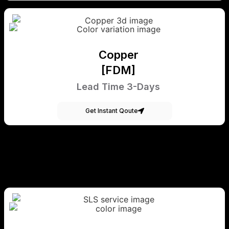
Copper
[FDM]
Lead Time 3-Days
Get Instant Qoute