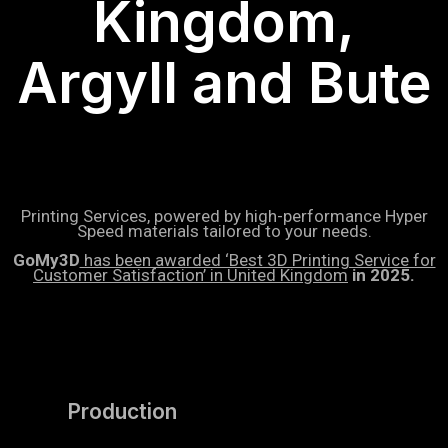
Kingdom,
Argyll and Bute
Printing Services, powered by high-performance Hyper
Speed materials tailored to your needs.
GoMy3D
has been awarded ‘Best 3D Printing Service for
Customer Satisfaction’ in United Kingdom
in 2025.
Production