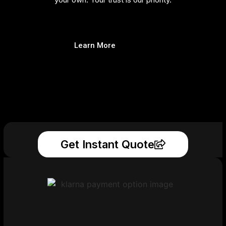
Learn More
Get Instant Quote