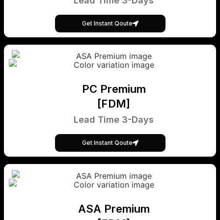
Lead Time 3-Days
Get Instant Qoute
PC Premium
[FDM]
Lead Time 3-Days
Get Instant Qoute
ASA Premium