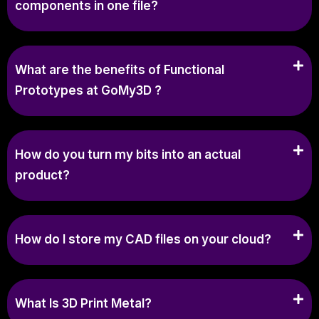
components in one file?
What are the benefits of Functional
Prototypes at GoMy3D ?
How do you turn my bits into an actual
product?
How do I store my CAD files on your cloud?
What Is 3D Print Metal?