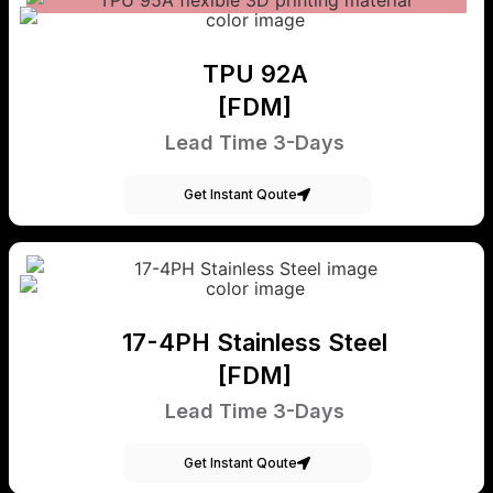
TPU 92A
[FDM]
Lead Time 3-Days
Get Instant Qoute
17-4PH Stainless Steel
[FDM]
Lead Time 3-Days
Get Instant Qoute