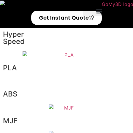
Get Instant Quote
Privacy Policy
Refund Policy
Hyper
Speed
PLA
ABS
MJF