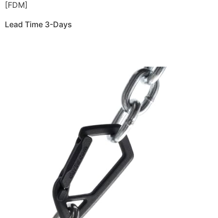
[FDM]
Lead Time 3-Days
Get Instant Qoute