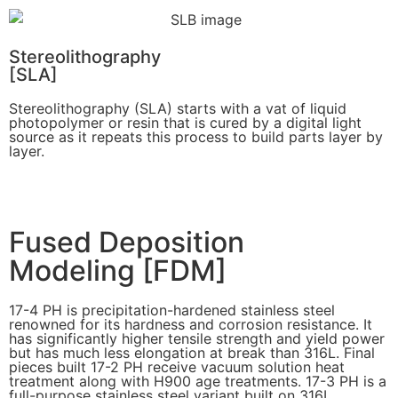
Stereolithography
[SLA]
Stereolithography
(SLA)
starts with a vat of liquid
photopolymer or resin that is cured by a digital light
source as it repeats this process to build
parts layer by
layer.
Learn More
Fused Deposition
Modeling [FDM]
17-4 PH is precipitation-hardened
stainless steel
renowned for its hardness and corrosion resistance. It
has significantly higher tensile strength and yield power
but has much less elongation at break than 316L. Final
pieces built 17-2 PH receive vacuum solution heat
treatment along with H900 age treatments.
17-3 PH is a
full-purpose stainless steel variant built on 316L.