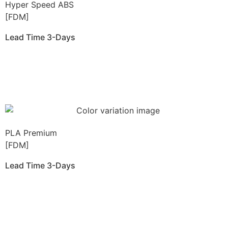
Hyper Speed ABS
[FDM]
Lead Time 3-Days
Get Instant Qoute
PLA Premium
[FDM]
Lead Time 3-Days
Get Instant Qoute