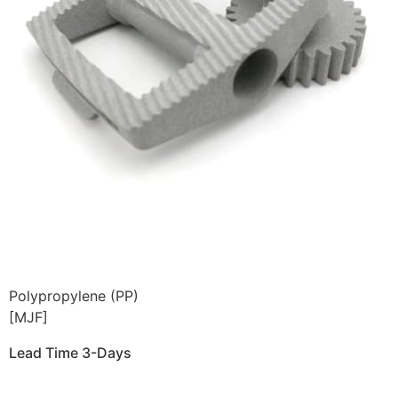
Polypropylene (PP)
[MJF]
Lead Time 3-Days
Get Instant Qoute