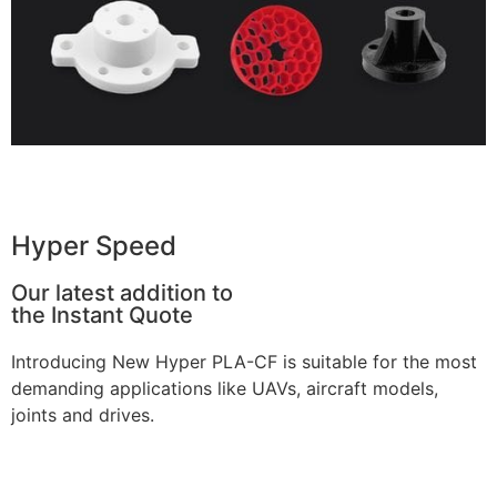
Get Instant Quote
Hyper Speed
Our latest addition to
the Instant Quote
Introducing New Hyper PLA-CF is suitable for the most
demanding applications like UAVs, aircraft models,
joints and drives.
Learn more