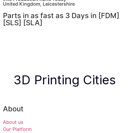
United Kingdom, Leicestershire
Parts in as fast as
3 Days in [FDM]
[SLS] [SLA]
Get Instant Quote
Get an Instant Quote
3D Printing Cities
About
About us
Our Platform