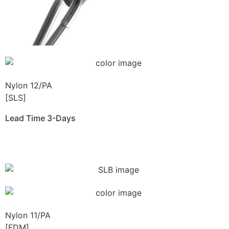
Nylon 12/PA
[SLS]
Lead Time 3-Days
Get Instant Qoute
Nylon 11/PA
[FDM]