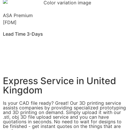
ASA Premium
[FDM]
Lead Time 3-Days
Get Instant Qoute
Get Instant Quote
Express Service in United
Kingdom
Is your CAD file ready?
Great! Our 3D printing service
assists companies by providing specialized prototyping
and 3D printing on demand. Simply upload it with our
.stl, obj 3D file upload service and you can have
quotations in seconds. No need to wait for designs to
be finished - get instant quotes on the things that are