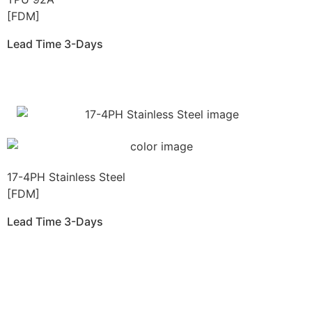
[FDM]
Lead Time 3-Days
Get Instant Qoute
17-4PH Stainless Steel
[FDM]
Lead Time 3-Days
Get Instant Qoute