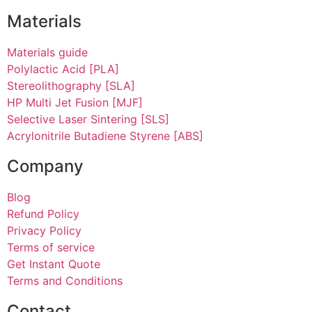
Materials
Materials guide
Polylactic Acid [PLA]
Stereolithography [SLA]
HP Multi Jet Fusion [MJF]
Selective Laser Sintering [SLS]
Acrylonitrile Butadiene Styrene [ABS]
Company
Blog
Refund Policy
Privacy Policy
Terms of service
Get Instant Quote
Terms and Conditions​
Contact