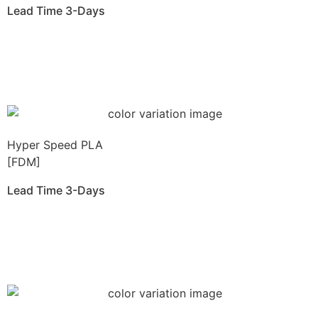
Lead Time 3-Days
Get Instant Qoute
Hyper Speed PLA
[FDM]
Lead Time 3-Days
Get Instant Qoute