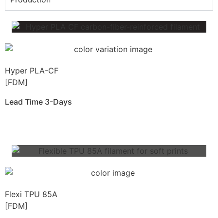
Hyper PLA-CF
[FDM]
Lead Time 3-Days
Get Instant Qoute
Flexi TPU 85A
[FDM]