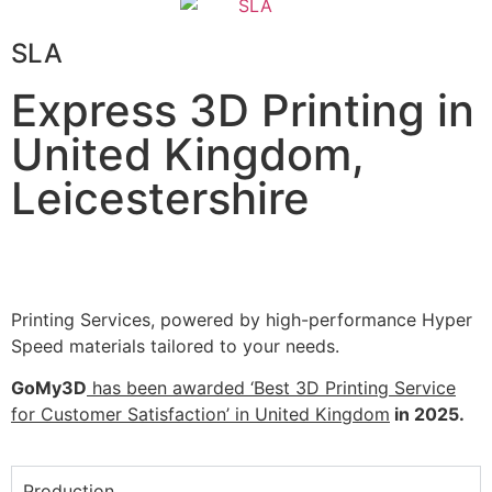
SLA
Express 3D Printing in
United Kingdom,
Leicestershire
Printing Services, powered by high-performance Hyper
Speed materials tailored to your needs.
GoMy3D
has been awarded ‘Best 3D Printing Service
for Customer Satisfaction’ in United Kingdom
in 2025.
Production