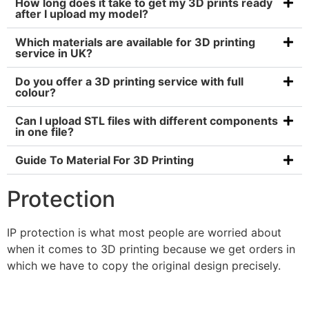
How long does it take to get my 3D prints ready
after I upload my model?
Which materials are available for 3D printing
service in UK?
Do you offer a 3D printing service with full
colour?
Can I upload STL files with different components
in one file?
Guide To Material For 3D Printing
Protection
IP protection is what most people are worried about
when it comes to 3D printing because we get orders in
which we have to copy the original design precisely.