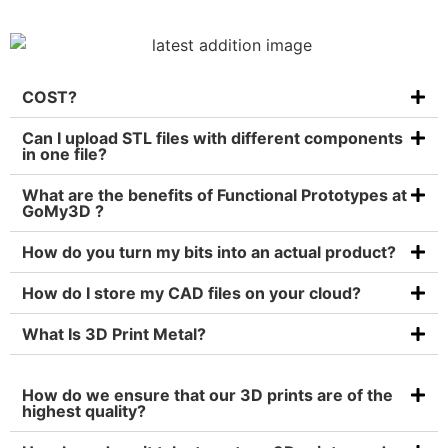
COST?
Can I upload STL files with different components
in one file?
What are the benefits of Functional Prototypes at
GoMy3D ?
How do you turn my bits into an actual product?
How do I store my CAD files on your cloud?
What Is 3D Print Metal?
How do we ensure that our 3D prints are of the
highest quality?