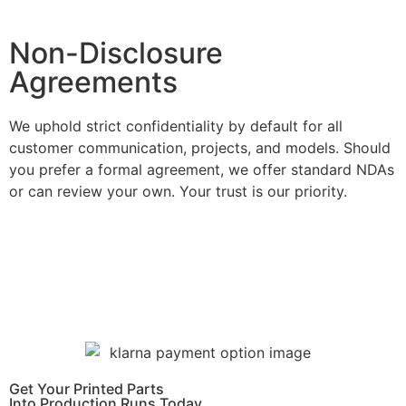
Learn More
Non-Disclosure
Agreements
We uphold strict confidentiality by default for all
customer communication, projects, and models. Should
you prefer a formal agreement, we offer standard NDAs
or can review your own. Your trust is our priority.
Learn More
Get Instant Quote
Get Your Printed Parts
Into Production Runs Today