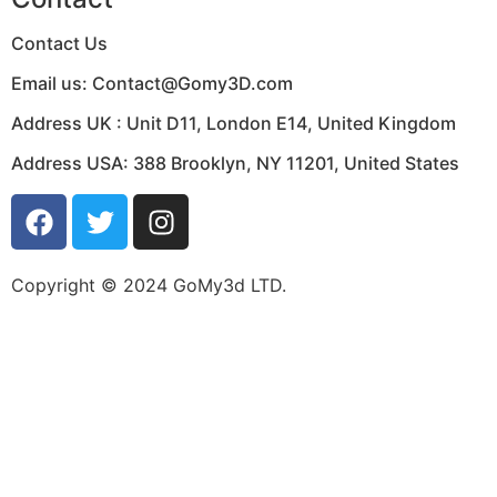
Contact Us
Email us:
Contact@Gomy3D.com
Address UK :
Unit D11, London E14, United Kingdom
Address USA:
388 Brooklyn, NY 11201, United States
Copyright © 2024 GoMy3d LTD.