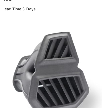
Lead Time 3-Days
Get Instant Qoute