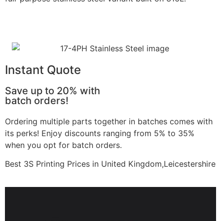
Learn More
Instant Quote
Save up to 20% with
batch orders!
Ordering multiple parts together in batches comes with
its perks! Enjoy discounts ranging from 5% to 35%
when you opt for batch orders.
Best 3S Printing Prices in United Kingdom,Leicestershire