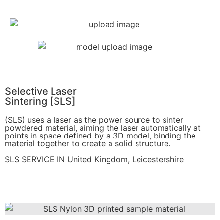
Get Instant Quote
Selective Laser
Sintering [SLS]
(SLS)
uses a laser as the power source to sinter
powdered material, aiming the laser automatically at
points in space defined by a 3D model, binding the
material together to create a
solid structure.
SLS SERVICE IN United Kingdom, Leicestershire
Get Instant Quote