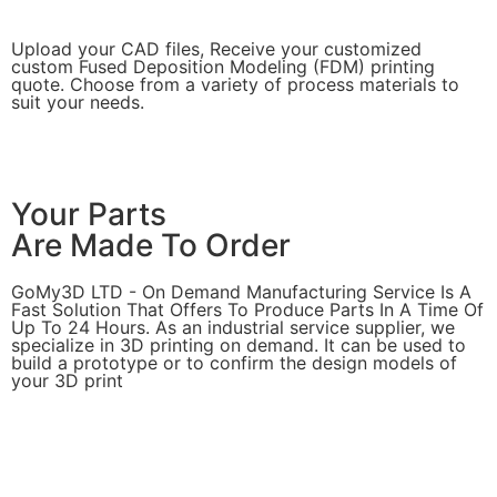
Upload your CAD files,
Receive your customized
custom Fused Deposition Modeling (FDM) printing
quote. Choose from a variety of process materials to
suit your
needs.
Get Instant Quote
Your Parts
Are Made To Order
GoMy3D LTD - On Demand Manufacturing Service Is A
Fast Solution That Offers To Produce Parts In A Time Of
Up To 24 Hours. As an industrial service supplier, we
specialize in 3D printing on demand.
It can be used to
build a prototype
or to confirm the design models of
your 3D print
Get Instant Quote
Express 3D Printing