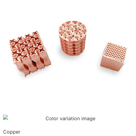
Copper