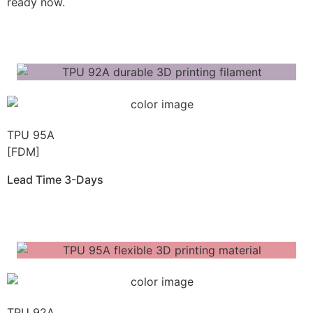
ready now.
Get Instant Quote
TPU 95A
[FDM]
Lead Time 3-Days
Get Instant Qoute
TPU 92A