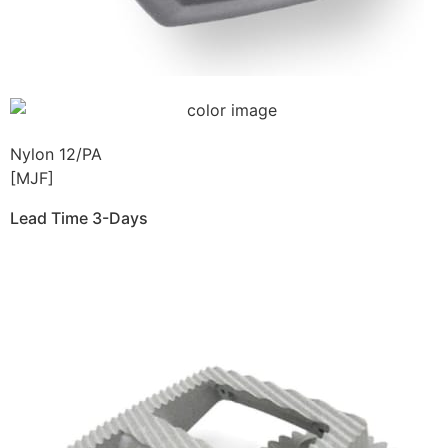
Nylon 12/PA
[MJF]
Lead Time 3-Days
Get Instant Qoute