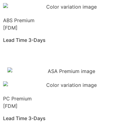
ABS Premium
[FDM]
Lead Time 3-Days
Get Instant Qoute
PC Premium
[FDM]
Lead Time 3-Days
Get Instant Qoute