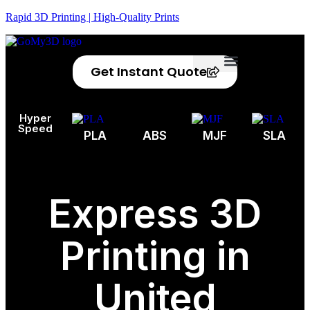
Rapid 3D Printing | High-Quality Prints
Get Instant Quote
Privacy Policy
Refund Policy
Hyper
Speed
PLA
ABS
MJF
SLA
Express 3D
Printing in
United