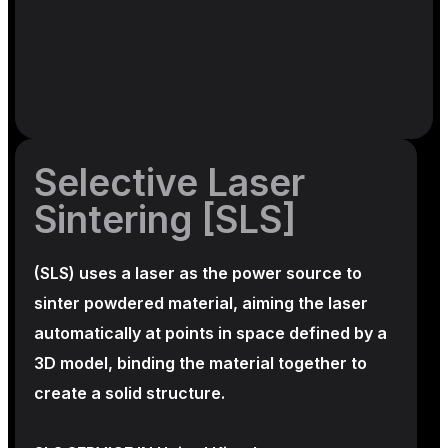
Selective Laser
Sintering [SLS]
(SLS)
uses a laser as the power source to
sinter powdered material, aiming the laser
automatically at points in space defined by a
3D model, binding the material together to
create a
solid structure.