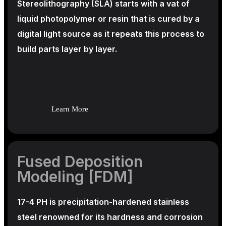
Stereolithography
(SLA)
starts with a vat of
liquid photopolymer or resin that is cured by a
digital light source as it repeats this process to
build
parts layer by layer.
Learn More
Fused Deposition
Modeling [FDM]
17-4 PH is precipitation-hardened
stainless
steel renowned for its hardness and corrosion