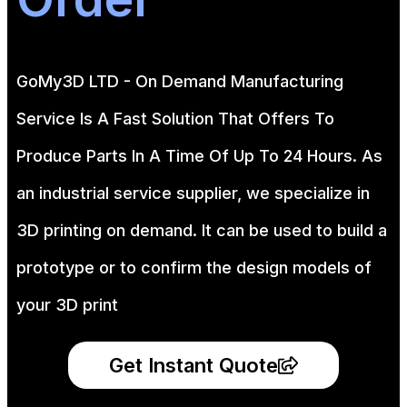
GoMy3D LTD - On Demand Manufacturing
Service Is A Fast Solution That Offers To
Produce Parts In A Time Of Up To 24 Hours. As
an industrial service supplier, we specialize in
3D printing on demand.
It can be used to build a
prototype
or to confirm the design models of
your 3D print
Get Instant Quote