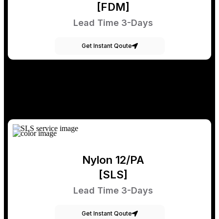
[FDM]
Lead Time 3-Days
Get Instant Qoute
Nylon 12/PA
[SLS]
Lead Time 3-Days
Get Instant Qoute