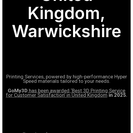
Kingdom,
Warwickshire
Printing Services, powered by high-performance Hyper
Speed materials tailored to your needs.
GoMy3D
has been awarded ‘Best 3D Printing Service
for Customer Satisfaction’ in United Kingdom
in 2025.