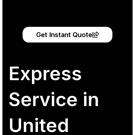
Get Instant Quote
Express
Service in
United