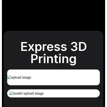
Express 3D
Printing