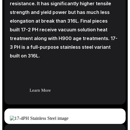
resistance. It has significantly higher tensile
strength and yield power but has much less
elongation at break than 316L. Final pieces
built 17-2 PH receive vacuum solution heat
treatment along with H900 age treatments.
17-
3 PH is a full-purpose stainless steel variant
built on 316L.
Learn More