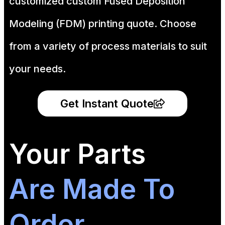
customized custom Fused Deposition
Modeling (FDM) printing quote. Choose
from a variety of process materials to suit
your
needs.
Get Instant Quote
Your Parts
Are Made To
Order