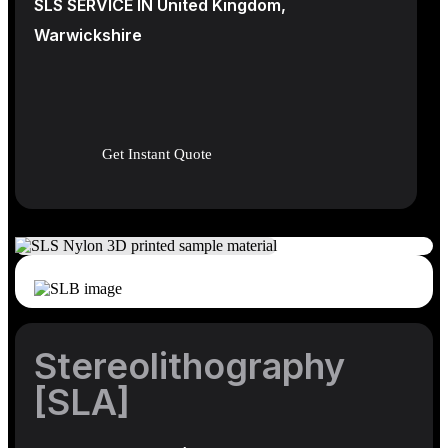
SLS SERVICE IN United Kingdom,
Warwickshire
Get Instant Quote
Stereolithography
[SLA]