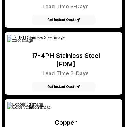
Lead Time 3-Days
Get Instant Qoute
17-4PH Stainless Steel
[FDM]
Lead Time 3-Days
Get Instant Qoute
Copper