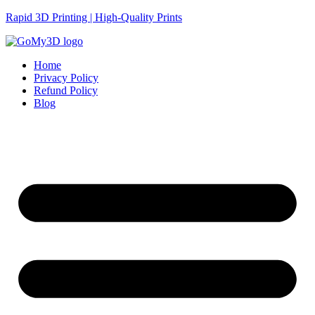
Rapid 3D Printing | High-Quality Prints
Home
Privacy Policy
Refund Policy
Blog