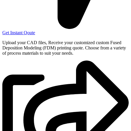
Get Instant Qoute
Upload your CAD files,
Receive your customized custom Fused
Deposition Modeling (FDM) printing quote. Choose from a variety
of process materials to suit your
needs.