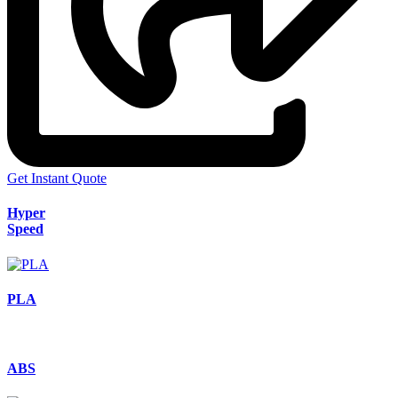
Get Instant Quote
Hyper
Speed
PLA
ABS