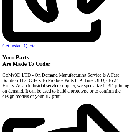
Get Instant Quote
Your Parts
Are Made To Order
GoMy3D LTD - On Demand Manufacturing Service Is A Fast
Solution That Offers To Produce Parts In A Time Of Up To 24
Hours. As an industrial service supplier, we specialize in 3D printing
on demand.
It can be used to build a prototype
or to confirm the
design models of your 3D print