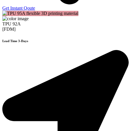
Get Instant Qoute
TPU 92A
[FDM]
Lead Time 3-Days