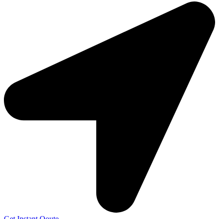
Get Instant Qoute