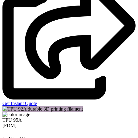
Get Instant Quote
TPU 95A
[FDM]