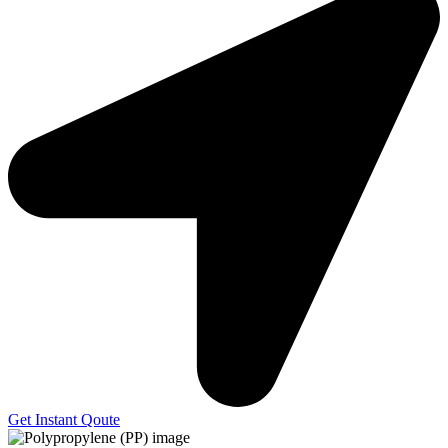
Get Instant Qoute