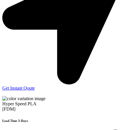
Get Instant Qoute
Hyper Speed PLA
[FDM]
Lead Time 3-Days