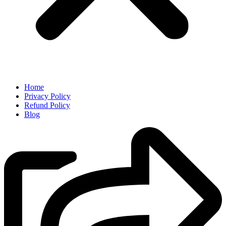
Home
Privacy Policy
Refund Policy
Blog