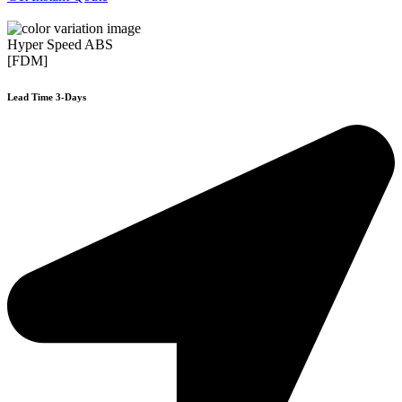
Hyper Speed ABS
[FDM]
Lead Time 3-Days