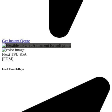
Get Instant Qoute
Flexi TPU 85A
[FDM]
Lead Time 3-Days