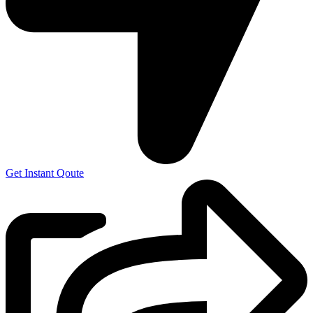
Get Instant Qoute