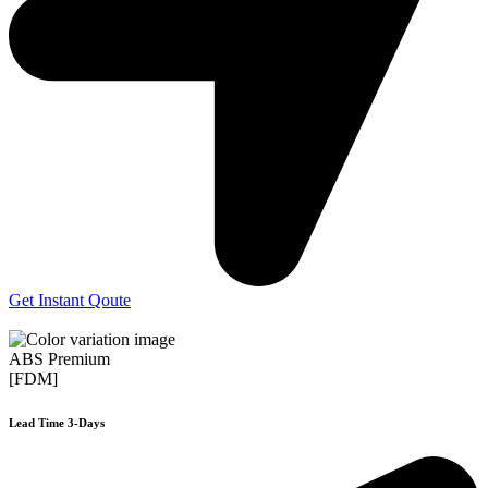
Get Instant Qoute
ABS Premium
[FDM]
Lead Time 3-Days