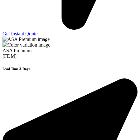
Get Instant Qoute
ASA Premium
[FDM]
Lead Time 3-Days