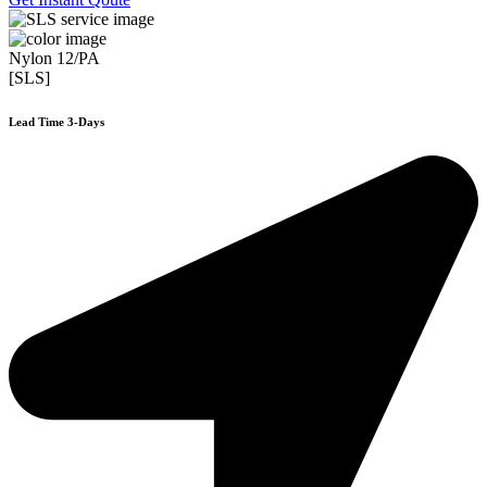
Nylon 12/PA
[SLS]
Lead Time 3-Days