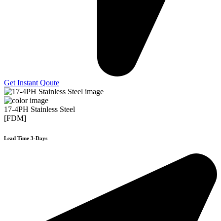
Get Instant Qoute
17-4PH Stainless Steel
[FDM]
Lead Time 3-Days