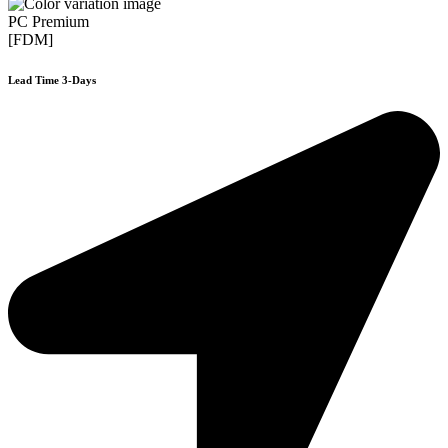
PC Premium
[FDM]
Lead Time 3-Days