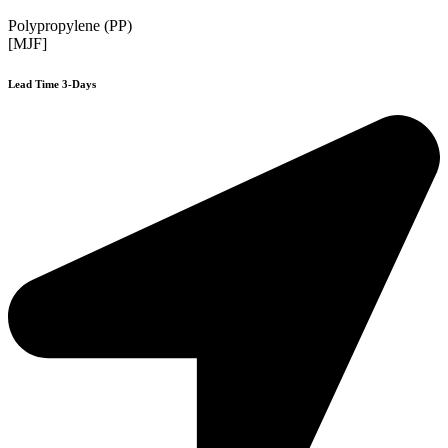
Polypropylene (PP)
[MJF]
Lead Time 3-Days