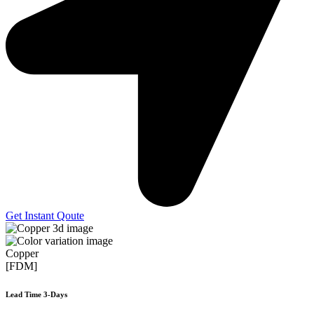
Get Instant Qoute
Copper
[FDM]
Lead Time 3-Days