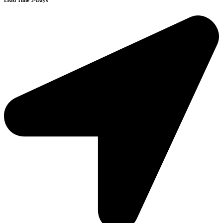
Lead Time 3-Days