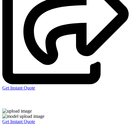
Get Instant Quote
Express 3D Printing
Get Instant Quote