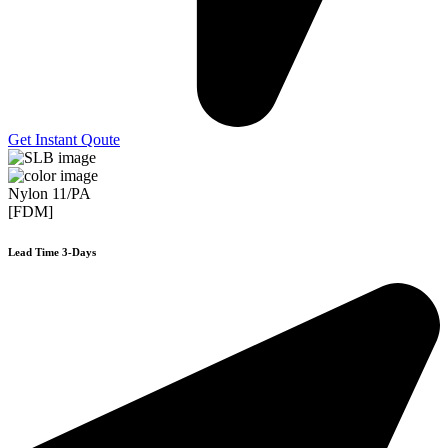
Get Instant Qoute
Nylon 11/PA
[FDM]
Lead Time 3-Days