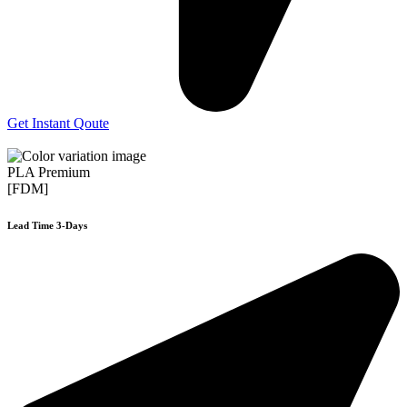
Get Instant Qoute
PLA Premium
[FDM]
Lead Time 3-Days