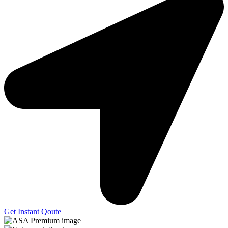
Get Instant Qoute