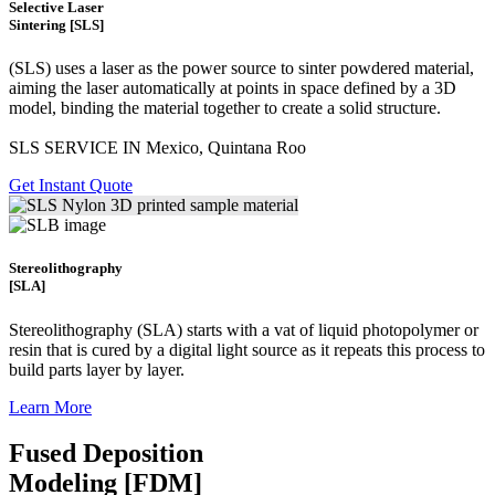
Selective Laser
Sintering [SLS]
(SLS)
uses a laser as the power source to sinter powdered material,
aiming the laser automatically at points in space defined by a 3D
model, binding the material together to create a
solid structure.
SLS SERVICE IN Mexico, Quintana Roo
Get Instant Quote
Stereolithography
[SLA]
Stereolithography
(SLA)
starts with a vat of liquid photopolymer or
resin that is cured by a digital light source as it repeats this process to
build
parts layer by layer.
Learn More
Fused Deposition
Modeling [FDM]