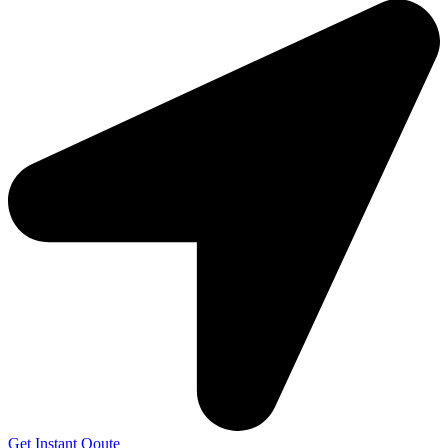
Get Instant Qoute