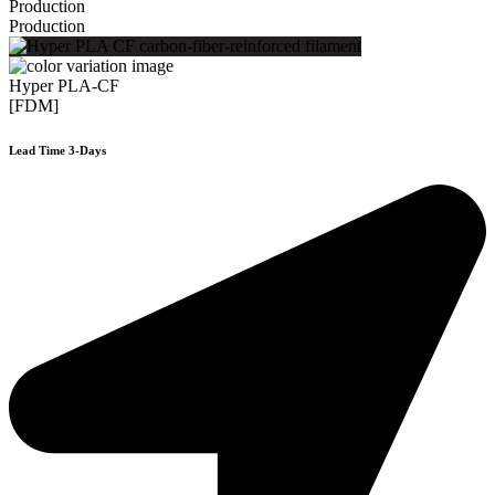
Production
Production
Hyper PLA-CF
[FDM]
Lead Time 3-Days