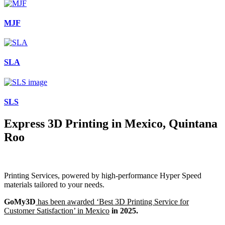
MJF
SLA
SLS
Express 3D Printing in Mexico, Quintana
Roo
Printing Services, powered by high-performance Hyper Speed
materials tailored to your needs.
GoMy3D
has been awarded ‘Best 3D Printing Service for
Customer Satisfaction’ in Mexico
in 2025.