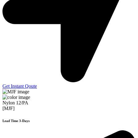
Get Instant Qoute
Nylon 12/PA
[MJF]
Lead Time 3-Days