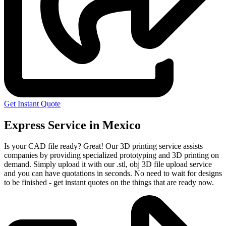
Get Instant Quote
Express Service in Mexico
Is your CAD file ready?
Great! Our 3D printing service assists
companies by providing specialized prototyping and 3D printing on
demand. Simply upload it with our .stl, obj 3D file upload service
and you can have quotations in seconds. No need to wait for designs
to be finished - get instant quotes on the things that are
ready now.