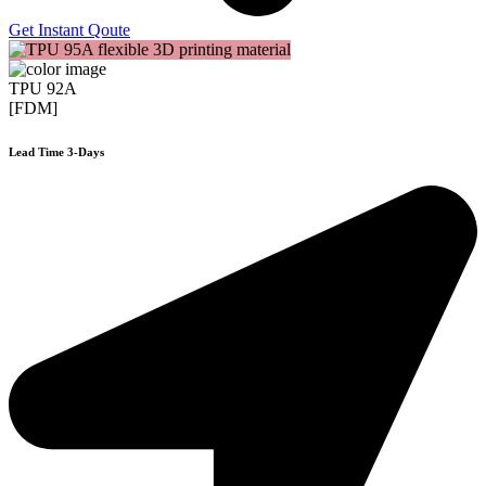
Get Instant Qoute
TPU 92A
[FDM]
Lead Time 3-Days