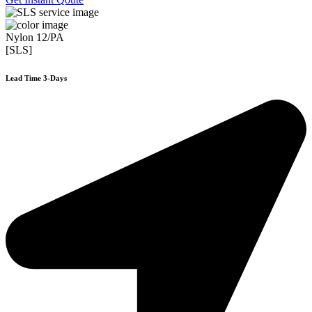
Nylon 12/PA
[SLS]
Lead Time 3-Days