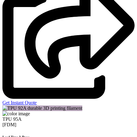
Get Instant Quote
TPU 95A
[FDM]