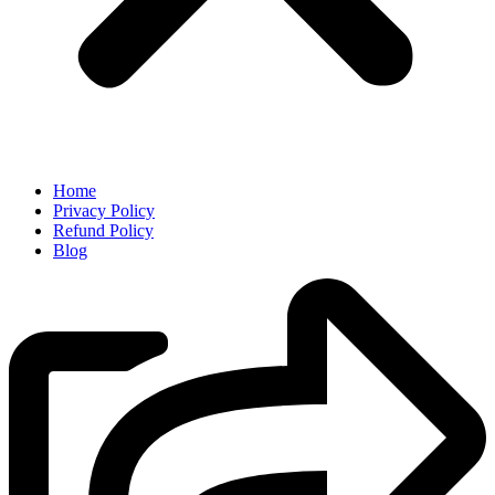
Home
Privacy Policy
Refund Policy
Blog