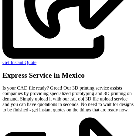
Get Instant Quote
Express Service in Mexico
Is your CAD file ready?
Great! Our 3D printing service assists
companies by providing specialized prototyping and 3D printing on
demand. Simply upload it with our .stl, obj 3D file upload service
and you can have quotations in seconds. No need to wait for designs
to be finished - get instant quotes on the things that are
ready now.