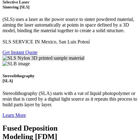
Selective Laser
Sintering [SLS]
(SLS)
uses a laser as the power source to sinter powdered material,
aiming the laser automatically at points in space defined by a 3D
model, binding the material together to create a
solid structure.
SLS SERVICE IN Mexico, San Luis Potosí
Get Instant Quote
Stereolithography
[SLA]
Stereolithography
(SLA)
starts with a vat of liquid photopolymer or
resin that is cured by a digital light source as it repeats this process to
build
parts layer by layer.
Learn More
Fused Deposition
Modeling [FDM]