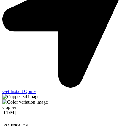
Get Instant Qoute
Copper
[FDM]
Lead Time 3-Days