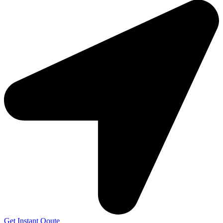
Get Instant Qoute