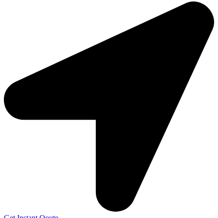
Get Instant Qoute