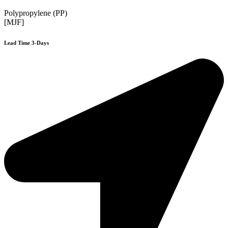
Polypropylene (PP)
[MJF]
Lead Time 3-Days