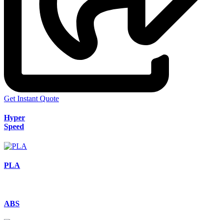
Get Instant Quote
Hyper
Speed
PLA
ABS