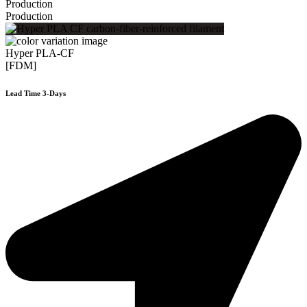
Production
Production
Hyper PLA-CF
[FDM]
Lead Time 3-Days