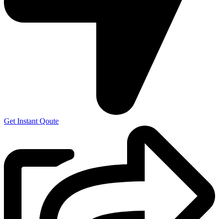
Get Instant Qoute