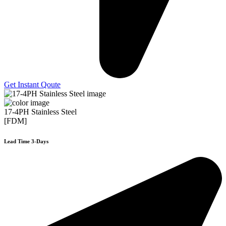
Get Instant Qoute
17-4PH Stainless Steel
[FDM]
Lead Time 3-Days