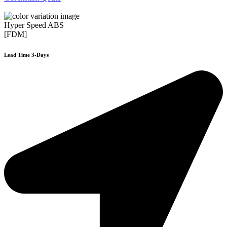
Hyper Speed ABS
[FDM]
Lead Time 3-Days