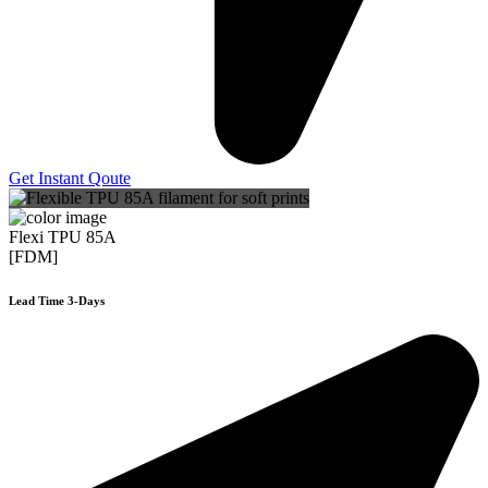
Get Instant Qoute
Flexi TPU 85A
[FDM]
Lead Time 3-Days