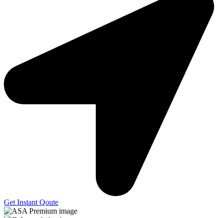
Get Instant Qoute