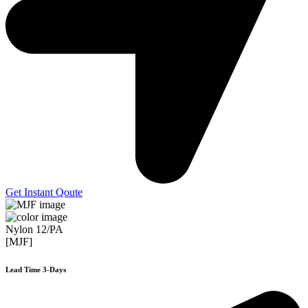
Get Instant Qoute
Nylon 12/PA
[MJF]
Lead Time 3-Days