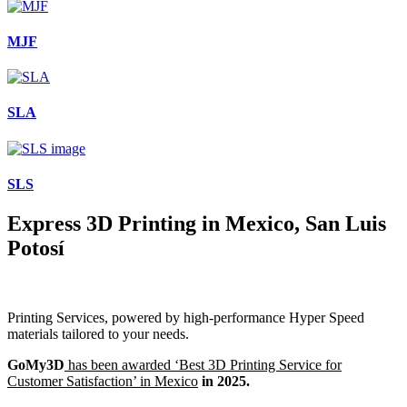
MJF
SLA
SLS
Express 3D Printing in Mexico, San Luis
Potosí
Printing Services, powered by high-performance Hyper Speed
materials tailored to your needs.
GoMy3D
has been awarded ‘Best 3D Printing Service for
Customer Satisfaction’ in Mexico
in 2025.