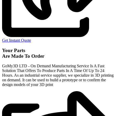
Get Instant Quote
Your Parts
Are Made To Order
GoMy3D LTD - On Demand Manufacturing Service Is A Fast
Solution That Offers To Produce Parts In A Time Of Up To 24
Hours. As an industrial service supplier, we specialize in 3D printing
on demand.
It can be used to build a prototype
or to confirm the
design models of your 3D print