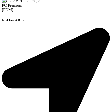
PC Premium
[FDM]
Lead Time 3-Days