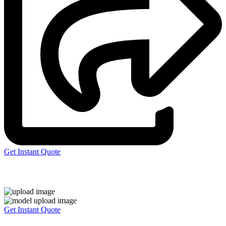
Get Instant Quote
Express 3D Printing
Get Instant Quote