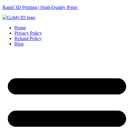
Rapid 3D Printing | High-Quality Prints
Home
Privacy Policy
Refund Policy
Blog