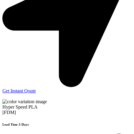
Get Instant Qoute
Hyper Speed PLA
[FDM]
Lead Time 3-Days