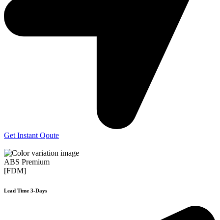
Get Instant Qoute
ABS Premium
[FDM]
Lead Time 3-Days