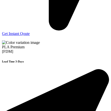
Get Instant Qoute
PLA Premium
[FDM]
Lead Time 3-Days