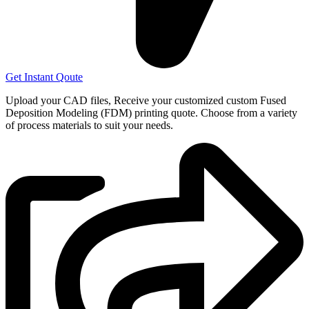
Get Instant Qoute
Upload your CAD files,
Receive your customized custom Fused
Deposition Modeling (FDM) printing quote. Choose from a variety
of process materials to suit your
needs.