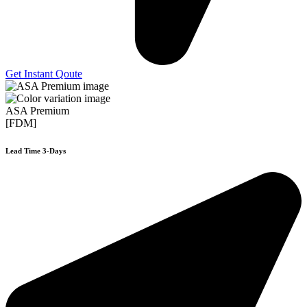
Get Instant Qoute
ASA Premium
[FDM]
Lead Time 3-Days