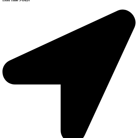
Lead Time 3-Days