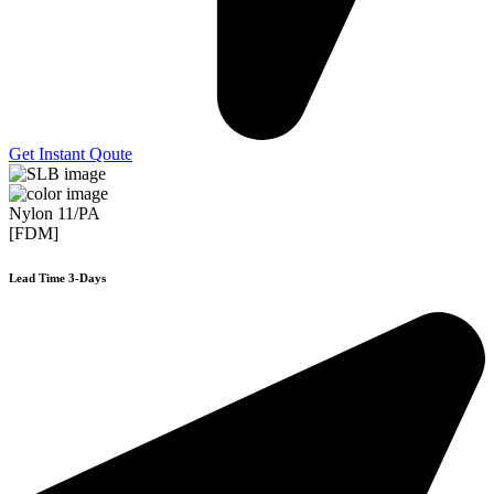
Get Instant Qoute
Nylon 11/PA
[FDM]
Lead Time 3-Days