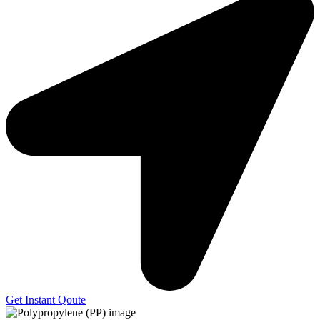
Get Instant Qoute