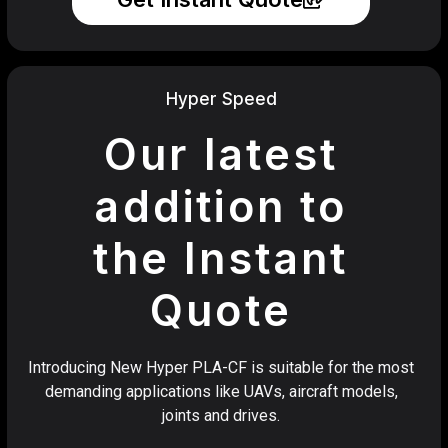
Hyper Speed
Our latest
addition to
the Instant
Quote
Introducing New Hyper PLA-CF is suitable for the most
demanding applications like UAVs, aircraft models,
joints and drives.