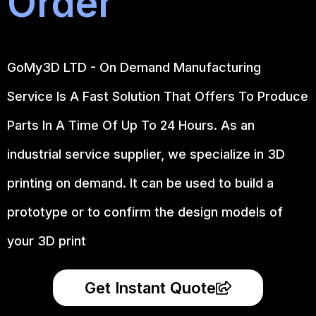
Order
GoMy3D LTD - On Demand Manufacturing
Service Is A Fast Solution That Offers To Produce
Parts In A Time Of Up To 24 Hours. As an
industrial service supplier, we specialize in 3D
printing on demand.
It can be used to build a
prototype
or to confirm the design models of
your 3D print
Get Instant Quote