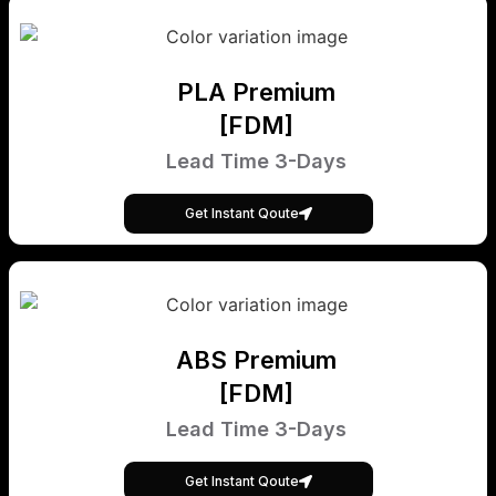
PLA Premium
[FDM]
Lead Time 3-Days
Get Instant Qoute
ABS Premium
[FDM]
Lead Time 3-Days
Get Instant Qoute