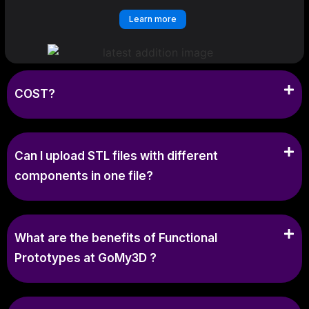
Learn more
COST?
Can I upload STL files with different
components in one file?
What are the benefits of Functional
Prototypes at GoMy3D ?