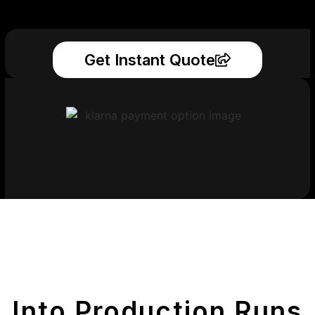
Get Instant Quote
Get Your Printed
Parts
Into Production Runs