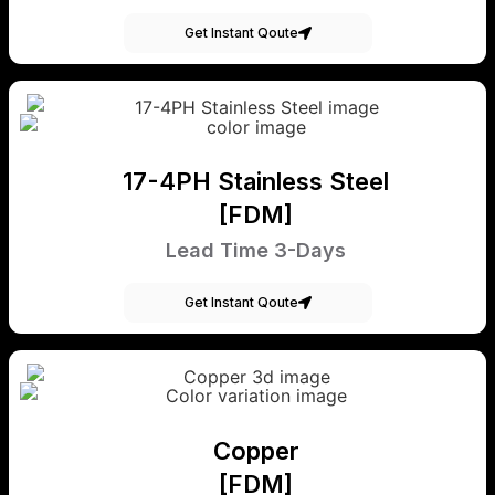
Get Instant Qoute
17-4PH Stainless Steel
[FDM]
Lead Time 3-Days
Get Instant Qoute
Copper
[FDM]