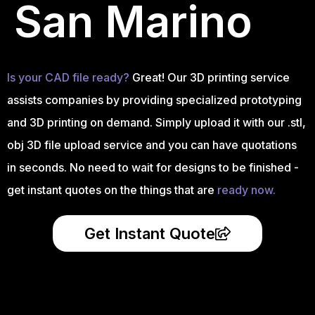
San Marino
Is your CAD file ready?
Great! Our 3D printing service
assists companies by providing specialized prototyping
and 3D printing on demand. Simply upload it with our .stl,
obj 3D file upload service and you can have quotations
in seconds. No need to wait for designs to be finished -
get instant quotes on the things that are
ready now.
Get Instant Quote