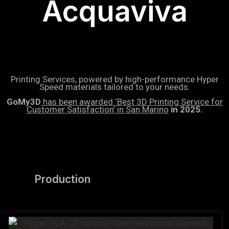
Acquaviva
Printing Services, powered by high-performance Hyper
Speed materials tailored to your needs.
GoMy3D
has been awarded ‘Best 3D Printing Service for
Customer Satisfaction’ in San Marino
in 2025.
Production