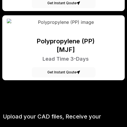
Get Instant Qoute
Polypropylene (PP)
[MJF]
Lead Time 3-Days
Get Instant Qoute
Upload your CAD files,
Receive your