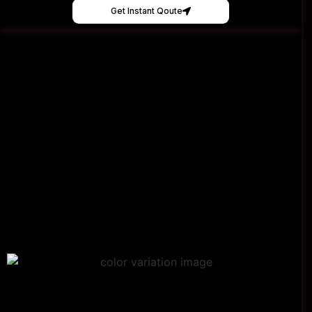
Get Instant Qoute