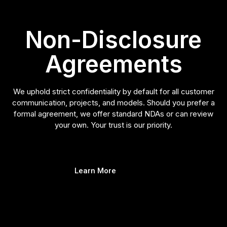
Non-Disclosure
Agreements
We uphold strict confidentiality by default for all customer
communication, projects, and models. Should you prefer a
formal agreement, we offer standard NDAs or can review
your own. Your trust is our priority.
Learn More