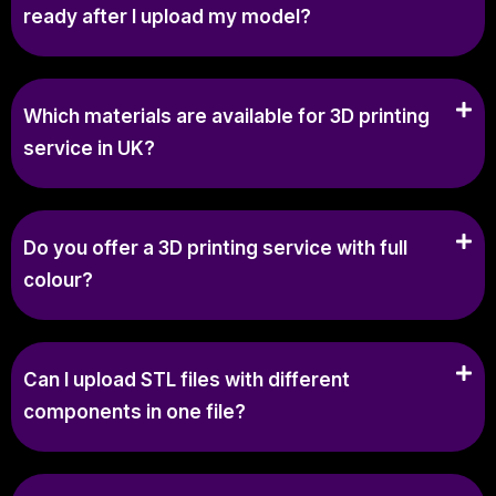
ready after I upload my model?
Which materials are available for 3D printing
service in UK?
Do you offer a 3D printing service with full
colour?
Can I upload STL files with different
components in one file?