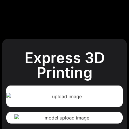
Express 3D
Printing