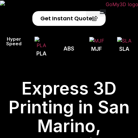
Get Instant Quote
Privacy Policy
Refund Policy
Hyper
Speed
ABS
MJF
SLA
PLA
Express 3D
Printing in San
Marino,