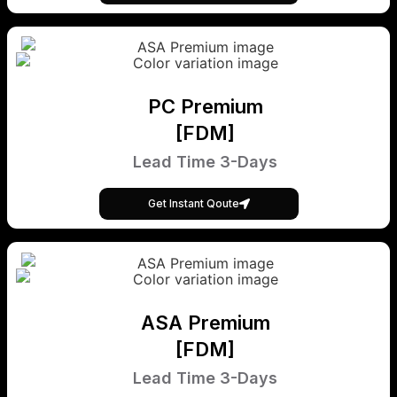
PC Premium
[FDM]
Lead Time 3-Days
Get Instant Qoute
ASA Premium
[FDM]
Lead Time 3-Days