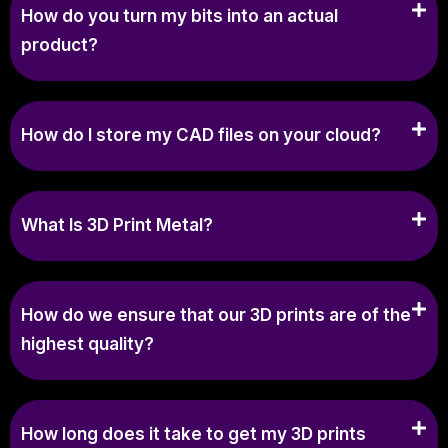
How do you turn my bits into an actual
product?
How do I store my CAD files on your cloud?
What Is 3D Print Metal?
How do we ensure that our 3D prints are of the
highest quality?
How long does it take to get my 3D prints