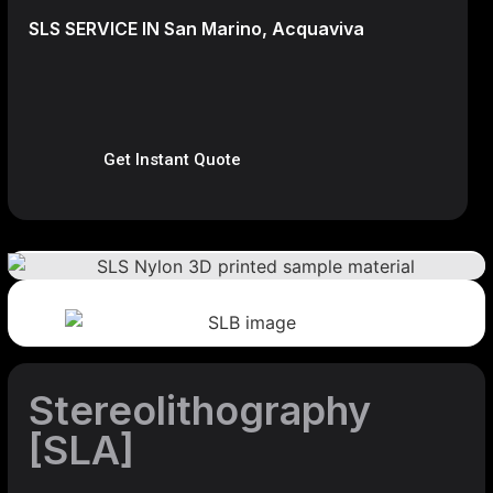
SLS SERVICE IN San Marino, Acquaviva
Get Instant Quote
Stereolithography
[SLA]