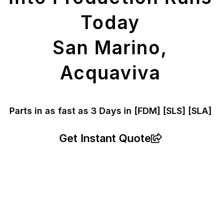
Today
San Marino,
Acquaviva
Parts in as fast as
3 Days in [FDM]
[SLS] [SLA]
Get Instant Quote