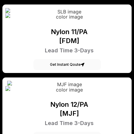
Nylon 11/PA
[FDM]
Lead Time 3-Days
Get Instant Qoute
Nylon 12/PA
[MJF]
Lead Time 3-Days