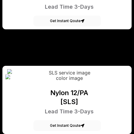
Lead Time 3-Days
Get Instant Qoute
Nylon 12/PA
[SLS]
Lead Time 3-Days
Get Instant Qoute