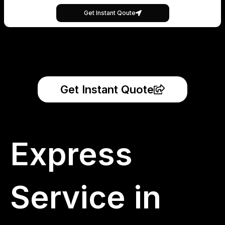
Get Instant Qoute
Get Instant Quote
Express
Service in