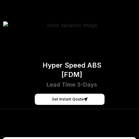
Hyper Speed ABS
[FDM]
Lead Time 3-Days
Get Instant Qoute