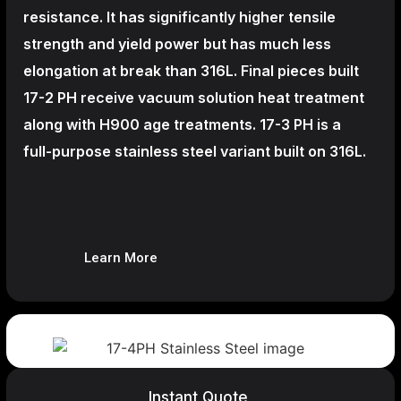
resistance. It has significantly higher tensile
strength and yield power but has much less
elongation at break than 316L. Final pieces built
17-2 PH receive vacuum solution heat treatment
along with H900 age treatments.
17-3 PH is a
full-purpose stainless steel variant built on 316L.
Learn More
Instant Quote