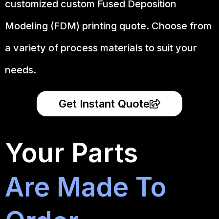
customized custom Fused Deposition
Modeling (FDM) printing quote. Choose from
a variety of process materials to suit your
needs.
Get Instant Quote
Your Parts
Are Made To