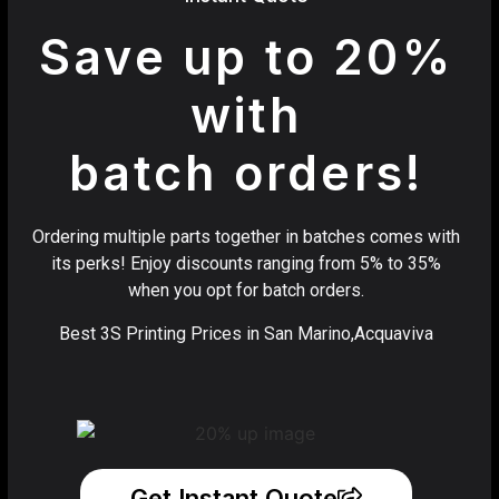
Save up to 20%
with
batch orders!
Ordering multiple parts together in batches comes with
its perks! Enjoy discounts ranging from 5% to 35%
when you opt for batch orders.
Best 3S Printing Prices in San Marino,Acquaviva
Get Instant Quote