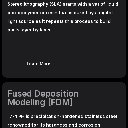
Stereolithography
(SLA)
starts with a vat of liquid
photopolymer or resin that is cured by a digital
light source as it repeats this process to build
parts layer by layer.
Learn More
Fused Deposition
Modeling [FDM]
17-4 PH is precipitation-hardened
stainless steel
renowned for its hardness and corrosion