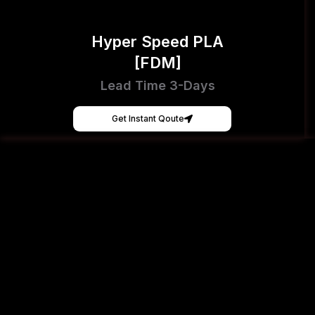
Hyper Speed PLA
[FDM]
Lead Time 3-Days
Get Instant Qoute