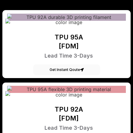
TPU 95A
[FDM]
Lead Time 3-Days
Get Instant Qoute
TPU 92A
[FDM]
Lead Time 3-Days