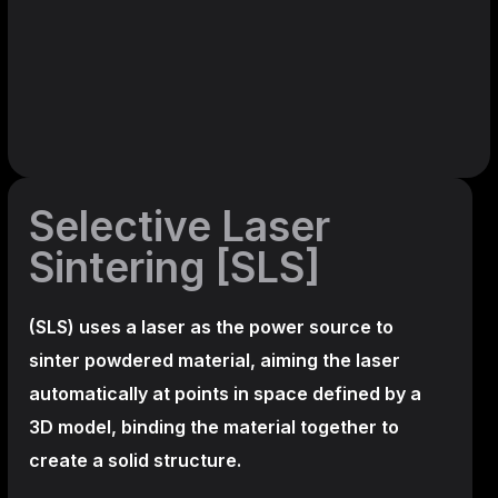
Selective Laser
Sintering [SLS]
(SLS)
uses a laser as the power source to
sinter powdered material, aiming the laser
automatically at points in space defined by a
3D model, binding the material together to
create a
solid structure.