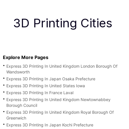
3D Printing Cities
Explore More Pages
Express 3D Printing In United Kingdom London Borough Of
Wandsworth
Express 3D Printing In Japan Osaka Prefecture
Express 3D Printing In United States Iowa
Express 3D Printing In France Laval
Express 3D Printing In United Kingdom Newtownabbey
Borough Council
Express 3D Printing In United Kingdom Royal Borough Of
Greenwich
Express 3D Printing In Japan Kochi Prefecture