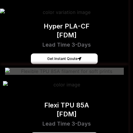
Hyper PLA-CF
[FDM]
Lead Time 3-Days
Get Instant Qoute
Flexi TPU 85A
[FDM]
Lead Time 3-Days