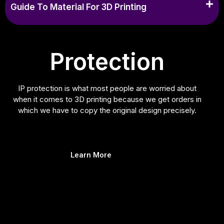
Guide To Material For 3D Printing
Protection
IP protection is what most people are worried about
when it comes to 3D printing because we get orders in
which we have to copy the original design precisely.
Learn More