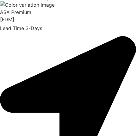
ASA Premium
[FDM]
Lead Time 3-Days