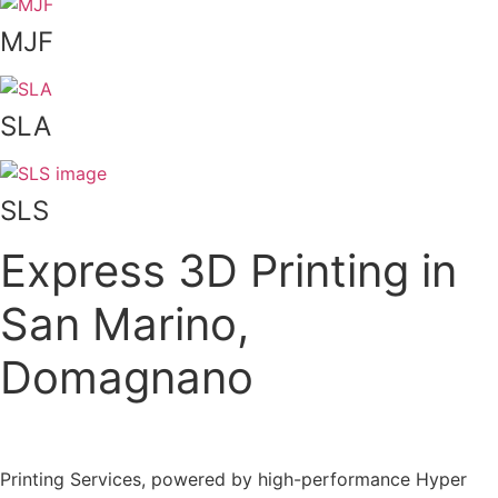
MJF
SLA
SLS
Express 3D Printing in
San Marino,
Domagnano
Printing Services, powered by high-performance Hyper