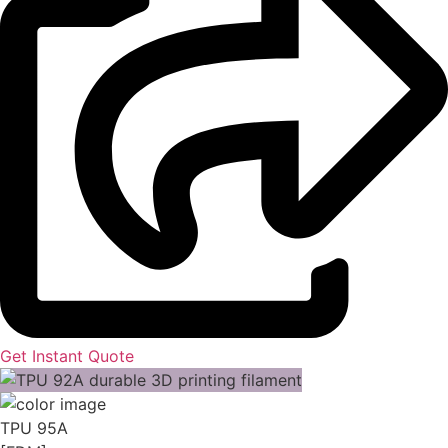
Get Instant Quote
TPU 95A