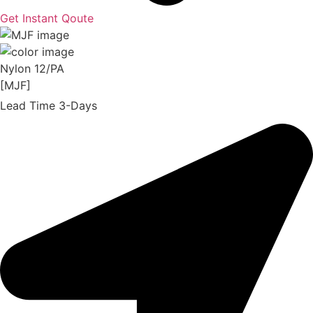
Get Instant Qoute
Nylon 12/PA
[MJF]
Lead Time 3-Days