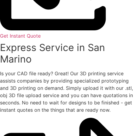
Get Instant Quote
Express Service in San
Marino
Is your CAD file ready?
Great! Our 3D printing service
assists companies by providing specialized prototyping
and 3D printing on demand. Simply upload it with our .stl,
obj 3D file upload service and you can have quotations in
seconds. No need to wait for designs to be finished - get
instant quotes on the things that are
ready now.