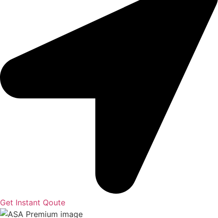
Get Instant Qoute