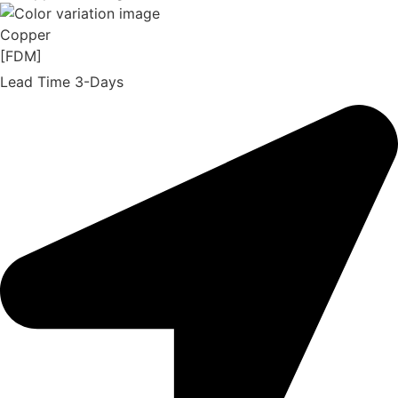
Copper
[FDM]
Lead Time 3-Days