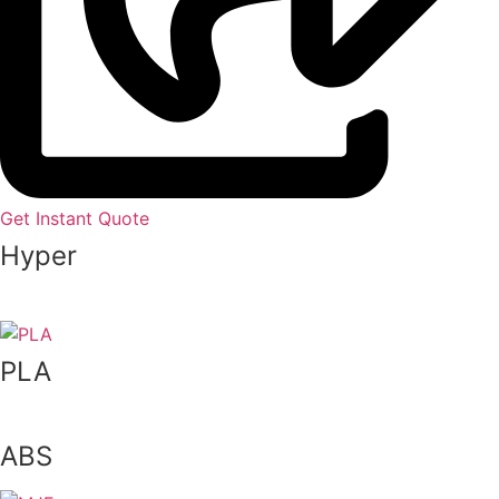
Get Instant Quote
Hyper
Speed
PLA
ABS