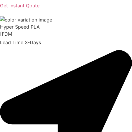
Get Instant Qoute
Hyper Speed PLA
[FDM]
Lead Time 3-Days