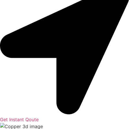
Get Instant Qoute