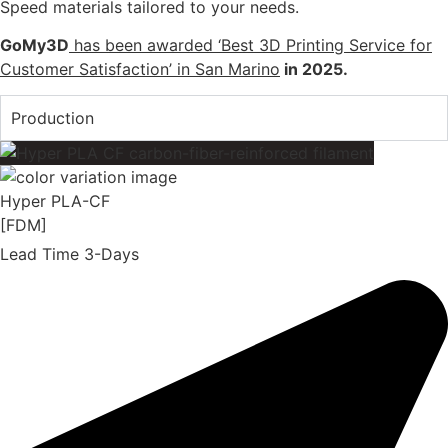
Speed materials tailored to your needs.
GoMy3D
has been awarded ‘Best 3D Printing Service for
Customer Satisfaction’ in San Marino
in 2025.
Production
Hyper PLA-CF
[FDM]
Lead Time 3-Days