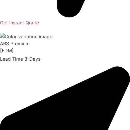
Get Instant Qoute
ABS Premium
[FDM]
Lead Time 3-Days