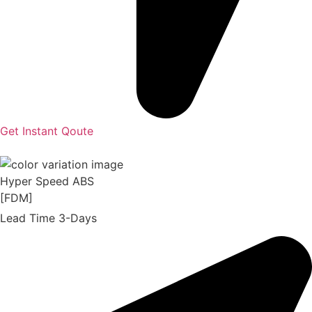
Get Instant Qoute
Hyper Speed ABS
[FDM]
Lead Time 3-Days