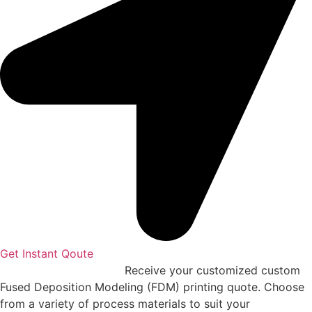
Get Instant Qoute
Upload your CAD files,
Receive your customized custom
Fused Deposition Modeling (FDM) printing quote. Choose
from a variety of process materials to suit your
needs.