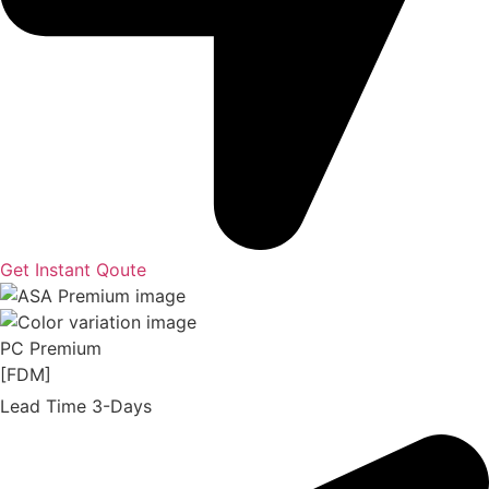
Get Instant Qoute
PC Premium
[FDM]
Lead Time 3-Days