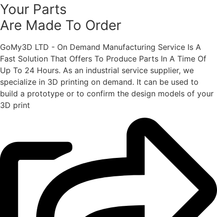
Your Parts
Are Made To Order
GoMy3D LTD - On Demand Manufacturing Service Is A
Fast Solution That Offers To Produce Parts In A Time Of
Up To 24 Hours. As an industrial service supplier, we
specialize in 3D printing on demand.
It can be used to
build a prototype
or to confirm the design models of your
3D print