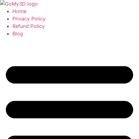
Home
Privacy Policy
Refund Policy
Blog