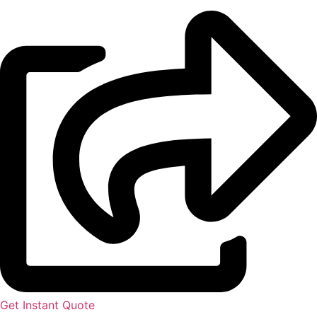
Get Instant Quote