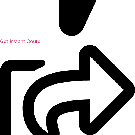
Get Instant Qoute