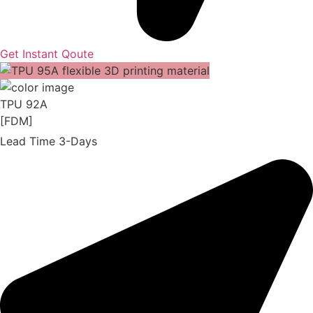
Get Instant Qoute
TPU 92A
[FDM]
Lead Time 3-Days