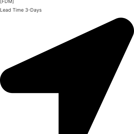
[FDM]
Lead Time 3-Days