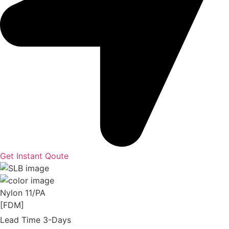
Get Instant Qoute
Nylon 11/PA
[FDM]
Lead Time 3-Days