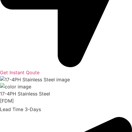
Get Instant Qoute
17-4PH Stainless Steel
[FDM]
Lead Time 3-Days