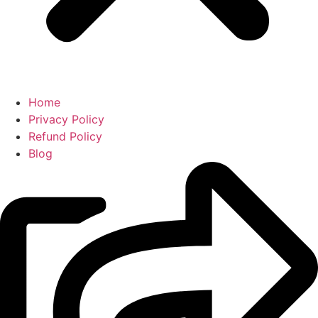
Home
Privacy Policy
Refund Policy
Blog