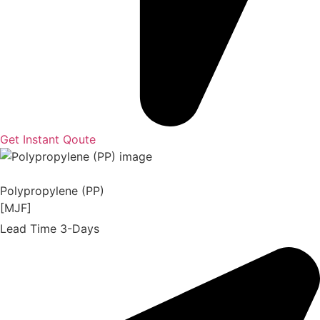
Get Instant Qoute
Polypropylene (PP)
[MJF]
Lead Time 3-Days