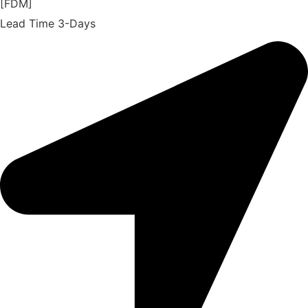
[FDM]
Lead Time 3-Days