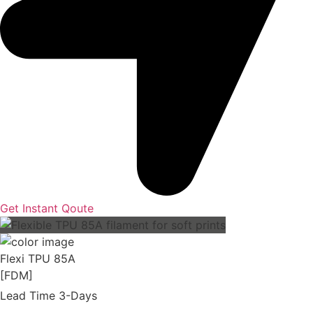
Get Instant Qoute
Flexi TPU 85A
[FDM]
Lead Time 3-Days