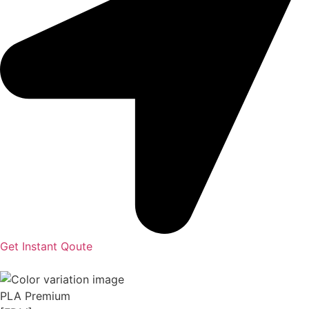
Get Instant Qoute
PLA Premium