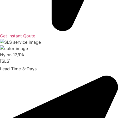
Get Instant Qoute
Nylon 12/PA
[SLS]
Lead Time 3-Days