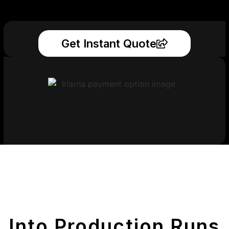
Get Instant Quote
Get Your Printed
Parts
Into Production Runs