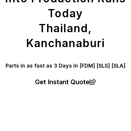
Today
Thailand,
Kanchanaburi
Parts in as fast as
3 Days in [FDM]
[SLS] [SLA]
Get Instant Quote