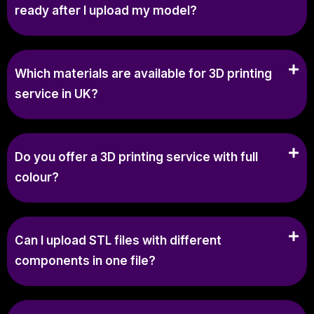
ready after I upload my model?
Which materials are available for 3D printing
service in UK?
Do you offer a 3D printing service with full
colour?
Can I upload STL files with different
components in one file?