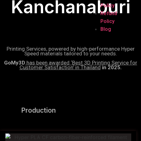
Kanchanaburi
Policy
Refund
Policy
Blog
Printing Services, powered by high-performance Hyper
Speed materials tailored to your needs.
GoMy3D
has been awarded ‘Best 3D Printing Service for
Customer Satisfaction’ in Thailand
in 2025.
Production