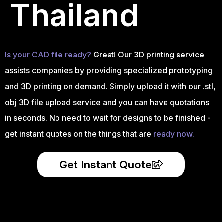
Thailand
Is your CAD file ready?
Great! Our 3D printing service
assists companies by providing specialized prototyping
and 3D printing on demand. Simply upload it with our .stl,
obj 3D file upload service and you can have quotations
in seconds. No need to wait for designs to be finished -
get instant quotes on the things that are
ready now.
Get Instant Quote