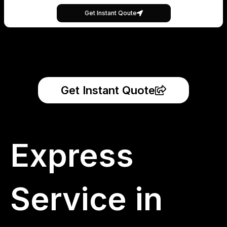
Get Instant Qoute
Get Instant Quote
Express
Service in