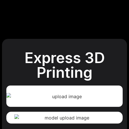
Express 3D
Printing