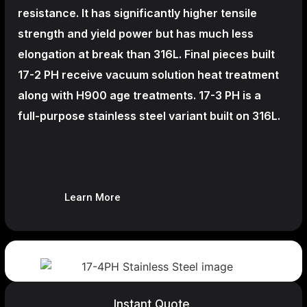
resistance. It has significantly higher tensile
strength and yield power but has much less
elongation at break than 316L. Final pieces built
17-2 PH receive vacuum solution heat treatment
along with H900 age treatments.
17-3 PH is a
full-purpose stainless steel variant built on 316L.
Learn More
Instant Quote