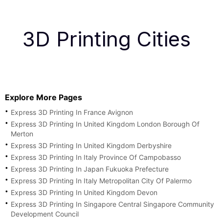
3D Printing Cities
Explore More Pages
Express 3D Printing In France Avignon
Express 3D Printing In United Kingdom London Borough Of
Merton
Express 3D Printing In United Kingdom Derbyshire
Express 3D Printing In Italy Province Of Campobasso
Express 3D Printing In Japan Fukuoka Prefecture
Express 3D Printing In Italy Metropolitan City Of Palermo
Express 3D Printing In United Kingdom Devon
Express 3D Printing In Singapore Central Singapore Community
Development Council