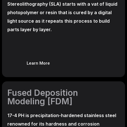
Stereolithography
(SLA)
starts with a vat of liquid
photopolymer or resin that is cured by a digital
light source as it repeats this process to build
parts layer by layer.
Learn More
Fused Deposition
Modeling [FDM]
17-4 PH is precipitation-hardened
stainless steel
renowned for its hardness and corrosion