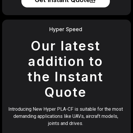
Hyper Speed
Our latest
addition to
the Instant
Quote
Introducing New Hyper PLA-CF is suitable for the most
demanding applications like UAVs, aircraft models,
joints and drives.