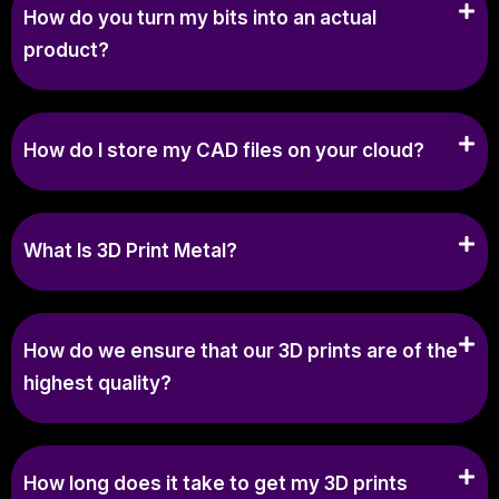
How do you turn my bits into an actual
product?
How do I store my CAD files on your cloud?
What Is 3D Print Metal?
How do we ensure that our 3D prints are of the
highest quality?
How long does it take to get my 3D prints