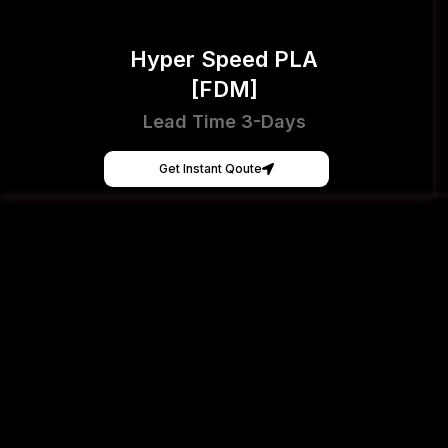
Hyper Speed PLA
[FDM]
Lead Time 3-Days
Get Instant Qoute