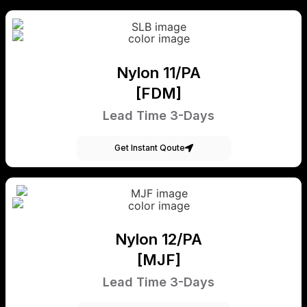
Nylon 11/PA
[FDM]
Lead Time 3-Days
Get Instant Qoute
Nylon 12/PA
[MJF]
Lead Time 3-Days