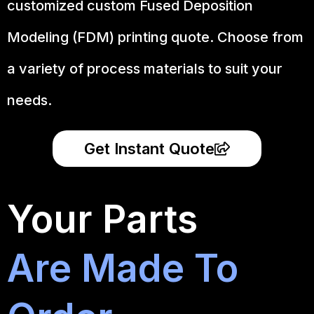
customized custom Fused Deposition
Modeling (FDM) printing quote. Choose from
a variety of process materials to suit your
needs.
Get Instant Quote
Your Parts
Are Made To