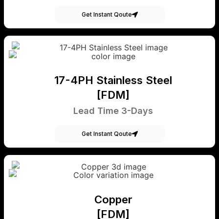
Get Instant Qoute
17-4PH Stainless Steel
[FDM]
Lead Time 3-Days
Get Instant Qoute
Copper
[FDM]