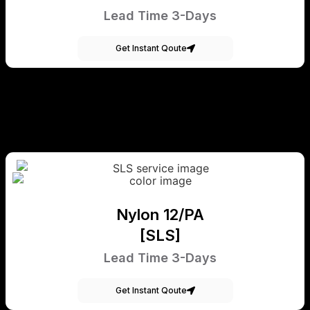
Lead Time 3-Days
Get Instant Qoute
Nylon 12/PA
[SLS]
Lead Time 3-Days
Get Instant Qoute