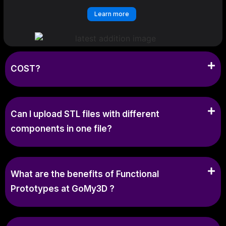
Learn more
COST?
Can I upload STL files with different
components in one file?
What are the benefits of Functional
Prototypes at GoMy3D ?