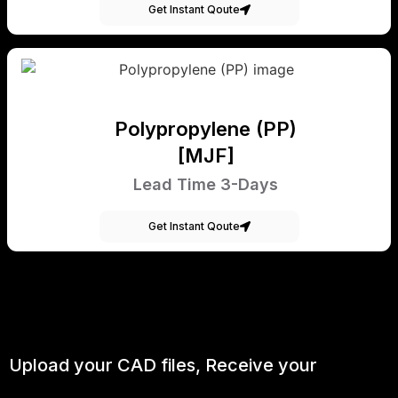
Get Instant Qoute
Polypropylene (PP)
[MJF]
Lead Time 3-Days
Get Instant Qoute
Upload your CAD files,
Receive your