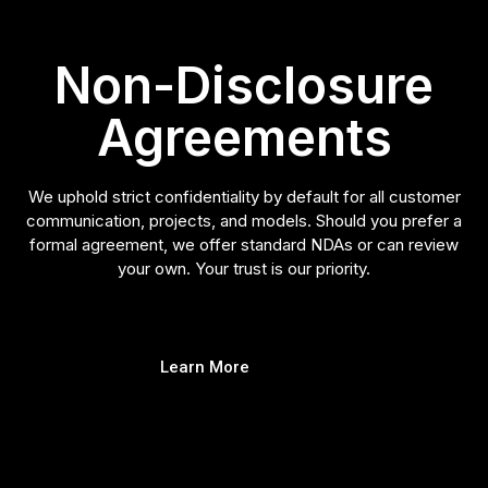
Non-Disclosure
Agreements
We uphold strict confidentiality by default for all customer
communication, projects, and models. Should you prefer a
formal agreement, we offer standard NDAs or can review
your own. Your trust is our priority.
Learn More