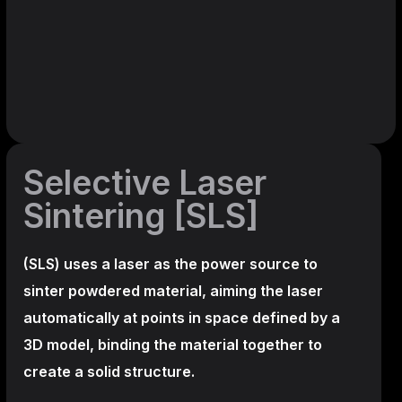
Selective Laser
Sintering [SLS]
(SLS)
uses a laser as the power source to
sinter powdered material, aiming the laser
automatically at points in space defined by a
3D model, binding the material together to
create a
solid structure.