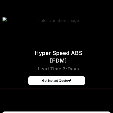
Hyper Speed ABS
[FDM]
Lead Time 3-Days
Get Instant Qoute