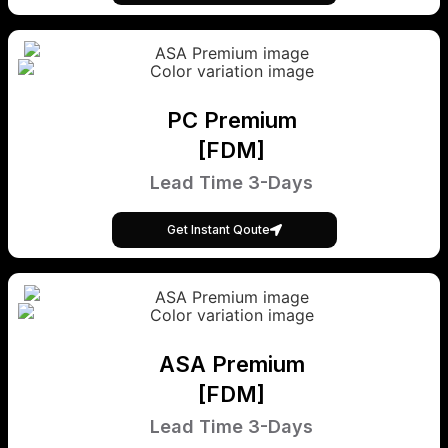
PC Premium
[FDM]
Lead Time 3-Days
Get Instant Qoute
ASA Premium
[FDM]
Lead Time 3-Days