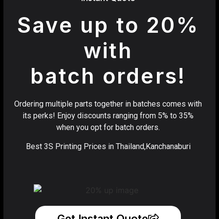
Save up to 20%
with
batch orders!
Ordering multiple parts together in batches comes with
its perks! Enjoy discounts ranging from 5% to 35%
when you opt for batch orders.
Best 3S Printing Prices in Thailand,Kanchanaburi
Get Instant Quote