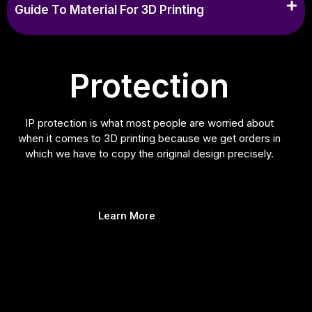
Guide To Material For 3D Printing
Protection
IP protection is what most people are worried about
when it comes to 3D printing because we get orders in
which we have to copy the original design precisely.
Learn More