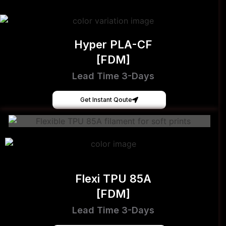
Hyper PLA-CF
[FDM]
Lead Time 3-Days
Get Instant Qoute
Flexi TPU 85A
[FDM]
Lead Time 3-Days