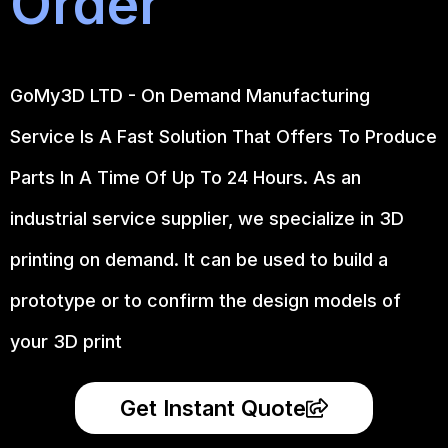
Order
GoMy3D LTD - On Demand Manufacturing
Service Is A Fast Solution That Offers To Produce
Parts In A Time Of Up To 24 Hours. As an
industrial service supplier, we specialize in 3D
printing on demand.
It can be used to build a
prototype
or to confirm the design models of
your 3D print
Get Instant Quote