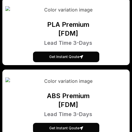
PLA Premium
[FDM]
Lead Time 3-Days
Get Instant Qoute
ABS Premium
[FDM]
Lead Time 3-Days
Get Instant Qoute