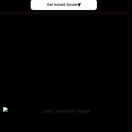
Get Instant Qoute