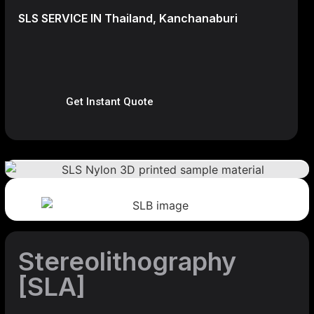
SLS SERVICE IN Thailand, Kanchanaburi
Get Instant Quote
Stereolithography
[SLA]