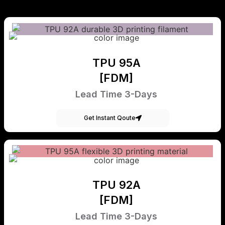
TPU 95A
[FDM]
Lead Time 3-Days
Get Instant Qoute
TPU 92A
[FDM]
Lead Time 3-Days