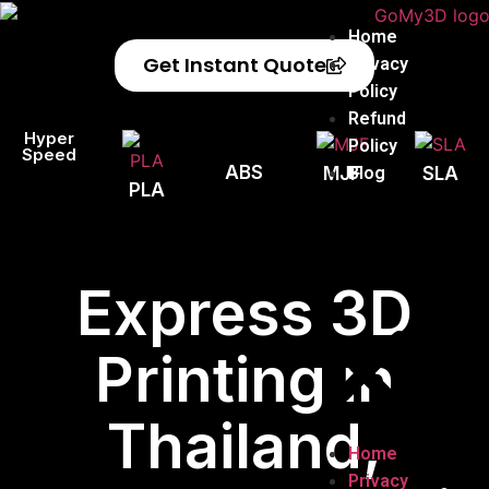
Home
Get Instant Quote
Privacy
Policy
Refund
Hyper
Policy
Speed
ABS
Blog
MJF
SLA
PLA
Express 3D
Printing in
Thailand,
Home
Privacy