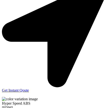
Get Instant Qoute
Hyper Speed ABS
[FDM]