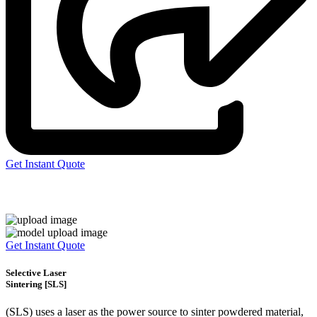
Get Instant Quote
Express 3D Printing
Get Instant Quote
Selective Laser
Sintering [SLS]
(SLS)
uses a laser as the power source to sinter powdered material,