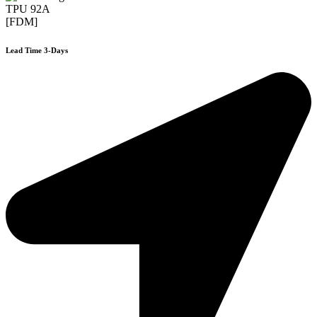
TPU 92A
[FDM]
Lead Time 3-Days