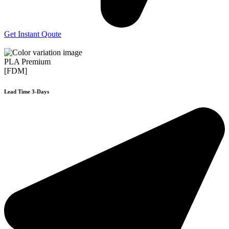
Get Instant Qoute
PLA Premium
[FDM]
Lead Time 3-Days