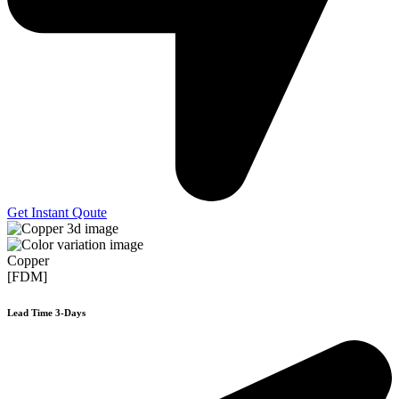
Get Instant Qoute
Copper
[FDM]
Lead Time 3-Days