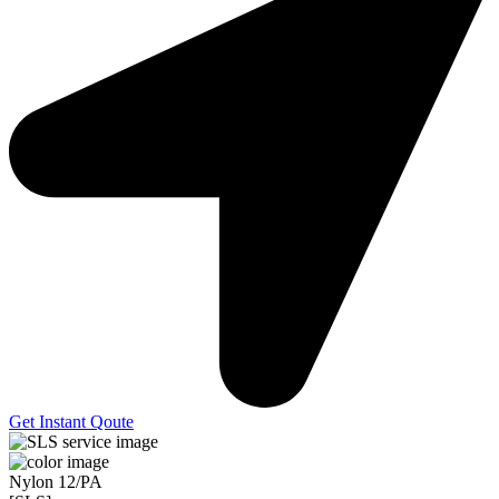
Get Instant Qoute
Nylon 12/PA