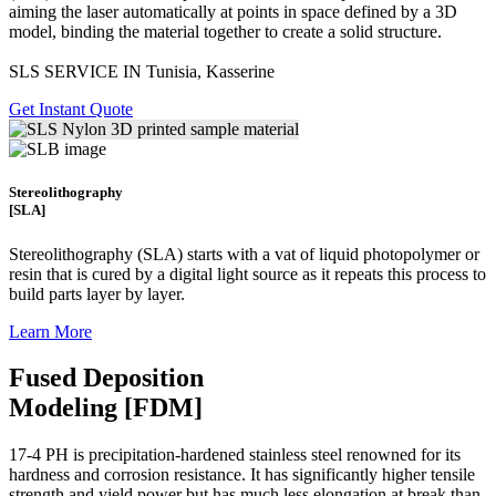
aiming the laser automatically at points in space defined by a 3D
model, binding the material together to create a
solid structure.
SLS SERVICE IN Tunisia, Kasserine
Get Instant Quote
Stereolithography
[SLA]
Stereolithography
(SLA)
starts with a vat of liquid photopolymer or
resin that is cured by a digital light source as it repeats this process to
build
parts layer by layer.
Learn More
Fused Deposition
Modeling [FDM]
17-4 PH is precipitation-hardened
stainless steel renowned for its
hardness and corrosion resistance. It has significantly higher tensile
strength and yield power but has much less elongation at break than