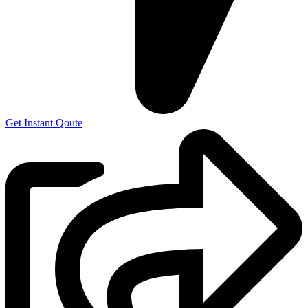
Get Instant Qoute