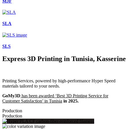
MJF
SLA
SLS
Express 3D Printing in Tunisia, Kasserine
Printing Services, powered by high-performance Hyper Speed
materials tailored to your needs.
GoMy3D
has been awarded ‘Best 3D Printing Service for
Customer Satisfaction’ in Tunisia
in 2025.
Production
Production