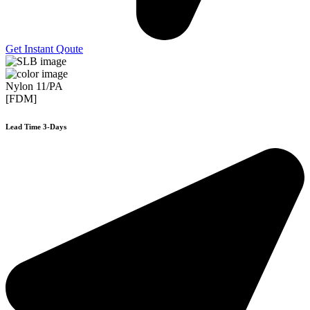
Get Instant Qoute
Nylon 11/PA
[FDM]
Lead Time 3-Days