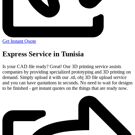
Get Instant Quote
Express Service in Tunisia
Is your CAD file ready?
Great! Our 3D printing service assists
companies by providing specialized prototyping and 3D printing on
demand. Simply upload it with our .stl, obj 3D file upload service
and you can have quotations in seconds. No need to wait for designs
to be finished - get instant quotes on the things that are
ready now.