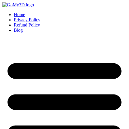
Home
Privacy Policy
Refund Policy
Blog