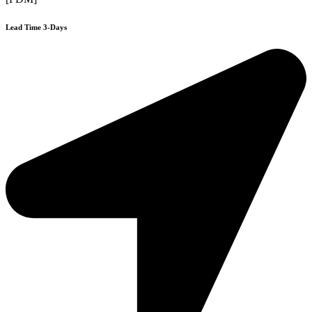
Lead Time 3-Days