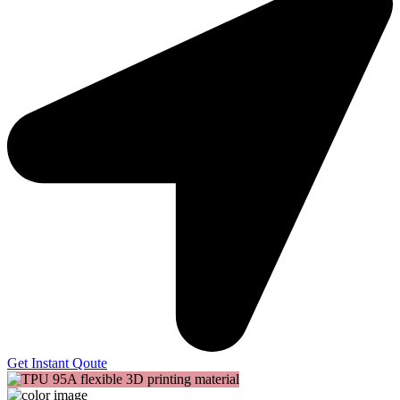
Get Instant Qoute