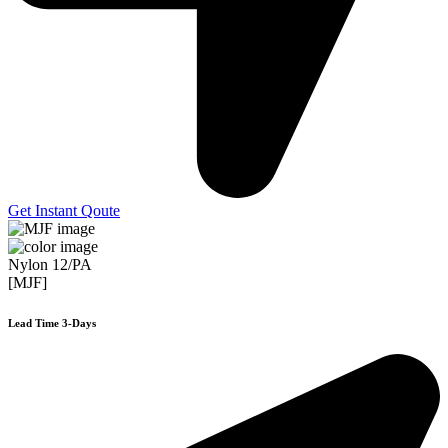
Get Instant Qoute
Nylon 12/PA
[MJF]
Lead Time 3-Days