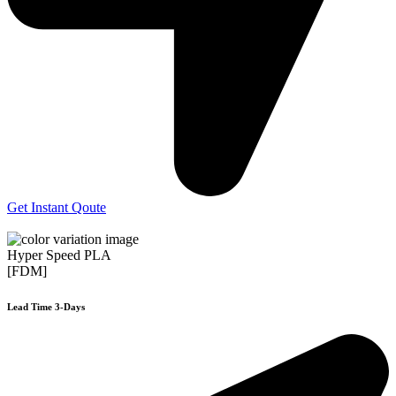
Get Instant Qoute
Hyper Speed PLA
[FDM]
Lead Time 3-Days