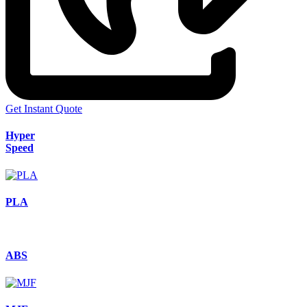
Get Instant Quote
Hyper
Speed
PLA
ABS