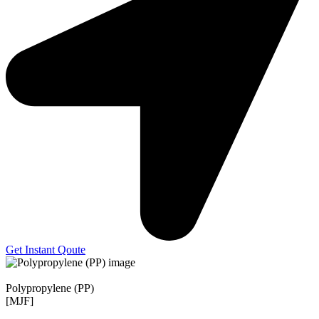
Get Instant Qoute
Polypropylene (PP)
[MJF]