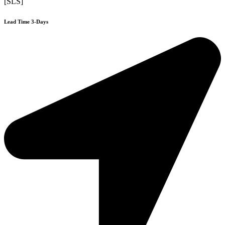
[SLS]
Lead Time 3-Days