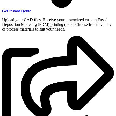
Get Instant Qoute
Upload your CAD files,
Receive your customized custom Fused
Deposition Modeling (FDM) printing quote. Choose from a variety
of process materials to suit your
needs.