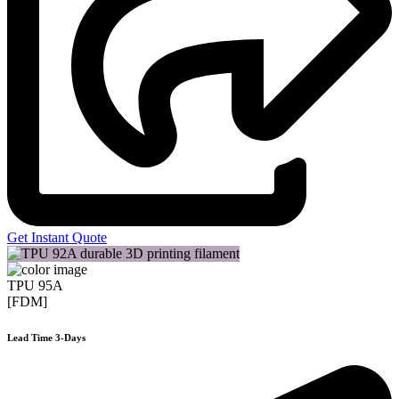
Get Instant Quote
TPU 95A
[FDM]
Lead Time 3-Days