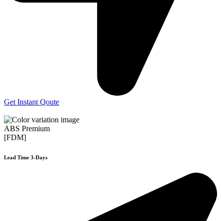
Get Instant Qoute
ABS Premium
[FDM]
Lead Time 3-Days