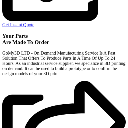
Get Instant Quote
Your Parts
Are Made To Order
GoMy3D LTD - On Demand Manufacturing Service Is A Fast
Solution That Offers To Produce Parts In A Time Of Up To 24
Hours. As an industrial service supplier, we specialize in 3D printing
on demand.
It can be used to build a prototype
or to confirm the
design models of your 3D print