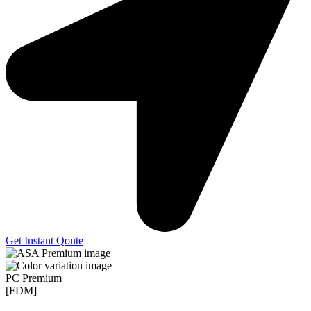
Get Instant Qoute
PC Premium
[FDM]