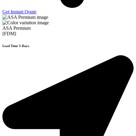
Get Instant Qoute
ASA Premium
[FDM]
Lead Time 3-Days