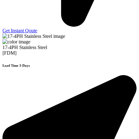
Get Instant Qoute
17-4PH Stainless Steel
[FDM]
Lead Time 3-Days