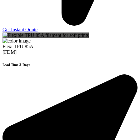
Get Instant Qoute
Flexi TPU 85A
[FDM]
Lead Time 3-Days