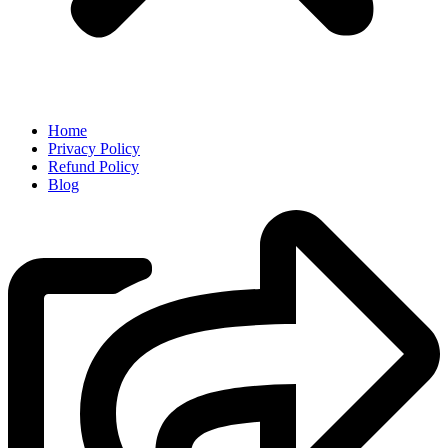
Home
Privacy Policy
Refund Policy
Blog