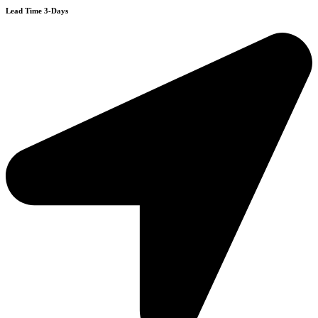
Lead Time 3-Days