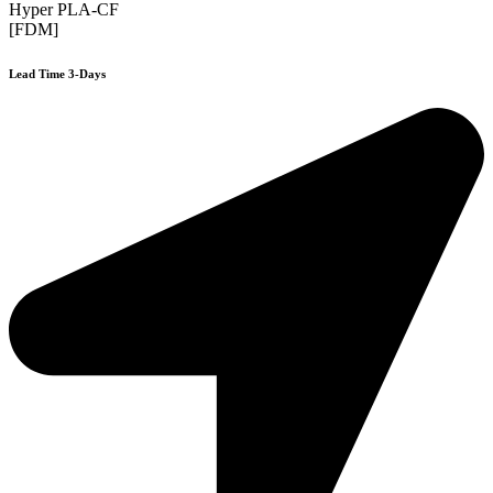
Hyper PLA-CF
[FDM]
Lead Time 3-Days