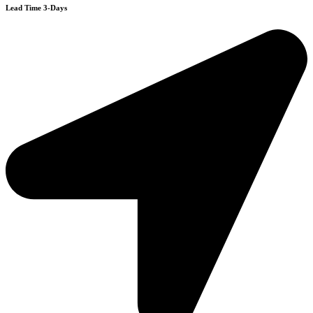
Lead Time 3-Days