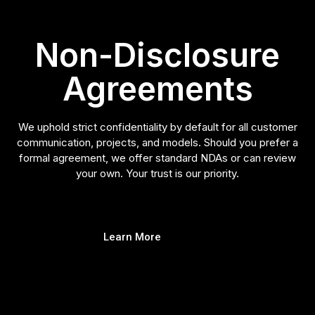
Non-Disclosure
Agreements
We uphold strict confidentiality by default for all customer
communication, projects, and models. Should you prefer a
formal agreement, we offer standard NDAs or can review
your own. Your trust is our priority.
Learn More