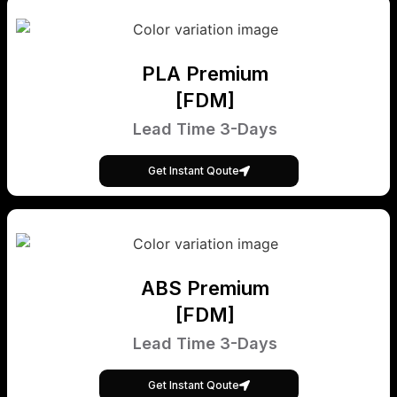
PLA Premium
[FDM]
Lead Time 3-Days
Get Instant Qoute
ABS Premium
[FDM]
Lead Time 3-Days
Get Instant Qoute