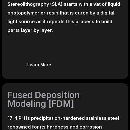
Stereolithography
(SLA)
starts with a vat of liquid
photopolymer or resin that is cured by a digital
light source as it repeats this process to build
parts layer by layer.
Learn More
Fused Deposition
Modeling [FDM]
17-4 PH is precipitation-hardened
stainless steel
renowned for its hardness and corrosion