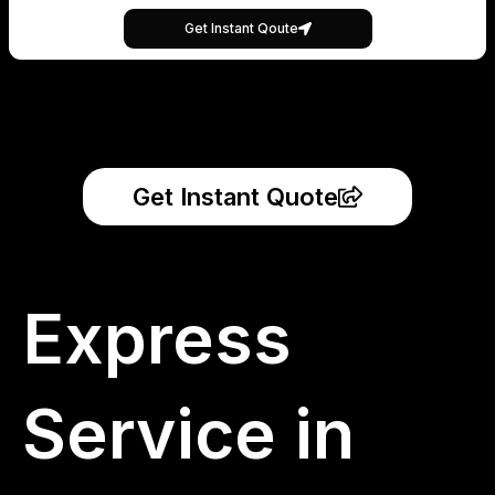
Get Instant Qoute
Get Instant Quote
Express
Service in