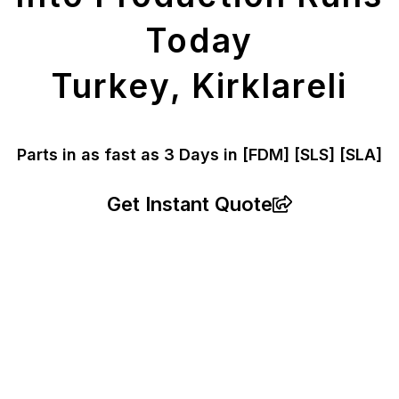
Today
Turkey, Kirklareli
Parts in as fast as
3 Days in [FDM]
[SLS] [SLA]
Get Instant Quote