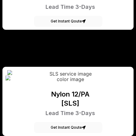
Lead Time 3-Days
Get Instant Qoute
Nylon 12/PA
[SLS]
Lead Time 3-Days
Get Instant Qoute