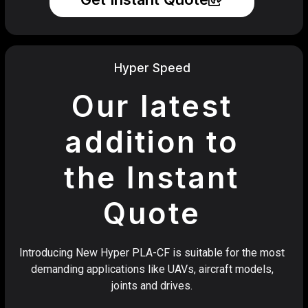
Hyper Speed
Our latest
addition to
the Instant
Quote
Introducing New Hyper PLA-CF is suitable for the most
demanding applications like UAVs, aircraft models,
joints and drives.