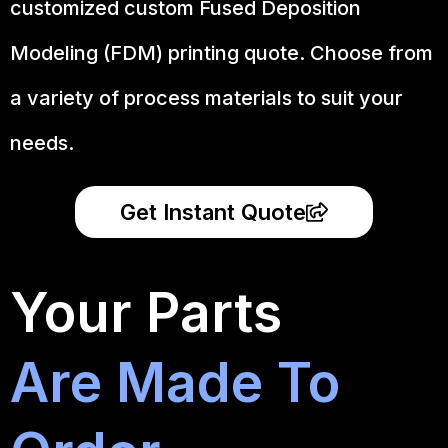
customized custom Fused Deposition
Modeling (FDM) printing quote. Choose from
a variety of process materials to suit your
needs.
Get Instant Quote
Your Parts
Are Made To