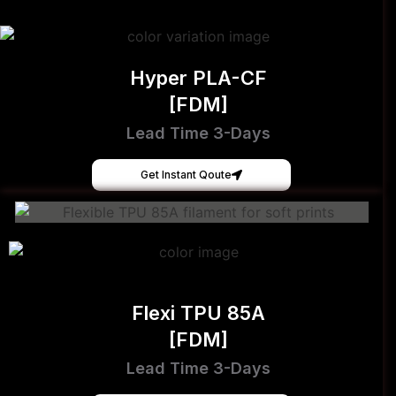
Hyper PLA-CF
[FDM]
Lead Time 3-Days
Get Instant Qoute
Flexi TPU 85A
[FDM]
Lead Time 3-Days