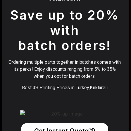
Save up to 20%
with
batch orders!
Ordering multiple parts together in batches comes with
its perks! Enjoy discounts ranging from 5% to 35%
when you opt for batch orders.
Best 3S Printing Prices in Turkey,Kirklareli
Get Instant Quote