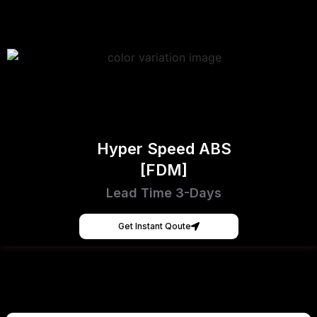
Hyper Speed ABS
[FDM]
Lead Time 3-Days
Get Instant Qoute