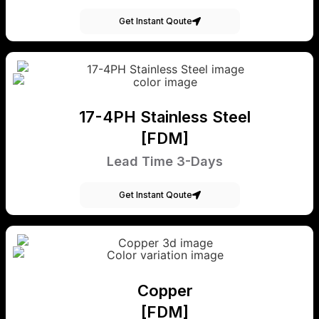
Get Instant Qoute
17-4PH Stainless Steel
[FDM]
Lead Time 3-Days
Get Instant Qoute
Copper
[FDM]