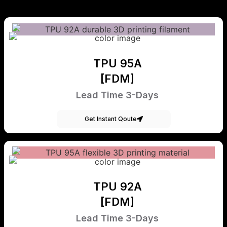
TPU 95A
[FDM]
Lead Time 3-Days
Get Instant Qoute
TPU 92A
[FDM]
Lead Time 3-Days