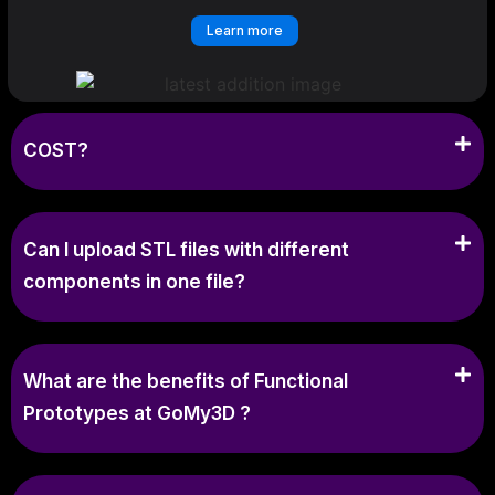
Learn more
COST?
Can I upload STL files with different
components in one file?
What are the benefits of Functional
Prototypes at GoMy3D ?