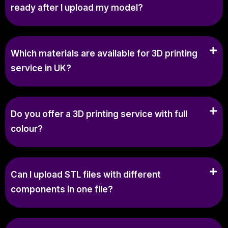
ready after I upload my model?
Which materials are available for 3D printing
service in UK?
Do you offer a 3D printing service with full
colour?
Can I upload STL files with different
components in one file?