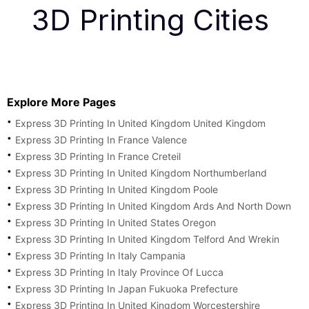
3D Printing Cities
Explore More Pages
Express 3D Printing In United Kingdom United Kingdom
Express 3D Printing In France Valence
Express 3D Printing In France Creteil
Express 3D Printing In United Kingdom Northumberland
Express 3D Printing In United Kingdom Poole
Express 3D Printing In United Kingdom Ards And North Down
Express 3D Printing In United States Oregon
Express 3D Printing In United Kingdom Telford And Wrekin
Express 3D Printing In Italy Campania
Express 3D Printing In Italy Province Of Lucca
Express 3D Printing In Japan Fukuoka Prefecture
Express 3D Printing In United Kingdom Worcestershire