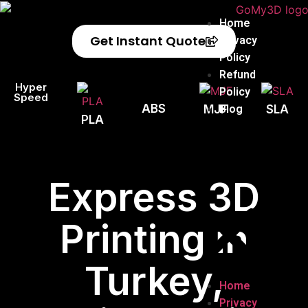
Home
Get Instant Quote
Privacy
Policy
Refund
Hyper
Policy
Speed
ABS
Blog
MJF
SLA
PLA
Express 3D
Printing in
Turkey,
Home
Privacy