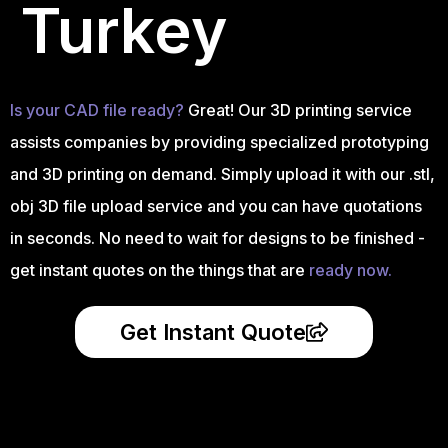
Turkey
Is your CAD file ready?
Great! Our 3D printing service
assists companies by providing specialized prototyping
and 3D printing on demand. Simply upload it with our .stl,
obj 3D file upload service and you can have quotations
in seconds. No need to wait for designs to be finished -
get instant quotes on the things that are
ready now.
Get Instant Quote