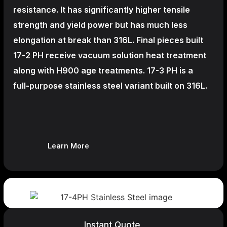
resistance. It has significantly higher tensile
strength and yield power but has much less
elongation at break than 316L. Final pieces built
17-2 PH receive vacuum solution heat treatment
along with H900 age treatments.
17-3 PH is a
full-purpose stainless steel variant built on 316L.
Learn More
Instant Quote