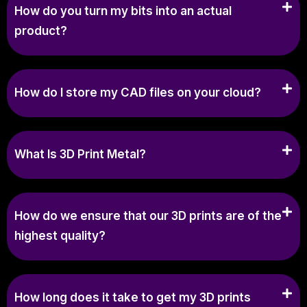
How do you turn my bits into an actual
product?
How do I store my CAD files on your cloud?
What Is 3D Print Metal?
How do we ensure that our 3D prints are of the
highest quality?
How long does it take to get my 3D prints