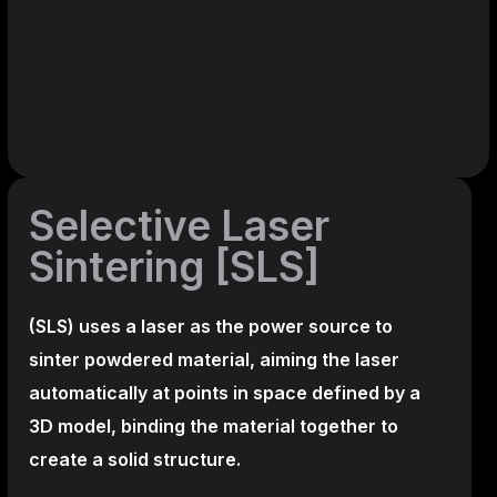
Selective Laser
Sintering [SLS]
(SLS)
uses a laser as the power source to
sinter powdered material, aiming the laser
automatically at points in space defined by a
3D model, binding the material together to
create a
solid structure.