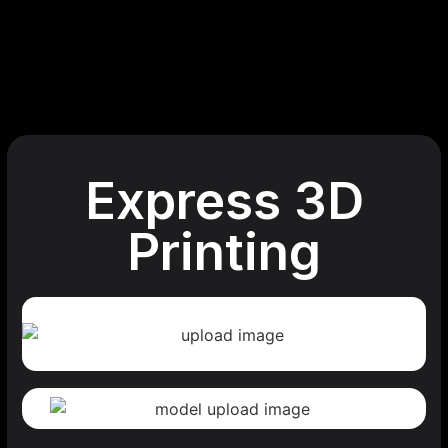
Express 3D
Printing