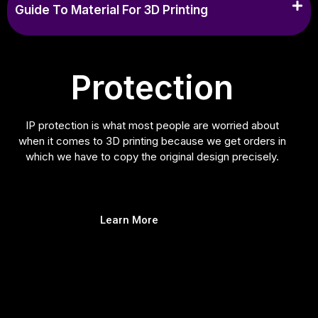
Guide To Material For 3D Printing
Protection
IP protection is what most people are worried about
when it comes to 3D printing because we get orders in
which we have to copy the original design precisely.
Learn More