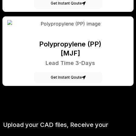
Get Instant Qoute
Polypropylene (PP)
[MJF]
Lead Time 3-Days
Get Instant Qoute
Upload your CAD files,
Receive your