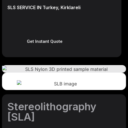
SLS SERVICE IN Turkey, Kirklareli
Get Instant Quote
Stereolithography
[SLA]