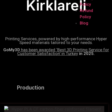
Kirklareli
Policy
Refund
Policy
Blog
Printing Services, powered by high-performance Hyper
Speed materials tailored to your needs.
GoMy3D
has been awarded ‘Best 3D Printing Service for
Customer Satisfaction’ in Turkey
in 2025.
Production