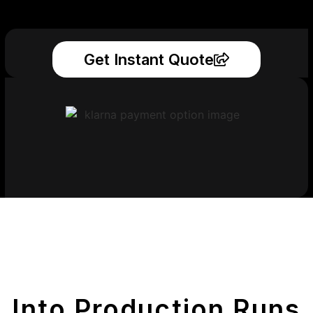
Get Instant Quote
Get Your Printed
Parts
Into Production Runs