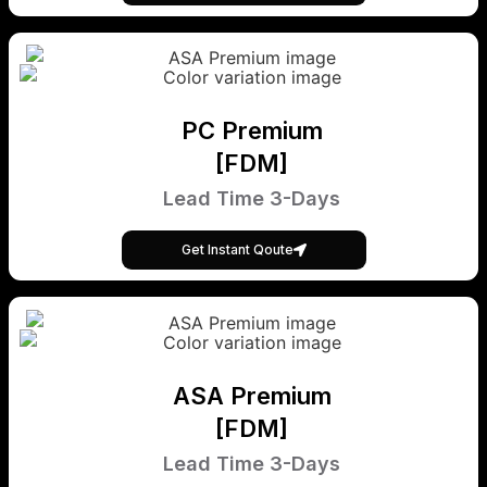
PC Premium
[FDM]
Lead Time 3-Days
Get Instant Qoute
ASA Premium
[FDM]
Lead Time 3-Days