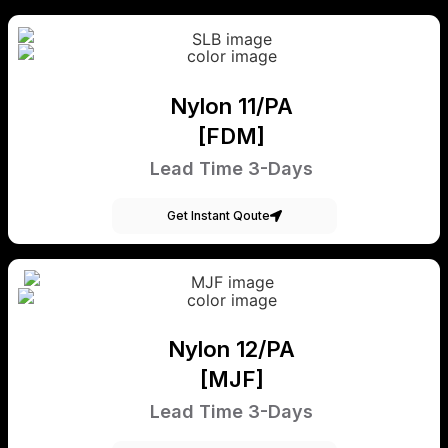
Nylon 11/PA
[FDM]
Lead Time 3-Days
Get Instant Qoute
Nylon 12/PA
[MJF]
Lead Time 3-Days