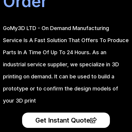
Order
GoMy3D LTD - On Demand Manufacturing
Service Is A Fast Solution That Offers To Produce
Parts In A Time Of Up To 24 Hours. As an
industrial service supplier, we specialize in 3D
printing on demand.
It can be used to build a
prototype
or to confirm the design models of
your 3D print
Get Instant Quote