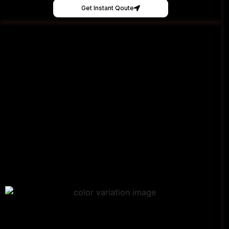
Get Instant Qoute