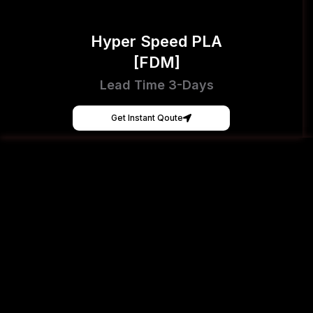
Hyper Speed PLA
[FDM]
Lead Time 3-Days
Get Instant Qoute