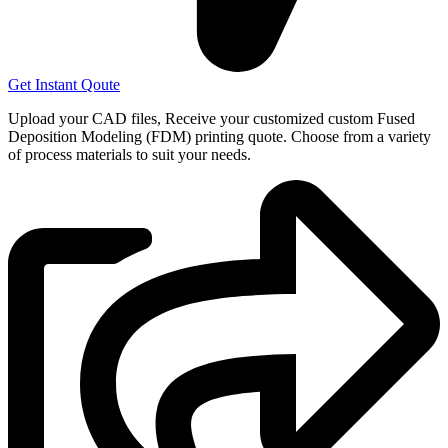
Get Instant Qoute
Upload your CAD files,
Receive your customized custom Fused
Deposition Modeling (FDM) printing quote. Choose from a variety
of process materials to suit your
needs.