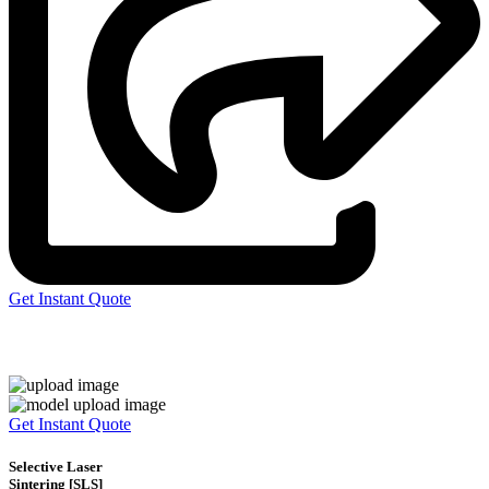
Get Instant Quote
Express 3D Printing
Get Instant Quote
Selective Laser
Sintering [SLS]