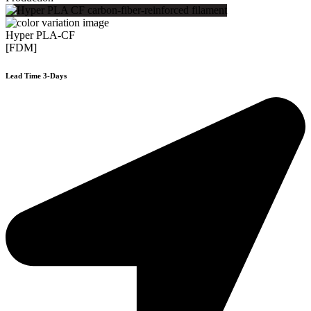
Hyper PLA-CF
[FDM]
Lead Time 3-Days