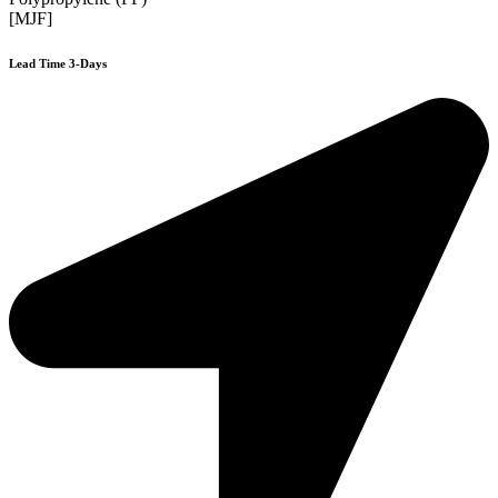
[MJF]
Lead Time 3-Days