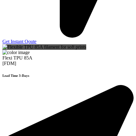
Get Instant Qoute
Flexi TPU 85A
[FDM]
Lead Time 3-Days