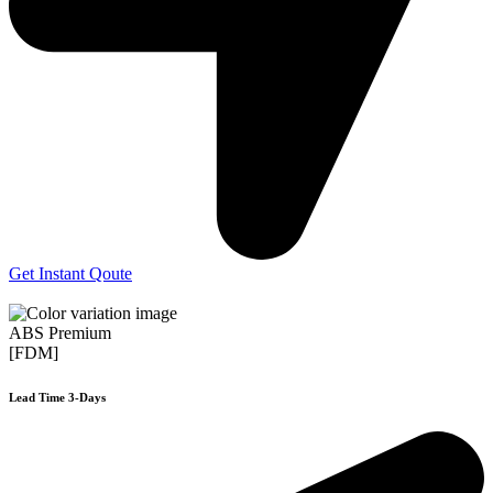
Get Instant Qoute
ABS Premium
[FDM]
Lead Time 3-Days