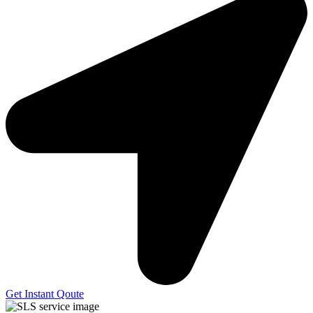
Get Instant Qoute