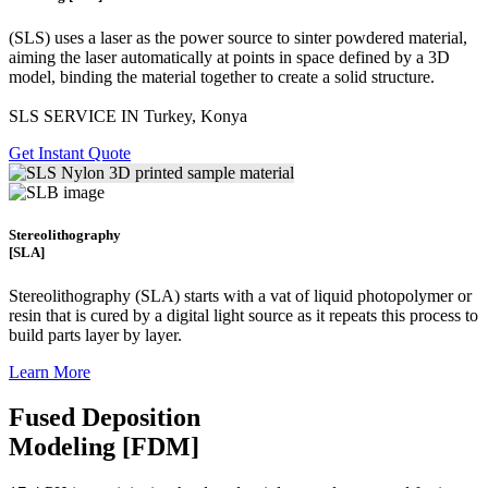
(SLS)
uses a laser as the power source to sinter powdered material,
aiming the laser automatically at points in space defined by a 3D
model, binding the material together to create a
solid structure.
SLS SERVICE IN Turkey, Konya
Get Instant Quote
Stereolithography
[SLA]
Stereolithography
(SLA)
starts with a vat of liquid photopolymer or
resin that is cured by a digital light source as it repeats this process to
build
parts layer by layer.
Learn More
Fused Deposition
Modeling [FDM]