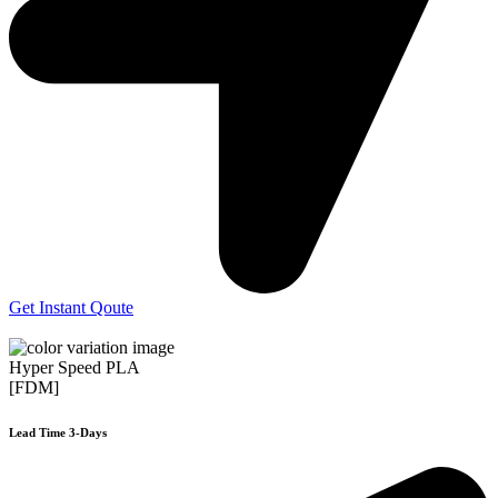
Get Instant Qoute
Hyper Speed PLA
[FDM]
Lead Time 3-Days