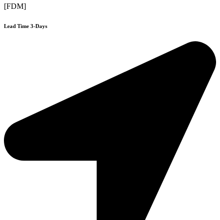
[FDM]
Lead Time 3-Days