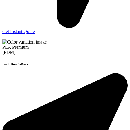
Get Instant Qoute
PLA Premium
[FDM]
Lead Time 3-Days