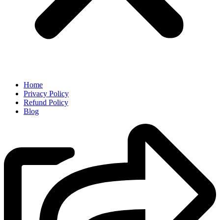
Home
Privacy Policy
Refund Policy
Blog