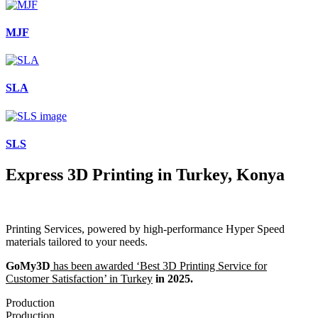
MJF
SLA
SLS
Express 3D Printing in Turkey, Konya
Printing Services, powered by high-performance Hyper Speed
materials tailored to your needs.
GoMy3D
has been awarded ‘Best 3D Printing Service for
Customer Satisfaction’ in Turkey
in 2025.
Production
Production