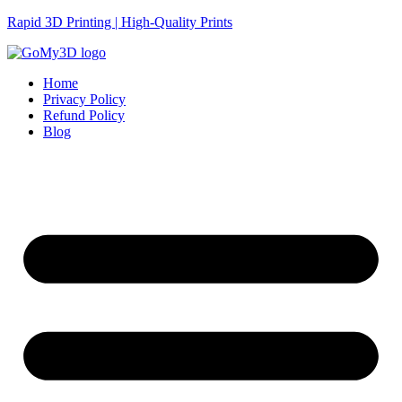
Rapid 3D Printing | High-Quality Prints
Home
Privacy Policy
Refund Policy
Blog