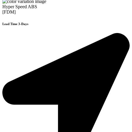
Hyper Speed ABS
[FDM]
Lead Time 3-Days