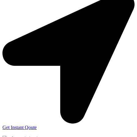
Get Instant Qoute