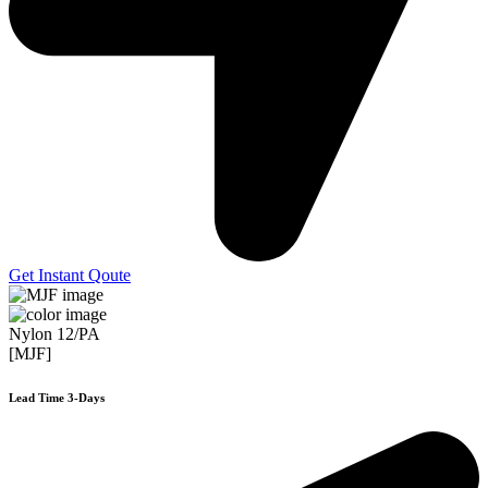
Get Instant Qoute
Nylon 12/PA
[MJF]
Lead Time 3-Days