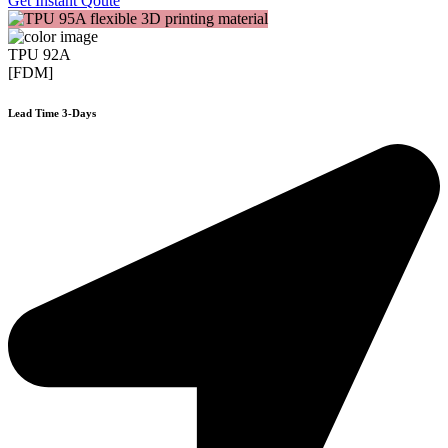
Get Instant Qoute
TPU 92A
[FDM]
Lead Time 3-Days