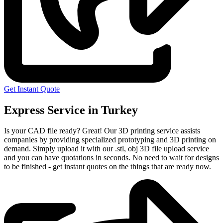
Get Instant Quote
Express Service in Turkey
Is your CAD file ready?
Great! Our 3D printing service assists
companies by providing specialized prototyping and 3D printing on
demand. Simply upload it with our .stl, obj 3D file upload service
and you can have quotations in seconds. No need to wait for designs
to be finished - get instant quotes on the things that are
ready now.