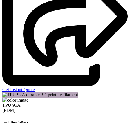
Get Instant Quote
TPU 95A
[FDM]
Lead Time 3-Days