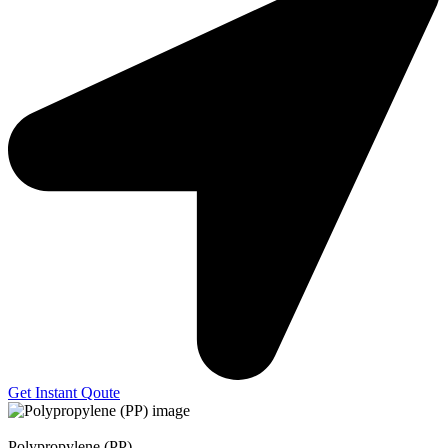
Get Instant Qoute
Polypropylene (PP)