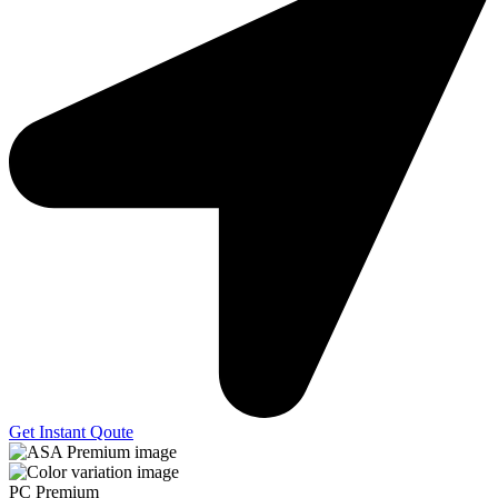
Get Instant Qoute
PC Premium