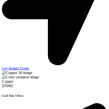
Get Instant Qoute
Copper
[FDM]
Lead Time 3-Days