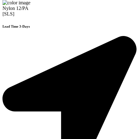
Nylon 12/PA
[SLS]
Lead Time 3-Days