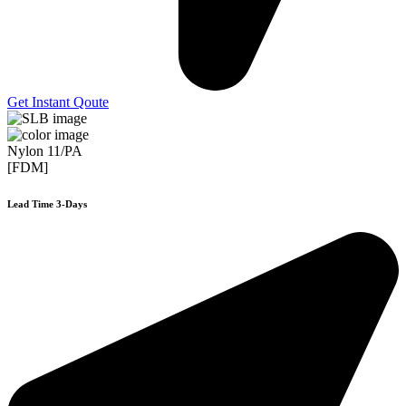
Get Instant Qoute
Nylon 11/PA
[FDM]
Lead Time 3-Days