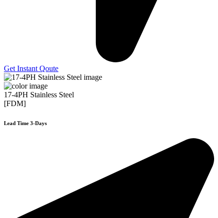
Get Instant Qoute
17-4PH Stainless Steel
[FDM]
Lead Time 3-Days