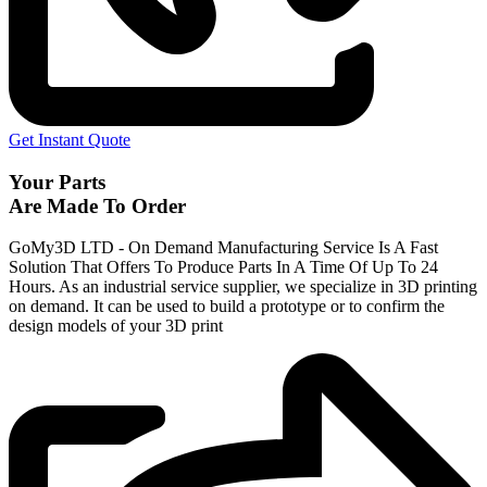
Get Instant Quote
Your Parts
Are Made To Order
GoMy3D LTD - On Demand Manufacturing Service Is A Fast
Solution That Offers To Produce Parts In A Time Of Up To 24
Hours. As an industrial service supplier, we specialize in 3D printing
on demand.
It can be used to build a prototype
or to confirm the
design models of your 3D print