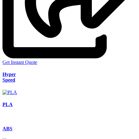
Get Instant Quote
Hyper
Speed
PLA
ABS