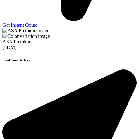
Get Instant Qoute
ASA Premium
[FDM]
Lead Time 3-Days