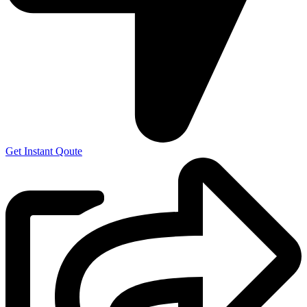
Get Instant Qoute