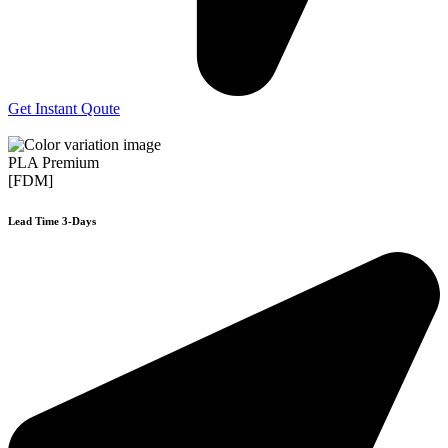
Get Instant Qoute
PLA Premium
[FDM]
Lead Time 3-Days