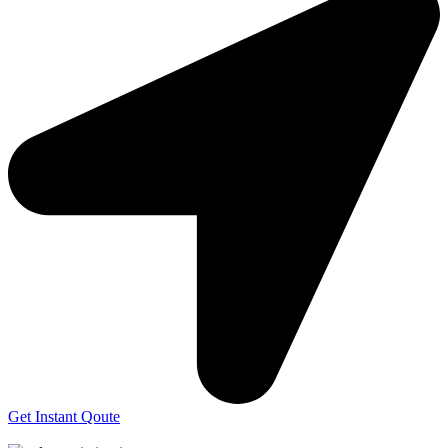
Get Instant Qoute