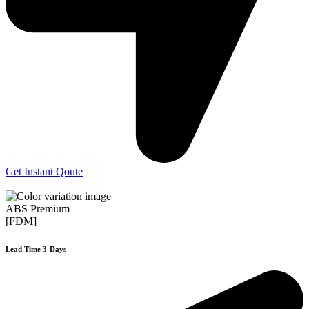
Get Instant Qoute
ABS Premium
[FDM]
Lead Time 3-Days