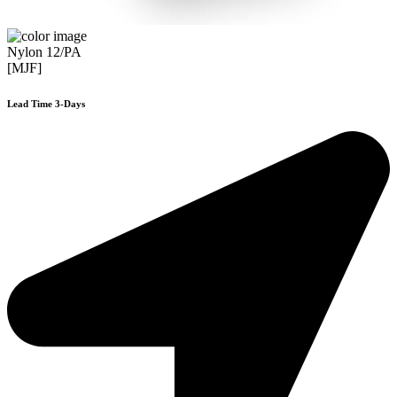
Nylon 12/PA
[MJF]
Lead Time 3-Days