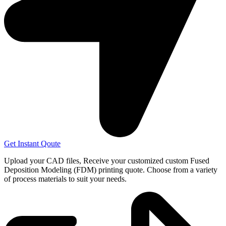
Get Instant Qoute
Upload your CAD files,
Receive your customized custom Fused
Deposition Modeling (FDM) printing quote. Choose from a variety
of process materials to suit your
needs.