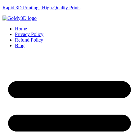
Rapid 3D Printing | High-Quality Prints
Home
Privacy Policy
Refund Policy
Blog