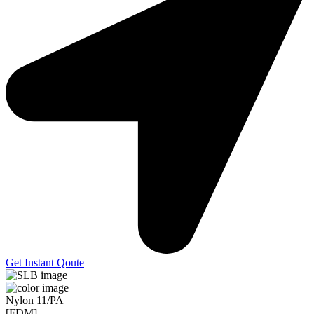
Get Instant Qoute
Nylon 11/PA
[FDM]