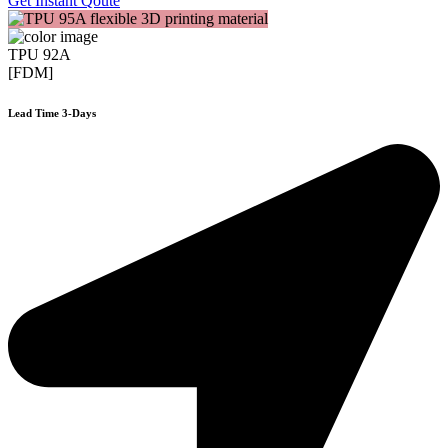
Get Instant Qoute
TPU 92A
[FDM]
Lead Time 3-Days