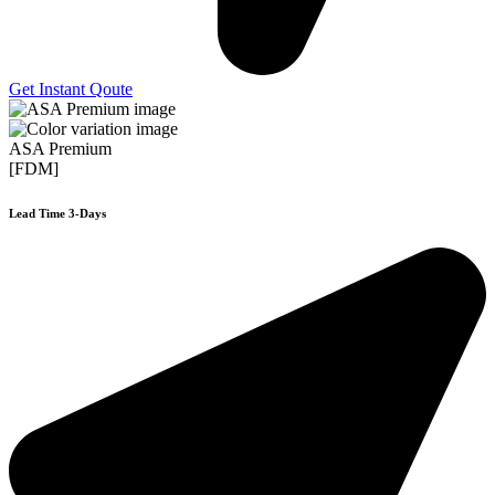
Get Instant Qoute
ASA Premium
[FDM]
Lead Time 3-Days