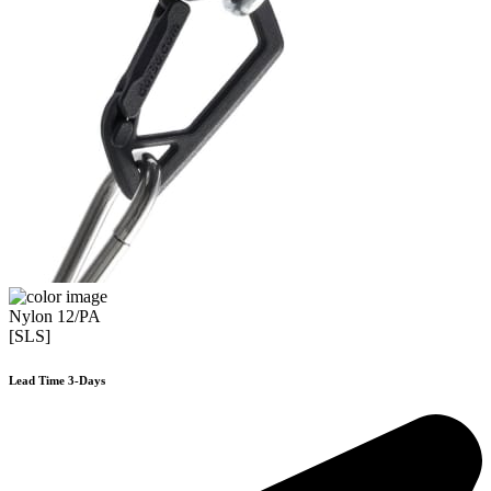
Nylon 12/PA
[SLS]
Lead Time 3-Days