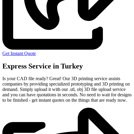
Get Instant Quote
Express Service in Turkey
Is your CAD file ready?
Great! Our 3D printing service assists
companies by providing specialized prototyping and 3D printing on
demand. Simply upload it with our .stl, obj 3D file upload service
and you can have quotations in seconds. No need to wait for designs
to be finished - get instant quotes on the things that are
ready now.