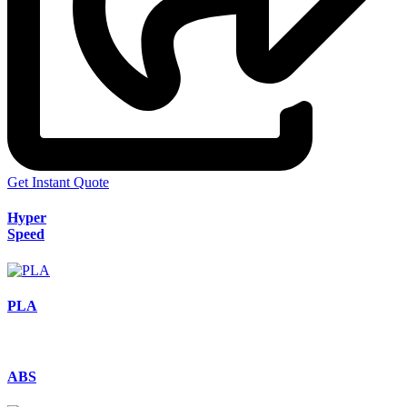
Get Instant Quote
Hyper
Speed
PLA
ABS