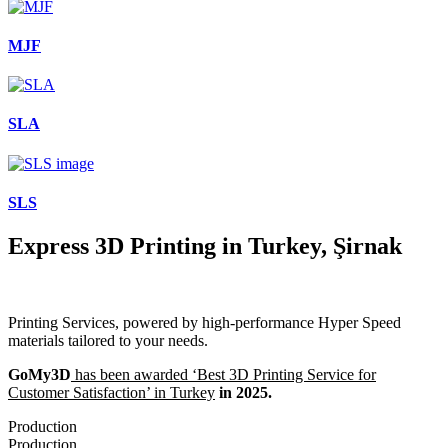
MJF
SLA
SLS
Express 3D Printing in Turkey, Şirnak
Printing Services, powered by high-performance Hyper Speed
materials tailored to your needs.
GoMy3D
has been awarded ‘Best 3D Printing Service for
Customer Satisfaction’ in Turkey
in 2025.
Production
Production