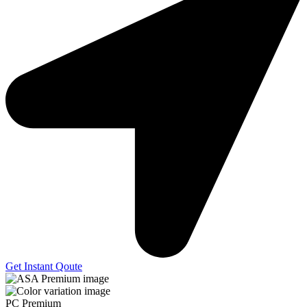
Get Instant Qoute
PC Premium