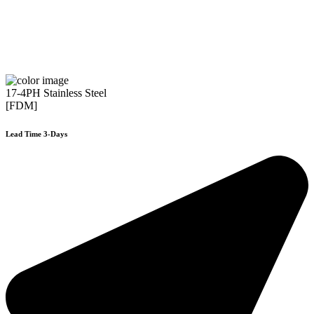
17-4PH Stainless Steel
[FDM]
Lead Time 3-Days