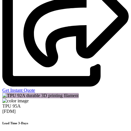
Get Instant Quote
TPU 95A
[FDM]
Lead Time 3-Days