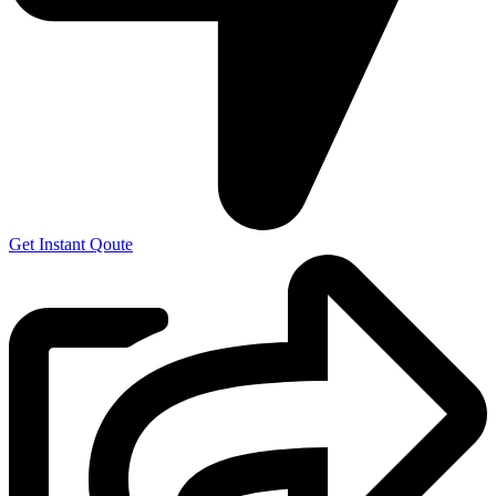
Get Instant Qoute