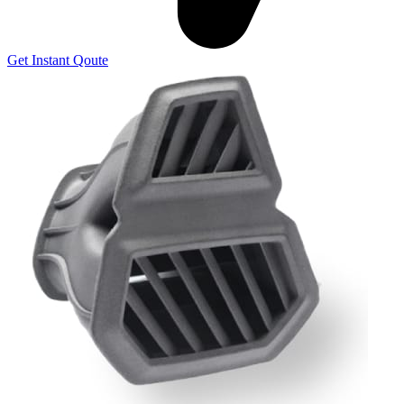
Get Instant Qoute