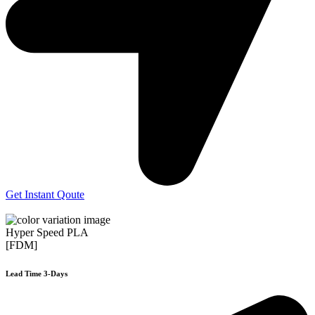
Get Instant Qoute
Hyper Speed PLA
[FDM]
Lead Time 3-Days