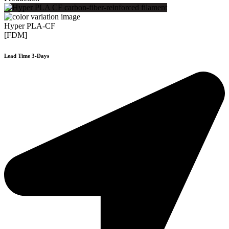
Hyper PLA-CF
[FDM]
Lead Time 3-Days