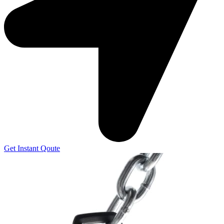
Get Instant Qoute