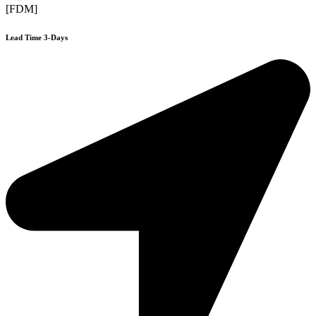
[FDM]
Lead Time 3-Days