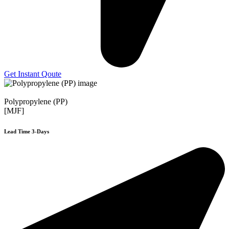
Get Instant Qoute
Polypropylene (PP)
[MJF]
Lead Time 3-Days