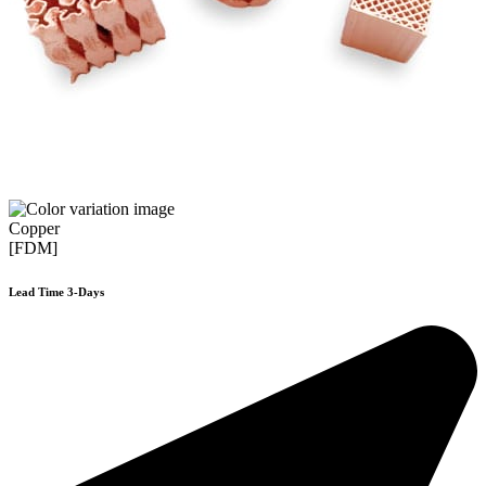
Copper
[FDM]
Lead Time 3-Days