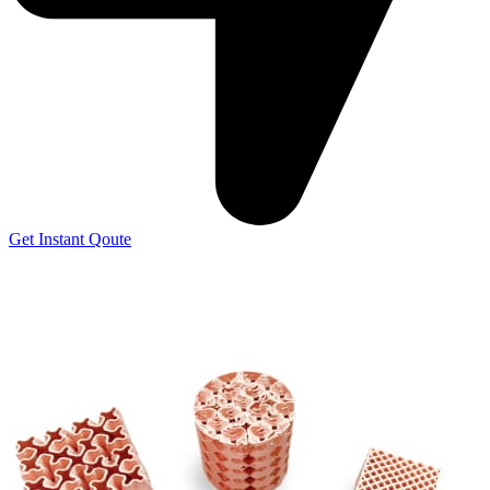
Get Instant Qoute