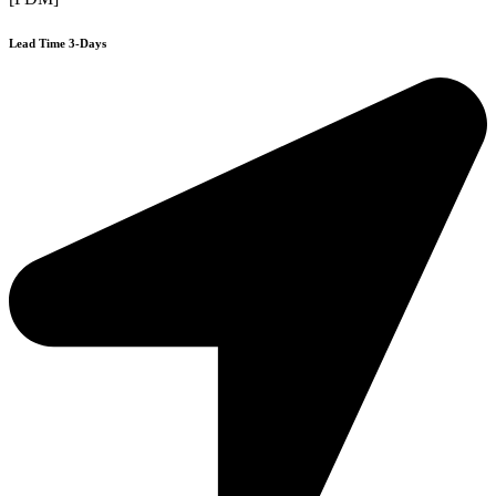
Lead Time 3-Days