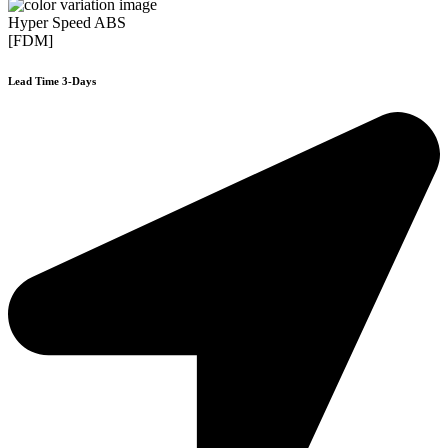
Hyper Speed ABS
[FDM]
Lead Time 3-Days