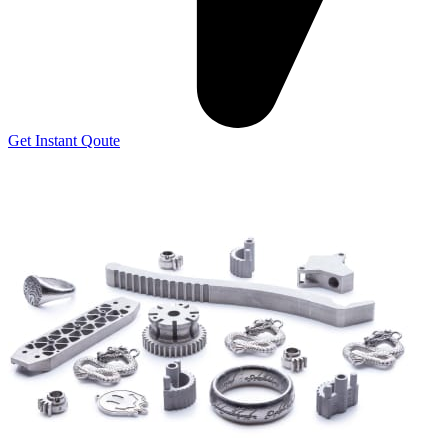
Get Instant Qoute