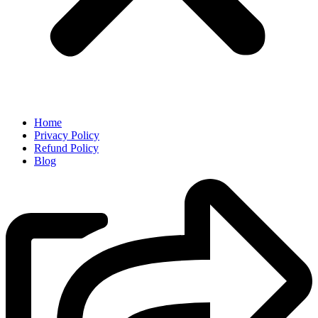
Home
Privacy Policy
Refund Policy
Blog