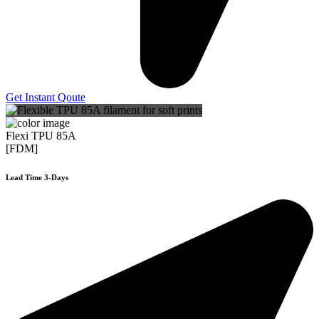
Get Instant Qoute
Flexi TPU 85A
[FDM]
Lead Time 3-Days