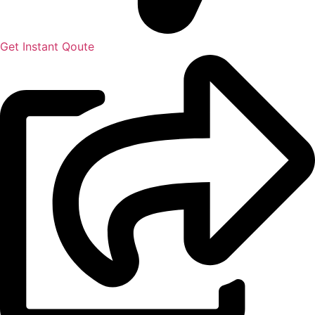
Get Instant Qoute