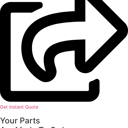
Get Instant Quote
Your Parts