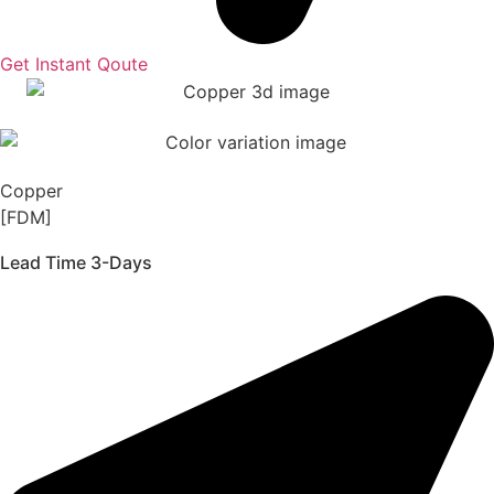
Get Instant Qoute
Copper
[FDM]
Lead Time 3-Days