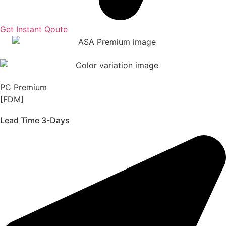
Get Instant Qoute
PC Premium
[FDM]
Lead Time 3-Days