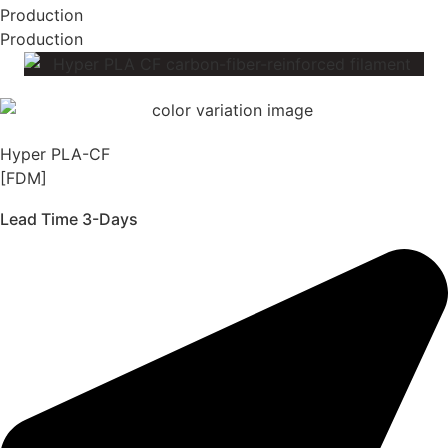
Production
Production
Hyper PLA-CF
[FDM]
Lead Time 3-Days