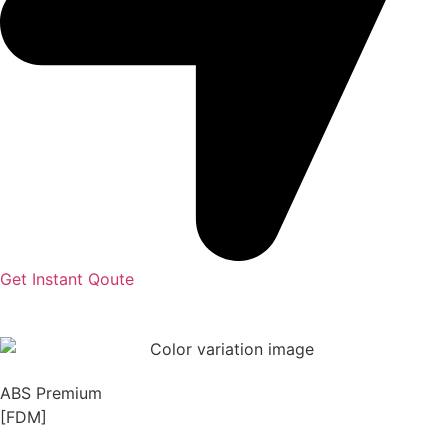
Get Instant Qoute
ABS Premium
[FDM]