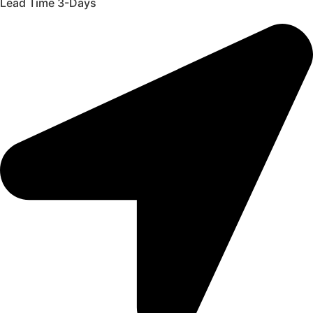
Lead Time 3-Days