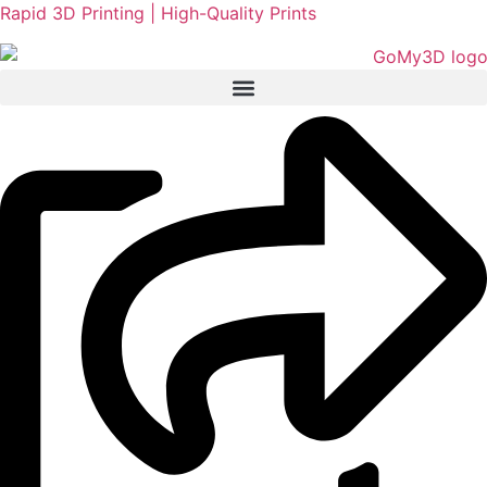
Rapid 3D Printing | High-Quality Prints