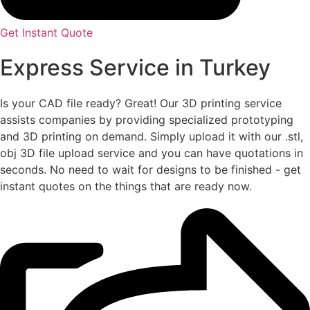
Get Instant Quote
Express Service in Turkey
Is your CAD file ready?
Great! Our 3D printing service
assists companies by providing specialized prototyping
and 3D printing on demand. Simply upload it with our .stl,
obj 3D file upload service and you can have quotations in
seconds. No need to wait for designs to be finished - get
instant quotes on the things that are
ready now.