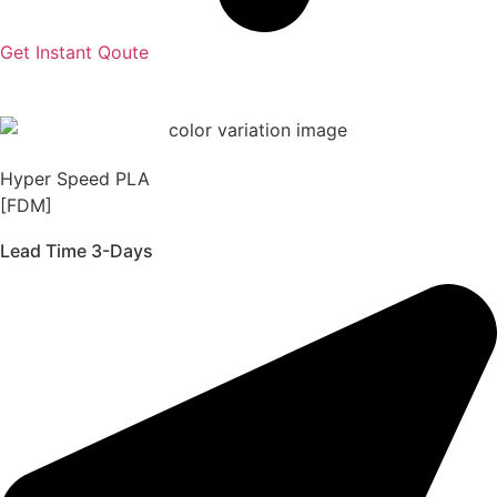
Get Instant Qoute
Hyper Speed PLA
[FDM]
Lead Time 3-Days