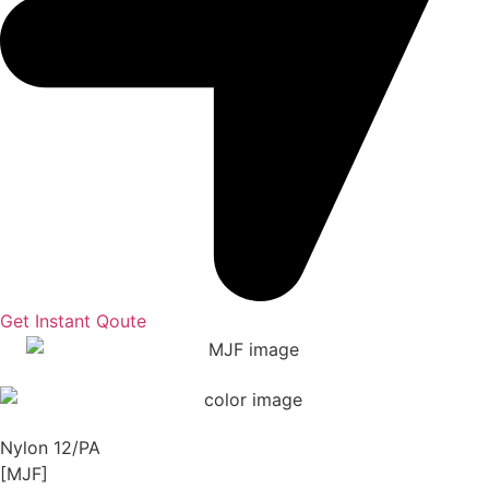
Get Instant Qoute
Nylon 12/PA
[MJF]