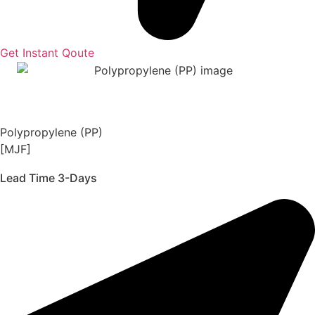
Get Instant Qoute
Polypropylene (PP)
[MJF]
Lead Time 3-Days