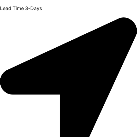
Lead Time 3-Days