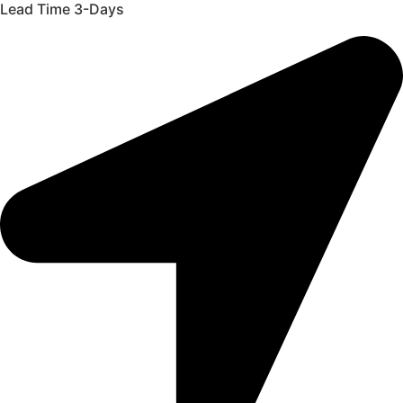
Lead Time 3-Days