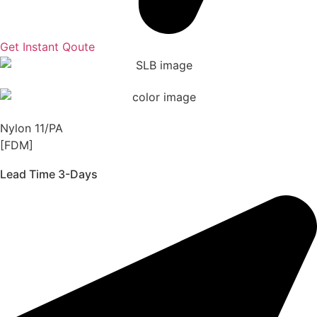
Get Instant Qoute
Nylon 11/PA
[FDM]
Lead Time 3-Days