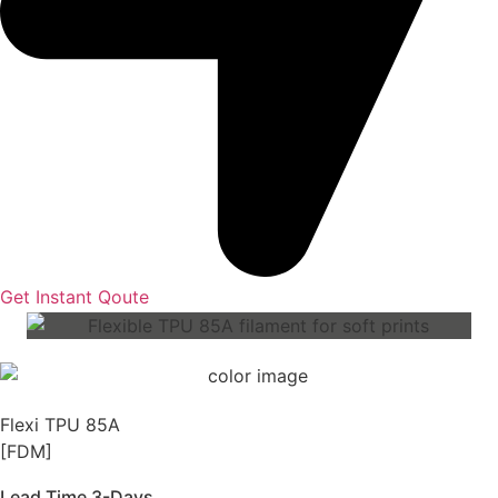
Get Instant Qoute
Flexi TPU 85A
[FDM]
Lead Time 3-Days