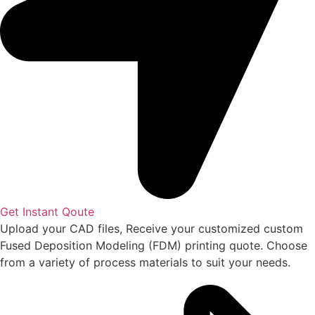
Get Instant Qoute
Upload your CAD files,
Receive your customized custom
Fused Deposition Modeling (FDM) printing quote. Choose
from a variety of process materials to suit your
needs.