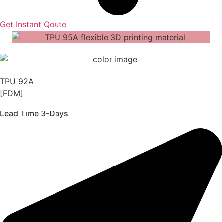
Get Instant Qoute
TPU 92A
[FDM]
Lead Time 3-Days