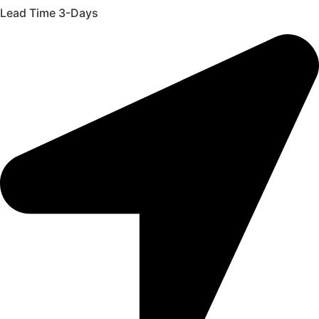
Lead Time 3-Days