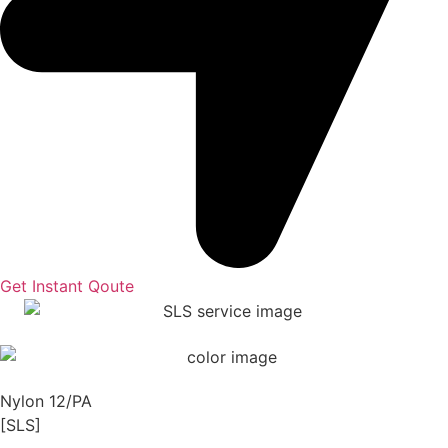
Get Instant Qoute
Nylon 12/PA
[SLS]