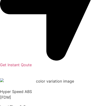
Get Instant Qoute
Hyper Speed ABS
[FDM]