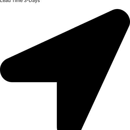
Lead Time 3-Days