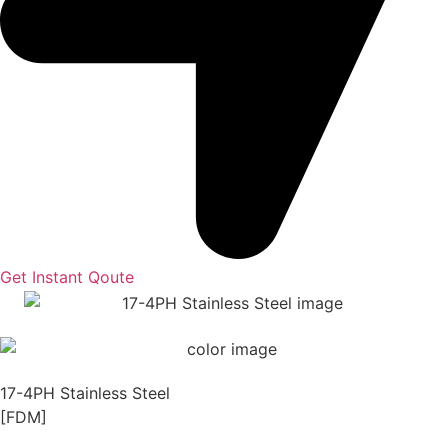
Get Instant Qoute
17-4PH Stainless Steel
[FDM]