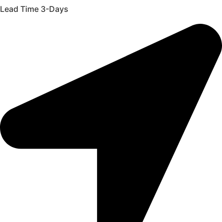
Lead Time 3-Days