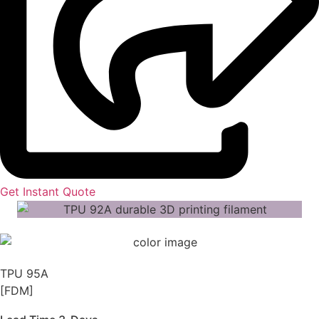
Get Instant Quote
TPU 95A
[FDM]