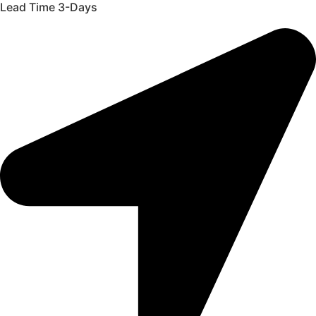
Lead Time 3-Days