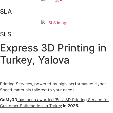
SLA
SLS
Express 3D Printing in
Turkey, Yalova
Printing Services, powered by high-performance Hyper
Speed materials tailored to your needs.
GoMy3D
has been awarded ‘Best 3D Printing Service for
Customer Satisfaction’ in Turkey
in 2025.