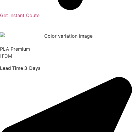
Get Instant Qoute
PLA Premium
[FDM]
Lead Time 3-Days