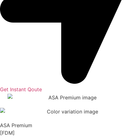
Get Instant Qoute
ASA Premium
[FDM]