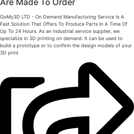
Are Made To Order
GoMy3D LTD - On Demand Manufacturing Service Is A
Fast Solution That Offers To Produce Parts In A Time Of
Up To 24 Hours. As an industrial service supplier, we
specialize in 3D printing on demand.
It can be used to
build a prototype
or to confirm the design models of your
3D print