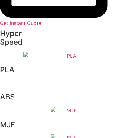
Get Instant Quote
Hyper
Speed
PLA
ABS
MJF