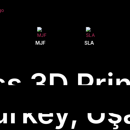
MJF
SLA
s 3D Prin
urkey, Uş