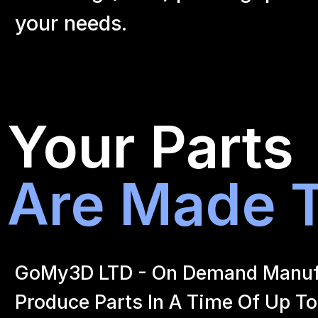
your
needs.
Your Parts
Are Made T
GoMy3D LTD - On Demand Manufact
Produce Parts In A Time Of Up To 