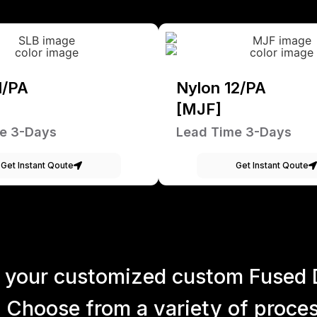
1/PA
Nylon 12/PA
[MJF]
e 3-Days
Lead Time 3-Days
Get Instant Qoute
Get Instant Qoute
 your customized custom Fused 
 Choose from a variety of process