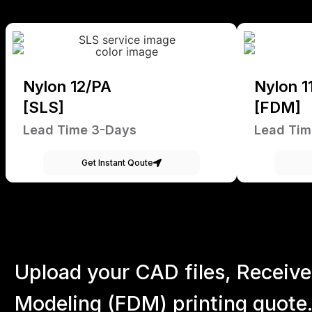
Nylon 12/PA
Nylon 1
[SLS]
[FDM]
Lead Time 3-Days
Lead Tim
Get Instant Qoute
Upload your CAD files,
Receive
Modeling (FDM) printing quote.