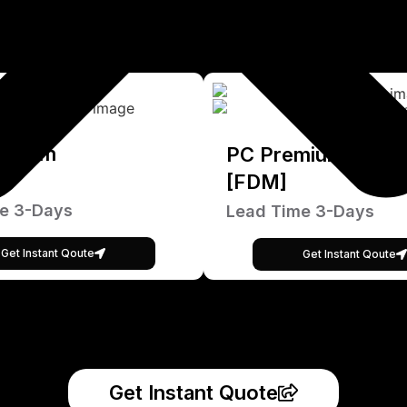
emium
PC Premium
[FDM]
e 3-Days
Lead Time 3-Days
Get Instant Qoute
Get Instant Qoute
Get Instant Quote