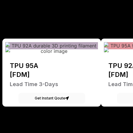
TPU 95A
TPU 92
[FDM]
[FDM]
Lead Time 3-Days
Lead Tim
Get Instant Qoute