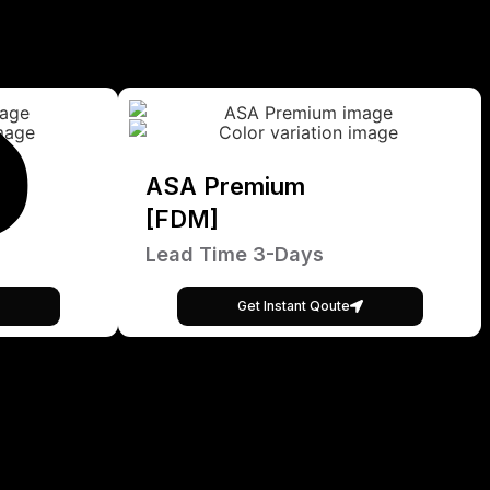
ASA Premium
[FDM]
Lead Time 3-Days
Get Instant Qoute