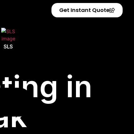
Get Instant Quote
SLS
ting in
ak