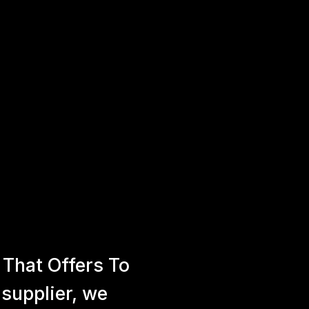
That Offers To
 supplier, we