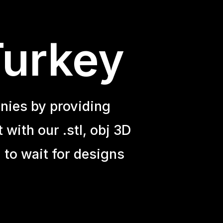
Turkey
nies by providing
with our .stl, obj 3D
 to wait for designs