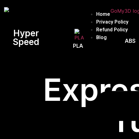
Home
Privacy Policy
Refund Policy
Hyper
Blog
Speed
ABS
PLA
Expres
T