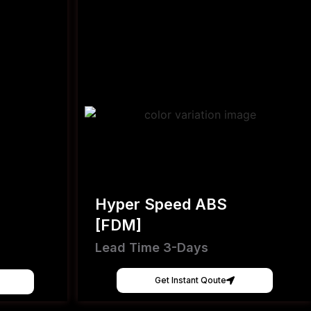
Hyper Speed ABS
[FDM]
Lead Time 3-Days
Get Instant Qoute