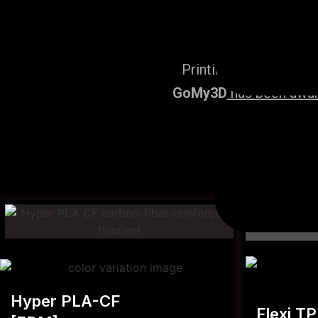
Printing Services, po
GoMy3D
has been award
Hyper PLA-CF
Flexi T