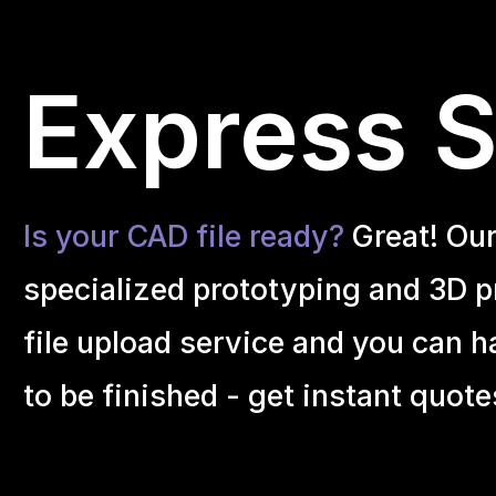
Express S
Is your CAD file ready?
Great! Ou
specialized prototyping and 3D pr
file upload service and you can h
to be finished - get instant quote