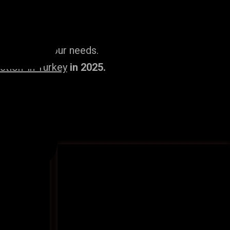
ailored to your needs.
tion’ in Turkey
in 2025.