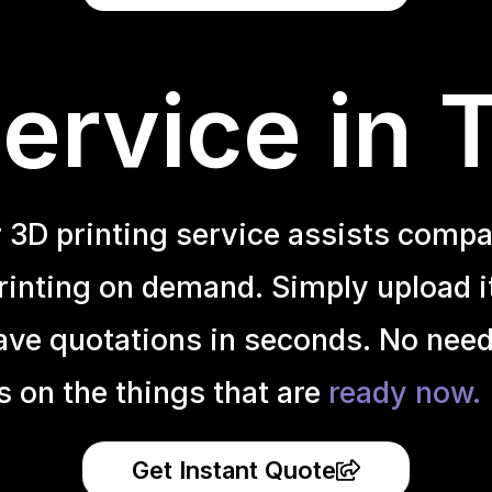
ervice in 
r 3D printing service assists compa
inting on demand. Simply upload it 
ave quotations in seconds. No need
s on the things that are
ready now.
Get Instant Quote