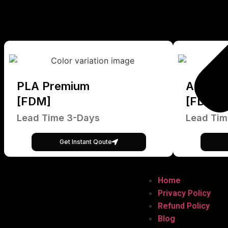
PLA Premium
ABS Pr
[FDM]
[FDM]
Lead Time 3-Days
Lead Tim
Get Instant Qoute
Home
Privacy Policy
Refund Policy
Blog