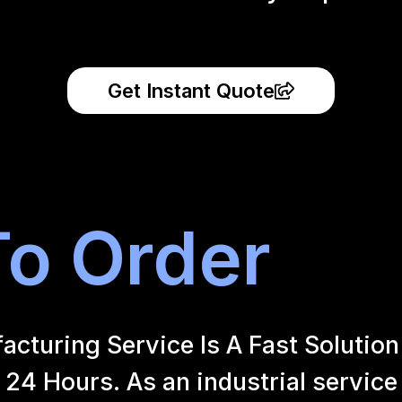
Get Instant Quote
o Order
uring Service Is A Fast Solution 
24 Hours. As an industrial service