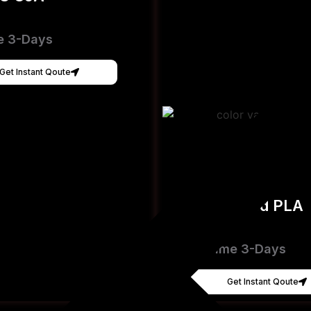
e 3-Days
Get Instant Qoute
Hyper Speed PLA
[FDM]
Lead Time 3-Days
Get Instant Qoute