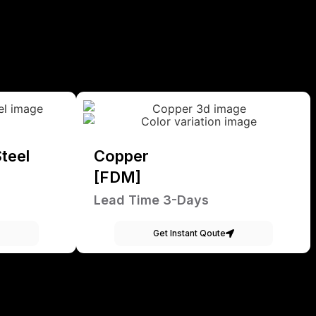
teel
Copper
[FDM]
Lead Time 3-Days
Get Instant Qoute