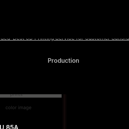
wered by high-performance Hyper Speed materials t
ed ‘Best 3D Printing Service for Customer Satisfac
Production
PU 85A