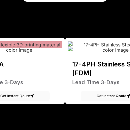
A
17-4PH Stainless S
[FDM]
e 3-Days
Lead Time 3-Days
Get Instant Qoute
Get Instant Qoute