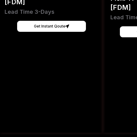
[FDM]
[FDM]
Lead Time 3-Days
Lead Tim
Get Instant Qoute