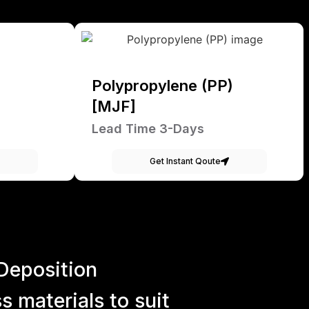
Polypropylene (PP)
[MJF]
Lead Time 3-Days
Get Instant Qoute
Deposition
 materials to suit