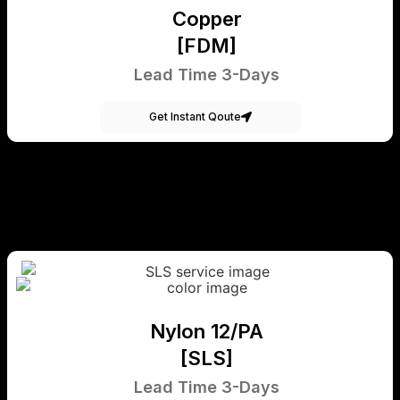
Copper
[FDM]
Lead Time 3-Days
Get Instant Qoute
Nylon 12/PA
[SLS]
Lead Time 3-Days