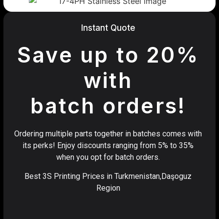
Instant Quote
Save up to 20%
with
batch orders!
Ordering multiple parts together in batches comes with
its perks! Enjoy discounts ranging from 5% to 35%
when you opt for batch orders.
Best 3S Printing Prices in Turkmenistan,Daşoguz
Region