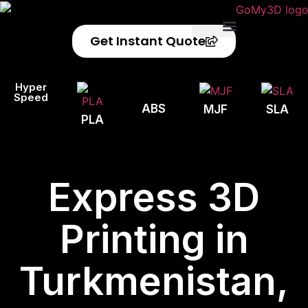
Get Instant Quote
Privacy Policy
Refund Policy
Hyper
Speed
ABS
MJF
SLA
PLA
Express 3D
Printing in
Turkmenistan,