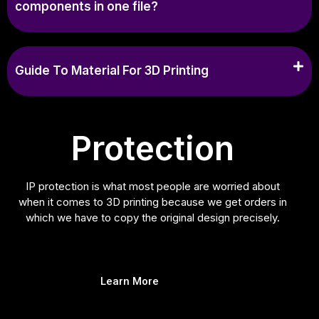
components in one file?
Guide To Material For 3D Printing
Protection
IP protection is what most people are worried about
when it comes to 3D printing because we get orders in
which we have to copy the original design precisely.
Learn More