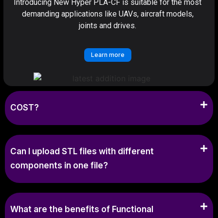
Introducing New Hyper PLA-CF is suitable for the most
demanding applications like UAVs, aircraft models,
joints and drives.
Learn more
COST?
Can I upload STL files with different
components in one file?
What are the benefits of Functional