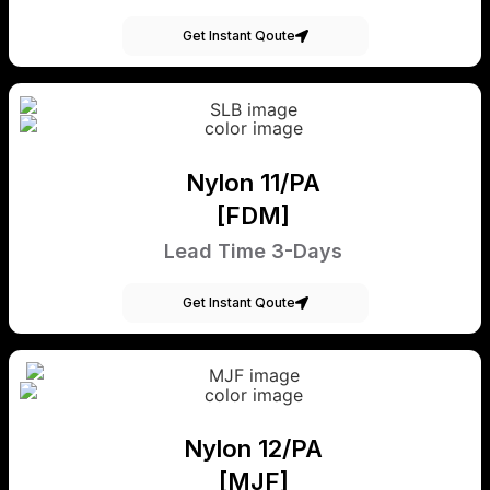
Get Instant Qoute
Nylon 11/PA
[FDM]
Lead Time 3-Days
Get Instant Qoute
Nylon 12/PA
[MJF]