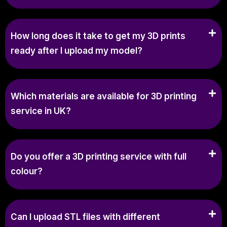
How long does it take to get my 3D prints
ready after I upload my model?
Which materials are available for 3D printing
service in UK?
Do you offer a 3D printing service with full
colour?
Can I upload STL files with different