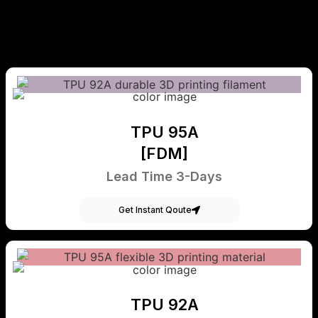
TPU 95A
[FDM]
Lead Time 3-Days
Get Instant Qoute
TPU 92A