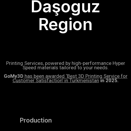
Daşoguz
Region
Printing Services, powered by high-performance Hyper
Speed materials tailored to your needs.
GoMy3D
has been awarded ‘Best 3D Printing Service for
Customer Satisfaction’ in Turkmenistan
in 2025.
Production