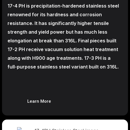
17-4 PH is precipitation-hardened
stainless steel
renowned for its hardness and corrosion
resistance. It has significantly higher tensile
strength and yield power but has much less
elongation at break than 316L. Final pieces built
17-2 PH receive vacuum solution heat treatment
along with H900 age treatments.
17-3 PH is a
full-purpose stainless steel variant built on 316L.
Learn More