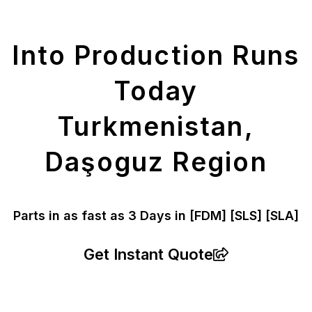
Parts
Into Production Runs
Today
Turkmenistan,
Daşoguz Region
Parts in as fast as
3 Days in [FDM]
[SLS] [SLA]
Get Instant Quote