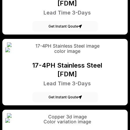
[FDM]
Lead Time 3-Days
Get Instant Qoute
17-4PH Stainless Steel
[FDM]
Lead Time 3-Days
Get Instant Qoute