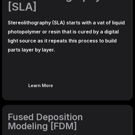
[SLA]
Stereolithography
(SLA)
starts with a vat of liquid
photopolymer or resin that is cured by a digital
light source as it repeats this process to build
parts layer by layer.
Learn More
Fused Deposition
Modeling [FDM]