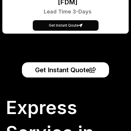
[FDM]
Lead Time 3-Days
Get Instant Qoute
Get Instant Quote
Express