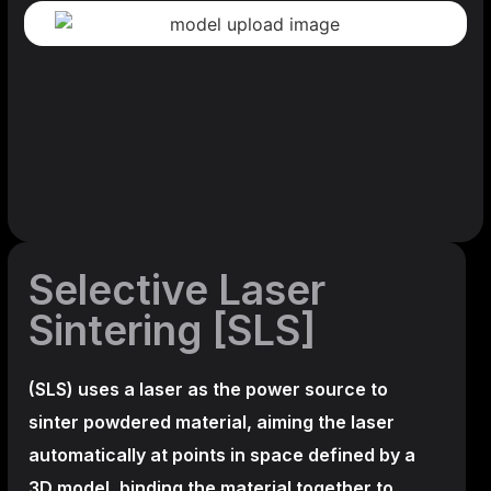
Selective Laser
Sintering [SLS]
(SLS)
uses a laser as the power source to
sinter powdered material, aiming the laser
automatically at points in space defined by a
3D model, binding the material together to