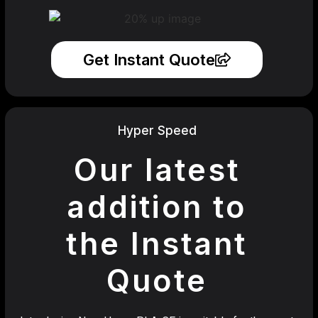
Get Instant Quote
Hyper Speed
Our latest
addition to
the Instant
Quote