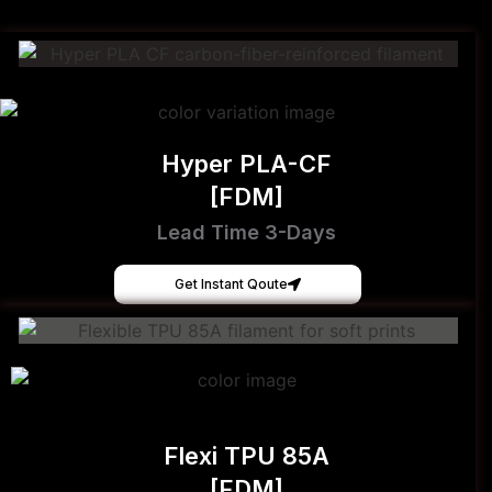
Hyper PLA-CF
[FDM]
Lead Time 3-Days
Get Instant Qoute
Flexi TPU 85A
[FDM]