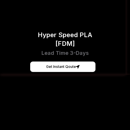
Hyper Speed PLA
[FDM]
Lead Time 3-Days
Get Instant Qoute