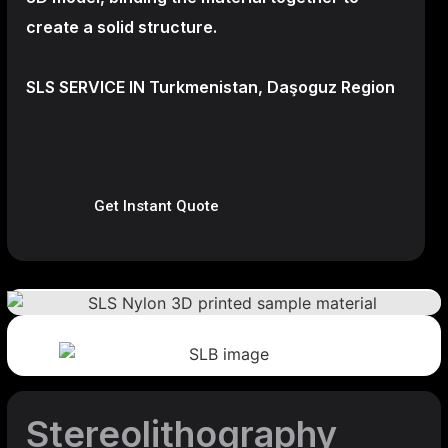
create a
solid structure.
SLS SERVICE IN Turkmenistan, Daşoguz Region
Get Instant Quote
Stereolithography