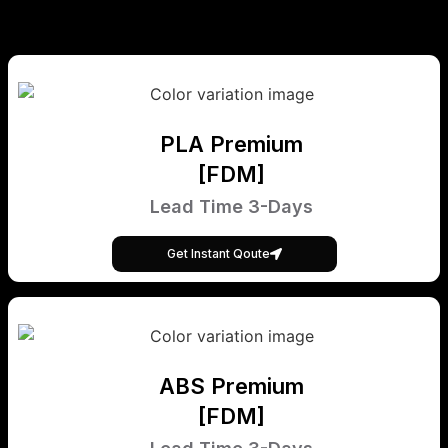
PLA Premium
[FDM]
Lead Time 3-Days
Get Instant Qoute
ABS Premium
[FDM]