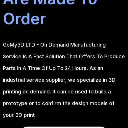
Order
GoMy3D LTD - On Demand Manufacturing
Service Is A Fast Solution That Offers To Produce
Parts In A Time Of Up To 24 Hours. As an
industrial service supplier, we specialize in 3D
printing on demand.
It can be used to build a
prototype
or to confirm the design models of
your 3D print