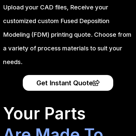
Upload your CAD files,
Receive your
customized custom Fused Deposition
Modeling (FDM) printing quote. Choose from
a variety of process materials to suit your
needs.
Get Instant Quote
Your Parts
Are Made To