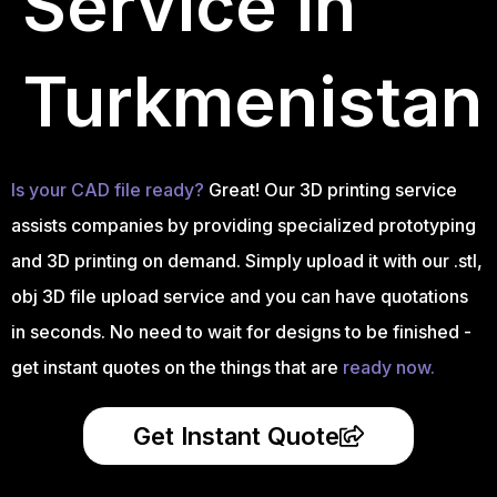
Service in
Turkmenistan
Is your CAD file ready?
Great! Our 3D printing service
assists companies by providing specialized prototyping
and 3D printing on demand. Simply upload it with our .stl,
obj 3D file upload service and you can have quotations
in seconds. No need to wait for designs to be finished -
get instant quotes on the things that are
ready now.
Get Instant Quote