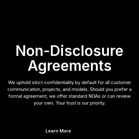
Non-Disclosure
Agreements
We uphold strict confidentiality by default for all customer
communication, projects, and models. Should you prefer a
formal agreement, we offer standard NDAs or can review
your own. Your trust is our priority.
Learn More