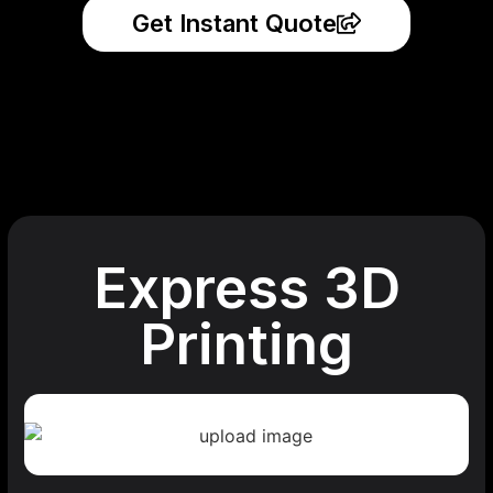
Get Instant Quote
Express 3D
Printing