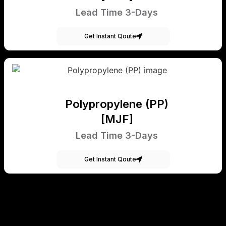
Lead Time 3-Days
Get Instant Qoute
Polypropylene (PP)
[MJF]
Lead Time 3-Days
Get Instant Qoute