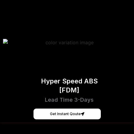
Hyper Speed ABS
[FDM]
Lead Time 3-Days
Get Instant Qoute