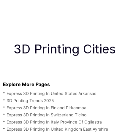
3D Printing Cities
Explore More Pages
Express 3D Printing In United States Arkansas
3D Printing Trends 2025
Express 3D Printing In Finland Pirkanmaa
Express 3D Printing In Switzerland Ticino
Express 3D Printing In Italy Province Of Ogliastra
Express 3D Printing In United Kingdom East Ayrshire