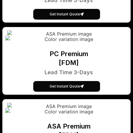
Lead Time 3-Days
Get Instant Qoute
PC Premium
[FDM]
Lead Time 3-Days
Get Instant Qoute
ASA Premium