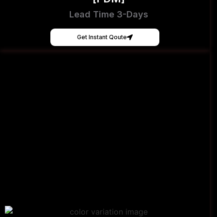
Lead Time 3-Days
Get Instant Qoute