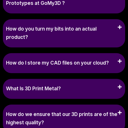
Prototypes at GoMy3D ?
How do you turn my bits into an actual
product?
How do I store my CAD files on your cloud?
What Is 3D Print Metal?
How do we ensure that our 3D prints are of the
highest quality?