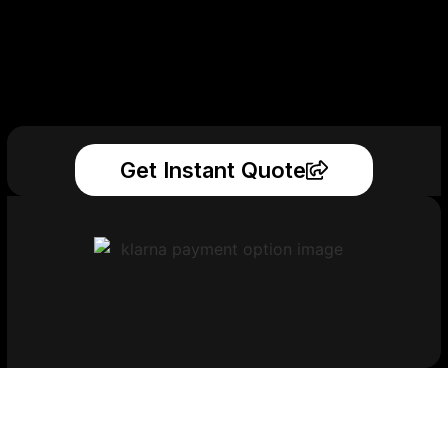
Get Instant Quote
Get Your Printed