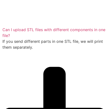
Can I upload STL files with different components in one
file?
If you send different parts in one STL file, we will print
them separately.