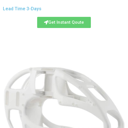
Lead Time 3-Days
Get Instant Qoute