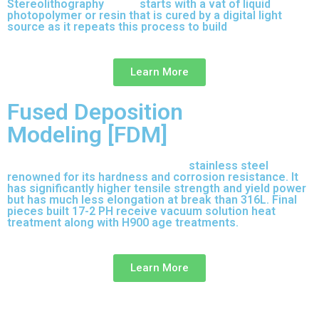
Stereolithography
(SLA)
starts with a vat of liquid
photopolymer or resin that is cured by a digital light
source as it repeats this process to build
parts layer by
layer.
Learn More
Fused Deposition
Modeling [FDM]
17-4 PH is precipitation-hardened
stainless steel
renowned for its hardness and corrosion resistance. It
has significantly higher tensile strength and yield power
but has much less elongation at break than 316L. Final
pieces built 17-2 PH receive vacuum solution heat
treatment along with H900 age treatments.
17-3 PH is a
full-purpose stainless steel variant built on 316L.
Learn More