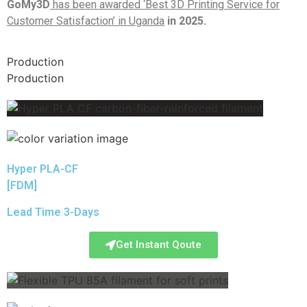
GoMy3D
has been awarded ‘Best 3D Printing Service for
Customer Satisfaction’ in Uganda
in 2025.
Production
Production
Hyper PLA-CF
[FDM]
Lead Time 3-Days
Get Instant Qoute