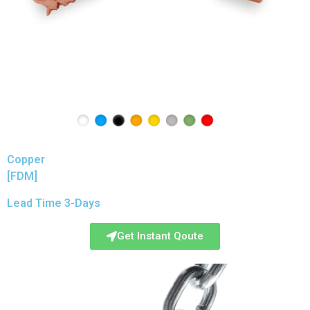
Copper
[FDM]
Lead Time 3-Days
Get Instant Qoute