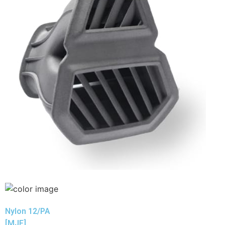
Nylon 12/PA
[MJF]