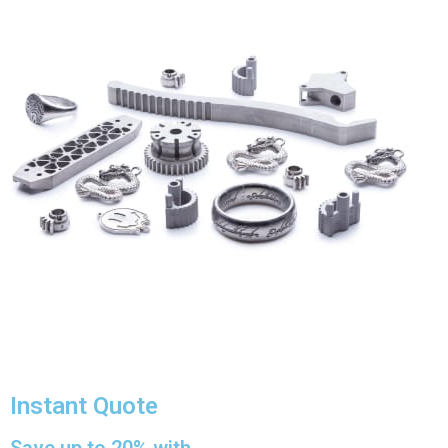
Instant Quote
Save up to 20% with