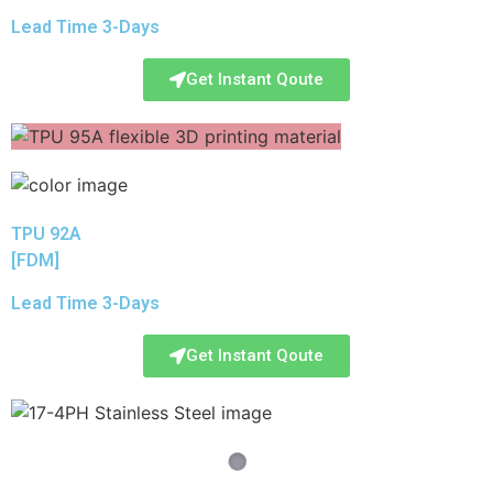
Lead Time 3-Days
Get Instant Qoute
TPU 92A
[FDM]
Lead Time 3-Days
Get Instant Qoute