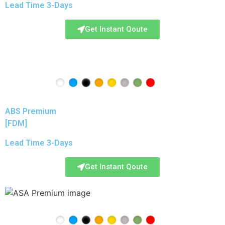
Lead Time 3-Days
Get Instant Qoute
ABS Premium
[FDM]
Lead Time 3-Days
Get Instant Qoute