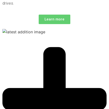
drives.
Learn more