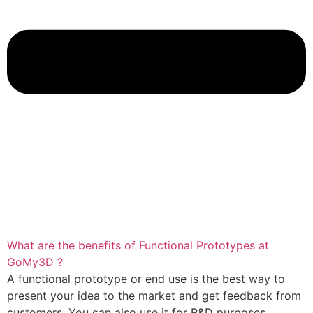
What are the benefits of Functional Prototypes at
GoMy3D ?
A functional prototype or end use is the best way to
present your idea to the market and get feedback from
customers. You can also use it for R&D purposes.