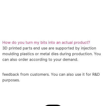
How do you turn my bits into an actual product?
3D printed parts end use are supported by injection
moulding plastics or metal dies during production. You
can also order according to your demand.
feedback from customers. You can also use it for R&D
purposes.