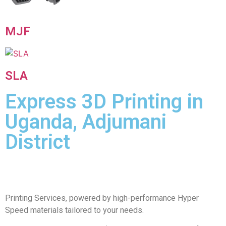
MJF
SLA
Express 3D Printing in
Uganda, Adjumani
District
Printing Services, powered by high-performance Hyper
Speed materials tailored to your needs.