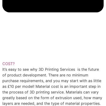
COST?
It’s easy to see why 3D Printing Services is the future
of product development. There are no minimum
purchase requirements, and you may start with as little
as £10 per model! Material cost is an important step in
the process of 3D printing service. Materials can vary
greatly based on the form of extrusion used, how many
layers are needed, and the type of material properties.