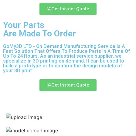
Get Instant Quote
Your Parts
Are Made To Order
GoMy3D LTD - On Demand Manufacturing Service Is A
Fast Solution That Offers To Produce Parts In A Time Of
Up To 24 Hours. As an industrial service supplier, we
specialize in 3D printing on demand.
It can be used to
build a prototype
or to confirm the design models of
your 3D print
Get Instant Quote
Express 3D Printing