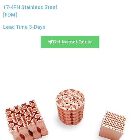
17-4PH Stainless Steel
[FDM]
Lead Time 3-Days
Get Instant Qoute