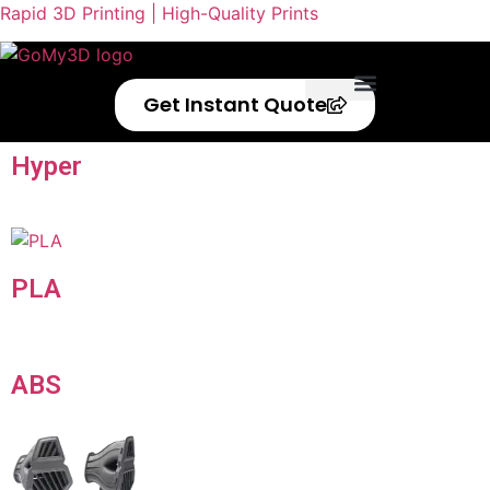
Rapid 3D Printing | High-Quality Prints
Get Instant Quote
Privacy Policy
Refund Policy
Hyper
Speed
PLA
ABS