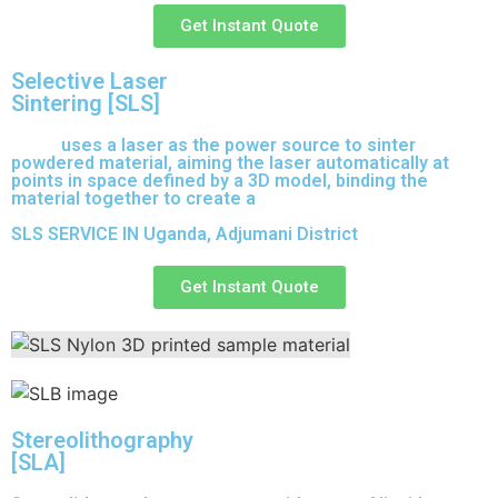
Get Instant Quote
Selective Laser
Sintering [SLS]
(SLS)
uses a laser as the power source to sinter
powdered material, aiming the laser automatically at
points in space defined by a 3D model, binding the
material together to create a
solid structure.
SLS SERVICE IN Uganda, Adjumani District
Get Instant Quote
Stereolithography
[SLA]