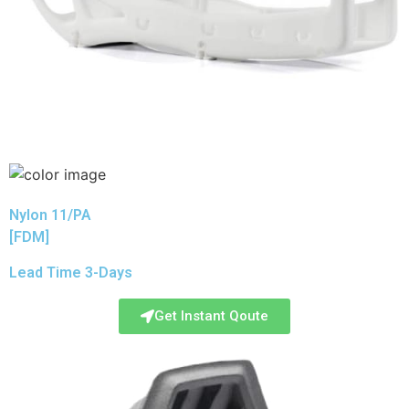
Nylon 11/PA
[FDM]
Lead Time 3-Days
Get Instant Qoute