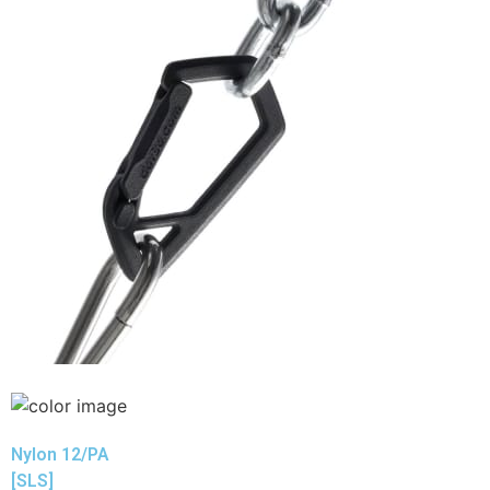
Nylon 12/PA
[SLS]