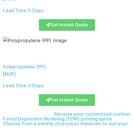
Lead Time 3-Days
Get Instant Qoute
Polypropylene (PP)
[MJF]
Lead Time 3-Days
Get Instant Qoute
Upload your CAD files,
Receive your customized custom
Fused Deposition Modeling (FDM) printing quote.
Choose from a variety of process materials to suit your
needs.