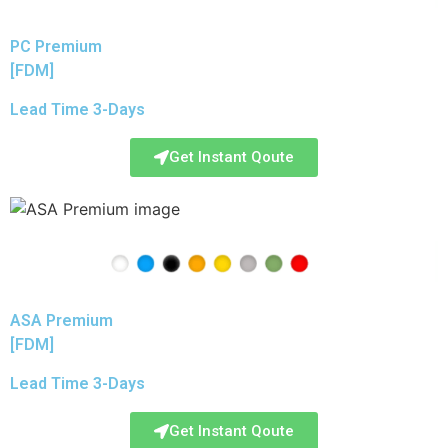
PC Premium
[FDM]
Lead Time 3-Days
Get Instant Qoute
ASA Premium
[FDM]
Lead Time 3-Days
Get Instant Qoute