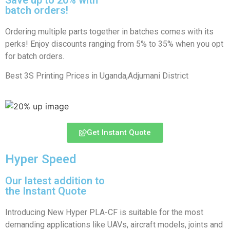
batch orders!
Ordering multiple parts together in batches comes with its
perks! Enjoy discounts ranging from 5% to 35% when you opt
for batch orders.
Best 3S Printing Prices in Uganda,Adjumani District
Get Instant Quote
Hyper Speed
Our latest addition to
the Instant Quote
Introducing New Hyper PLA-CF is suitable for the most
demanding applications like UAVs, aircraft models, joints and