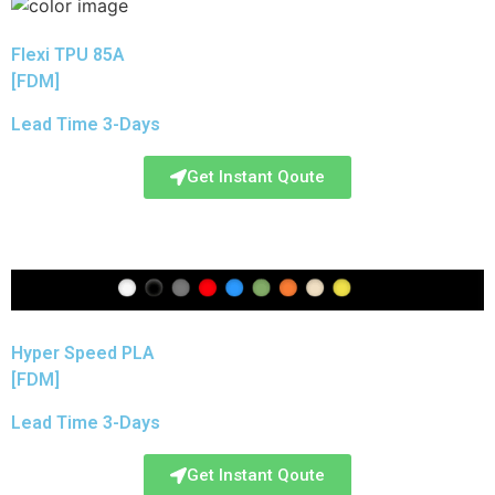
Flexi TPU 85A
[FDM]
Lead Time 3-Days
Get Instant Qoute
Hyper Speed PLA
[FDM]
Lead Time 3-Days
Get Instant Qoute