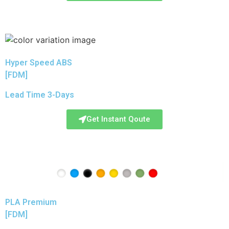
Hyper Speed ABS
[FDM]
Lead Time 3-Days
Get Instant Qoute
PLA Premium
[FDM]