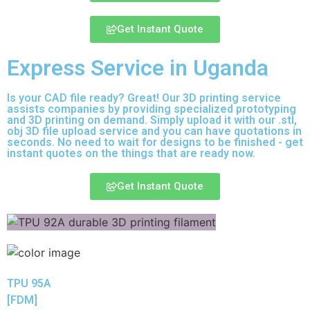
Get Instant Quote
Express Service in Uganda
Is your CAD file ready?
Great! Our 3D printing service
assists companies by providing specialized prototyping
and 3D printing on demand. Simply upload it with our .stl,
obj 3D file upload service and you can have quotations in
seconds. No need to wait for designs to be finished - get
instant quotes on the things that are
ready now.
Get Instant Quote
TPU 95A
[FDM]