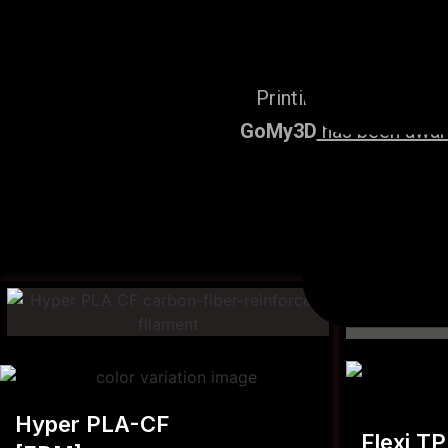
Printing Services, po
GoMy3D
has been award
Hyper PLA-CF
Flexi T