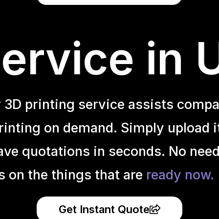
ervice in
r 3D printing service assists compa
inting on demand. Simply upload it 
ave quotations in seconds. No need
s on the things that are
ready now.
Get Instant Quote