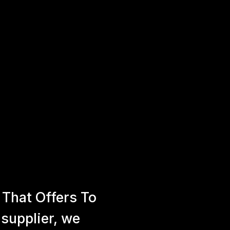
That Offers To
 supplier, we