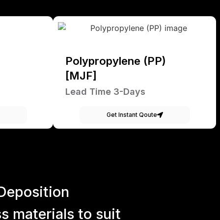
Polypropylene (PP)
[MJF]
Lead Time 3-Days
Get Instant Qoute
Deposition
 materials to suit