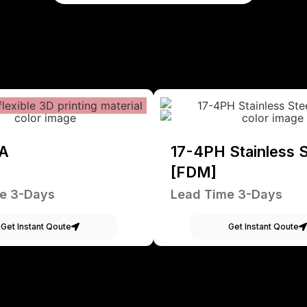
A
17-4PH Stainless S
[FDM]
e 3-Days
Lead Time 3-Days
Get Instant Qoute
Get Instant Qoute