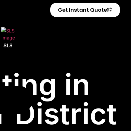
Get Instant Quote
SLS
ting in
 District