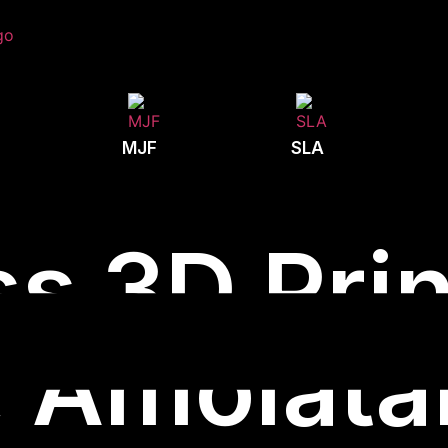
MJF
SLA
s 3D Prin
Amolatar