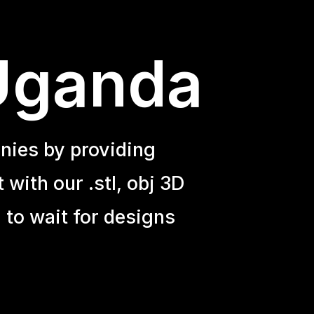
 Uganda
nies by providing
with our .stl, obj 3D
 to wait for designs