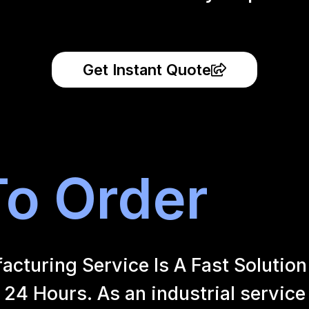
Get Instant Quote
o Order
uring Service Is A Fast Solution 
24 Hours. As an industrial service