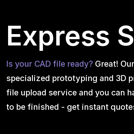
Express S
Is your CAD file ready?
Great! Ou
specialized prototyping and 3D pr
file upload service and you can h
to be finished - get instant quote