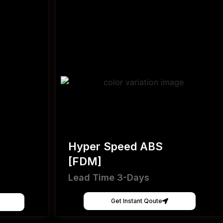
Hyper Speed ABS
[FDM]
Lead Time 3-Days
Get Instant Qoute