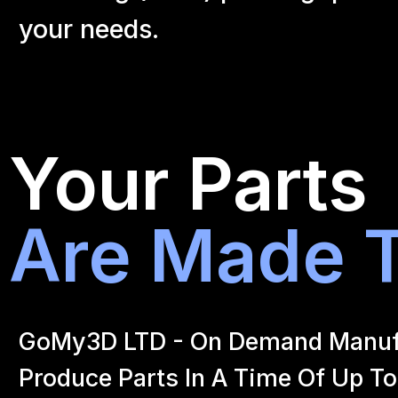
your
needs.
Your Parts
Are Made T
GoMy3D LTD - On Demand Manufact
Produce Parts In A Time Of Up To 