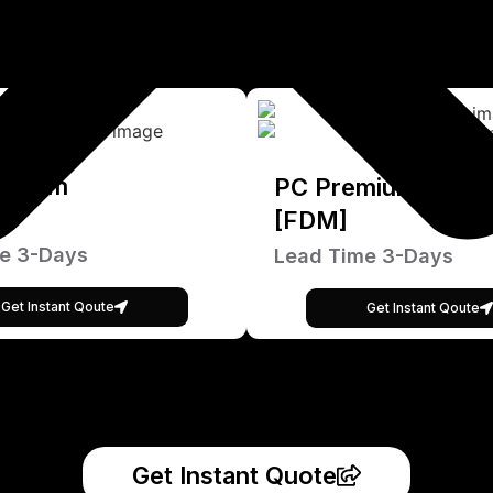
emium
PC Premium
[FDM]
e 3-Days
Lead Time 3-Days
Get Instant Qoute
Get Instant Qoute
Get Instant Quote