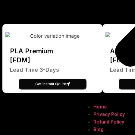
PLA Premium
ABS Pr
[FDM]
[FDM]
Lead Time 3-Days
Lead Tim
Get Instant Qoute
Home
Privacy Policy
Refund Policy
Blog