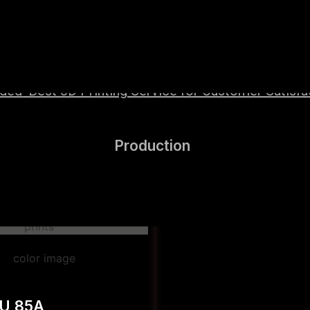
wered by high-performance Hyper Speed materials t
ed ‘Best 3D Printing Service for Customer Satisfac
Production
PU 85A