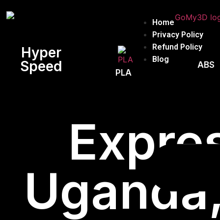
Home
Privacy Policy
Refund Policy
Hyper
Blog
Speed
ABS
PLA
Expres
Uganda, 