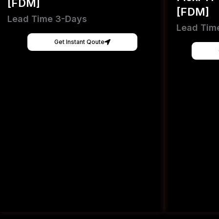
[FDM]
[FDM]
Lead Time 3-Days
Lead Tim
Get Instant Qoute