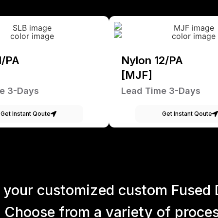
1/PA
Nylon 12/PA
[MJF]
e 3-Days
Lead Time 3-Days
Get Instant Qoute
Get Instant Qoute
 your customized custom Fused 
 Choose from a variety of process