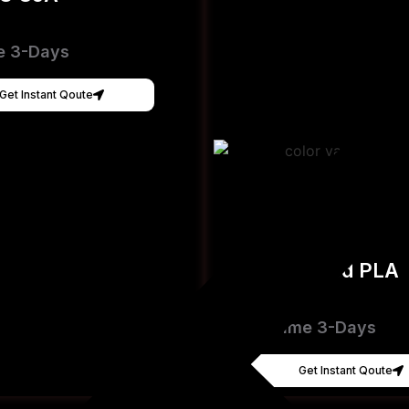
e 3-Days
Get Instant Qoute
Hyper Speed PLA
[FDM]
Lead Time 3-Days
Get Instant Qoute