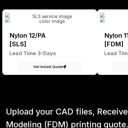
Nylon 12/PA
Nylon 1
[SLS]
[FDM]
Lead Time 3-Days
Lead Tim
Get Instant Qoute
Upload your CAD files,
Receive
Modeling (FDM) printing quote.