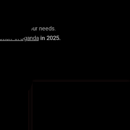
ailored to your needs.
tion’ in Uganda
in 2025.