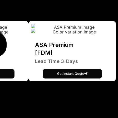
ASA Premium
[FDM]
Lead Time 3-Days
Get Instant Qoute