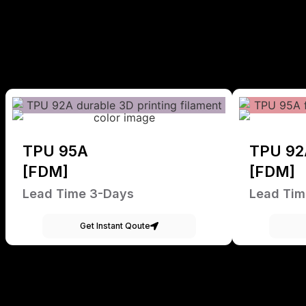
TPU 95A
TPU 92
[FDM]
[FDM]
Lead Time 3-Days
Lead Tim
Get Instant Qoute