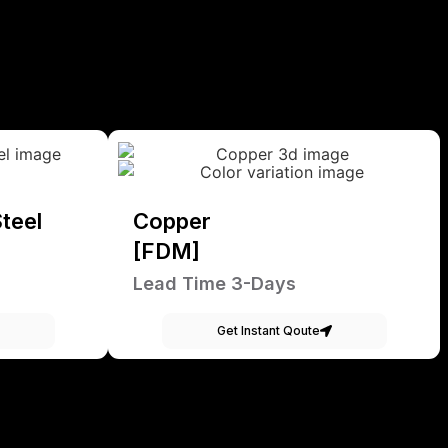
teel
Copper
[FDM]
Lead Time 3-Days
Get Instant Qoute