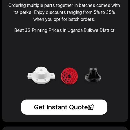
Ordering multiple parts together in batches comes with
its perks! Enjoy discounts ranging from 5% to 35%
when you opt for batch orders.
Best 3S Printing Prices in Uganda,Buikwe District
Get Instant Quote