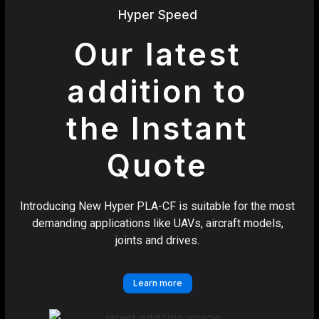
Hyper Speed
Our latest
addition to
the Instant
Quote
Introducing New Hyper PLA-CF is suitable for the most
demanding applications like UAVs, aircraft models,
joints and drives.
Learn more