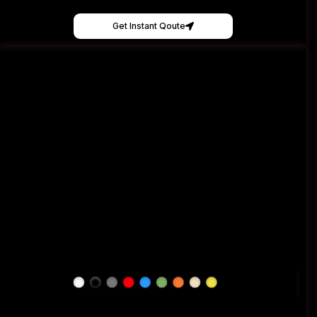
Get Instant Qoute