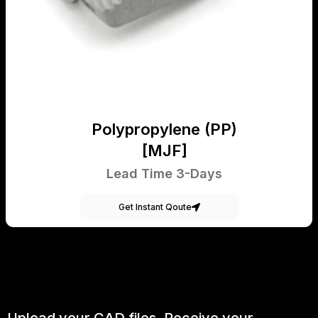
Polypropylene (PP)
[MJF]
Lead Time 3-Days
Get Instant Qoute
Upload your CAD files,
Receive your