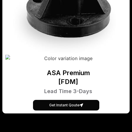
ASA Premium
[FDM]
Lead Time 3-Days
Get Instant Qoute