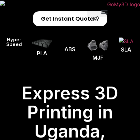
Get Instant Quote
Privacy Policy
Refund Policy
Hyper
Speed
ABS
SLA
PLA
MJF
Express 3D
Printing in
Uganda,