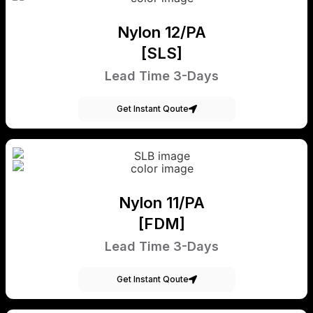
Nylon 12/PA
[SLS]
Lead Time 3-Days
Get Instant Qoute
Nylon 11/PA
[FDM]
Lead Time 3-Days
Get Instant Qoute