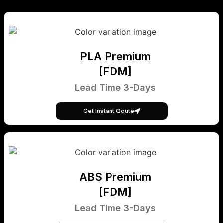
PLA Premium
[FDM]
Lead Time 3-Days
Get Instant Qoute
ABS Premium
[FDM]
Lead Time 3-Days