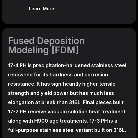
Learn More
Fused Deposition
Modeling [FDM]
17-4 PH is precipitation-hardened
stainless steel
renowned for its hardness and corrosion
resistance. It has significantly higher tensile
strength and yield power but has much less
elongation at break than 316L. Final pieces built
17-2 PH receive vacuum solution heat treatment
along with H900 age treatments.
17-3 PH is a
full-purpose stainless steel variant built on 316L.