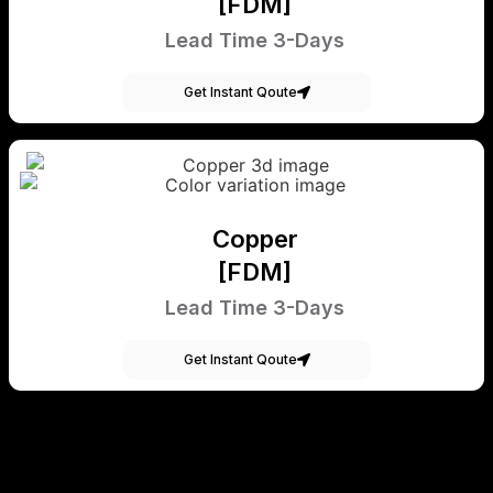
[FDM]
Lead Time 3-Days
Get Instant Qoute
Copper
[FDM]
Lead Time 3-Days
Get Instant Qoute