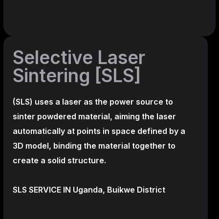
Selective Laser
Sintering [SLS]
(SLS)
uses a laser as the power source to
sinter powdered material, aiming the laser
automatically at points in space defined by a
3D model, binding the material together to
create a
solid structure.
SLS SERVICE IN Uganda, Buikwe District