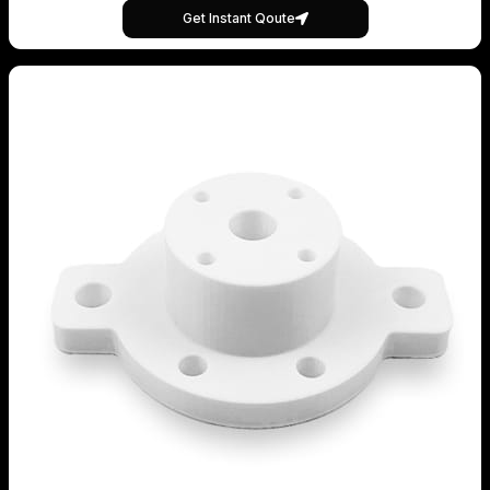
Get Instant Qoute