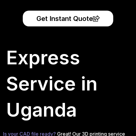
Get Instant Quote
Express
Service in
Uganda
Is your CAD file ready?
Great! Our 3D printing service