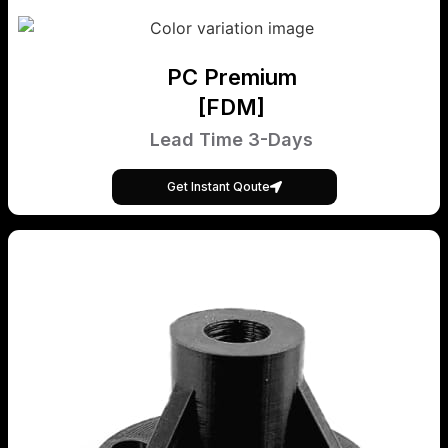
PC Premium
[FDM]
Lead Time 3-Days
Get Instant Qoute