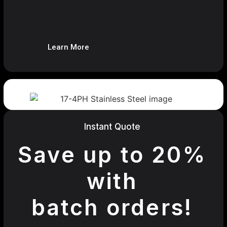
Learn More
Instant Quote
Save up to 20%
with
batch orders!