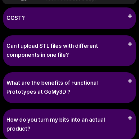
COST?
Can I upload STL files with different
components in one file?
What are the benefits of Functional
Prototypes at GoMy3D ?
How do you turn my bits into an actual
product?