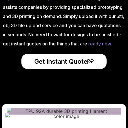
assists companies by providing specialized prototyping
and 3D printing on demand. Simply upload it with our .stl,
obj 3D file upload service and you can have quotations
in seconds. No need to wait for designs to be finished -
get instant quotes on the things that are
ready now.
Get Instant Quote