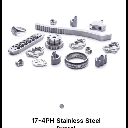
17-4PH Stainless Steel