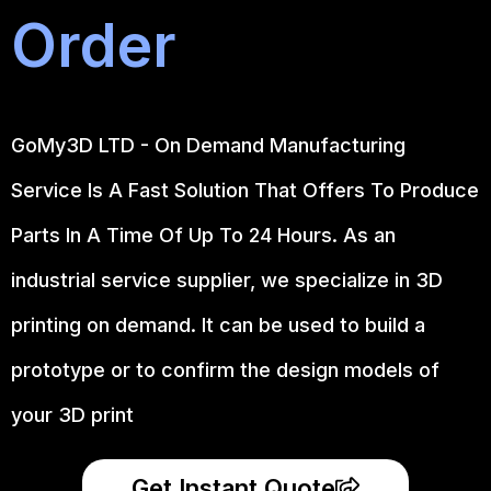
Order
GoMy3D LTD - On Demand Manufacturing
Service Is A Fast Solution That Offers To Produce
Parts In A Time Of Up To 24 Hours. As an
industrial service supplier, we specialize in 3D
printing on demand.
It can be used to build a
prototype
or to confirm the design models of
your 3D print
Get Instant Quote