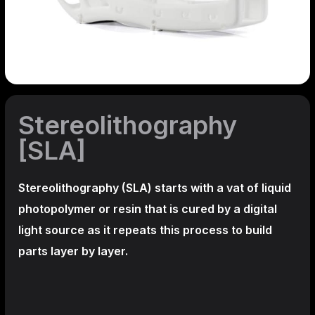
Stereolithography
[SLA]
Stereolithography
(SLA)
starts with a vat of liquid
photopolymer or resin that is cured by a digital
light source as it repeats this process to build
parts layer by layer.