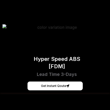
Hyper Speed ABS
[FDM]
Lead Time 3-Days
Get Instant Qoute