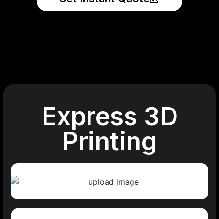
Express 3D
Printing