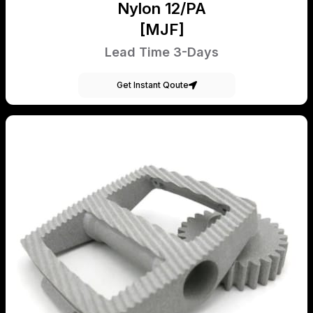
Nylon 12/PA
[MJF]
Lead Time 3-Days
Get Instant Qoute