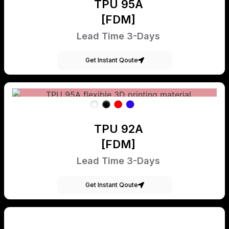
TPU 95A
[FDM]
Lead Time 3-Days
Get Instant Qoute
TPU 92A
[FDM]
Lead Time 3-Days
Get Instant Qoute