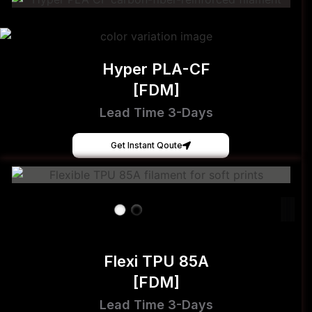
Hyper PLA-CF
[FDM]
Lead Time 3-Days
Get Instant Qoute
Flexi TPU 85A
[FDM]
Lead Time 3-Days