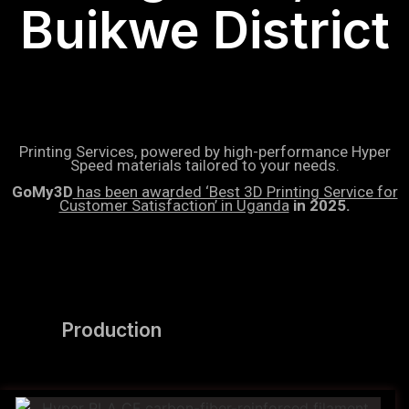
Buikwe District
Printing Services, powered by high-performance Hyper
Speed materials tailored to your needs.
GoMy3D
has been awarded ‘Best 3D Printing Service for
Customer Satisfaction’ in Uganda
in 2025.
Production