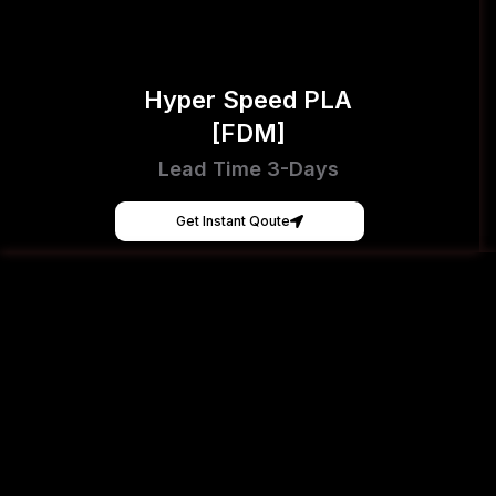
Hyper Speed PLA
[FDM]
Lead Time 3-Days
Get Instant Qoute