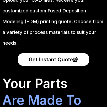
customized custom Fused Deposition
Modeling (FDM) printing quote. Choose from
a variety of process materials to suit your
needs.
Get Instant Quote
Your Parts
Are Made To