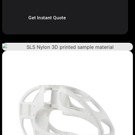
Get Instant Quote