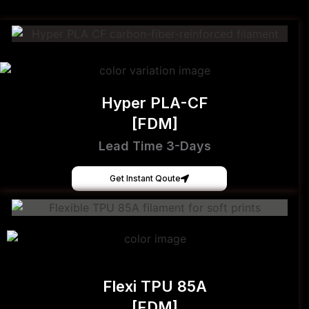
Hyper PLA-CF
[FDM]
Lead Time 3-Days
Get Instant Qoute
Flexi TPU 85A
[FDM]