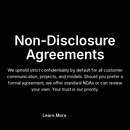
Non-Disclosure
Agreements
We uphold strict confidentiality by default for all customer
communication, projects, and models. Should you prefer a
formal agreement, we offer standard NDAs or can review
your own. Your trust is our priority.
Learn More