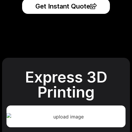
Get Instant Quote
Express 3D
Printing