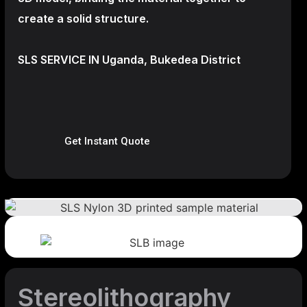
create a
solid structure.
SLS SERVICE IN Uganda, Bukedea District
Get Instant Quote
Stereolithography