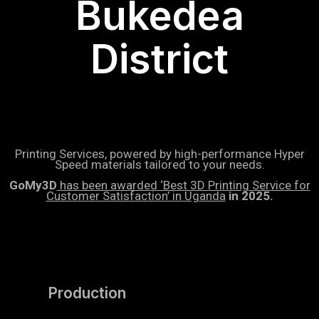
Bukedea
District
Printing Services, powered by high-performance Hyper
Speed materials tailored to your needs.
GoMy3D
has been awarded ‘Best 3D Printing Service for
Customer Satisfaction’ in Uganda
in 2025.
Production