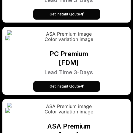
Lead Time 3-Days
Get Instant Qoute
PC Premium
[FDM]
Lead Time 3-Days
Get Instant Qoute
ASA Premium