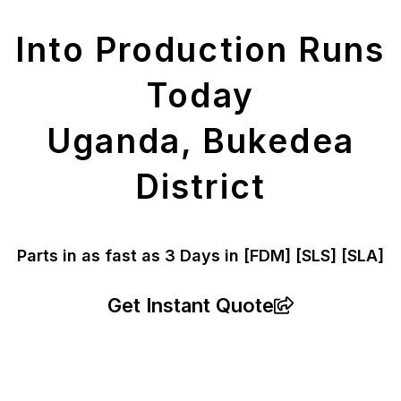
Parts
Into Production Runs
Today
Uganda, Bukedea
District
Parts in as fast as
3 Days in [FDM]
[SLS] [SLA]
Get Instant Quote