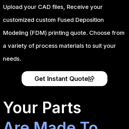
Upload your CAD files,
Receive your
customized custom Fused Deposition
Modeling (FDM) printing quote. Choose from
a variety of process materials to suit your
needs.
Get Instant Quote
Your Parts
Are Made To