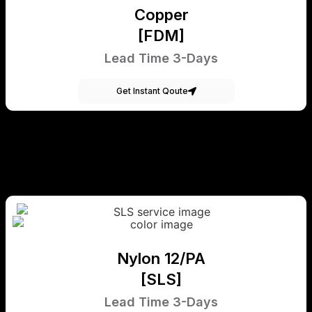
Copper
[FDM]
Lead Time 3-Days
Get Instant Qoute
Nylon 12/PA
[SLS]
Lead Time 3-Days