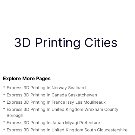
3D Printing Cities
Explore More Pages
Express 3D Printing In Norway Svalbard
Express 3D Printing In Canada Saskatchewan
Express 3D Printing In France Issy Les Moulineaux
Express 3D Printing In United Kingdom Wrexham County
Borough
Express 3D Printing In Japan Miyagi Prefecture
Express 3D Printing In United Kingdom South Gloucestershire