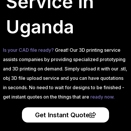
Service in
Uganda
Is your CAD file ready?
Great! Our 3D printing service
assists companies by providing specialized prototyping
and 3D printing on demand. Simply upload it with our .stl,
obj 3D file upload service and you can have quotations
in seconds. No need to wait for designs to be finished -
get instant quotes on the things that are
ready now.
Get Instant Quote