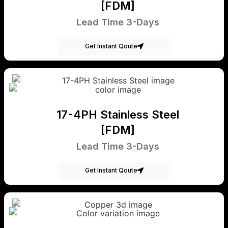
[FDM]
Lead Time 3-Days
Get Instant Qoute
17-4PH Stainless Steel
[FDM]
Lead Time 3-Days
Get Instant Qoute