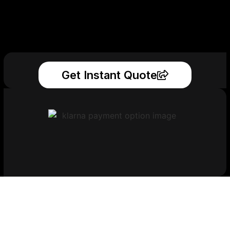
Get Instant Quote
Get Your Printed