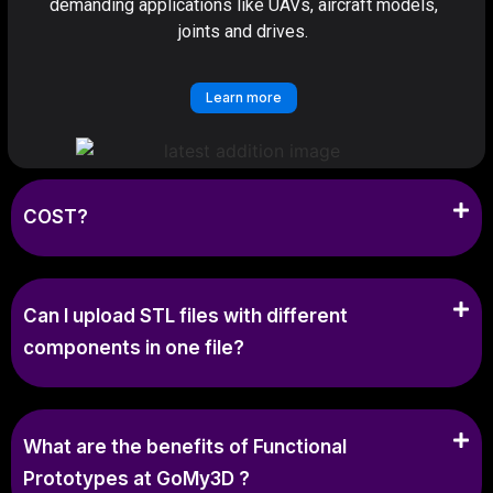
demanding applications like UAVs, aircraft models,
joints and drives.
Learn more
COST?
Can I upload STL files with different
components in one file?
What are the benefits of Functional
Prototypes at GoMy3D ?