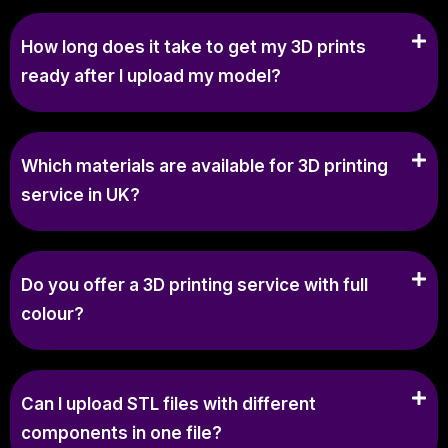
How long does it take to get my 3D prints
ready after I upload my model?
Which materials are available for 3D printing
service in UK?
Do you offer a 3D printing service with full
colour?
Can I upload STL files with different
components in one file?