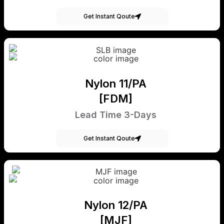
Get Instant Qoute
Nylon 11/PA
[FDM]
Lead Time 3-Days
Get Instant Qoute
Nylon 12/PA
[MJF]