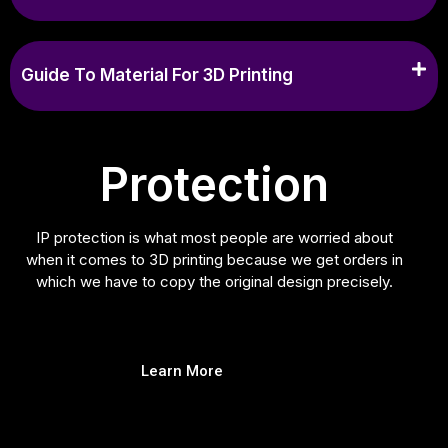
Guide To Material For 3D Printing
Protection
IP protection is what most people are worried about
when it comes to 3D printing because we get orders in
which we have to copy the original design precisely.
Learn More