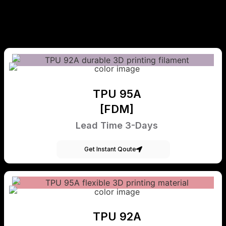
TPU 95A
[FDM]
Lead Time 3-Days
Get Instant Qoute
TPU 92A