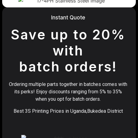
Instant Quote
Save up to 20%
with
batch orders!
Ordering multiple parts together in batches comes with
its perks! Enjoy discounts ranging from 5% to 35%
when you opt for batch orders.
Best 3S Printing Prices in Uganda,Bukedea District