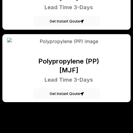
Lead Time 3-Days
Get Instant Qoute
Polypropylene (PP)
[MJF]
Lead Time 3-Days
Get Instant Qoute