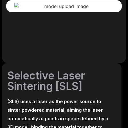
Selective Laser
Sintering [SLS]
(SLS)
uses a laser as the power source to
sinter powdered material, aiming the laser
automatically at points in space defined by a
3D model, binding the material together to