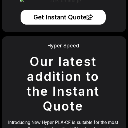
Get Instant Quote
Hyper Speed
Our latest
addition to
the Instant
Quote
Introducing New Hyper PLA-CF is suitable for the most