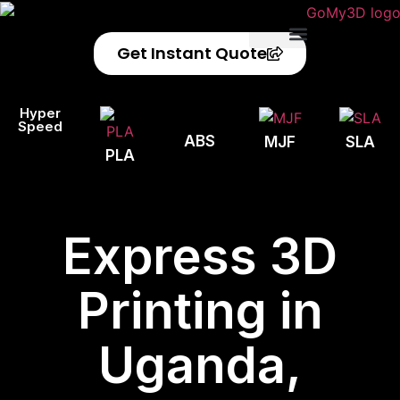
Get Instant Quote
Privacy Policy
Refund Policy
Hyper
Speed
ABS
MJF
SLA
PLA
Express 3D
Printing in
Uganda,