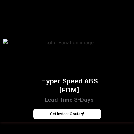
Hyper Speed ABS
[FDM]
Lead Time 3-Days
Get Instant Qoute