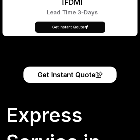
[FDM]
Lead Time 3-Days
Get Instant Qoute
Get Instant Quote
Express