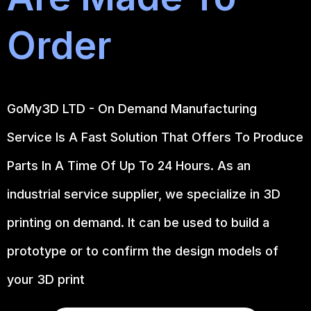
Order
GoMy3D LTD - On Demand Manufacturing
Service Is A Fast Solution That Offers To Produce
Parts In A Time Of Up To 24 Hours. As an
industrial service supplier, we specialize in 3D
printing on demand.
It can be used to build a
prototype
or to confirm the design models of
your 3D print