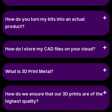
How do you turn my bits into an actual
product?
How do I store my CAD files on your cloud?
What Is 3D Print Metal?
How do we ensure that our 3D prints are of the
highest quality?