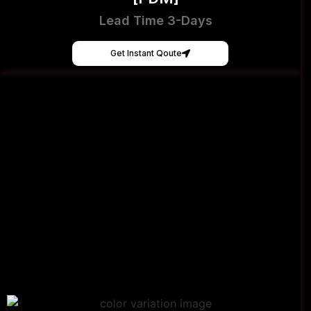
Lead Time 3-Days
Get Instant Qoute