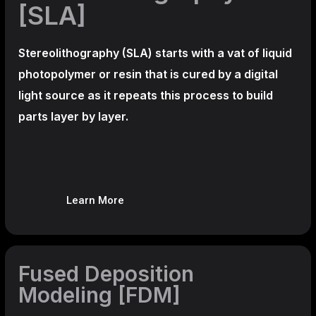
[SLA]
Stereolithography
(SLA)
starts with a vat of liquid
photopolymer or resin that is cured by a digital
light source as it repeats this process to build
parts layer by layer.
Learn More
Fused Deposition
Modeling [FDM]