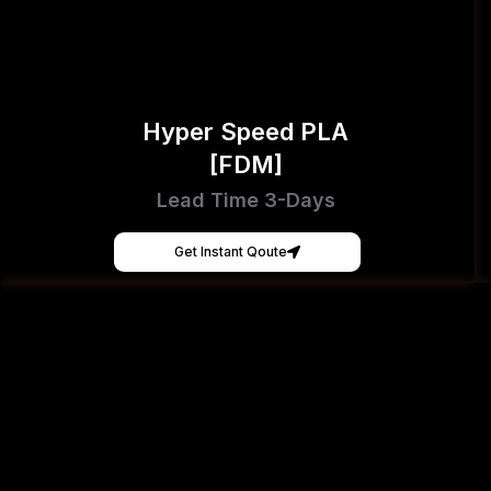
Hyper Speed PLA
[FDM]
Lead Time 3-Days
Get Instant Qoute