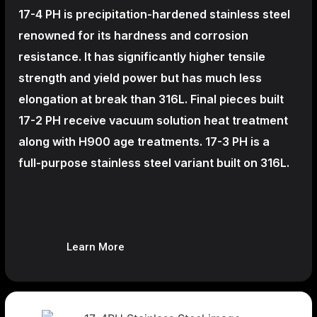
17-4 PH is precipitation-hardened
stainless steel
renowned for its hardness and corrosion
resistance. It has significantly higher tensile
strength and yield power but has much less
elongation at break than 316L. Final pieces built
17-2 PH receive vacuum solution heat treatment
along with H900 age treatments.
17-3 PH is a
full-purpose stainless steel variant built on 316L.
Learn More