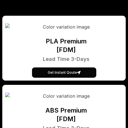
PLA Premium
[FDM]
Lead Time 3-Days
Get Instant Qoute
ABS Premium
[FDM]