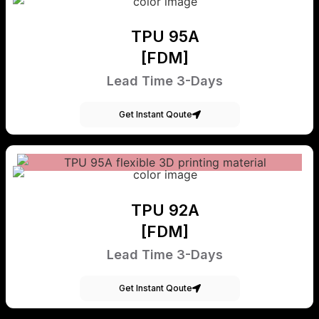
TPU 95A
[FDM]
Lead Time 3-Days
Get Instant Qoute
TPU 92A
[FDM]
Lead Time 3-Days
Get Instant Qoute