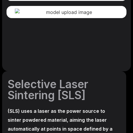
Selective Laser
Sintering [SLS]
(SLS)
uses a laser as the power source to
sinter powdered material, aiming the laser
automatically at points in space defined by a