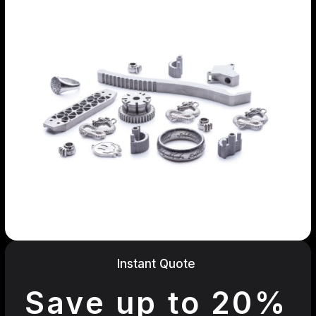
Instant Quote
Save up to 20%