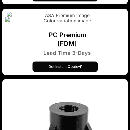
PC Premium
[FDM]
Lead Time 3-Days
Get Instant Qoute