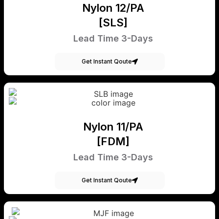
Nylon 12/PA
[SLS]
Lead Time 3-Days
Get Instant Qoute
Nylon 11/PA
[FDM]
Lead Time 3-Days
Get Instant Qoute