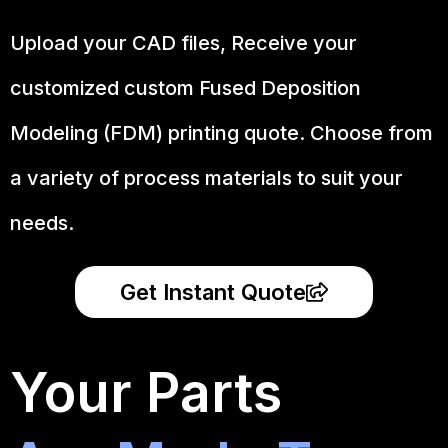
Upload your CAD files,
Receive your
customized custom Fused Deposition
Modeling (FDM) printing quote. Choose from
a variety of process materials to suit your
needs.
Get Instant Quote
Your Parts