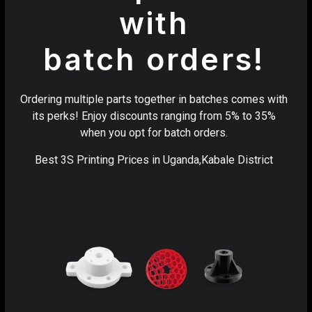
with
batch orders!
Ordering multiple parts together in batches comes with
its perks! Enjoy discounts ranging from 5% to 35%
when you opt for batch orders.
Best 3S Printing Prices in Uganda,Kabale District