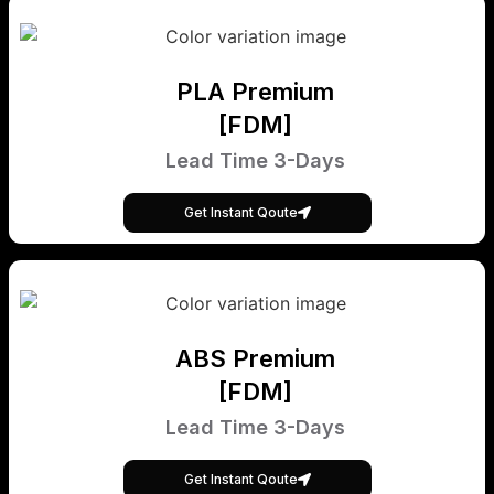
PLA Premium
[FDM]
Lead Time 3-Days
Get Instant Qoute
ABS Premium
[FDM]
Lead Time 3-Days
Get Instant Qoute