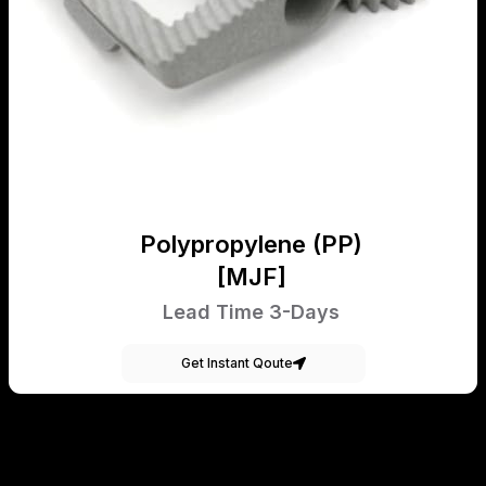
Polypropylene (PP)
[MJF]
Lead Time 3-Days
Get Instant Qoute