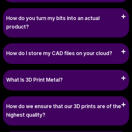
How do you turn my bits into an actual
product?
How do I store my CAD files on your cloud?
What Is 3D Print Metal?
How do we ensure that our 3D prints are of the
highest quality?