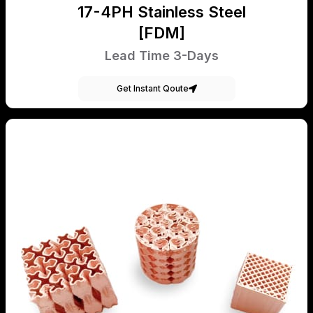
17-4PH Stainless Steel
[FDM]
Lead Time 3-Days
Get Instant Qoute