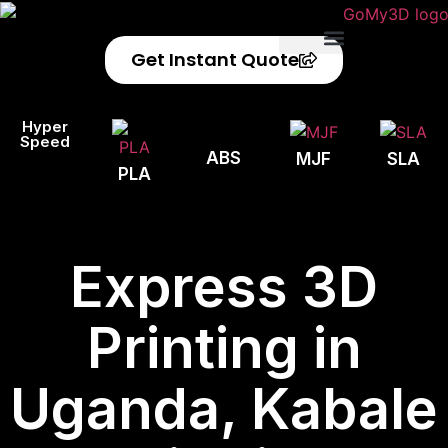
Get Instant Quote
Privacy Policy
Refund Policy
Hyper
Speed
ABS
MJF
SLA
PLA
Express 3D
Printing in
Uganda, Kabale