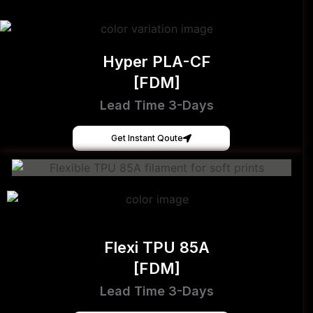
Hyper PLA-CF
[FDM]
Lead Time 3-Days
Get Instant Qoute
Flexi TPU 85A
[FDM]
Lead Time 3-Days