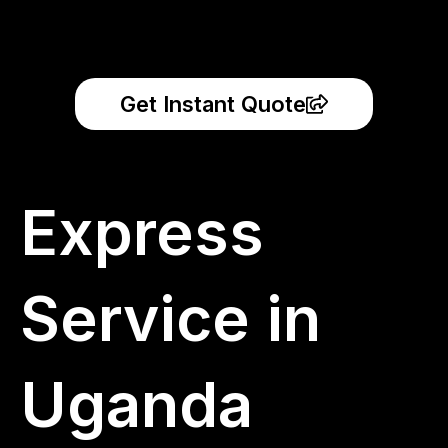
Get Instant Quote
Express
Service in
Uganda