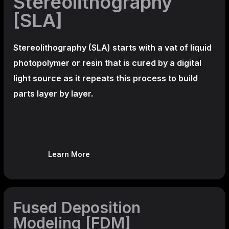
Stereolithography
[SLA]
Stereolithography
(SLA)
starts with a vat of liquid
photopolymer or resin that is cured by a digital
light source as it repeats this process to build
parts layer by layer.
Learn More
Fused Deposition
Modeling [FDM]