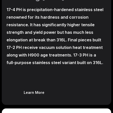
17-4 PH is precipitation-hardened
stainless steel
renowned for its hardness and corrosion
resistance. It has significantly higher tensile
strength and yield power but has much less
elongation at break than 316L. Final pieces built
17-2 PH receive vacuum solution heat treatment
along with H900 age treatments.
17-3 PH is a
full-purpose stainless steel variant built on 316L.
Learn More