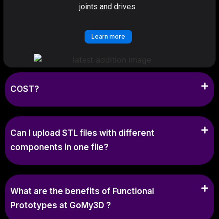
joints and drives.
Learn more
COST?
Can I upload STL files with different
components in one file?
What are the benefits of Functional
Prototypes at GoMy3D ?