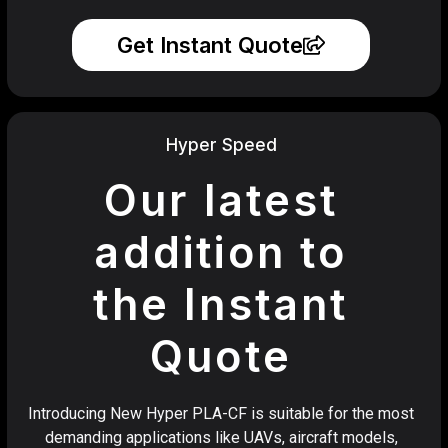
Get Instant Quote
Hyper Speed
Our latest
addition to
the Instant
Quote
Introducing New Hyper PLA-CF is suitable for the most
demanding applications like UAVs, aircraft models,