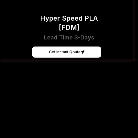
Hyper Speed PLA
[FDM]
Lead Time 3-Days
Get Instant Qoute