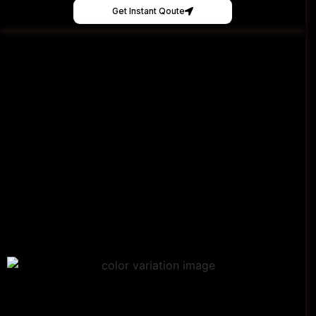
Get Instant Qoute