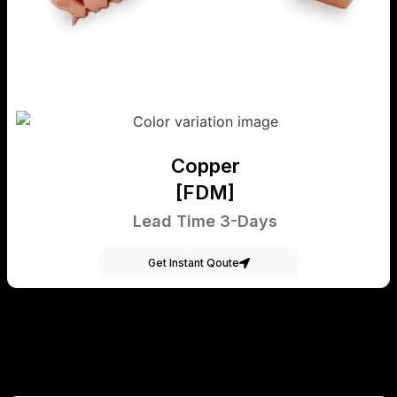
Copper
[FDM]
Lead Time 3-Days
Get Instant Qoute