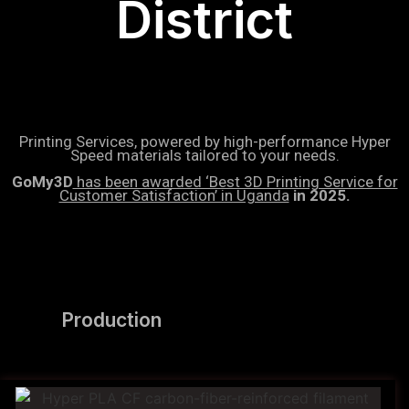
District
Printing Services, powered by high-performance Hyper
Speed materials tailored to your needs.
GoMy3D
has been awarded ‘Best 3D Printing Service for
Customer Satisfaction’ in Uganda
in 2025.
Production