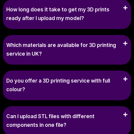
How long does it take to get my 3D prints
ready after I upload my model?
Which materials are available for 3D printing
service in UK?
Do you offer a 3D printing service with full
colour?
Can I upload STL files with different
components in one file?