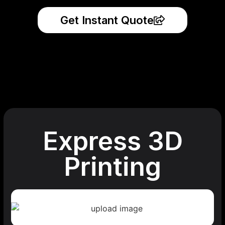
Get Instant Quote
Express 3D
Printing