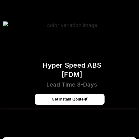
Hyper Speed ABS
[FDM]
Lead Time 3-Days
Get Instant Qoute