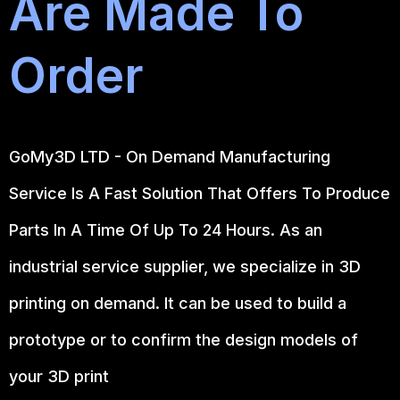
Are Made To
Order
GoMy3D LTD - On Demand Manufacturing
Service Is A Fast Solution That Offers To Produce
Parts In A Time Of Up To 24 Hours. As an
industrial service supplier, we specialize in 3D
printing on demand.
It can be used to build a
prototype
or to confirm the design models of
your 3D print