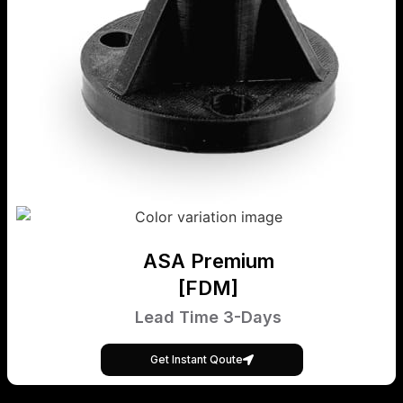
ASA Premium
[FDM]
Lead Time 3-Days
Get Instant Qoute