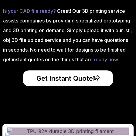
Is your CAD file ready?
Great! Our 3D printing service
assists companies by providing specialized prototyping
and 3D printing on demand. Simply upload it with our .stl,
obj 3D file upload service and you can have quotations
in seconds. No need to wait for designs to be finished -
get instant quotes on the things that are
ready now.
Get Instant Quote