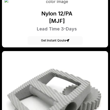
Nylon 12/PA
[MJF]
Lead Time 3-Days
Get Instant Qoute