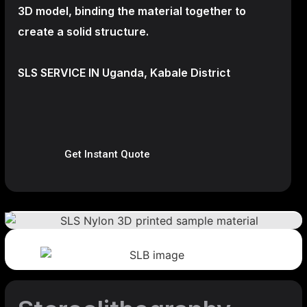
3D model, binding the material together to
create a
solid structure.
SLS SERVICE IN Uganda, Kabale District
Get Instant Quote