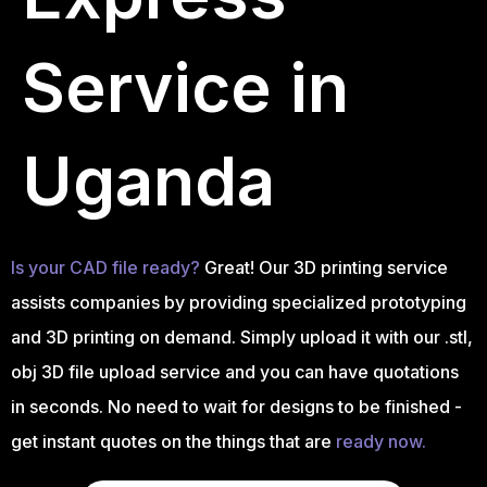
Service in
Uganda
Is your CAD file ready?
Great! Our 3D printing service
assists companies by providing specialized prototyping
and 3D printing on demand. Simply upload it with our .stl,
obj 3D file upload service and you can have quotations
in seconds. No need to wait for designs to be finished -
get instant quotes on the things that are
ready now.