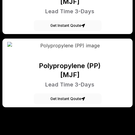
[MJF]
Lead Time 3-Days
Get Instant Qoute
Polypropylene (PP)
[MJF]
Lead Time 3-Days
Get Instant Qoute