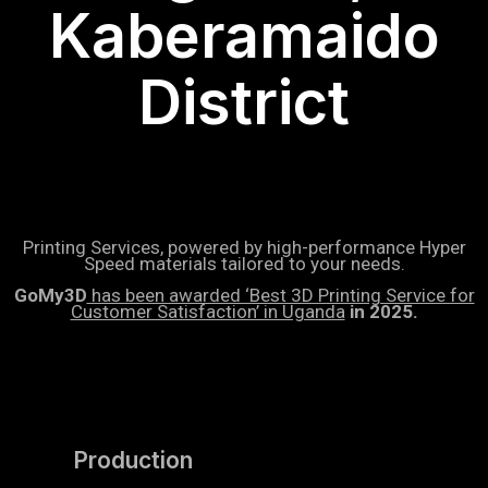
Kaberamaido
District
Printing Services, powered by high-performance Hyper
Speed materials tailored to your needs.
GoMy3D
has been awarded ‘Best 3D Printing Service for
Customer Satisfaction’ in Uganda
in 2025.
Production