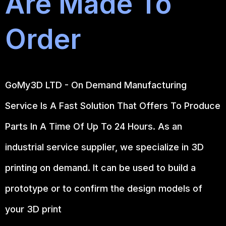
Are Made To
Order
GoMy3D LTD - On Demand Manufacturing
Service Is A Fast Solution That Offers To Produce
Parts In A Time Of Up To 24 Hours. As an
industrial service supplier, we specialize in 3D
printing on demand.
It can be used to build a
prototype
or to confirm the design models of
your 3D print