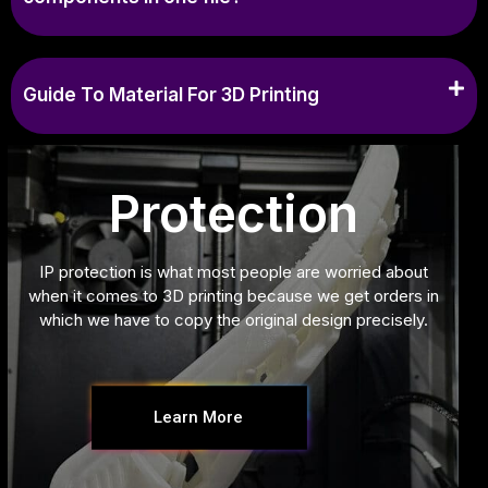
Guide To Material For 3D Printing
Protection
IP protection is what most people are worried about
when it comes to 3D printing because we get orders in
which we have to copy the original design precisely.
Learn More