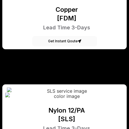
Copper
[FDM]
Lead Time 3-Days
Get Instant Qoute
Nylon 12/PA
[SLS]
Lead Time 3-Days