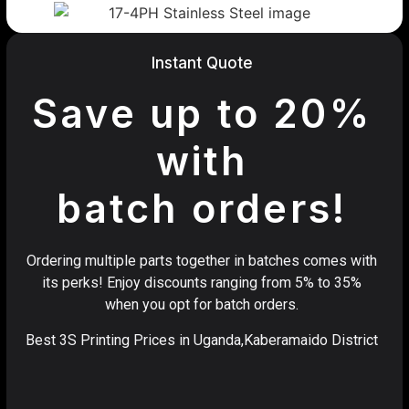
Instant Quote
Save up to 20%
with
batch orders!
Ordering multiple parts together in batches comes with
its perks! Enjoy discounts ranging from 5% to 35%
when you opt for batch orders.
Best 3S Printing Prices in Uganda,Kaberamaido District