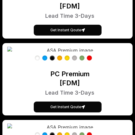
[FDM]
Lead Time 3-Days
Get Instant Qoute
PC Premium
[FDM]
Lead Time 3-Days
Get Instant Qoute