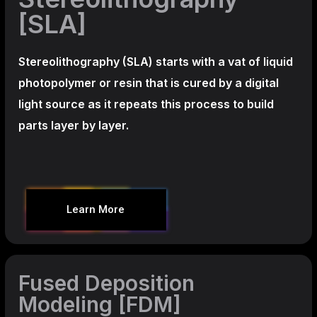
[SLA]
Stereolithography
(SLA)
starts with a vat of liquid
photopolymer or resin that is cured by a digital
light source as it repeats this process to build
parts layer by layer.
Learn More
Fused Deposition
Modeling [FDM]