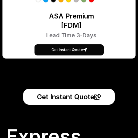
ASA Premium
[FDM]
Lead Time 3-Days
Get Instant Qoute
Get Instant Quote
Express