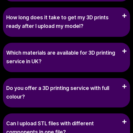
How long does it take to get my 3D prints
ready after I upload my model?
Which materials are available for 3D printing
service in UK?
Do you offer a 3D printing service with full
colour?
Can I upload STL files with different
components in one file?