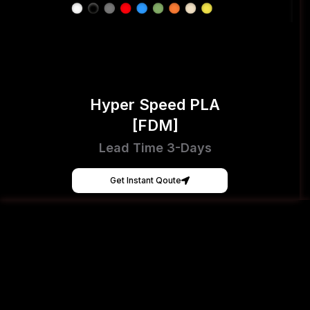
Hyper Speed PLA
[FDM]
Lead Time 3-Days
Get Instant Qoute