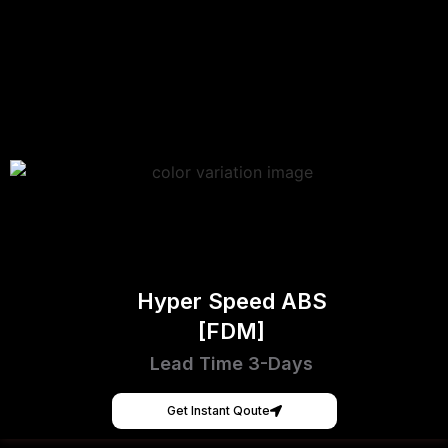
Hyper Speed ABS
[FDM]
Lead Time 3-Days
Get Instant Qoute