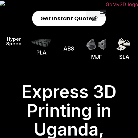
Get Instant Quote
Privacy Policy
Refund Policy
Hyper
Speed
ABS
PLA
MJF
SLA
Express 3D
Printing in
Uganda,