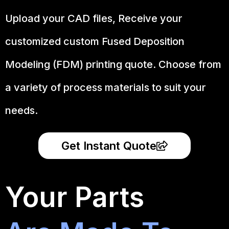
Upload your CAD files,
Receive your
customized custom Fused Deposition
Modeling (FDM) printing quote. Choose from
a variety of process materials to suit your
needs.
Get Instant Quote
Your Parts