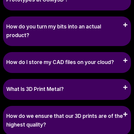
How do you turn my bits into an actual
product?
How do I store my CAD files on your cloud?
What Is 3D Print Metal?
How do we ensure that our 3D prints are of the
highest quality?