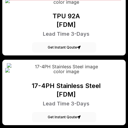
TPU 92A
[FDM]
Lead Time 3-Days
Get Instant Qoute
17-4PH Stainless Steel
[FDM]
Lead Time 3-Days
Get Instant Qoute