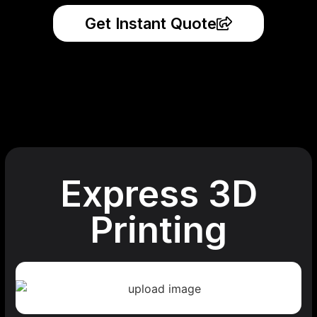
Get Instant Quote
Express 3D
Printing