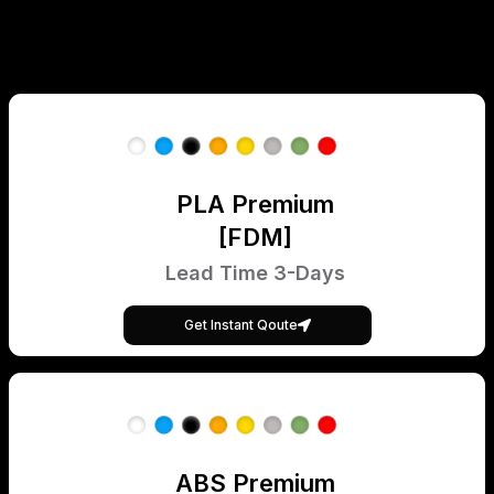
PLA Premium
[FDM]
Lead Time 3-Days
Get Instant Qoute
ABS Premium