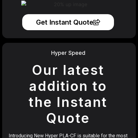
Get Instant Quote
Hyper Speed
Our latest
addition to
the Instant
Quote
Introducing New Hyper PLA-CF is suitable for the most