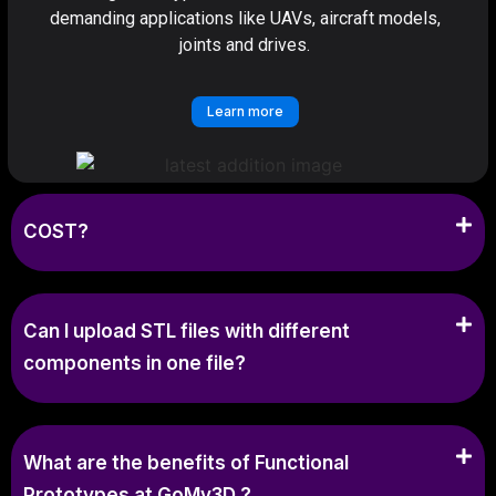
demanding applications like UAVs, aircraft models,
joints and drives.
Learn more
COST?
Can I upload STL files with different
components in one file?
What are the benefits of Functional
Prototypes at GoMy3D ?