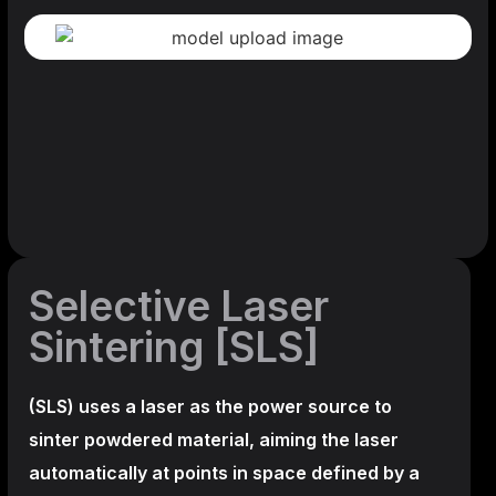
Selective Laser
Sintering [SLS]
(SLS)
uses a laser as the power source to
sinter powdered material, aiming the laser
automatically at points in space defined by a