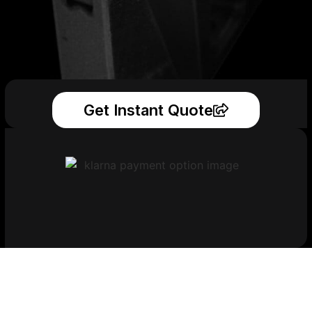
Get Instant Quote
Get Your Printed