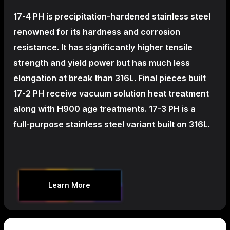
17-4 PH is precipitation-hardened
stainless steel
renowned for its hardness and corrosion
resistance. It has significantly higher tensile
strength and yield power but has much less
elongation at break than 316L. Final pieces built
17-2 PH receive vacuum solution heat treatment
along with H900 age treatments.
17-3 PH is a
full-purpose stainless steel variant built on 316L.
Learn More