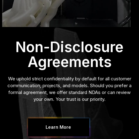
Non-Disclosure
Agreements
We uphold strict confidentiality by default for all customer
communication, projects, and models. Should you prefer a
formal agreement, we offer standard NDAs or can review
your own. Your trust is our priority.
Learn More