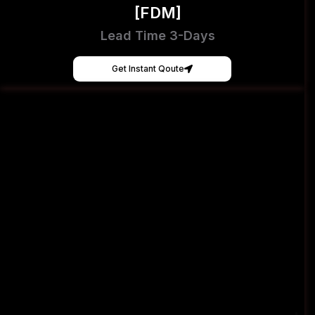
[FDM]
Lead Time 3-Days
Get Instant Qoute