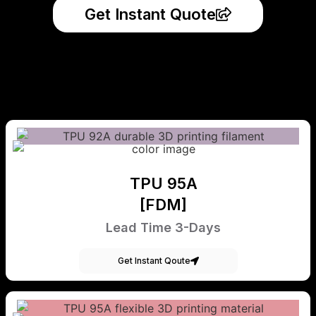
Get Instant Quote
TPU 95A
[FDM]
Lead Time 3-Days
Get Instant Qoute