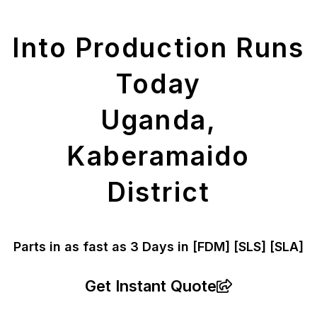
Parts
Into Production Runs
Today
Uganda,
Kaberamaido
District
Parts in as fast as
3 Days in [FDM]
[SLS] [SLA]
Get Instant Quote