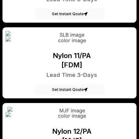
Get Instant Qoute
Nylon 11/PA
[FDM]
Lead Time 3-Days
Get Instant Qoute
Nylon 12/PA