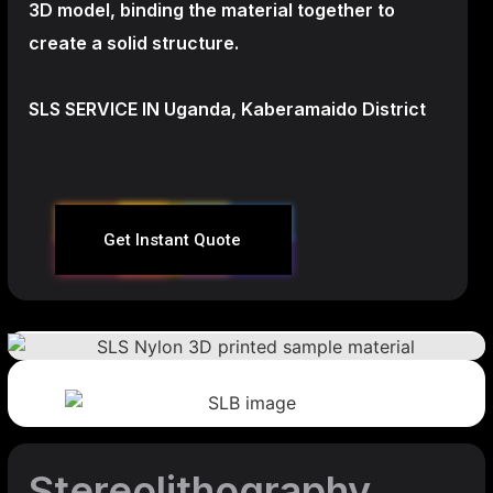
3D model, binding the material together to
create a
solid structure.
SLS SERVICE IN Uganda, Kaberamaido District
Get Instant Quote
Stereolithography