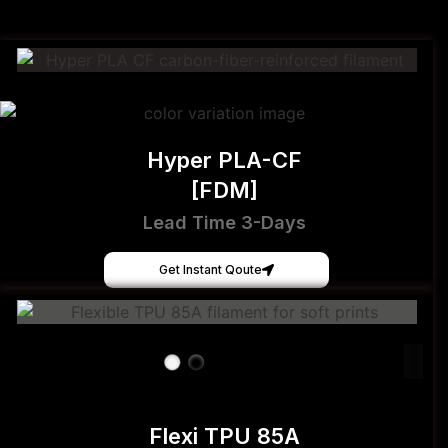
Hyper PLA-CF
[FDM]
Lead Time 3-Days
Get Instant Qoute
Flexi TPU 85A