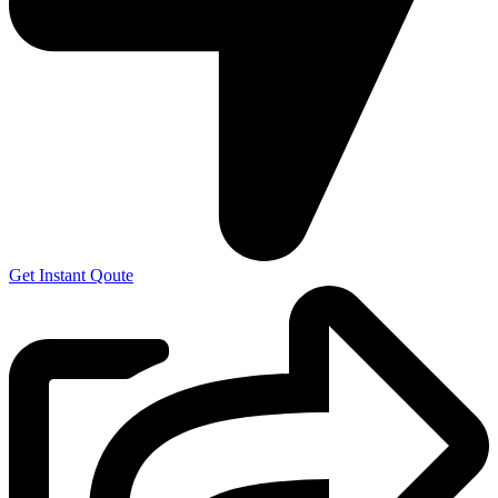
Get Instant Qoute