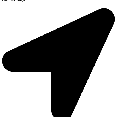
Lead Time 3-Days