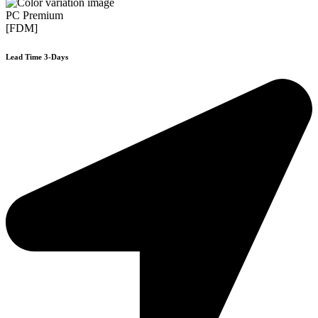
PC Premium
[FDM]
Lead Time 3-Days