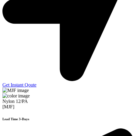
Get Instant Qoute
Nylon 12/PA
[MJF]
Lead Time 3-Days