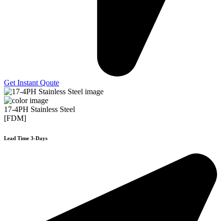
Get Instant Qoute
17-4PH Stainless Steel
[FDM]
Lead Time 3-Days