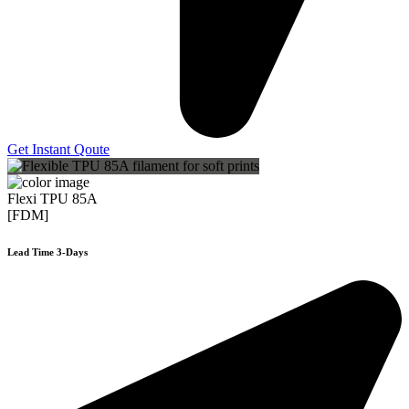
Get Instant Qoute
Flexi TPU 85A
[FDM]
Lead Time 3-Days