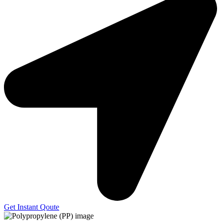
Get Instant Qoute