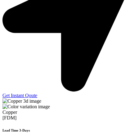
Get Instant Qoute
Copper
[FDM]
Lead Time 3-Days