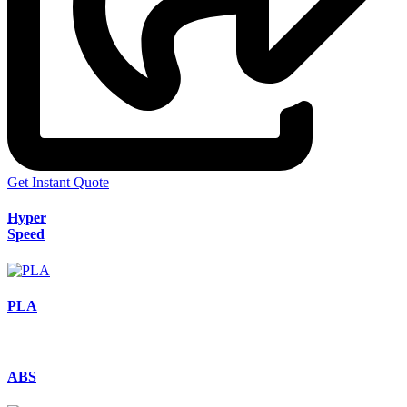
Get Instant Quote
Hyper
Speed
PLA
ABS