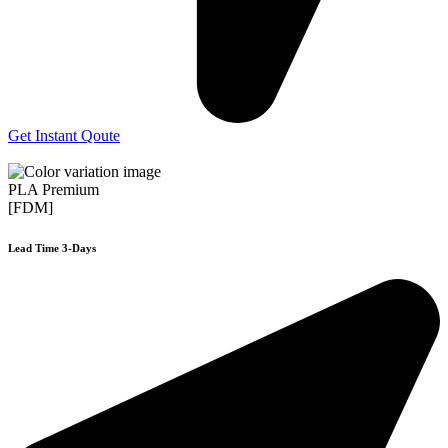
Get Instant Qoute
PLA Premium
[FDM]
Lead Time 3-Days