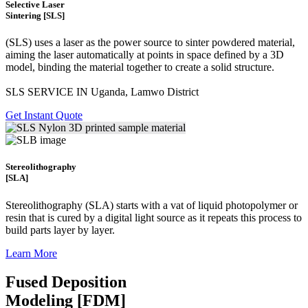
Selective Laser
Sintering [SLS]
(SLS)
uses a laser as the power source to sinter powdered material,
aiming the laser automatically at points in space defined by a 3D
model, binding the material together to create a
solid structure.
SLS SERVICE IN Uganda, Lamwo District
Get Instant Quote
Stereolithography
[SLA]
Stereolithography
(SLA)
starts with a vat of liquid photopolymer or
resin that is cured by a digital light source as it repeats this process to
build
parts layer by layer.
Learn More
Fused Deposition
Modeling [FDM]