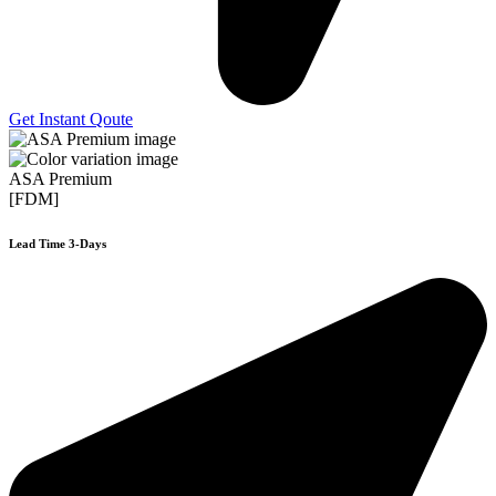
Get Instant Qoute
ASA Premium
[FDM]
Lead Time 3-Days