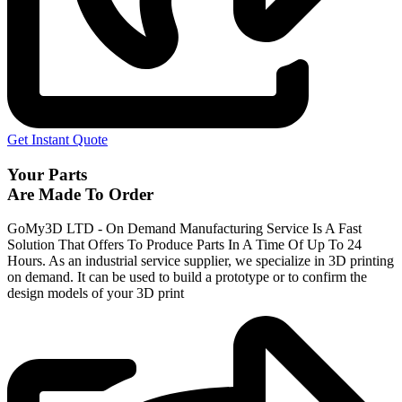
Get Instant Quote
Your Parts
Are Made To Order
GoMy3D LTD - On Demand Manufacturing Service Is A Fast
Solution That Offers To Produce Parts In A Time Of Up To 24
Hours. As an industrial service supplier, we specialize in 3D printing
on demand.
It can be used to build a prototype
or to confirm the
design models of your 3D print