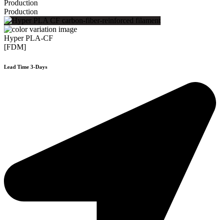
Production
Production
Hyper PLA-CF
[FDM]
Lead Time 3-Days