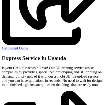
Get Instant Quote
Express Service in Uganda
Is your CAD file ready?
Great! Our 3D printing service assists
companies by providing specialized prototyping and 3D printing on
demand. Simply upload it with our .stl, obj 3D file upload service
and you can have quotations in seconds. No need to wait for designs
to be finished - get instant quotes on the things that are
ready now.