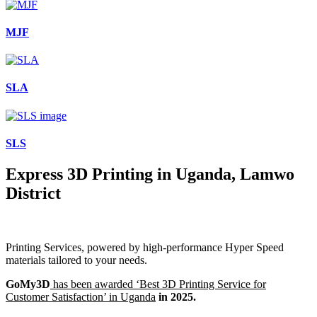
MJF
SLA
SLS
Express 3D Printing in Uganda, Lamwo
District
Printing Services, powered by high-performance Hyper Speed
materials tailored to your needs.
GoMy3D
has been awarded ‘Best 3D Printing Service for
Customer Satisfaction’ in Uganda
in 2025.