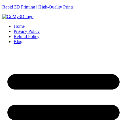
Rapid 3D Printing | High-Quality Prints
Home
Privacy Policy
Refund Policy
Blog