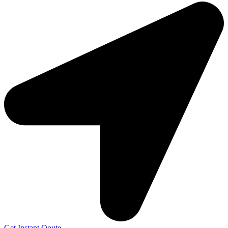
Get Instant Qoute