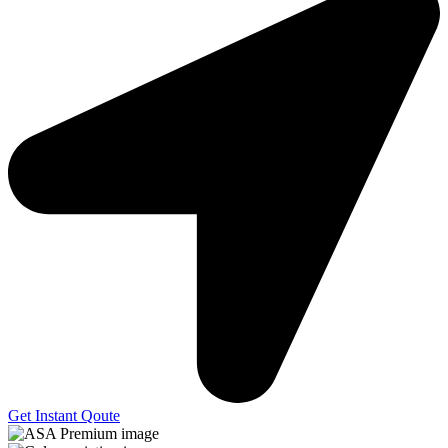
Get Instant Qoute