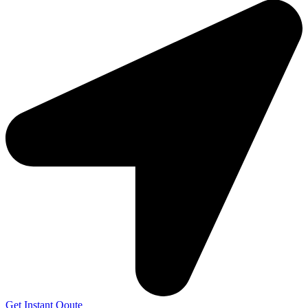
Get Instant Qoute