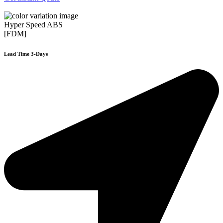
Hyper Speed ABS
[FDM]
Lead Time 3-Days