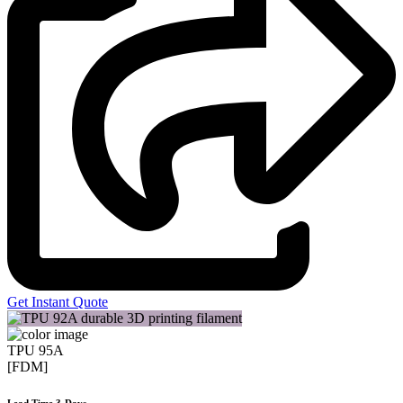
Get Instant Quote
TPU 95A
[FDM]