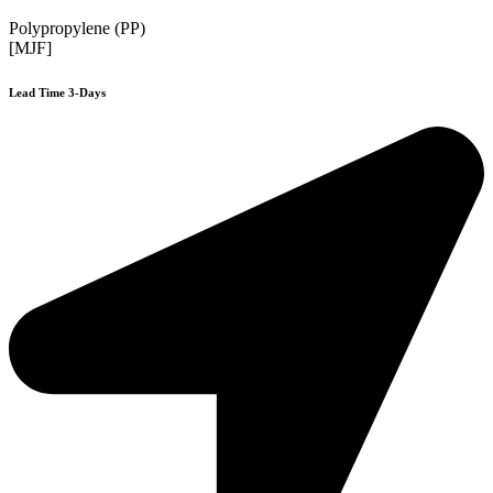
Polypropylene (PP)
[MJF]
Lead Time 3-Days