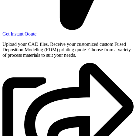
Get Instant Qoute
Upload your CAD files,
Receive your customized custom Fused
Deposition Modeling (FDM) printing quote. Choose from a variety
of process materials to suit your
needs.