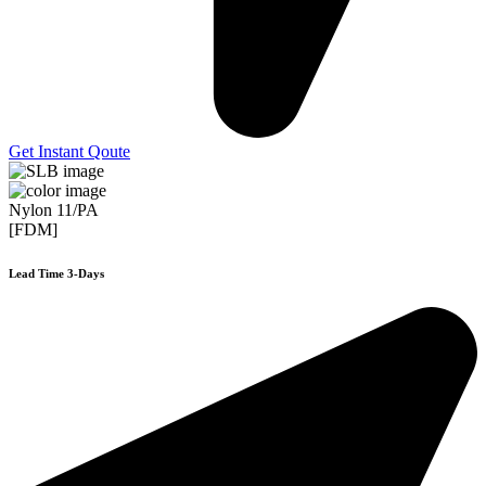
Get Instant Qoute
Nylon 11/PA
[FDM]
Lead Time 3-Days