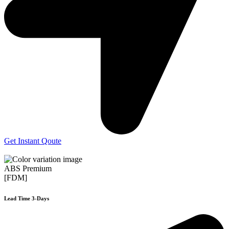
Get Instant Qoute
ABS Premium
[FDM]
Lead Time 3-Days