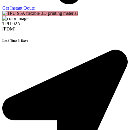
Get Instant Qoute
TPU 92A
[FDM]
Lead Time 3-Days