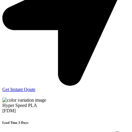
Get Instant Qoute
Hyper Speed PLA
[FDM]
Lead Time 3-Days