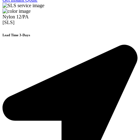
Nylon 12/PA
[SLS]
Lead Time 3-Days