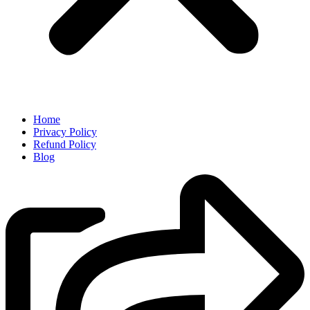
Home
Privacy Policy
Refund Policy
Blog