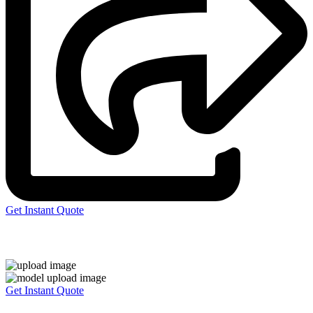
Get Instant Quote
Express 3D Printing
Get Instant Quote