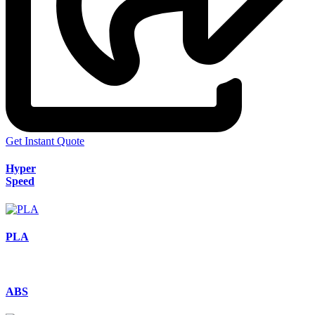
Get Instant Quote
Hyper
Speed
PLA
ABS