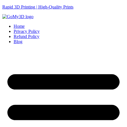
Rapid 3D Printing | High-Quality Prints
Home
Privacy Policy
Refund Policy
Blog