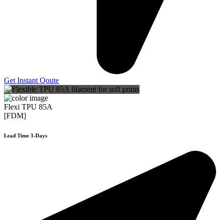
Get Instant Qoute
Flexi TPU 85A
[FDM]
Lead Time 3-Days