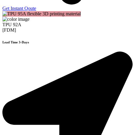
Get Instant Qoute
TPU 92A
[FDM]
Lead Time 3-Days