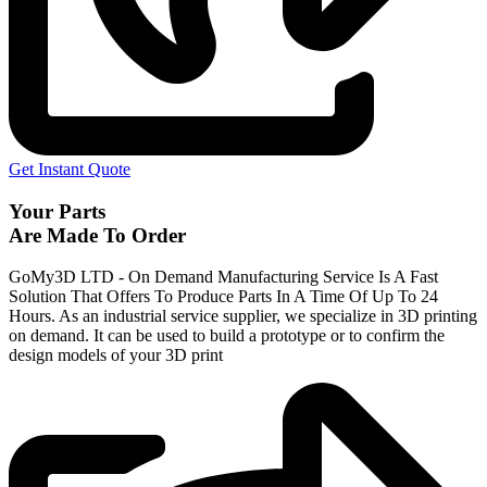
Get Instant Quote
Your Parts
Are Made To Order
GoMy3D LTD - On Demand Manufacturing Service Is A Fast
Solution That Offers To Produce Parts In A Time Of Up To 24
Hours. As an industrial service supplier, we specialize in 3D printing
on demand.
It can be used to build a prototype
or to confirm the
design models of your 3D print