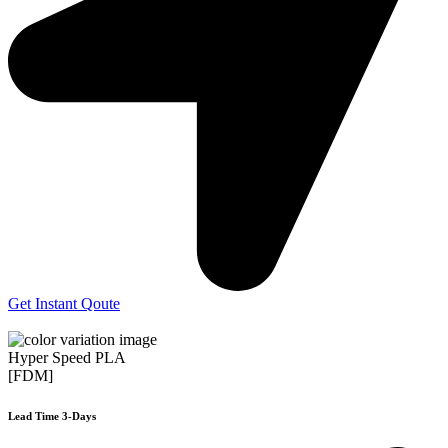
Get Instant Qoute
Hyper Speed PLA
[FDM]
Lead Time 3-Days