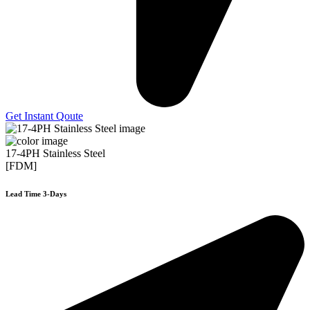
Get Instant Qoute
17-4PH Stainless Steel
[FDM]
Lead Time 3-Days