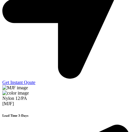
Get Instant Qoute
Nylon 12/PA
[MJF]
Lead Time 3-Days