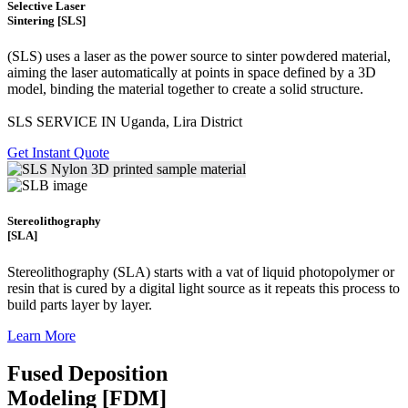
Selective Laser
Sintering [SLS]
(SLS)
uses a laser as the power source to sinter powdered material,
aiming the laser automatically at points in space defined by a 3D
model, binding the material together to create a
solid structure.
SLS SERVICE IN Uganda, Lira District
Get Instant Quote
Stereolithography
[SLA]
Stereolithography
(SLA)
starts with a vat of liquid photopolymer or
resin that is cured by a digital light source as it repeats this process to
build
parts layer by layer.
Learn More
Fused Deposition
Modeling [FDM]