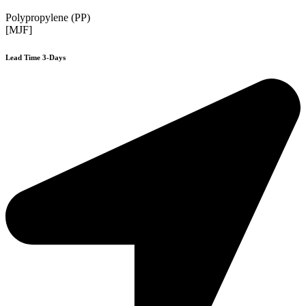
Polypropylene (PP)
[MJF]
Lead Time 3-Days