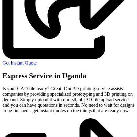
Get Instant Quote
Express Service in Uganda
Is your CAD file ready?
Great! Our 3D printing service assists
companies by providing specialized prototyping and 3D printing on
demand. Simply upload it with our .stl, obj 3D file upload service
and you can have quotations in seconds. No need to wait for designs
to be finished - get instant quotes on the things that are
ready now.