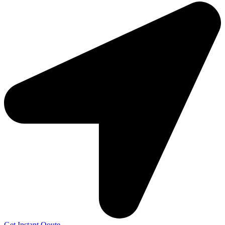
Get Instant Qoute