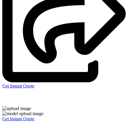
Get Instant Quote
Express 3D Printing
Get Instant Quote