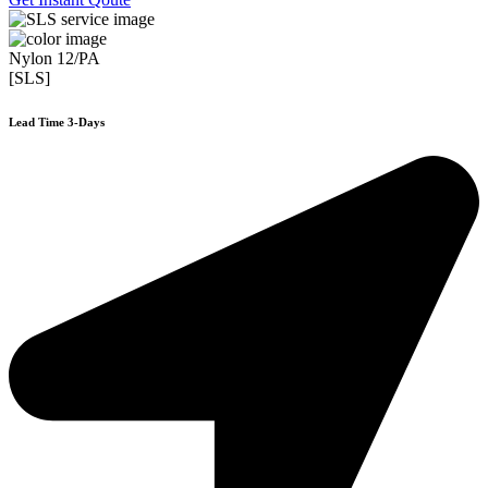
Nylon 12/PA
[SLS]
Lead Time 3-Days