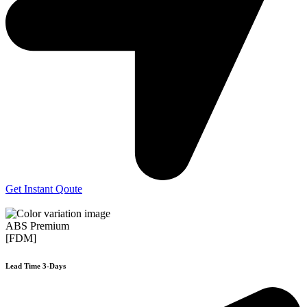
Get Instant Qoute
ABS Premium
[FDM]
Lead Time 3-Days