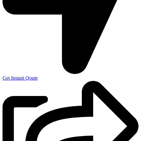
Get Instant Qoute