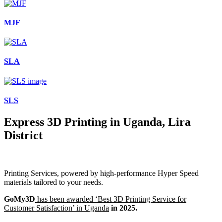
MJF
SLA
SLS
Express 3D Printing in Uganda, Lira
District
Printing Services, powered by high-performance Hyper Speed
materials tailored to your needs.
GoMy3D
has been awarded ‘Best 3D Printing Service for
Customer Satisfaction’ in Uganda
in 2025.