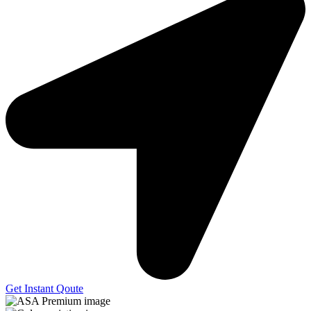
Get Instant Qoute