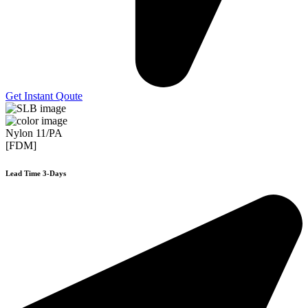
Get Instant Qoute
Nylon 11/PA
[FDM]
Lead Time 3-Days