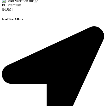
PC Premium
[FDM]
Lead Time 3-Days