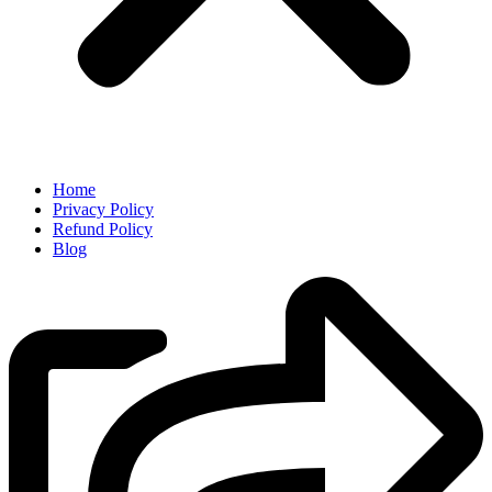
Home
Privacy Policy
Refund Policy
Blog