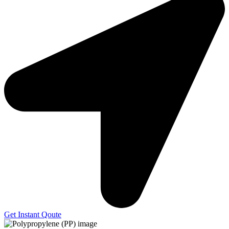
Get Instant Qoute