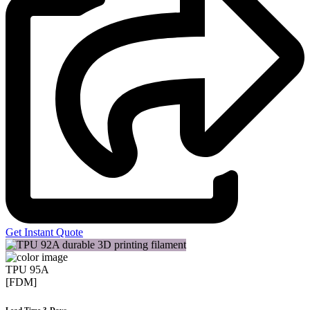
Get Instant Quote
TPU 95A
[FDM]