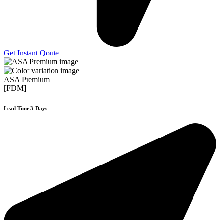
Get Instant Qoute
ASA Premium
[FDM]
Lead Time 3-Days