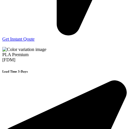
Get Instant Qoute
PLA Premium
[FDM]
Lead Time 3-Days