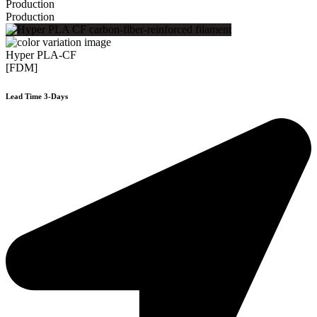
Production
Production
Hyper PLA-CF
[FDM]
Lead Time 3-Days