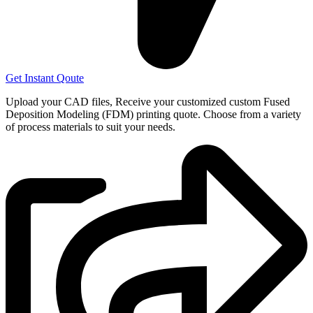
Get Instant Qoute
Upload your CAD files,
Receive your customized custom Fused
Deposition Modeling (FDM) printing quote. Choose from a variety
of process materials to suit your
needs.