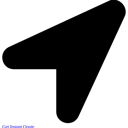
Get Instant Qoute