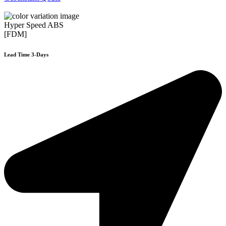
Hyper Speed ABS
[FDM]
Lead Time 3-Days