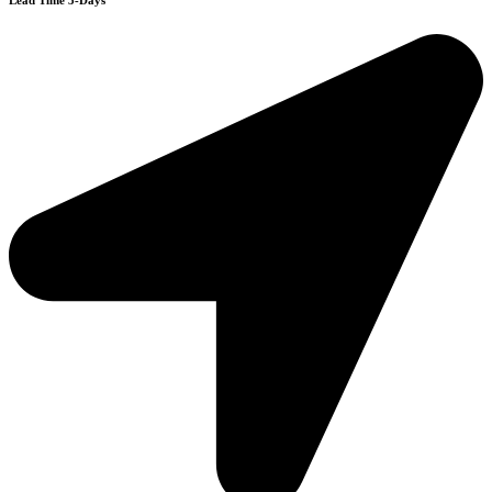
Lead Time 3-Days