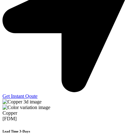
Get Instant Qoute
Copper
[FDM]
Lead Time 3-Days