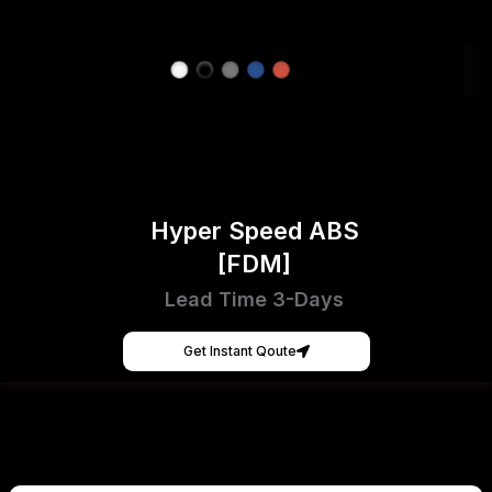
Hyper Speed ABS
[FDM]
Lead Time 3-Days
Get Instant Qoute