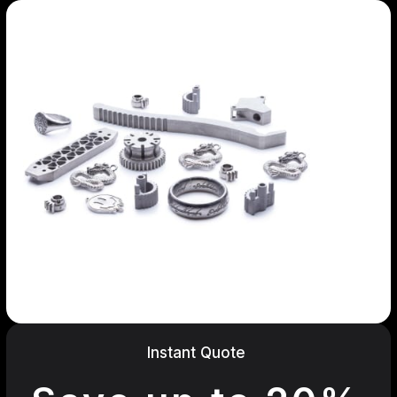
Instant Quote