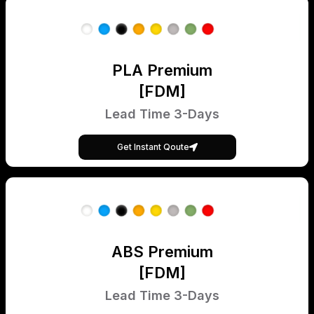
PLA Premium
[FDM]
Lead Time 3-Days
Get Instant Qoute
ABS Premium
[FDM]
Lead Time 3-Days