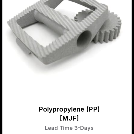
Polypropylene (PP)
[MJF]
Lead Time 3-Days