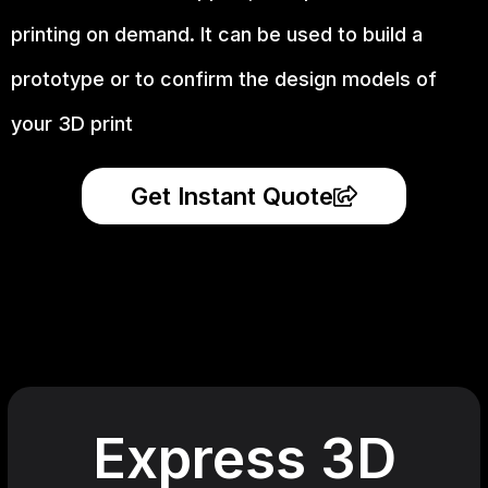
printing on demand.
It can be used to build a
prototype
or to confirm the design models of
your 3D print
Get Instant Quote
Express 3D