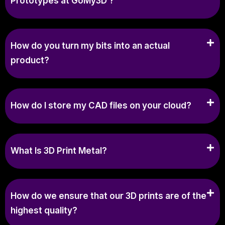
Prototypes at GoMy3D ?
How do you turn my bits into an actual
product?
How do I store my CAD files on your cloud?
What Is 3D Print Metal?
How do we ensure that our 3D prints are of the
highest quality?