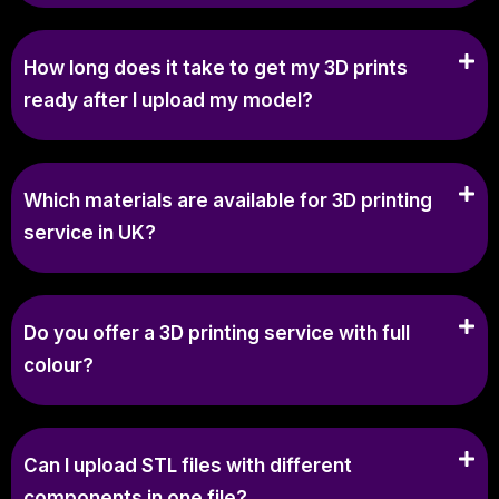
How long does it take to get my 3D prints
ready after I upload my model?
Which materials are available for 3D printing
service in UK?
Do you offer a 3D printing service with full
colour?
Can I upload STL files with different
components in one file?