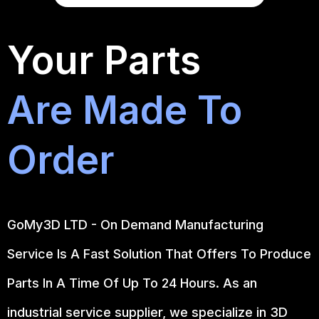
Your Parts
Are Made To
Order
GoMy3D LTD - On Demand Manufacturing
Service Is A Fast Solution That Offers To Produce
Parts In A Time Of Up To 24 Hours. As an
industrial service supplier, we specialize in 3D