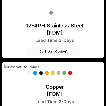
17-4PH Stainless Steel
[FDM]
Lead Time 3-Days
Get Instant Qoute
Copper
[FDM]
Lead Time 3-Days