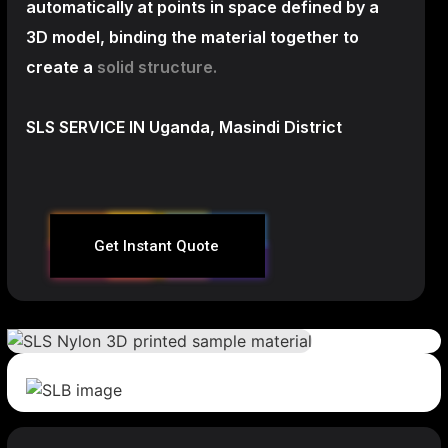
automatically at points in space defined by a
3D model, binding the material together to
create a
solid structure.
SLS SERVICE IN Uganda, Masindi District
Get Instant Quote