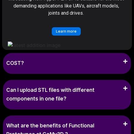
demanding applications like UAVs, aircraft models,
joints and drives.
Learn more
COST?
Can I upload STL files with different
components in one file?
What are the benefits of Functional