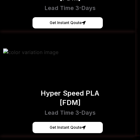
Lead Time 3-Days
Get Instant Qoute
Hyper Speed PLA
[FDM]
Lead Time 3-Days
Get Instant Qoute