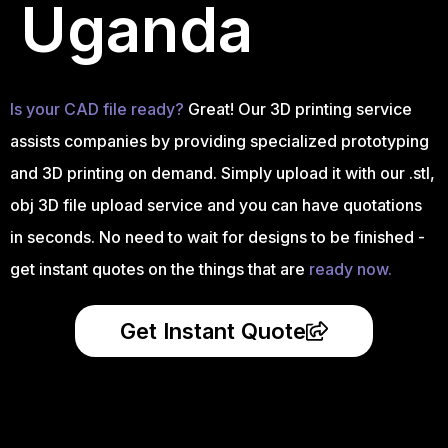
Uganda
Is your CAD file ready?
Great! Our 3D printing service
assists companies by providing specialized prototyping
and 3D printing on demand. Simply upload it with our .stl,
obj 3D file upload service and you can have quotations
in seconds. No need to wait for designs to be finished -
get instant quotes on the things that are
ready now.
Get Instant Quote