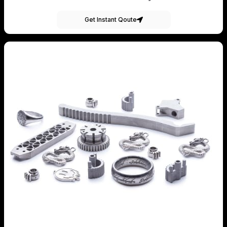
Get Instant Qoute