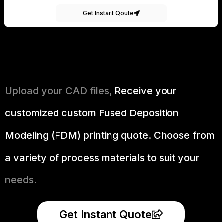
Get Instant Qoute
Upload your CAD files,
Receive your
customized custom Fused Deposition
Modeling (FDM) printing quote. Choose from
a variety of process materials to suit your
needs.
Get Instant Quote