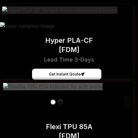
Hyper PLA-CF
[FDM]
Lead Time 3-Days
Get Instant Qoute
Flexi TPU 85A
[FDM]