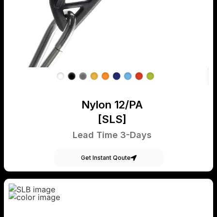
Nylon 12/PA
[SLS]
Lead Time 3-Days
Get Instant Qoute