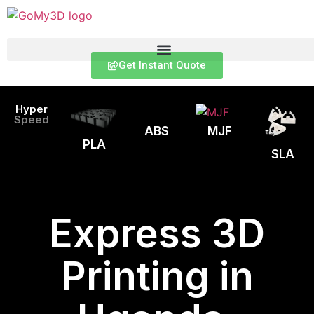
Get Instant Quote
Hyper
Speed
ABS
MJF
PLA
SLA
Express 3D
Printing in