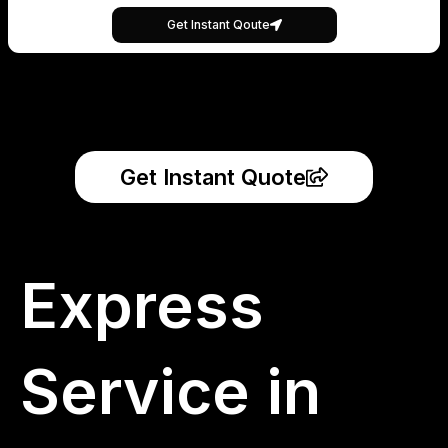
Get Instant Qoute
Get Instant Quote
Express
Service in