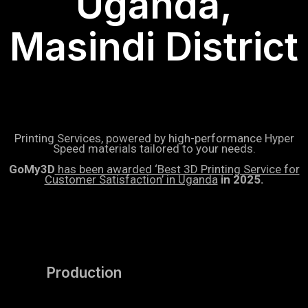
Uganda,
Masindi District
Printing Services, powered by high-performance Hyper
Speed materials tailored to your needs.
GoMy3D
has been awarded ‘Best 3D Printing Service for
Customer Satisfaction’ in Uganda
in 2025.
Production