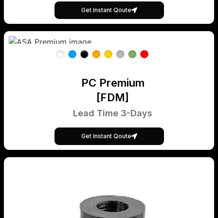
Get Instant Qoute
PC Premium
[FDM]
Lead Time 3-Days
Get Instant Qoute