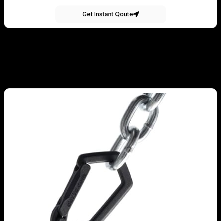
Get Instant Qoute