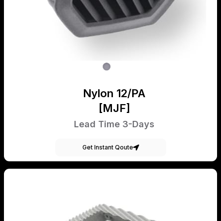
Nylon 12/PA
[MJF]
Lead Time 3-Days
Get Instant Qoute