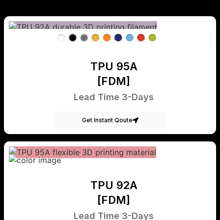
TPU 95A
[FDM]
Lead Time 3-Days
Get Instant Qoute
TPU 92A
[FDM]
Lead Time 3-Days