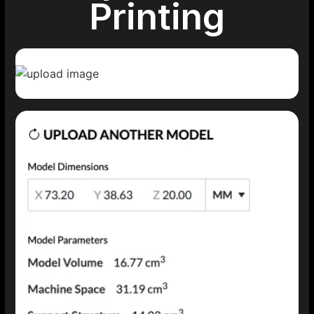
Printing