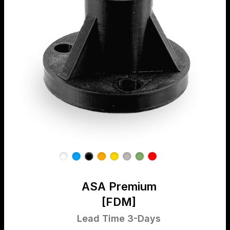
ASA Premium
[FDM]
Lead Time 3-Days