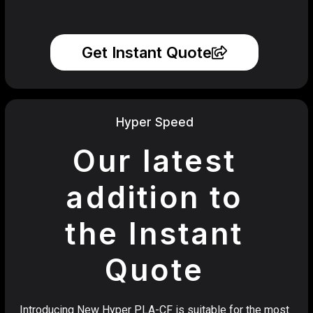
Get Instant Quote
Hyper Speed
Our latest
addition to
the Instant
Quote
Introducing New Hyper PLA-CF is suitable for the most