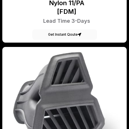
Nylon 11/PA
[FDM]
Lead Time 3-Days
Get Instant Qoute