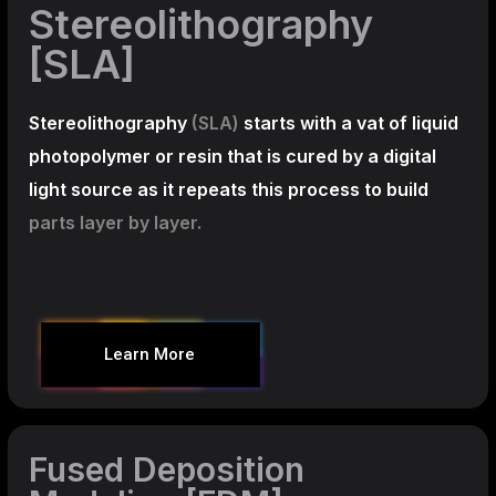
Stereolithography
[SLA]
Stereolithography
(SLA)
starts with a vat of liquid
photopolymer or resin that is cured by a digital
light source as it repeats this process to build
parts layer by layer.
Learn More
Fused Deposition