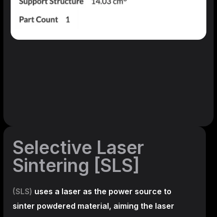
Selective Laser
Sintering [SLS]
(SLS)
uses a laser as the power source to
sinter powdered material, aiming the laser