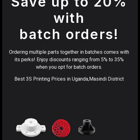
Save up to 20%
with
batch orders!
Ordering multiple parts together in batches comes with
its perks! Enjoy discounts ranging from 5% to 35%
when you opt for batch orders.
Best 3S Printing Prices in Uganda,Masindi District