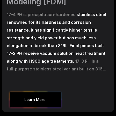
Modeling [FDM]
17-4 PH is precipitation-hardened
stainless steel
renowned for its hardness and corrosion
resistance. It has significantly higher tensile
strength and yield power but has much less
elongation at break than 316L. Final pieces built
17-2 PH receive vacuum solution heat treatment
along with H900 age treatments.
17-3 PH is a
full-purpose stainless steel variant built on 316L.
Learn More