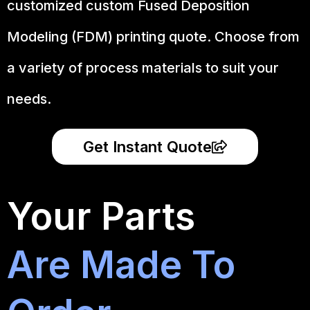
customized custom Fused Deposition
Modeling (FDM) printing quote. Choose from
a variety of process materials to suit your
needs.
Get Instant Quote
Your Parts
Are Made To