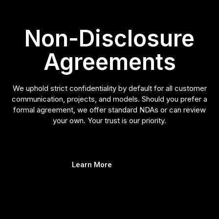
Non-Disclosure
Agreements
We uphold strict confidentiality by default for all customer
communication, projects, and models. Should you prefer a
formal agreement, we offer standard NDAs or can review
your own. Your trust is our priority.
Learn More