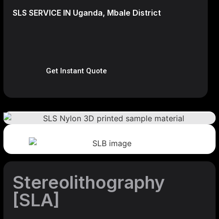
SLS SERVICE IN Uganda, Mbale District
Get Instant Quote
Stereolithography
[SLA]