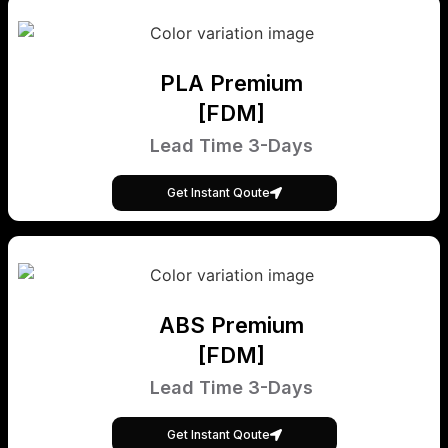
PLA Premium
[FDM]
Lead Time 3-Days
Get Instant Qoute
ABS Premium
[FDM]
Lead Time 3-Days
Get Instant Qoute