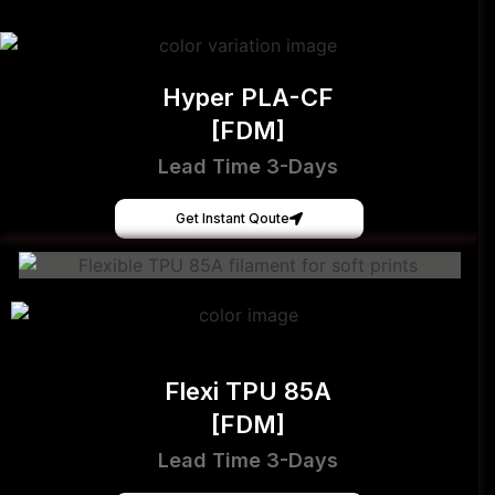
Hyper PLA-CF
[FDM]
Lead Time 3-Days
Get Instant Qoute
Flexi TPU 85A
[FDM]
Lead Time 3-Days