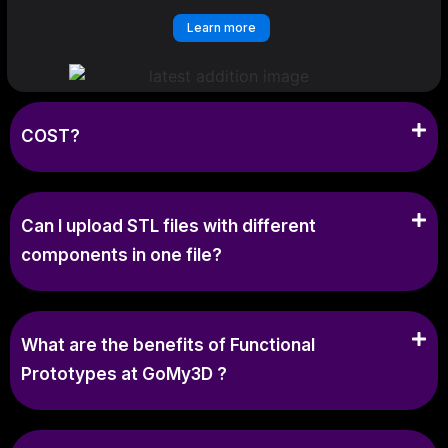
Learn more
COST?
Can I upload STL files with different
components in one file?
What are the benefits of Functional
Prototypes at GoMy3D ?