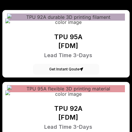
TPU 95A
[FDM]
Lead Time 3-Days
Get Instant Qoute
TPU 92A
[FDM]
Lead Time 3-Days