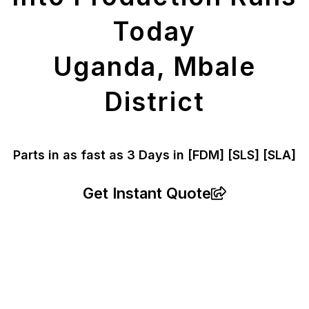
Today
Uganda, Mbale
District
Parts in as fast as
3 Days in [FDM]
[SLS] [SLA]
Get Instant Quote