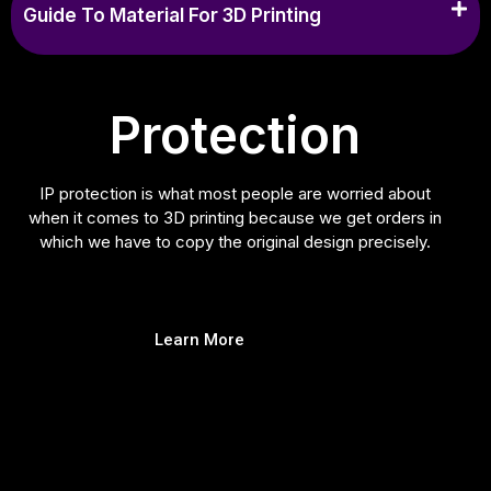
Guide To Material For 3D Printing
Protection
IP protection is what most people are worried about
when it comes to 3D printing because we get orders in
which we have to copy the original design precisely.
Learn More