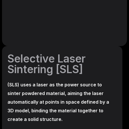
Selective Laser
Sintering [SLS]
(SLS)
uses a laser as the power source to
sinter powdered material, aiming the laser
automatically at points in space defined by a
3D model, binding the material together to
create a
solid structure.