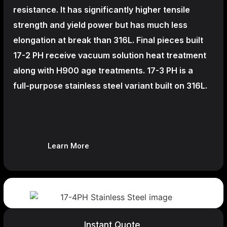
resistance. It has significantly higher tensile
strength and yield power but has much less
elongation at break than 316L. Final pieces built
17-2 PH receive vacuum solution heat treatment
along with H900 age treatments.
17-3 PH is a
full-purpose stainless steel variant built on 316L.
Learn More
Instant Quote