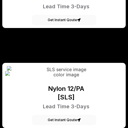
Lead Time 3-Days
Get Instant Qoute
Nylon 12/PA
[SLS]
Lead Time 3-Days
Get Instant Qoute