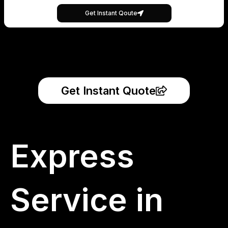
Get Instant Qoute
Get Instant Quote
Express
Service in