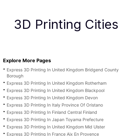
3D Printing Cities
Explore More Pages
Express 3D Printing In United Kingdom Bridgend County
Borough
Express 3D Printing In United Kingdom Rotherham
Express 3D Printing In United Kingdom Blackpool
Express 3D Printing In United Kingdom Devon
Express 3D Printing In Italy Province Of Oristano
Express 3D Printing In Finland Central Finland
Express 3D Printing In Japan Toyama Prefecture
Express 3D Printing In United Kingdom Mid Ulster
Express 3D Printing In France Aix En Provence