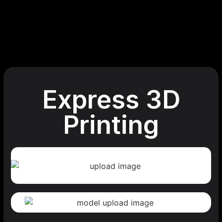
Express 3D
Printing