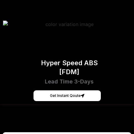
Hyper Speed ABS
[FDM]
Lead Time 3-Days
Get Instant Qoute