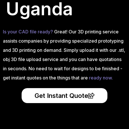
Uganda
Is your CAD file ready?
Great! Our 3D printing service
assists companies by providing specialized prototyping
and 3D printing on demand. Simply upload it with our .stl,
obj 3D file upload service and you can have quotations
in seconds. No need to wait for designs to be finished -
get instant quotes on the things that are
ready now.
Get Instant Quote