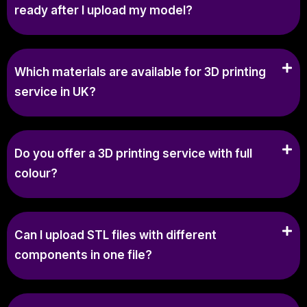
ready after I upload my model?
Which materials are available for 3D printing
service in UK?
Do you offer a 3D printing service with full
colour?
Can I upload STL files with different
components in one file?