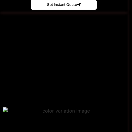
Get Instant Qoute