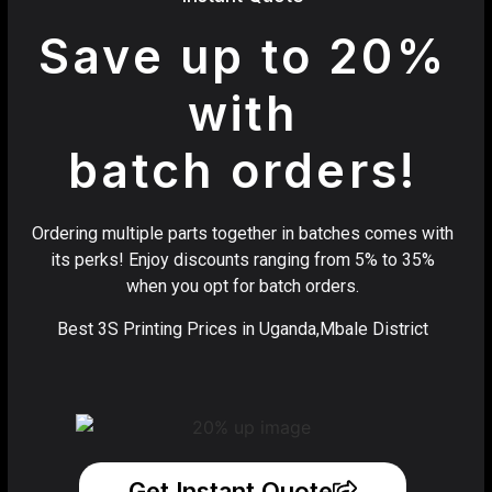
Save up to 20%
with
batch orders!
Ordering multiple parts together in batches comes with
its perks! Enjoy discounts ranging from 5% to 35%
when you opt for batch orders.
Best 3S Printing Prices in Uganda,Mbale District
Get Instant Quote