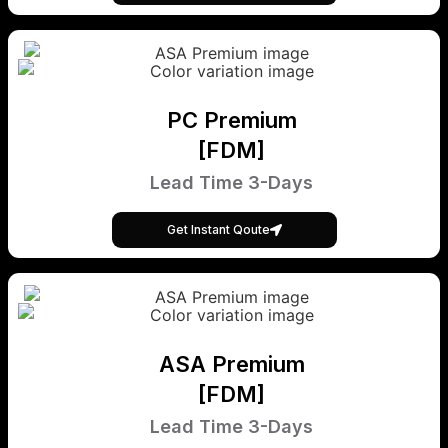
PC Premium
[FDM]
Lead Time 3-Days
Get Instant Qoute
ASA Premium
[FDM]
Lead Time 3-Days