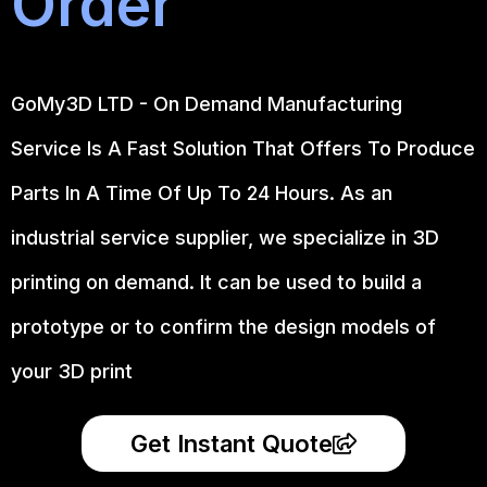
Order
GoMy3D LTD - On Demand Manufacturing
Service Is A Fast Solution That Offers To Produce
Parts In A Time Of Up To 24 Hours. As an
industrial service supplier, we specialize in 3D
printing on demand.
It can be used to build a
prototype
or to confirm the design models of
your 3D print
Get Instant Quote