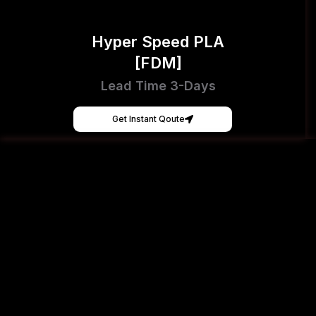
Hyper Speed PLA
[FDM]
Lead Time 3-Days
Get Instant Qoute