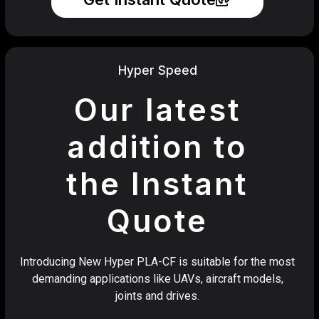
Hyper Speed
Our latest
addition to
the Instant
Quote
Introducing New Hyper PLA-CF is suitable for the most
demanding applications like UAVs, aircraft models,
joints and drives.