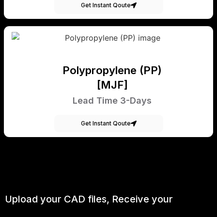
Get Instant Qoute
Polypropylene (PP)
[MJF]
Lead Time 3-Days
Get Instant Qoute
Upload your CAD files,
Receive your