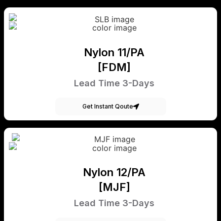
Nylon 11/PA
[FDM]
Lead Time 3-Days
Get Instant Qoute
Nylon 12/PA
[MJF]
Lead Time 3-Days