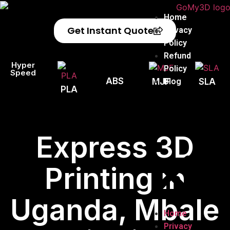
Home
Get Instant Quote
Privacy
Policy
Refund
Hyper
Policy
Speed
ABS
Blog
MJF
SLA
PLA
Express 3D
Printing in
Uganda, Mbale
Home
Privacy