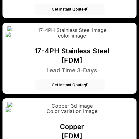
Get Instant Qoute
17-4PH Stainless Steel
[FDM]
Lead Time 3-Days
Get Instant Qoute
Copper
[FDM]