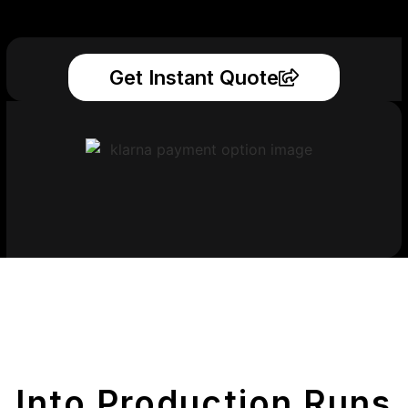
Get Instant Quote
Get Your Printed
Parts
Into Production Runs