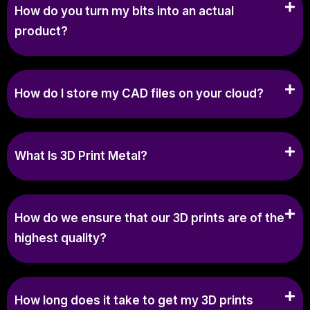
How do you turn my bits into an actual
product?
How do I store my CAD files on your cloud?
What Is 3D Print Metal?
How do we ensure that our 3D prints are of the
highest quality?
How long does it take to get my 3D prints