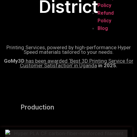
District
Policy
Refund
Policy
Blog
Printing Services, powered by high-performance Hyper
Speed materials tailored to your needs.
GoMy3D
has been awarded ‘Best 3D Printing Service for
Customer Satisfaction’ in Uganda
in 2025.
Production