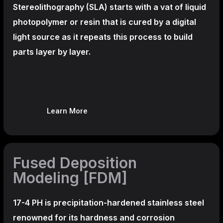
Stereolithography
(SLA)
starts with a vat of liquid
photopolymer or resin that is cured by a digital
light source as it repeats this process to build
parts layer by layer.
Learn More
Fused Deposition
Modeling [FDM]
17-4 PH is precipitation-hardened
stainless steel
renowned for its hardness and corrosion