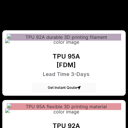
TPU 95A
[FDM]
Lead Time 3-Days
Get Instant Qoute
TPU 92A