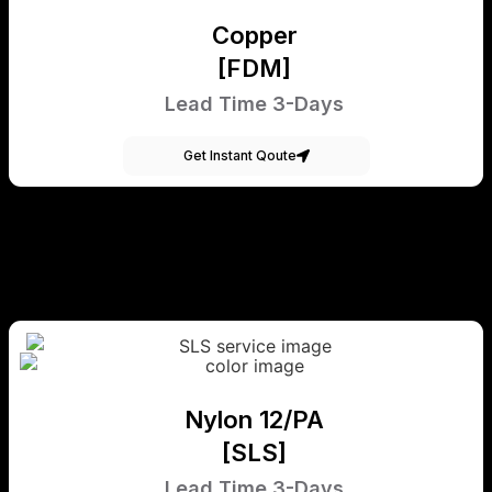
Copper
[FDM]
Lead Time 3-Days
Get Instant Qoute
Nylon 12/PA
[SLS]
Lead Time 3-Days