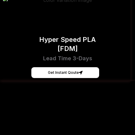
Hyper Speed PLA
[FDM]
Lead Time 3-Days
Get Instant Qoute