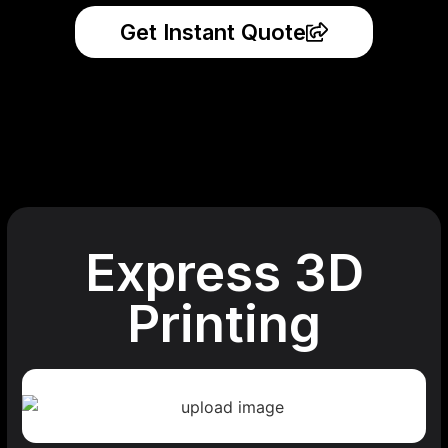
Get Instant Quote
Express 3D
Printing