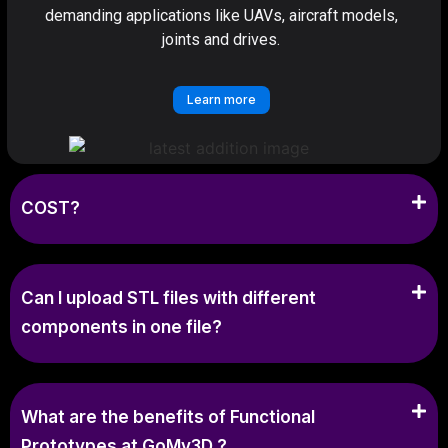
demanding applications like UAVs, aircraft models,
joints and drives.
Learn more
COST?
Can I upload STL files with different
components in one file?
What are the benefits of Functional
Prototypes at GoMy3D ?