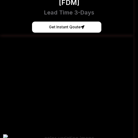
[FDM]
Lead Time 3-Days
Get Instant Qoute