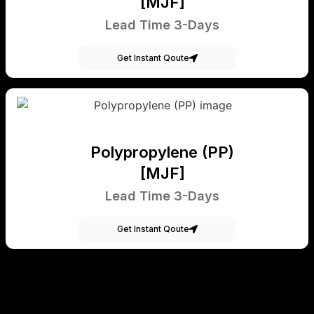
[MJF]
Lead Time 3-Days
Get Instant Qoute
Polypropylene (PP)
[MJF]
Lead Time 3-Days
Get Instant Qoute