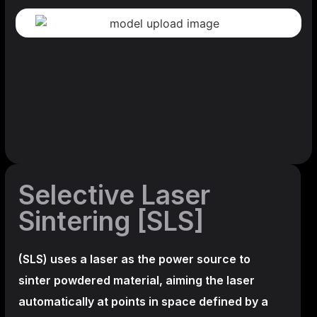
Selective Laser
Sintering [SLS]
(SLS)
uses a laser as the power source to
sinter powdered material, aiming the laser
automatically at points in space defined by a