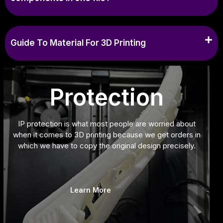
Guide To Material For 3D Printing
Protection
IP protection is what most people are worried about
when it comes to 3D printing because we get orders in
which we have to copy the original design precisely.
Learn More