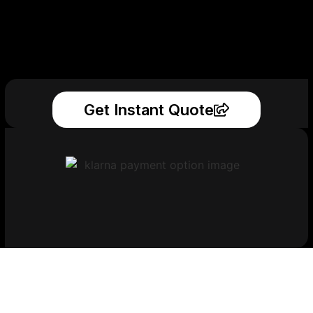
Get Instant Quote
Get Your Printed