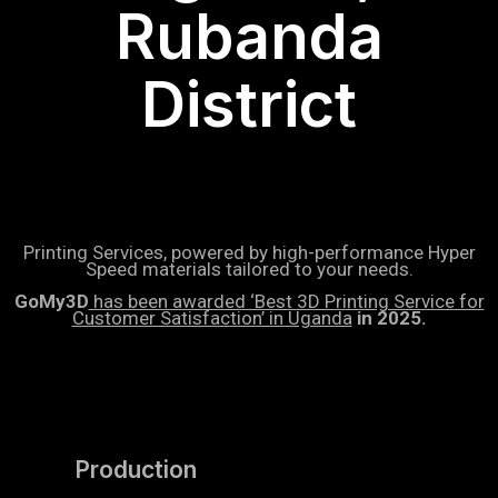
Rubanda
District
Printing Services, powered by high-performance Hyper
Speed materials tailored to your needs.
GoMy3D
has been awarded ‘Best 3D Printing Service for
Customer Satisfaction’ in Uganda
in 2025.
Production