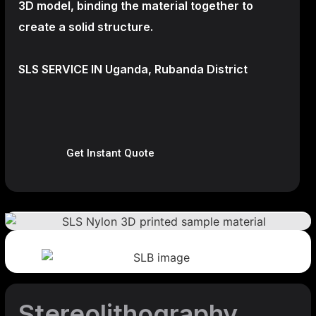
3D model, binding the material together to
create a
solid structure.
SLS SERVICE IN Uganda, Rubanda District
Get Instant Quote
Stereolithography