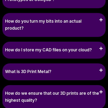
How do you turn my bits into an actual
product?
How do I store my CAD files on your cloud?
What Is 3D Print Metal?
How do we ensure that our 3D prints are of the
highest quality?