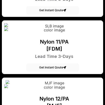
Get Instant Qoute
Nylon 11/PA
[FDM]
Lead Time 3-Days
Get Instant Qoute
Nylon 12/PA