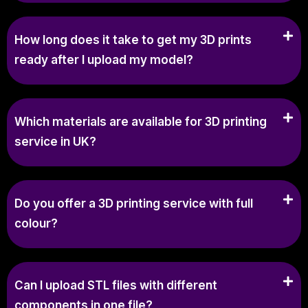
How long does it take to get my 3D prints
ready after I upload my model?
Which materials are available for 3D printing
service in UK?
Do you offer a 3D printing service with full
colour?
Can I upload STL files with different
components in one file?