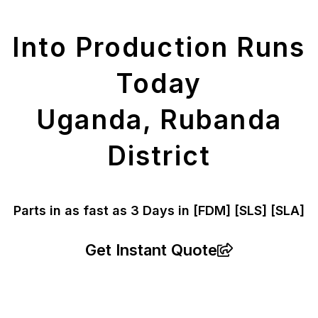
Parts
Into Production Runs
Today
Uganda, Rubanda
District
Parts in as fast as
3 Days in [FDM]
[SLS] [SLA]
Get Instant Quote