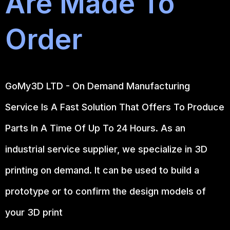
Are Made To
Order
GoMy3D LTD - On Demand Manufacturing
Service Is A Fast Solution That Offers To Produce
Parts In A Time Of Up To 24 Hours. As an
industrial service supplier, we specialize in 3D
printing on demand.
It can be used to build a
prototype
or to confirm the design models of
your 3D print