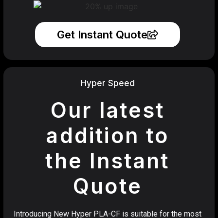
Get Instant Quote
Hyper Speed
Our latest
addition to
the Instant
Quote
Introducing New Hyper PLA-CF is suitable for the most