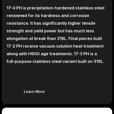
17-4 PH is precipitation-hardened
stainless steel
renowned for its hardness and corrosion
resistance. It has significantly higher tensile
strength and yield power but has much less
elongation at break than 316L. Final pieces built
17-2 PH receive vacuum solution heat treatment
along with H900 age treatments.
17-3 PH is a
full-purpose stainless steel variant built on 316L.
Learn More