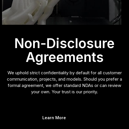
Non-Disclosure
Agreements
We uphold strict confidentiality by default for all customer
communication, projects, and models. Should you prefer a
formal agreement, we offer standard NDAs or can review
your own. Your trust is our priority.
Learn More