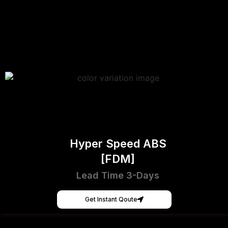
Hyper Speed ABS
[FDM]
Lead Time 3-Days
Get Instant Qoute