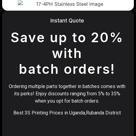
Instant Quote
Save up to 20%
with
batch orders!
Ordering multiple parts together in batches comes with
its perks! Enjoy discounts ranging from 5% to 35%
when you opt for batch orders.
Best 3S Printing Prices in Uganda,Rubanda District