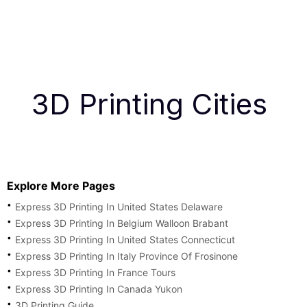
3D Printing Cities
Explore More Pages
Express 3D Printing In United States Delaware
Express 3D Printing In Belgium Walloon Brabant
Express 3D Printing In United States Connecticut
Express 3D Printing In Italy Province Of Frosinone
Express 3D Printing In France Tours
Express 3D Printing In Canada Yukon
3D Printing Guide