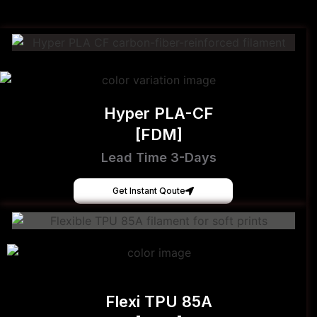
Hyper PLA-CF
[FDM]
Lead Time 3-Days
Get Instant Qoute
Flexi TPU 85A