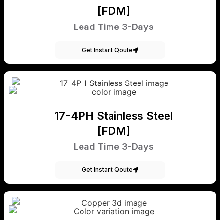
[FDM]
Lead Time 3-Days
Get Instant Qoute
17-4PH Stainless Steel
[FDM]
Lead Time 3-Days
Get Instant Qoute