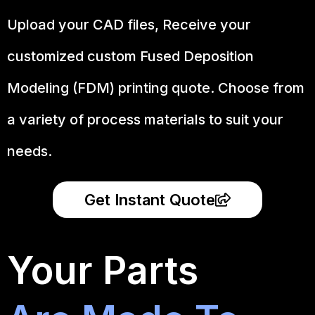
Upload your CAD files,
Receive your
customized custom Fused Deposition
Modeling (FDM) printing quote. Choose from
a variety of process materials to suit your
needs.
Get Instant Quote
Your Parts