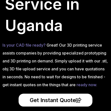
Service in
Uganda
Is your CAD file ready?
Great! Our 3D printing service
assists companies by providing specialized prototyping
and 3D printing on demand. Simply upload it with our .stl,
obj 3D file upload service and you can have quotations
in seconds. No need to wait for designs to be finished -
get instant quotes on the things that are
ready now.
Get Instant Quote