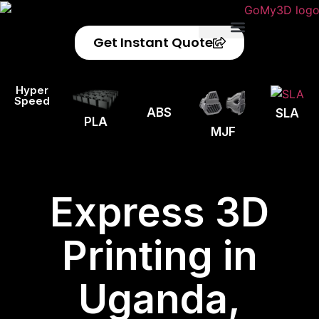
Get Instant Quote
Privacy Policy
Refund Policy
Hyper
Speed
ABS
SLA
PLA
MJF
Express 3D
Printing in
Uganda,