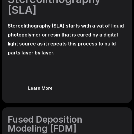
[SLA]
Stereolithography
(SLA)
starts with a vat of liquid
photopolymer or resin that is cured by a digital
light source as it repeats this process to build
parts layer by layer.
Learn More
Fused Deposition
Modeling [FDM]