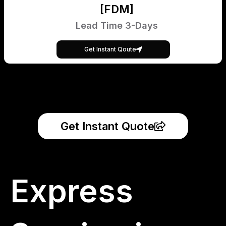
[FDM]
Lead Time 3-Days
Get Instant Qoute
Get Instant Quote
Express