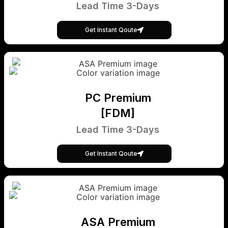
Lead Time 3-Days
Get Instant Qoute
PC Premium
[FDM]
Lead Time 3-Days
Get Instant Qoute
ASA Premium