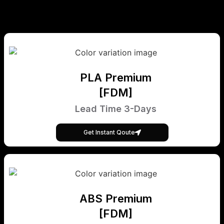
PLA Premium
[FDM]
Lead Time 3-Days
Get Instant Qoute
ABS Premium
[FDM]