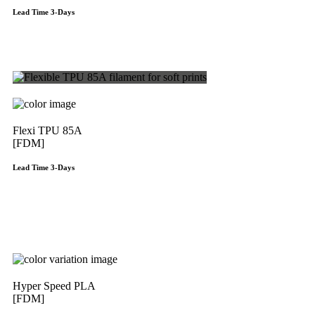
Lead Time 3-Days
Get Instant Qoute
Flexi TPU 85A
[FDM]
Lead Time 3-Days
Get Instant Qoute
Hyper Speed PLA
[FDM]