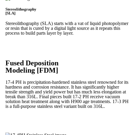
Stereolithography
[SLA]
Stereolithography
(SLA)
starts with a vat of liquid photopolymer
or resin that is cured by a digital light source as it repeats this
process to build
parts layer by layer.
Learn More
Fused Deposition
Modeling [FDM]
17-4 PH is precipitation-hardened
stainless steel renowned for its
hardness and corrosion resistance. It has significantly higher
tensile strength and yield power but has much less elongation at
break than 316L. Final pieces built 17-2 PH receive vacuum
solution heat treatment along with H900 age treatments.
17-3 PH
is a full-purpose stainless steel variant built on 316L.
Learn More