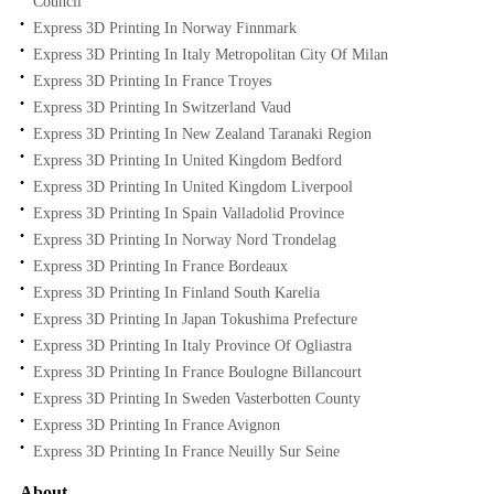
Council
Express 3D Printing In Norway Finnmark
Express 3D Printing In Italy Metropolitan City Of Milan
Express 3D Printing In France Troyes
Express 3D Printing In Switzerland Vaud
Express 3D Printing In New Zealand Taranaki Region
Express 3D Printing In United Kingdom Bedford
Express 3D Printing In United Kingdom Liverpool
Express 3D Printing In Spain Valladolid Province
Express 3D Printing In Norway Nord Trondelag
Express 3D Printing In France Bordeaux
Express 3D Printing In Finland South Karelia
Express 3D Printing In Japan Tokushima Prefecture
Express 3D Printing In Italy Province Of Ogliastra
Express 3D Printing In France Boulogne Billancourt
Express 3D Printing In Sweden Vasterbotten County
Express 3D Printing In France Avignon
Express 3D Printing In France Neuilly Sur Seine
About