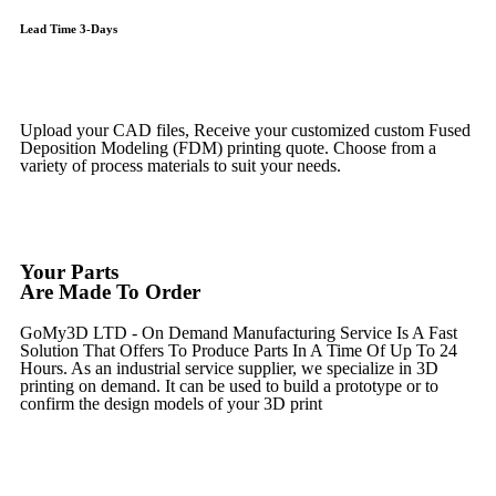
Lead Time 3-Days
Get Instant Qoute
Upload your CAD files,
Receive your customized custom Fused
Deposition Modeling (FDM) printing quote. Choose from a
variety of process materials to suit your
needs.
Get Instant Quote
Your Parts
Are Made To Order
GoMy3D LTD - On Demand Manufacturing Service Is A Fast
Solution That Offers To Produce Parts In A Time Of Up To 24
Hours. As an industrial service supplier, we specialize in 3D
printing on demand.
It can be used to build a prototype
or to
confirm the design models of your 3D print
Get Instant Quote