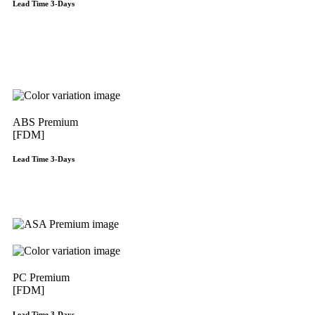
Lead Time 3-Days
Get Instant Qoute
ABS Premium
[FDM]
Lead Time 3-Days
Get Instant Qoute
PC Premium
[FDM]
Lead Time 3-Days