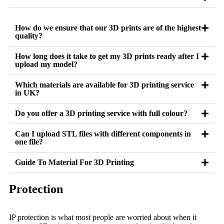
How do we ensure that our 3D prints are of the highest
quality?
How long does it take to get my 3D prints ready after I
upload my model?
Which materials are available for 3D printing service
in UK?
Do you offer a 3D printing service with full colour?
Can I upload STL files with different components in
one file?
Guide To Material For 3D Printing
Protection
IP protection is what most people are worried about when it