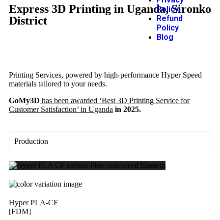
Express 3D Printing in Uganda, Sironko
Policy
Refund
District
Policy
Blog
Printing Services, powered by high-performance Hyper Speed
materials tailored to your needs.
GoMy3D
has been awarded ‘Best 3D Printing Service for
Customer Satisfaction’ in Uganda
in 2025.
Production
Hyper PLA-CF
[FDM]