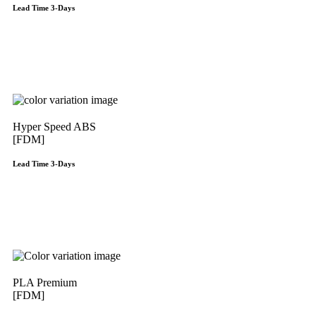
Lead Time 3-Days
Get Instant Qoute
Hyper Speed ABS
[FDM]
Lead Time 3-Days
Get Instant Qoute
PLA Premium
[FDM]