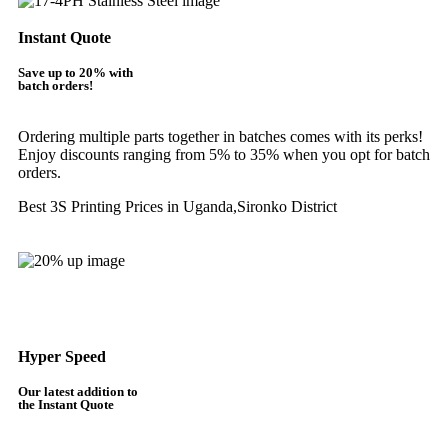
Instant Quote
Save up to 20% with
batch orders!
Ordering multiple parts together in batches comes with its perks!
Enjoy discounts ranging from 5% to 35% when you opt for batch
orders.
Best 3S Printing Prices in Uganda,Sironko District
Get Instant Quote
Hyper Speed
Our latest addition to
the Instant Quote