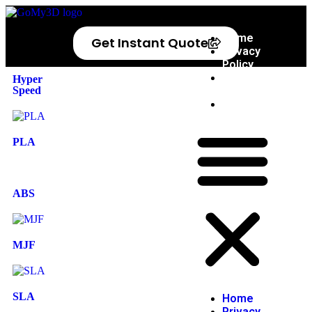
Home
Get Instant Quote
Privacy
Policy
Refund
Hyper
Speed
Policy
Blog
PLA
ABS
MJF
SLA
Home
Privacy