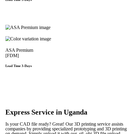
Get Instant Qoute
ASA Premium
[FDM]
Lead Time 3-Days
Get Instant Qoute
Get Instant Quote
Express Service in Uganda
Is your CAD file ready?
Great! Our 3D printing service assists
companies by providing specialized prototyping and 3D printing
on demand. Simply upload it with our .stl, obj 3D file upload