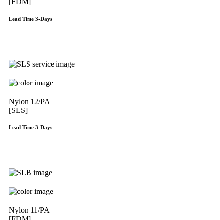
[FDM]
Lead Time 3-Days
Get Instant Qoute
Nylon 12/PA
[SLS]
Lead Time 3-Days
Get Instant Qoute
Nylon 11/PA
[FDM]