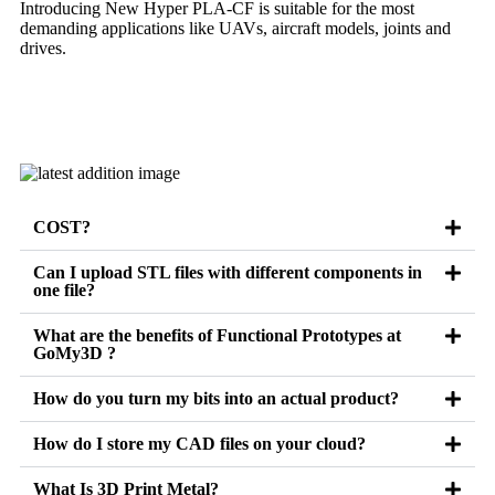
Introducing New Hyper PLA-CF is suitable for the most
demanding applications like UAVs, aircraft models, joints and
drives.
Learn more
COST?
Can I upload STL files with different components in
one file?
What are the benefits of Functional Prototypes at
GoMy3D ?
How do you turn my bits into an actual product?
How do I store my CAD files on your cloud?
What Is 3D Print Metal?