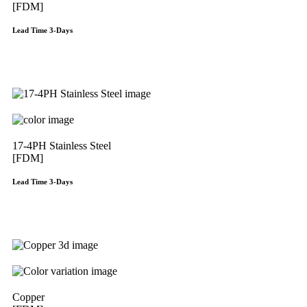
[FDM]
Lead Time 3-Days
Get Instant Qoute
17-4PH Stainless Steel
[FDM]
Lead Time 3-Days
Get Instant Qoute
Copper