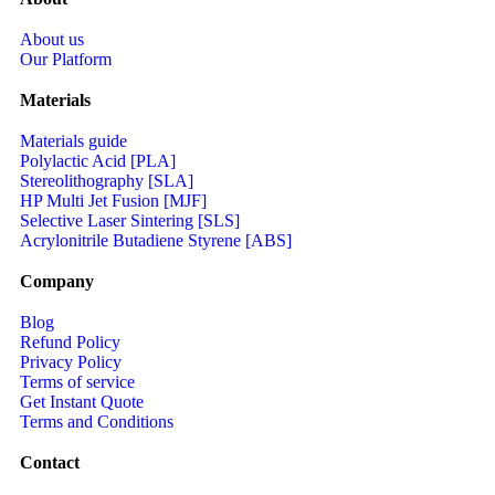
About us
Our Platform
Materials
Materials guide
Polylactic Acid [PLA]
Stereolithography [SLA]
HP Multi Jet Fusion [MJF]
Selective Laser Sintering [SLS]
Acrylonitrile Butadiene Styrene [ABS]
Company
Blog
Refund Policy
Privacy Policy
Terms of service
Get Instant Quote
Terms and Conditions​
Contact