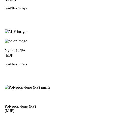
Lead Time 3-Days
Get Instant Qoute
Nylon 12/PA
[MJF]
Lead Time 3-Days
Get Instant Qoute
Polypropylene (PP)
[MJF]