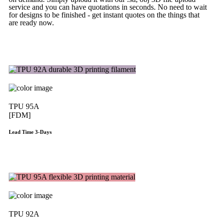
service and you can have quotations in seconds. No need to wait
for designs to be finished - get instant quotes on the things that
are
ready now.
Get Instant Quote
TPU 95A
[FDM]
Lead Time 3-Days
Get Instant Qoute
TPU 92A