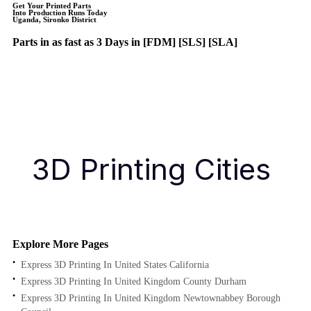
Get Your Printed Parts
Into Production Runs Today
Uganda, Sironko District
Parts in as fast as
3 Days in [FDM]
[SLS] [SLA]
Get Instant Quote
Get an Instant Quote
3D Printing Cities
Explore More Pages
Express 3D Printing In United States California
Express 3D Printing In United Kingdom County Durham
Express 3D Printing In United Kingdom Newtownabbey Borough