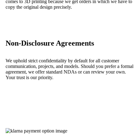
comes to 3D printing because we get orders in which we have to
copy the original design precisely.
Learn More
Non-Disclosure Agreements
We uphold strict confidentiality by default for all customer
communication, projects, and models. Should you prefer a formal
agreement, we offer standard NDAs or can review your own.
Your trust is our priority.
Learn More
Get Instant Quote