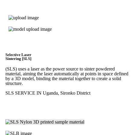
Express 3D Printing
Get Instant Quote
Selective Laser
Sintering [SLS]
(SLS)
uses a laser as the power source to sinter powdered
material, aiming the laser automatically at points in space defined
by a 3D model, binding the material together to create a
solid
structure.
SLS SERVICE IN Uganda, Sironko District
Get Instant Quote