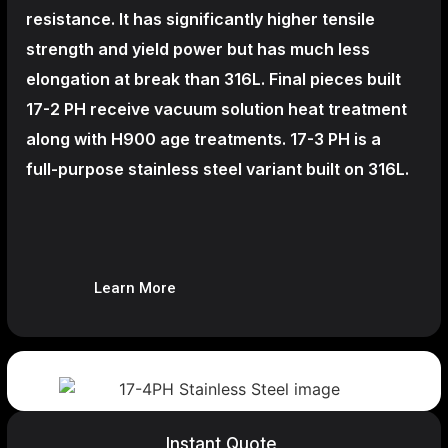
resistance. It has significantly higher tensile
strength and yield power but has much less
elongation at break than 316L. Final pieces built
17-2 PH receive vacuum solution heat treatment
along with H900 age treatments.
17-3 PH is a
full-purpose stainless steel variant built on 316L.
Learn More
Instant Quote