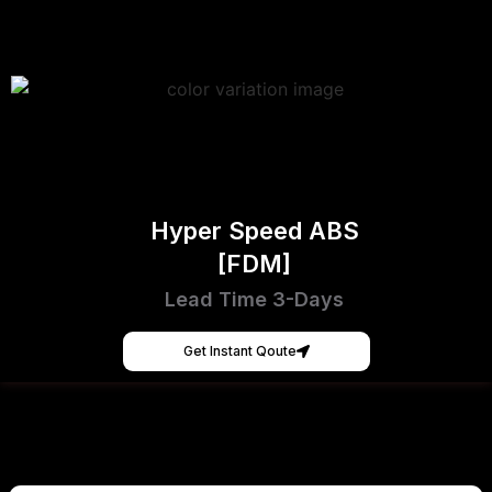
Hyper Speed ABS
[FDM]
Lead Time 3-Days
Get Instant Qoute