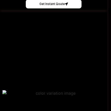
Get Instant Qoute