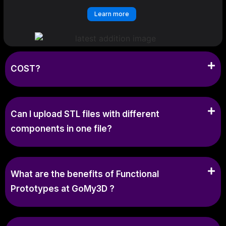
Learn more
COST?
Can I upload STL files with different
components in one file?
What are the benefits of Functional
Prototypes at GoMy3D ?