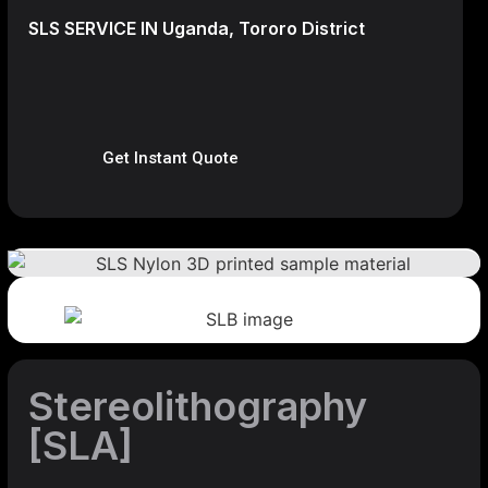
SLS SERVICE IN Uganda, Tororo District
Get Instant Quote
Stereolithography
[SLA]