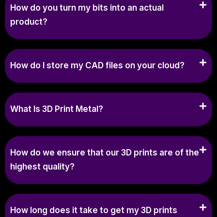
How do you turn my bits into an actual
product?
How do I store my CAD files on your cloud?
What Is 3D Print Metal?
How do we ensure that our 3D prints are of the
highest quality?
How long does it take to get my 3D prints