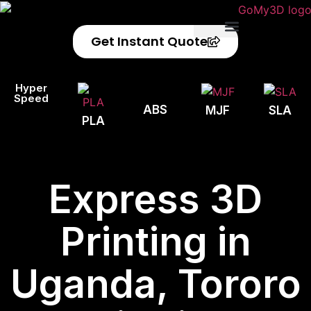
Get Instant Quote
Privacy Policy
Refund Policy
Hyper
Speed
ABS
MJF
SLA
PLA
Express 3D
Printing in
Uganda, Tororo