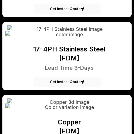
Get Instant Qoute
17-4PH Stainless Steel
[FDM]
Lead Time 3-Days
Get Instant Qoute
Copper
[FDM]