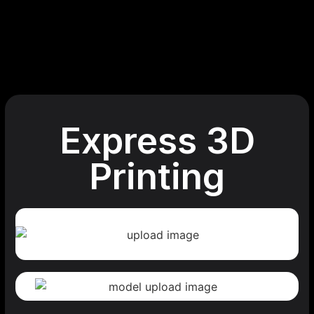
Express 3D
Printing