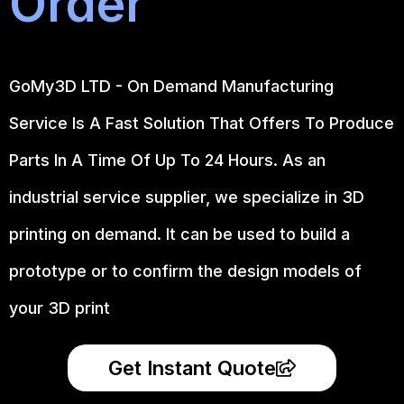
Order
GoMy3D LTD - On Demand Manufacturing
Service Is A Fast Solution That Offers To Produce
Parts In A Time Of Up To 24 Hours. As an
industrial service supplier, we specialize in 3D
printing on demand.
It can be used to build a
prototype
or to confirm the design models of
your 3D print
Get Instant Quote