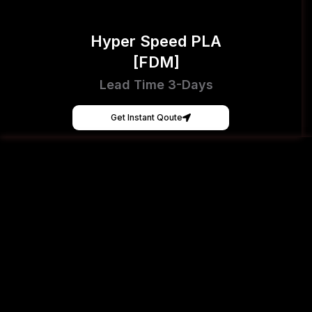
Hyper Speed PLA
[FDM]
Lead Time 3-Days
Get Instant Qoute