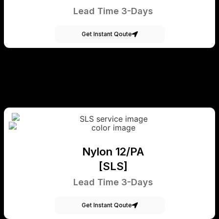
Lead Time 3-Days
Get Instant Qoute
Nylon 12/PA
[SLS]
Lead Time 3-Days
Get Instant Qoute