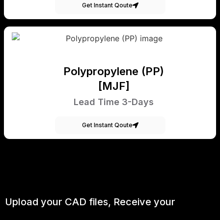
Get Instant Qoute
Polypropylene (PP)
[MJF]
Lead Time 3-Days
Get Instant Qoute
Upload your CAD files,
Receive your