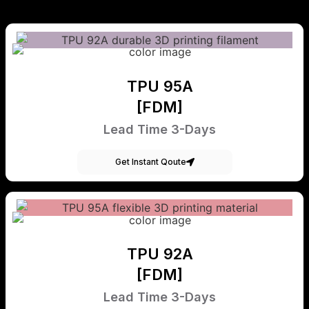
TPU 95A
[FDM]
Lead Time 3-Days
Get Instant Qoute
TPU 92A
[FDM]
Lead Time 3-Days