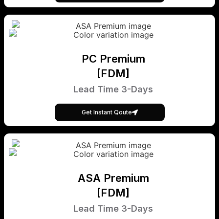
PC Premium
[FDM]
Lead Time 3-Days
Get Instant Qoute
ASA Premium
[FDM]
Lead Time 3-Days