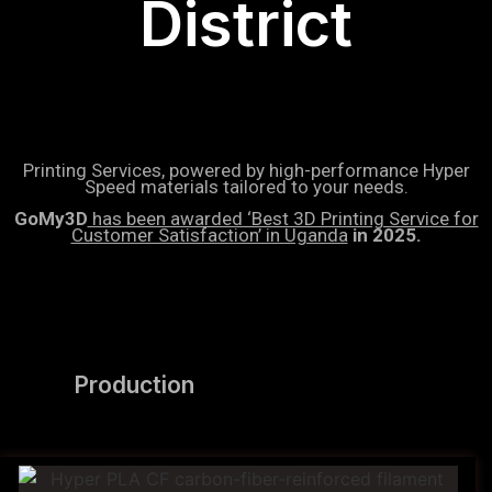
District
Printing Services, powered by high-performance Hyper
Speed materials tailored to your needs.
GoMy3D
has been awarded ‘Best 3D Printing Service for
Customer Satisfaction’ in Uganda
in 2025.
Production