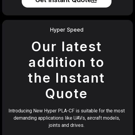
Hyper Speed
Our latest
addition to
the Instant
Quote
Introducing New Hyper PLA-CF is suitable for the most
demanding applications like UAVs, aircraft models,
joints and drives.