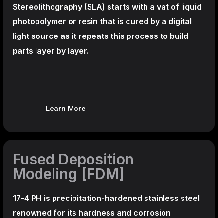
Stereolithography
(SLA)
starts with a vat of liquid
photopolymer or resin that is cured by a digital
light source as it repeats this process to build
parts layer by layer.
Learn More
Fused Deposition
Modeling [FDM]
17-4 PH is precipitation-hardened
stainless steel
renowned for its hardness and corrosion