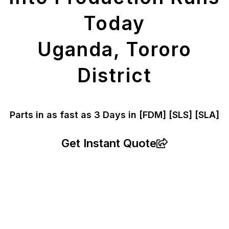
Today
Uganda, Tororo
District
Parts in as fast as
3 Days in [FDM]
[SLS] [SLA]
Get Instant Quote