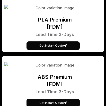
PLA Premium
[FDM]
Lead Time 3-Days
Get Instant Qoute
ABS Premium
[FDM]
Lead Time 3-Days
Get Instant Qoute