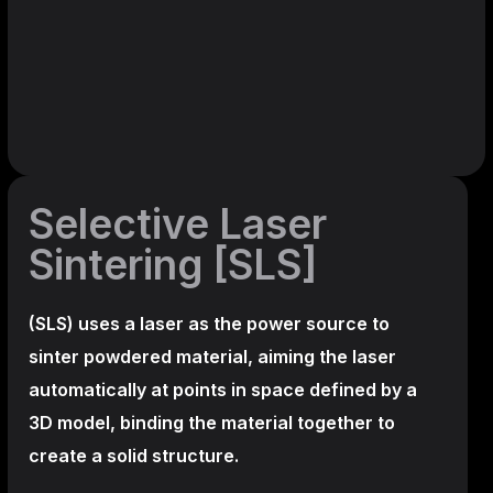
Selective Laser
Sintering [SLS]
(SLS)
uses a laser as the power source to
sinter powdered material, aiming the laser
automatically at points in space defined by a
3D model, binding the material together to
create a
solid structure.