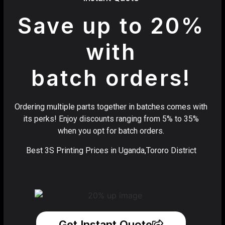
Save up to 20%
with
batch orders!
Ordering multiple parts together in batches comes with
its perks! Enjoy discounts ranging from 5% to 35%
when you opt for batch orders.
Best 3S Printing Prices in Uganda,Tororo District
Get Instant Quote