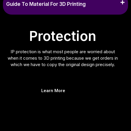
Guide To Material For 3D Printing
Protection
IP protection is what most people are worried about
when it comes to 3D printing because we get orders in
which we have to copy the original design precisely.
Learn More