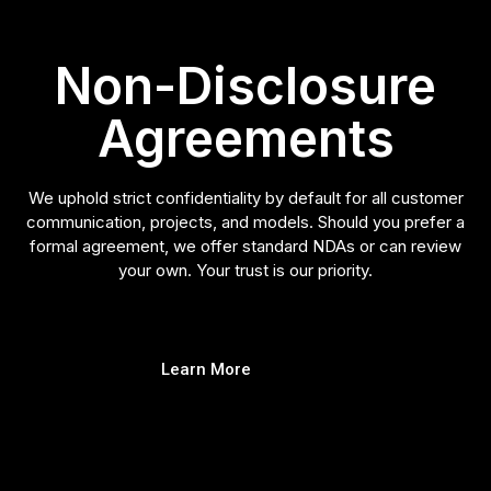
Non-Disclosure
Agreements
We uphold strict confidentiality by default for all customer
communication, projects, and models. Should you prefer a
formal agreement, we offer standard NDAs or can review
your own. Your trust is our priority.
Learn More