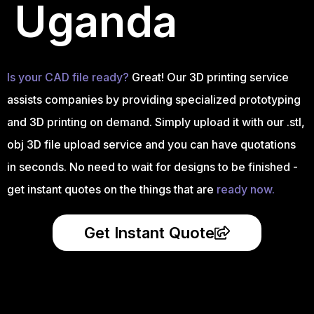
Uganda
Is your CAD file ready?
Great! Our 3D printing service
assists companies by providing specialized prototyping
and 3D printing on demand. Simply upload it with our .stl,
obj 3D file upload service and you can have quotations
in seconds. No need to wait for designs to be finished -
get instant quotes on the things that are
ready now.
Get Instant Quote