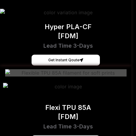
Hyper PLA-CF
[FDM]
Lead Time 3-Days
Get Instant Qoute
Flexi TPU 85A
[FDM]
Lead Time 3-Days