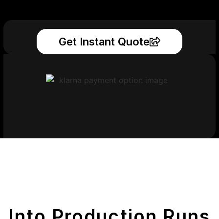
Get Instant Quote
Get Your Printed
Parts
Into Production Runs