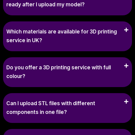
ready after I upload my model?
Which materials are available for 3D printing
service in UK?
Do you offer a 3D printing service with full
colour?
Can I upload STL files with different
components in one file?