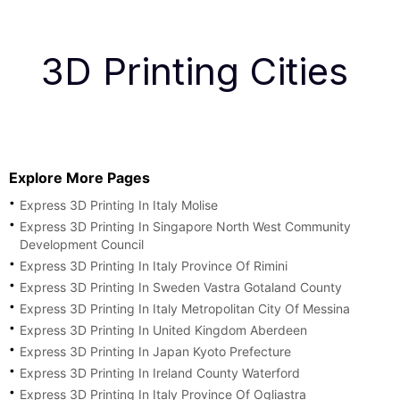
3D Printing Cities
Explore More Pages
Express 3D Printing In Italy Molise
Express 3D Printing In Singapore North West Community
Development Council
Express 3D Printing In Italy Province Of Rimini
Express 3D Printing In Sweden Vastra Gotaland County
Express 3D Printing In Italy Metropolitan City Of Messina
Express 3D Printing In United Kingdom Aberdeen
Express 3D Printing In Japan Kyoto Prefecture
Express 3D Printing In Ireland County Waterford
Express 3D Printing In Italy Province Of Ogliastra