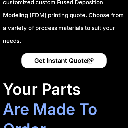
customized custom Fused Deposition
Modeling (FDM) printing quote. Choose from
a variety of process materials to suit your
needs.
Get Instant Quote
Your Parts
Are Made To