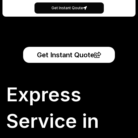
Get Instant Qoute
Get Instant Quote
Express
Service in