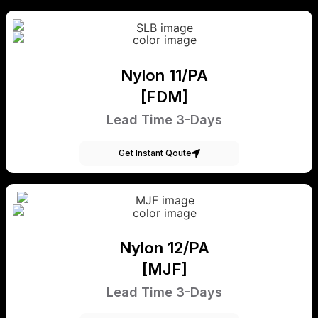
Nylon 11/PA
[FDM]
Lead Time 3-Days
Get Instant Qoute
Nylon 12/PA
[MJF]
Lead Time 3-Days