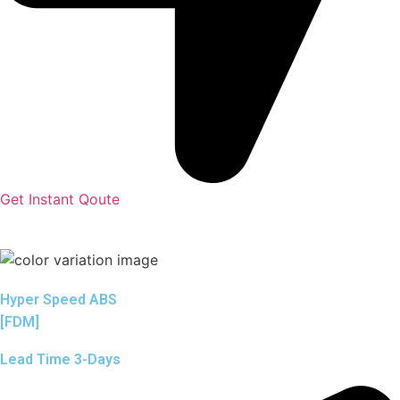
Get Instant Qoute
Hyper Speed ABS
[FDM]
Lead Time 3-Days