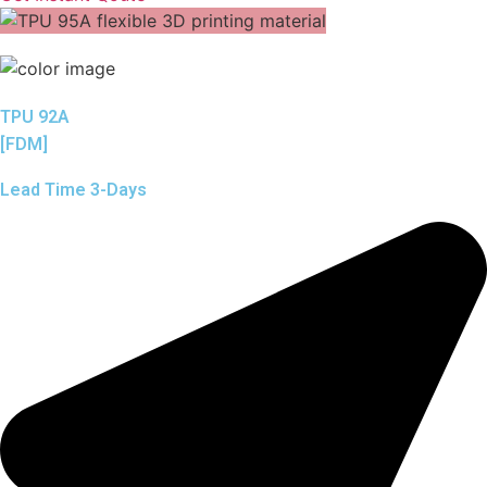
TPU 92A
[FDM]
Lead Time 3-Days