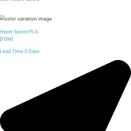
Hyper Speed PLA
[FDM]
Lead Time 3-Days