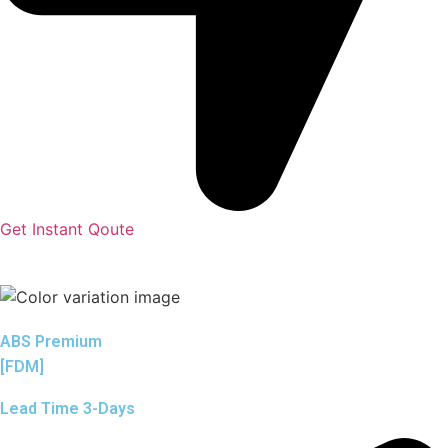
Get Instant Qoute
ABS Premium
[FDM]
Lead Time 3-Days