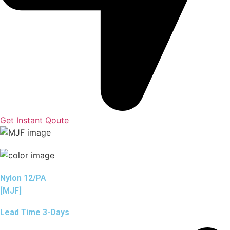
Get Instant Qoute
Nylon 12/PA
[MJF]
Lead Time 3-Days