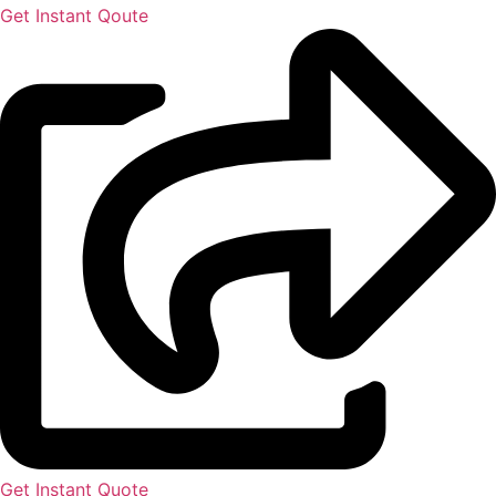
Get Instant Qoute
Get Instant Quote