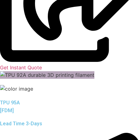
Get Instant Quote
TPU 95A
[FDM]
Lead Time 3-Days