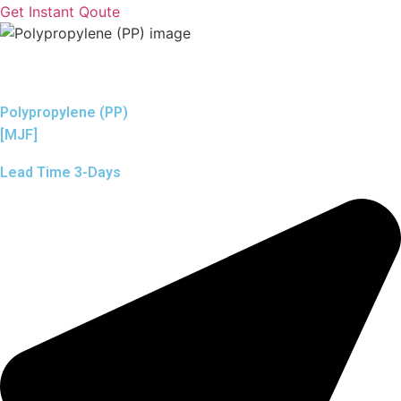
Get Instant Qoute
Polypropylene (PP)
[MJF]
Lead Time 3-Days