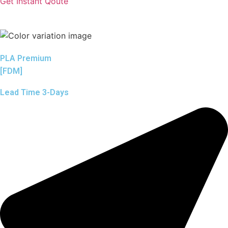
Get Instant Qoute
PLA Premium
[FDM]
Lead Time 3-Days