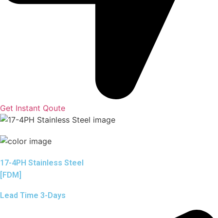
Get Instant Qoute
17-4PH Stainless Steel
[FDM]
Lead Time 3-Days