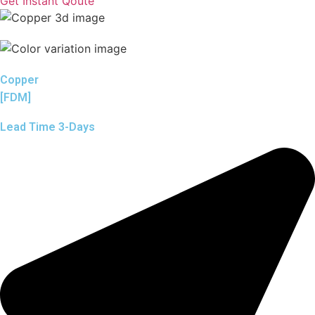
Get Instant Qoute
Copper
[FDM]
Lead Time 3-Days