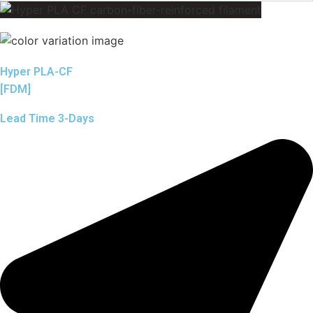
Hyper PLA-CF
[FDM]
Lead Time 3-Days