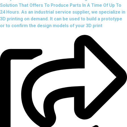
Solution That Offers To Produce Parts In A Time Of Up To
24 Hours. As an industrial service supplier, we specialize in
3D printing on demand.
It can be used to build a prototype
or to confirm the design models of your 3D print