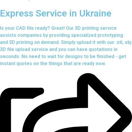
Express Service in Ukraine
Is your CAD file ready?
Great! Our 3D printing service
assists companies by providing specialized prototyping
and 3D printing on demand. Simply upload it with our .stl, obj
3D file upload service and you can have quotations in
seconds. No need to wait for designs to be finished - get
instant quotes on the things that are
ready now.