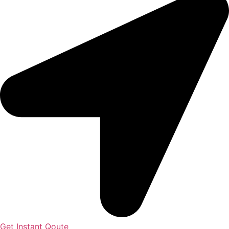
Get Instant Qoute