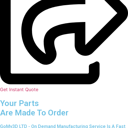
Get Instant Quote
Your Parts
Are Made To Order
GoMy3D LTD - On Demand Manufacturing Service Is A Fast