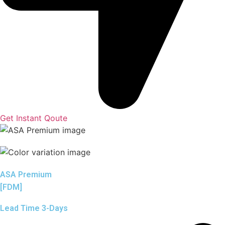
Get Instant Qoute
ASA Premium
[FDM]
Lead Time 3-Days