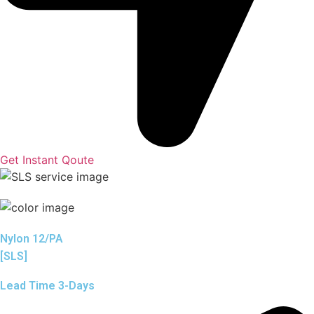
Get Instant Qoute
Nylon 12/PA
[SLS]
Lead Time 3-Days