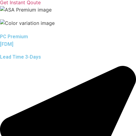
Get Instant Qoute
PC Premium
[FDM]
Lead Time 3-Days