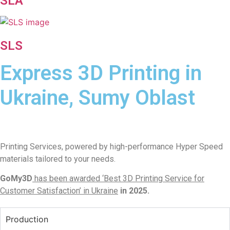
SLA
SLS
Express 3D Printing in
Ukraine, Sumy Oblast
Printing Services, powered by high-performance Hyper Speed
materials tailored to your needs.
GoMy3D
has been awarded ‘Best 3D Printing Service for
Customer Satisfaction’ in Ukraine
in 2025.
Production