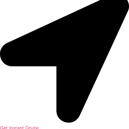
Get Instant Qoute