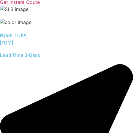
Get Instant Qoute
Nylon 11/PA
[FDM]
Lead Time 3-Days