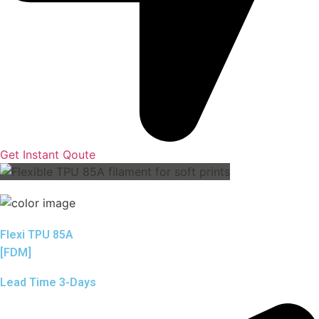
Get Instant Qoute
Flexi TPU 85A
[FDM]
Lead Time 3-Days