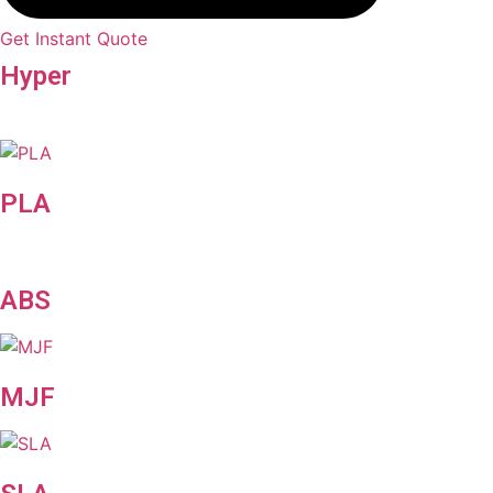
Get Instant Quote
Hyper
Speed
PLA
ABS
MJF