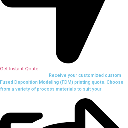
Get Instant Qoute
Upload your CAD files,
Receive your customized custom
Fused Deposition Modeling (FDM) printing quote. Choose
from a variety of process materials to suit your
needs.