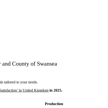
y and County of Swansea
s tailored to your needs.
Satisfaction’ in United Kingdom
in 2025.
Production