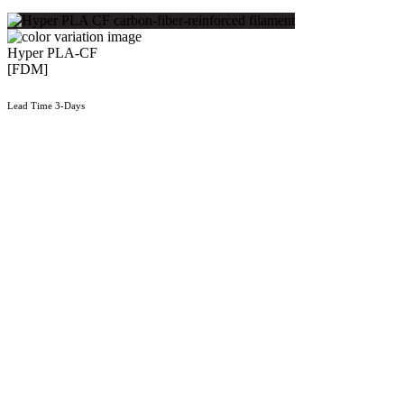
Hyper PLA-CF
[FDM]
Lead Time 3-Days