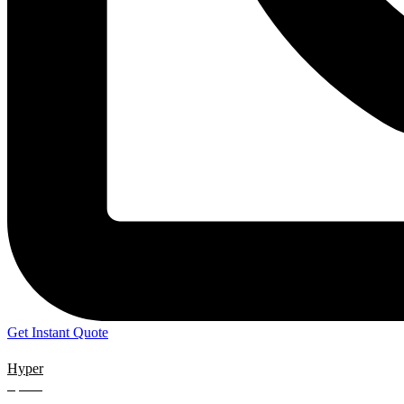
Get Instant Quote
Hyper
Speed