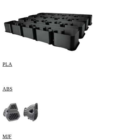
PLA
ABS
MJF