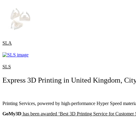
SLA
SLS
Express 3D Printing in United Kingdom, Cit
Printing Services, powered by high-performance Hyper Speed material
GoMy3D
has been awarded ‘Best 3D Printing Service for Customer 