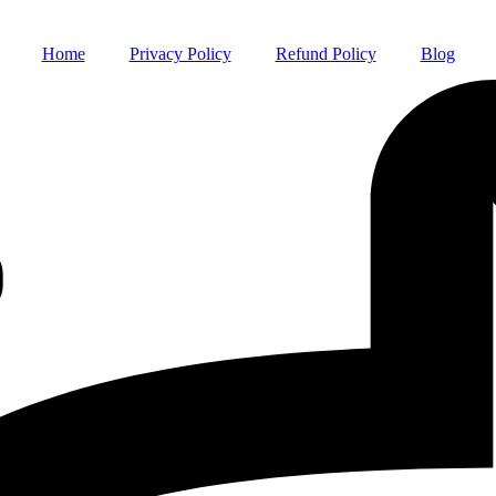
Home
Privacy Policy
Refund Policy
Blog