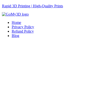
Rapid 3D Printing | High-Quality Prints
Home
Privacy Policy
Refund Policy
Blog