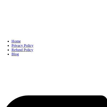
Home
Privacy Policy
Refund Policy
Blog