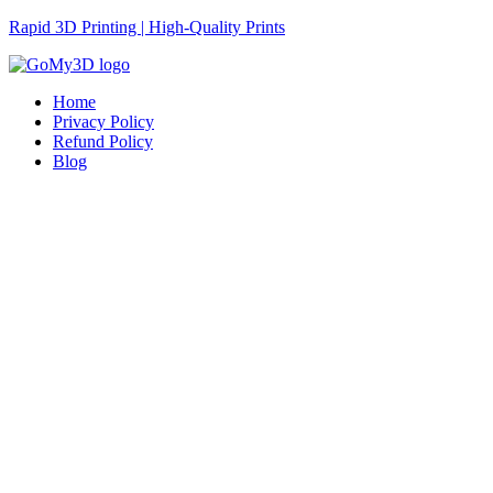
Rapid 3D Printing | High-Quality Prints
Home
Privacy Policy
Refund Policy
Blog