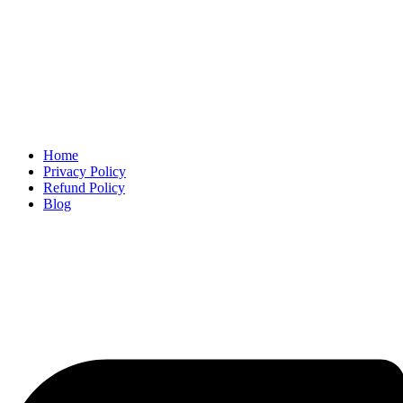
Home
Privacy Policy
Refund Policy
Blog